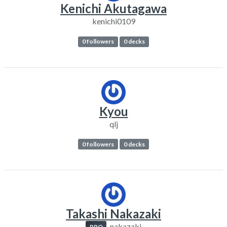
Kenichi Akutagawa
kenichi0109
0 followers
0 decks
Kyou
qlj
0 followers
0 decks
Takashi Nakazaki
nakazaki
PRO