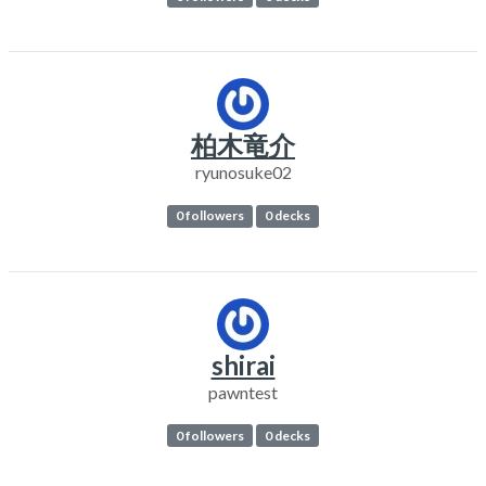
柏木竜介
ryunosuke02
0 followers
0 decks
shirai
pawntest
0 followers
0 decks