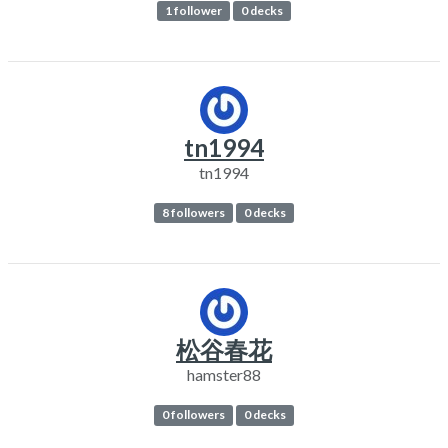
1 follower
0 decks
tn1994
tn1994
8 followers
0 decks
松谷春花
hamster88
0 followers
0 decks