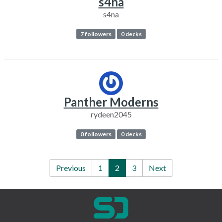
s4na
s4na
7 followers
0 decks
Panther Moderns
rydeen2045
0 followers
0 decks
Previous
1
2
3
Next