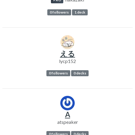
0 followers
1 deck
える
lycp152
0 followers
0 decks
A
atspeaker
0 followers
0 decks