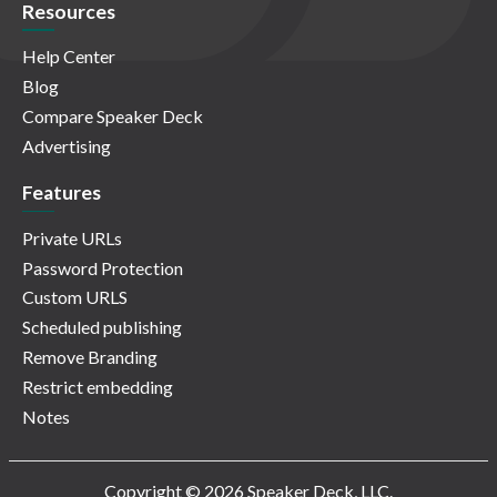
Resources
Help Center
Blog
Compare Speaker Deck
Advertising
Features
Private URLs
Password Protection
Custom URLS
Scheduled publishing
Remove Branding
Restrict embedding
Notes
Copyright © 2026 Speaker Deck, LLC.