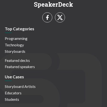
SpeakerDeck
Top Categories
Programming
Technology
Storyboards
Featured decks
Featured speakers
Use Cases
Storyboard Artists
Educators
Students