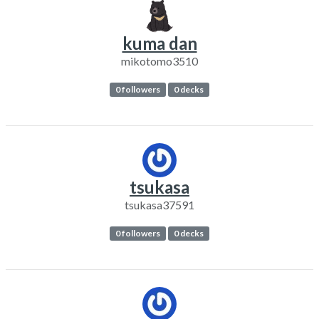
kuma dan
mikotomo3510
0 followers
0 decks
tsukasa
tsukasa37591
0 followers
0 decks