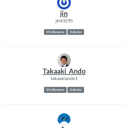
jin
jin43295
0 followers
0 decks
Takaaki_Ando
takaakiando1
0 followers
0 decks