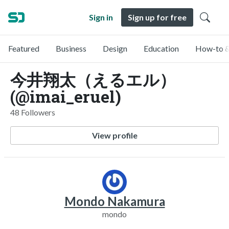
Sign in
Sign up for free
Featured
Business
Design
Education
How-to &
今井翔太（えるエル）
(@imai_eruel)
48 Followers
View profile
Mondo Nakamura
mondo