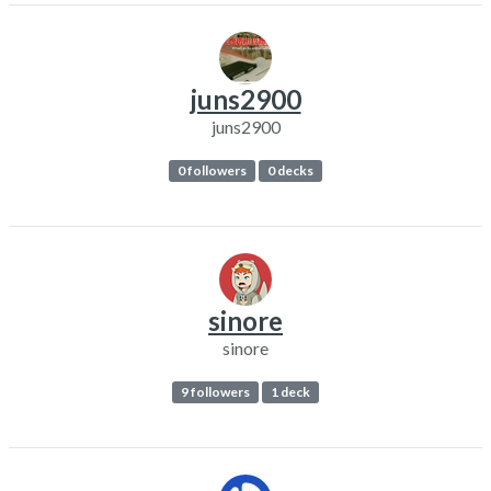
juns2900
juns2900
0 followers
0 decks
sinore
sinore
9 followers
1 deck