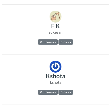
F K
sukesan
0 followers
0 decks
Kshota
kshota
0 followers
0 decks