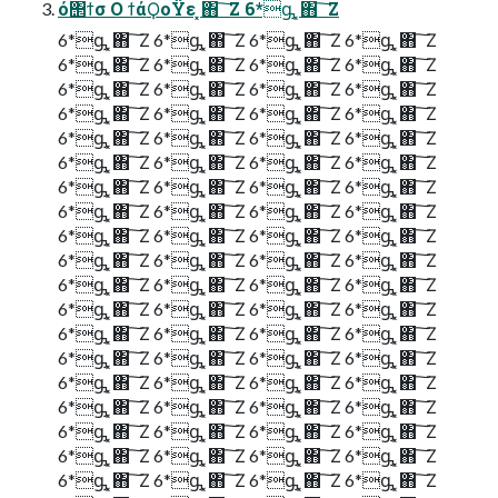
ό΢ϯσ Ο ϯάϘοΫε ͓΋ ͠ Ζ 6*ᶃ ͓΋ ͠ Ζ
6*ᶃ ͓΋ ͠ Ζ 6*ᶃ ͓΋ ͠ Ζ 6*ᶃ ͓΋ ͠ Ζ 6*ᶃ ͓΋ ͠ Ζ
6*ᶃ ͓΋ ͠ Ζ 6*ᶃ ͓΋ ͠ Ζ 6*ᶃ ͓΋ ͠ Ζ 6*ᶃ ͓΋ ͠ Ζ
6*ᶃ ͓΋ ͠ Ζ 6*ᶃ ͓΋ ͠ Ζ 6*ᶃ ͓΋ ͠ Ζ 6*ᶃ ͓΋ ͠ Ζ
6*ᶃ ͓΋ ͠ Ζ 6*ᶃ ͓΋ ͠ Ζ 6*ᶃ ͓΋ ͠ Ζ 6*ᶃ ͓΋ ͠ Ζ
6*ᶃ ͓΋ ͠ Ζ 6*ᶃ ͓΋ ͠ Ζ 6*ᶃ ͓΋ ͠ Ζ 6*ᶃ ͓΋ ͠ Ζ
6*ᶃ ͓΋ ͠ Ζ 6*ᶃ ͓΋ ͠ Ζ 6*ᶃ ͓΋ ͠ Ζ 6*ᶃ ͓΋ ͠ Ζ
6*ᶃ ͓΋ ͠ Ζ 6*ᶃ ͓΋ ͠ Ζ 6*ᶃ ͓΋ ͠ Ζ 6*ᶃ ͓΋ ͠ Ζ
6*ᶃ ͓΋ ͠ Ζ 6*ᶃ ͓΋ ͠ Ζ 6*ᶃ ͓΋ ͠ Ζ 6*ᶃ ͓΋ ͠ Ζ
6*ᶃ ͓΋ ͠ Ζ 6*ᶃ ͓΋ ͠ Ζ 6*ᶃ ͓΋ ͠ Ζ 6*ᶃ ͓΋ ͠ Ζ
6*ᶃ ͓΋ ͠ Ζ 6*ᶃ ͓΋ ͠ Ζ 6*ᶃ ͓΋ ͠ Ζ 6*ᶃ ͓΋ ͠ Ζ
6*ᶃ ͓΋ ͠ Ζ 6*ᶃ ͓΋ ͠ Ζ 6*ᶃ ͓΋ ͠ Ζ 6*ᶃ ͓΋ ͠ Ζ
6*ᶃ ͓΋ ͠ Ζ 6*ᶃ ͓΋ ͠ Ζ 6*ᶃ ͓΋ ͠ Ζ 6*ᶃ ͓΋ ͠ Ζ
6*ᶃ ͓΋ ͠ Ζ 6*ᶃ ͓΋ ͠ Ζ 6*ᶃ ͓΋ ͠ Ζ 6*ᶃ ͓΋ ͠ Ζ
6*ᶃ ͓΋ ͠ Ζ 6*ᶃ ͓΋ ͠ Ζ 6*ᶃ ͓΋ ͠ Ζ 6*ᶃ ͓΋ ͠ Ζ
6*ᶃ ͓΋ ͠ Ζ 6*ᶃ ͓΋ ͠ Ζ 6*ᶃ ͓΋ ͠ Ζ 6*ᶃ ͓΋ ͠ Ζ
6*ᶃ ͓΋ ͠ Ζ 6*ᶃ ͓΋ ͠ Ζ 6*ᶃ ͓΋ ͠ Ζ 6*ᶃ ͓΋ ͠ Ζ
6*ᶃ ͓΋ ͠ Ζ 6*ᶃ ͓΋ ͠ Ζ 6*ᶃ ͓΋ ͠ Ζ 6*ᶃ ͓΋ ͠ Ζ
6*ᶃ ͓΋ ͠ Ζ 6*ᶃ ͓΋ ͠ Ζ 6*ᶃ ͓΋ ͠ Ζ 6*ᶃ ͓΋ ͠ Ζ
6*ᶃ ͓΋ ͠ Ζ 6*ᶃ ͓΋ ͠ Ζ 6*ᶃ ͓΋ ͠ Ζ 6*ᶃ ͓΋ ͠ Ζ