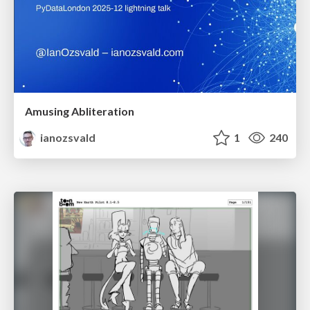
Amusing Abliteration
ianozsvald
1
240