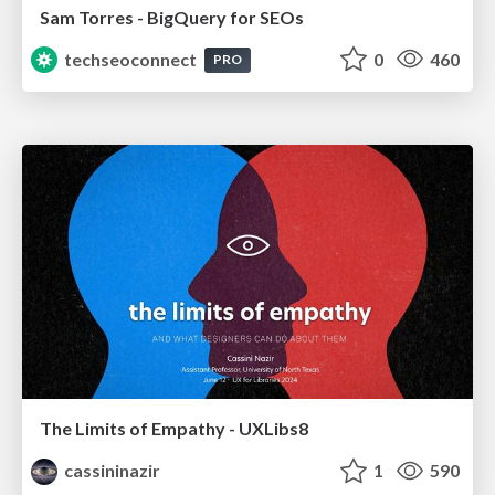
Sam Torres - BigQuery for SEOs
techseoconnect
0
460
PRO
The Limits of Empathy - UXLibs8
cassininazir
1
590