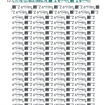
ζʔϛϯά ϢʔβΠϯλϑΣʔε ͓΋ ͠ Ζ 6*ᶆ ͓΋ ͠ Ζ 6*ᶆ
͓΋ ͠ Ζ 6*ᶆ ͓΋ ͠ Ζ 6*ᶆ ͓΋ ͠ Ζ 6*ᶆ ͓΋ ͠ Ζ 6*ᶆ ͓΋
͠ Ζ 6*ᶆ ͓΋ ͠ Ζ 6*ᶆ ͓΋ ͠ Ζ 6*ᶆ ͓΋ ͠ Ζ 6*ᶆ ͓΋ ͠ Ζ
6*ᶆ ͓΋ ͠ Ζ 6*ᶆ ͓΋ ͠ Ζ 6*ᶆ ͓΋ ͠ Ζ 6*ᶆ ͓΋ ͠ Ζ
6*ᶆ ͓΋ ͠ Ζ 6*ᶆ ͓΋ ͠ Ζ 6*ᶆ ͓΋ ͠ Ζ 6*ᶆ ͓΋ ͠ Ζ
6*ᶆ ͓΋ ͠ Ζ 6*ᶆ ͓΋ ͠ Ζ 6*ᶆ ͓΋ ͠ Ζ 6*ᶆ ͓΋ ͠ Ζ
6*ᶆ ͓΋ ͠ Ζ 6*ᶆ ͓΋ ͠ Ζ 6*ᶆ ͓΋ ͠ Ζ 6*ᶆ ͓΋ ͠ Ζ
6*ᶆ ͓΋ ͠ Ζ 6*ᶆ ͓΋ ͠ Ζ 6*ᶆ ͓΋ ͠ Ζ 6*ᶆ ͓΋ ͠ Ζ
6*ᶆ ͓΋ ͠ Ζ 6*ᶆ ͓΋ ͠ Ζ 6*ᶆ ͓΋ ͠ Ζ 6*ᶆ ͓΋ ͠ Ζ
6*ᶆ ͓΋ ͠ Ζ 6*ᶆ ͓΋ ͠ Ζ 6*ᶆ ͓΋ ͠ Ζ 6*ᶆ ͓΋ ͠ Ζ
6*ᶆ ͓΋ ͠ Ζ 6*ᶆ ͓΋ ͠ Ζ 6*ᶆ ͓΋ ͠ Ζ 6*ᶆ ͓΋ ͠ Ζ
6*ᶆ ͓΋ ͠ Ζ 6*ᶆ ͓΋ ͠ Ζ 6*ᶆ ͓΋ ͠ Ζ 6*ᶆ ͓΋ ͠ Ζ
6*ᶆ ͓΋ ͠ Ζ 6*ᶆ ͓΋ ͠ Ζ 6*ᶆ ͓΋ ͠ Ζ 6*ᶆ ͓΋ ͠ Ζ
6*ᶆ ͓΋ ͠ Ζ 6*ᶆ ͓΋ ͠ Ζ 6*ᶆ ͓΋ ͠ Ζ 6*ᶆ ͓΋ ͠ Ζ
6*ᶆ ͓΋ ͠ Ζ 6*ᶆ ͓΋ ͠ Ζ 6*ᶆ ͓΋ ͠ Ζ 6*ᶆ ͓΋ ͠ Ζ
6*ᶆ ͓΋ ͠ Ζ 6*ᶆ ͓΋ ͠ Ζ 6*ᶆ ͓΋ ͠ Ζ 6*ᶆ ͓΋ ͠ Ζ
6*ᶆ ͓΋ ͠ Ζ 6*ᶆ ͓΋ ͠ Ζ 6*ᶆ ͓΋ ͠ Ζ 6*ᶆ ͓΋ ͠ Ζ
6*ᶆ ͓΋ ͠ Ζ 6*ᶆ ͓΋ ͠ Ζ 6*ᶆ ͓΋ ͠ Ζ 6*ᶆ ͓΋ ͠ Ζ
6*ᶆ ͓΋ ͠ Ζ 6*ᶆ ͓΋ ͠ Ζ 6*ᶆ ͓΋ ͠ Ζ 6*ᶆ ͓΋ ͠ Ζ
6*ᶆ ͓΋ ͠ Ζ 6*ᶆ ͓΋ ͠ Ζ 6*ᶆ ͓΋ ͠ Ζ 6*ᶆ ͓΋ ͠ Ζ
6*ᶆ ͓΋ ͠ Ζ 6*ᶆ ͓΋ ͠ Ζ 6*ᶆ ͓΋ ͠ Ζ 6*ᶆ ͓΋ ͠ Ζ