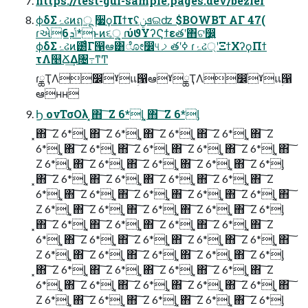
https://test-gui-sample.pages.dev/bezier
ϕδΣۂઢͷฤू ࣮૷ϙΠϯτʢܦݧଇʣ $BOWBT ΑΓ 47(
ɾએݴܕ6*ͱͷ૬ੑ͕͍͍ ɾύϑΥʔϚϯεతʹ΋ଟ෼͍͍
ϕδΣۂઢͷ౰ͨΓ൑ఆ͸ೋ෼୳ࡧతʹߦ͏ ɾۂઢ্ʹΞϯΧʔϙΠϯ
τΛ௥Ճ͢Δ৔߹ͳͲ
ɾྖҬΛ෼ׂˠแؚ൑ఆˠྖҬΛ෼ׂˠแؚ൑
ఆʜʜ
Ϧ ονΤσΟλ ͓΋ ͠ Ζ 6*ᶅ ͓΋ ͠ Ζ 6*ᶅ
͓΋ ͠ Ζ 6*ᶅ ͓΋ ͠ Ζ 6*ᶅ ͓΋ ͠ Ζ 6*ᶅ ͓΋ ͠ Ζ 6*ᶅ ͓΋ ͠ Ζ
6*ᶅ ͓΋ ͠ Ζ 6*ᶅ ͓΋ ͠ Ζ 6*ᶅ ͓΋ ͠ Ζ 6*ᶅ ͓΋ ͠ Ζ 6*ᶅ ͓΋ ͠
Ζ 6*ᶅ ͓΋ ͠ Ζ 6*ᶅ ͓΋ ͠ Ζ 6*ᶅ ͓΋ ͠ Ζ 6*ᶅ ͓΋ ͠ Ζ 6*ᶅ
͓΋ ͠ Ζ 6*ᶅ ͓΋ ͠ Ζ 6*ᶅ ͓΋ ͠ Ζ 6*ᶅ ͓΋ ͠ Ζ 6*ᶅ ͓΋ ͠ Ζ
6*ᶅ ͓΋ ͠ Ζ 6*ᶅ ͓΋ ͠ Ζ 6*ᶅ ͓΋ ͠ Ζ 6*ᶅ ͓΋ ͠ Ζ 6*ᶅ ͓΋ ͠
Ζ 6*ᶅ ͓΋ ͠ Ζ 6*ᶅ ͓΋ ͠ Ζ 6*ᶅ ͓΋ ͠ Ζ 6*ᶅ ͓΋ ͠ Ζ 6*ᶅ
͓΋ ͠ Ζ 6*ᶅ ͓΋ ͠ Ζ 6*ᶅ ͓΋ ͠ Ζ 6*ᶅ ͓΋ ͠ Ζ 6*ᶅ ͓΋ ͠ Ζ
6*ᶅ ͓΋ ͠ Ζ 6*ᶅ ͓΋ ͠ Ζ 6*ᶅ ͓΋ ͠ Ζ 6*ᶅ ͓΋ ͠ Ζ 6*ᶅ ͓΋ ͠
Ζ 6*ᶅ ͓΋ ͠ Ζ 6*ᶅ ͓΋ ͠ Ζ 6*ᶅ ͓΋ ͠ Ζ 6*ᶅ ͓΋ ͠ Ζ 6*ᶅ
͓΋ ͠ Ζ 6*ᶅ ͓΋ ͠ Ζ 6*ᶅ ͓΋ ͠ Ζ 6*ᶅ ͓΋ ͠ Ζ 6*ᶅ ͓΋ ͠ Ζ
6*ᶅ ͓΋ ͠ Ζ 6*ᶅ ͓΋ ͠ Ζ 6*ᶅ ͓΋ ͠ Ζ 6*ᶅ ͓΋ ͠ Ζ 6*ᶅ ͓΋ ͠
Ζ 6*ᶅ ͓΋ ͠ Ζ 6*ᶅ ͓΋ ͠ Ζ 6*ᶅ ͓΋ ͠ Ζ 6*ᶅ ͓΋ ͠ Ζ 6*ᶅ