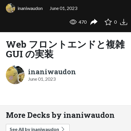
inaniwaudon
June 01, 2023
470
0
Web フロントエンドと複雑
GUI の実装
inaniwaudon
June 01, 2023
More Decks by inaniwaudon
See All by inaniwaudon