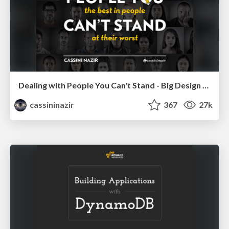
Dealing with People You Can't Stand - Big Design 2015
cassininazir
367
27k