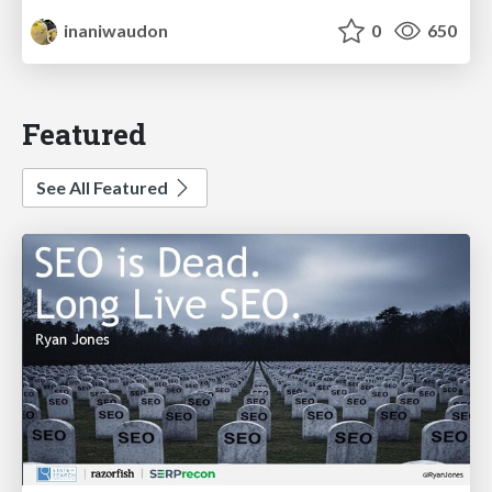
inaniwaudon
0
650
Featured
See All Featured