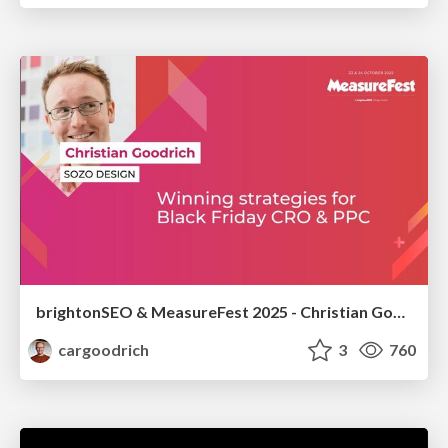
brightonSEO & MeasureFest 2025 - Christian Goodrich - Winning strategies for Black Friday CRO & PPC
cargoodrich
3
760