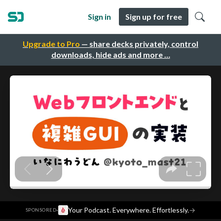
Sign in
Sign up for free
Upgrade to Pro
— share decks privately, control
downloads, hide ads and more …
·
Your Podcast. Everywhere. Effortlessly.
→
SPONSORED