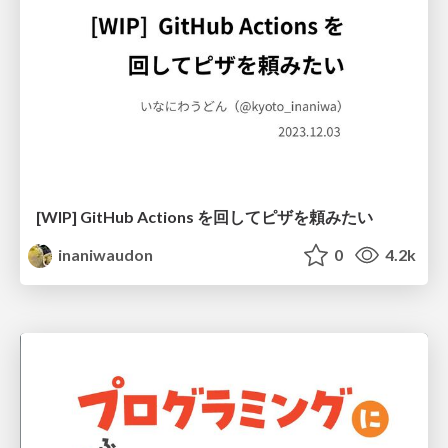
[WIP] GitHub Actions を回してピザを頼みたい
inaniwaudon
0
4.2k