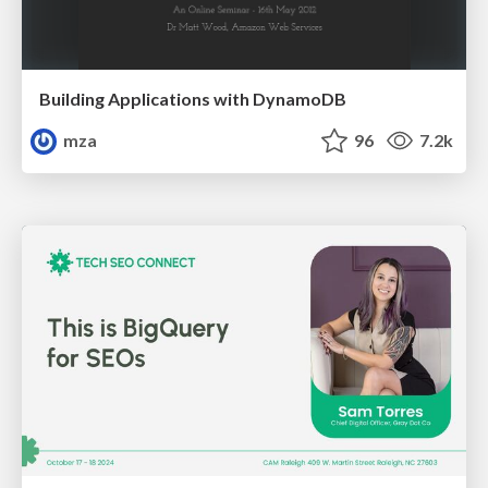
Building Applications with DynamoDB
mza
96
7.2k