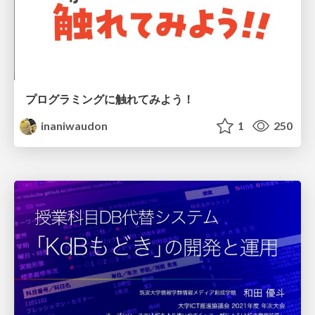
プログラミングに触れてみよう！
inaniwaudon
1
250