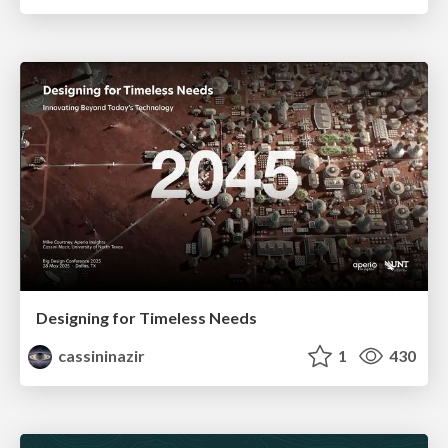
Designing for Timeless Needs
cassininazir
1
430