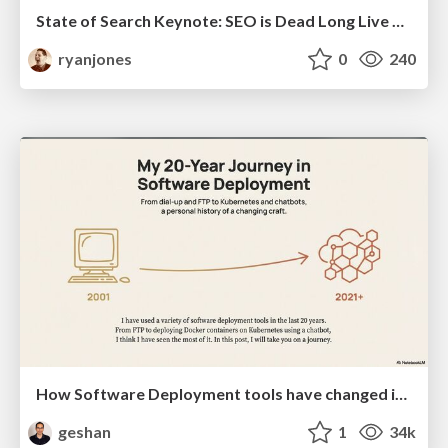
State of Search Keynote: SEO is Dead Long Live SEO
ryanjones
0
240
How Software Deployment tools have changed in the past 20 years
geshan
1
34k