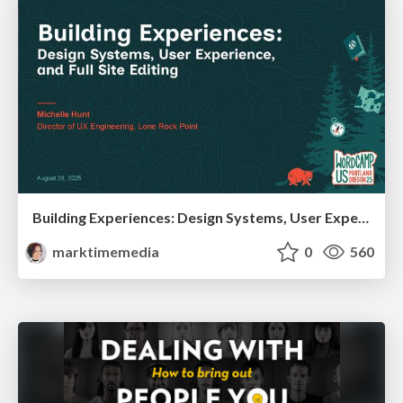
Building Experiences: Design Systems, User Experience, and Full Site Editing
marktimemedia
0
560