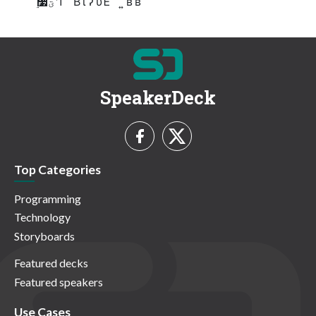
࣮૷ؾʹͳ ͬ ͨ Β ί ʔ υΈ ͯ ͘ ͩ͞ ͍ ʙ ʙ
SpeakerDeck
Top Categories
Programming
Technology
Storyboards
Featured decks
Featured speakers
Use Cases