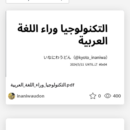
التكنولوجيا_وراء_اللغة_العربية.pdf
inaniwaudon
0
400