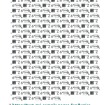
͓΋ ͠ Ζ 6*ᶄ ͓΋ ͠ Ζ 6*ᶄ ͓΋ ͠ Ζ 6*ᶄ ͓΋ ͠ Ζ 6*ᶄ ͓΋ ͠ Ζ
6*ᶄ ͓΋ ͠ Ζ 6*ᶄ ͓΋ ͠ Ζ 6*ᶄ ͓΋ ͠ Ζ 6*ᶄ ͓΋ ͠ Ζ 6*ᶄ
͓΋ ͠ Ζ 6*ᶄ ͓΋ ͠ Ζ 6*ᶄ ͓΋ ͠ Ζ 6*ᶄ ͓΋ ͠ Ζ 6*ᶄ ͓΋ ͠ Ζ
6*ᶄ ͓΋ ͠ Ζ 6*ᶄ ͓΋ ͠ Ζ 6*ᶄ ͓΋ ͠ Ζ 6*ᶄ ͓΋ ͠ Ζ 6*ᶄ
͓΋ ͠ Ζ 6*ᶄ ͓΋ ͠ Ζ 6*ᶄ ͓΋ ͠ Ζ 6*ᶄ ͓΋ ͠ Ζ 6*ᶄ ͓΋ ͠ Ζ
6*ᶄ ͓΋ ͠ Ζ 6*ᶄ ͓΋ ͠ Ζ 6*ᶄ ͓΋ ͠ Ζ 6*ᶄ ͓΋ ͠ Ζ 6*ᶄ
͓΋ ͠ Ζ 6*ᶄ ͓΋ ͠ Ζ 6*ᶄ ͓΋ ͠ Ζ 6*ᶄ ͓΋ ͠ Ζ 6*ᶄ ͓΋ ͠ Ζ
6*ᶄ ͓΋ ͠ Ζ 6*ᶄ ͓΋ ͠ Ζ 6*ᶄ ͓΋ ͠ Ζ 6*ᶄ ͓΋ ͠ Ζ 6*ᶄ
͓΋ ͠ Ζ 6*ᶄ ͓΋ ͠ Ζ 6*ᶄ ͓΋ ͠ Ζ 6*ᶄ ͓΋ ͠ Ζ 6*ᶄ ͓΋ ͠ Ζ
6*ᶄ ͓΋ ͠ Ζ 6*ᶄ ͓΋ ͠ Ζ 6*ᶄ ͓΋ ͠ Ζ 6*ᶄ ͓΋ ͠ Ζ 6*ᶄ
͓΋ ͠ Ζ 6*ᶄ ͓΋ ͠ Ζ 6*ᶄ ͓΋ ͠ Ζ 6*ᶄ ͓΋ ͠ Ζ 6*ᶄ ͓΋ ͠ Ζ
6*ᶄ ͓΋ ͠ Ζ 6*ᶄ ͓΋ ͠ Ζ 6*ᶄ ͓΋ ͠ Ζ 6*ᶄ ͓΋ ͠ Ζ 6*ᶄ
͓΋ ͠ Ζ 6*ᶄ ͓΋ ͠ Ζ 6*ᶄ ͓΋ ͠ Ζ 6*ᶄ ͓΋ ͠ Ζ 6*ᶄ ͓΋ ͠ Ζ
6*ᶄ ͓΋ ͠ Ζ 6*ᶄ ͓΋ ͠ Ζ 6*ᶄ ͓΋ ͠ Ζ 6*ᶄ ͓΋ ͠ Ζ 6*ᶄ
͓΋ ͠ Ζ 6*ᶄ ͓΋ ͠ Ζ 6*ᶄ ͓΋ ͠ Ζ 6*ᶄ ͓΋ ͠ Ζ 6*ᶄ ͓΋ ͠ Ζ
6*ᶄ ͓΋ ͠ Ζ 6*ᶄ ͓΋ ͠ Ζ 6*ᶄ ͓΋ ͠ Ζ 6*ᶄ ͓΋ ͠ Ζ 6*ᶄ
͓΋ ͠ Ζ 6*ᶄ ͓΋ ͠ Ζ 6*ᶄ ͓΋ ͠ Ζ 6*ᶄ ͓΋ ͠ Ζ 6*ᶄ ͓΋ ͠ Ζ
6*ᶄ ͓΋ ͠ Ζ 6*ᶄ ͓΋ ͠ Ζ 6*ᶄ ͓΋ ͠ Ζ 6*ᶄ ͓΋ ͠ Ζ 6*ᶄ
͓΋ ͠ Ζ 6*ᶄ ͓΋ ͠ Ζ 6*ᶄ ͓΋ ͠ Ζ 6*ᶄ ͓΋ ͠ Ζ 6*ᶄ ͓΋ ͠ Ζ
6*ᶄ ͓΋ ͠ Ζ 6*ᶄ ͓΋ ͠ Ζ 6*ᶄ