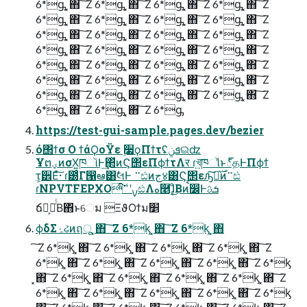
6*ᶃ ͓΋ ͠ Ζ 6*ᶃ ͓΋ ͠ Ζ 6*ᶃ ͓΋ ͠ Ζ 6*ᶃ ͓΋ ͠ Ζ
6*ᶃ ͓΋ ͠ Ζ 6*ᶃ ͓΋ ͠ Ζ 6*ᶃ ͓΋ ͠ Ζ 6*ᶃ ͓΋ ͠ Ζ
6*ᶃ ͓΋ ͠ Ζ 6*ᶃ ͓΋ ͠ Ζ 6*ᶃ ͓΋ ͠ Ζ 6*ᶃ ͓΋ ͠ Ζ
6*ᶃ ͓΋ ͠ Ζ 6*ᶃ ͓΋ ͠ Ζ 6*ᶃ ͓΋ ͠ Ζ 6*ᶃ ͓΋ ͠ Ζ
6*ᶃ ͓΋ ͠ Ζ 6*ᶃ ͓΋ ͠ Ζ 6*ᶃ ͓΋ ͠ Ζ 6*ᶃ ͓΋ ͠ Ζ
6*ᶃ ͓΋ ͠ Ζ 6*ᶃ ͓΋ ͠ Ζ 6*ᶃ ͓΋ ͠ Ζ 6*ᶃ ͓΋ ͠ Ζ
6*ᶃ ͓΋ ͠ Ζ 6*ᶃ ͓΋ ͠ Ζ 6*ᶃ ͓΋ ͠ Ζ 6*ᶃ ͓΋ ͠ Ζ
6*ᶃ ͓΋ ͠ Ζ 6*ᶃ ͓΋ ͠ Ζ 6*ᶃ
https://test-gui-sample.pages.dev/bezier
ό΢ϯσ Ο ϯάϘοΫε ࣮૷ϙΠϯτʢܦݧଇʣ
ҰຕؠͷσΧ͍ཁૉͰ͢΂ͯͷϚ΢εΠϕϯτΛर͏ ɾখ͍͞ཁૉͩͱ్தͰΠϕϯ
τ͕੾Εͯ͠·͏ ɾ౰ͨΓ൑ఆ͸ࣗલͰ ࠲ඪͷج४͸Ϛ΢εԡ͠Լ͛࣌ͷ࠲ඪ
ɾNPVTFEPXOͨ͠ࡍʹ࠲ඪΛه࿥ɺ͔ͦ͜Βͷࠩ෼Ͱܭࢉ
ճస͕ೖͬͨΒ΋ͬͱେม ‎ΞϑΟϯม׵
ϕδΣۂઢͷฤू ͓΋ ͠ Ζ 6*ᶄ ͓΋ ͠ Ζ 6*ᶄ ͓΋
͠ Ζ 6*ᶄ ͓΋ ͠ Ζ 6*ᶄ ͓΋ ͠ Ζ 6*ᶄ ͓΋ ͠ Ζ 6*ᶄ ͓΋ ͠ Ζ
6*ᶄ ͓΋ ͠ Ζ 6*ᶄ ͓΋ ͠ Ζ 6*ᶄ ͓΋ ͠ Ζ 6*ᶄ ͓΋ ͠ Ζ 6*ᶄ
͓΋ ͠ Ζ 6*ᶄ ͓΋ ͠ Ζ 6*ᶄ ͓΋ ͠ Ζ 6*ᶄ ͓΋ ͠ Ζ 6*ᶄ ͓΋ ͠ Ζ
6*ᶄ ͓΋ ͠ Ζ 6*ᶄ ͓΋ ͠ Ζ 6*ᶄ ͓΋ ͠ Ζ 6*ᶄ ͓΋ ͠ Ζ 6*ᶄ