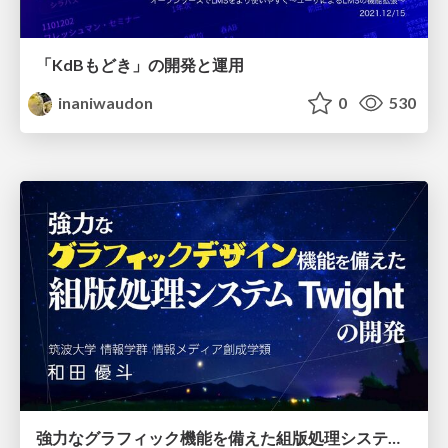
「KdBもどき」の開発と運用
inaniwaudon
0
530
強力なグラフィック機能を備えた組版処理システムTwightの開発