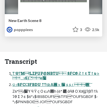
New Earth Scene 8
popppiees
3
2.5k
Transcript
͍ͳʹΘ͏ͲΜ!LZPUP@NBTU 8FCϑ ϩ ϯ τ Τ ϯ υ ͱ
ෳࡶ(6*ͷ࣮૷
ର ɾ8FCʢ3FBDU ͳͲʣΛ࢖͏ ͱ ࣮૷ָ͕ ʂ ʂ ɾ ͓΋ ͠
Ζ6*ɹ࣮૷ϓ ϥ Ϋ ς Ο εɹΛ঺հ (6* ͸͍͍ͧ άϥϑ Ο ΧϧϢʔβΠ ϯλ
ʔϑ Σ ʔ ε $6*ɹ$IBSBDUFS6TFS*OUFSGBDF $-
*ɹ$PNNBOE-JOF*OUFSGBDF