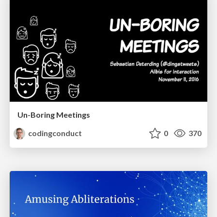
Un-Boring Meetings
codingconduct
0
370