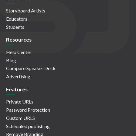
Storyboard Artists
Educators
Students
Resources
Help Center
Blog
Compare Speaker Deck
Advertising
Features
Private URLs
Password Protection
Custom URLS
Scheduled publishing
Remove Branding