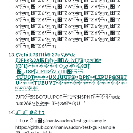
6*ᶆ ͓΋ ͠ Ζ 6*ᶆ ͓΋ ͠ Ζ 6*ᶆ ͓΋ ͠ Ζ 6*ᶆ ͓΋ ͠ Ζ
6*ᶆ ͓΋ ͠ Ζ 6*ᶆ ͓΋ ͠ Ζ 6*ᶆ ͓΋ ͠ Ζ 6*ᶆ ͓΋ ͠ Ζ
6*ᶆ ͓΋ ͠ Ζ 6*ᶆ ͓΋ ͠ Ζ 6*ᶆ ͓΋ ͠ Ζ 6*ᶆ ͓΋ ͠ Ζ
6*ᶆ ͓΋ ͠ Ζ 6*ᶆ ͓΋ ͠ Ζ 6*ᶆ ͓΋ ͠ Ζ 6*ᶆ ͓΋ ͠ Ζ
6*ᶆ ͓΋ ͠ Ζ 6*ᶆ ͓΋ ͠ Ζ 6*ᶆ ͓΋ ͠ Ζ 6*ᶆ ͓΋ ͠ Ζ
6*ᶆ ͓΋ ͠ Ζ 6*ᶆ ͓΋ ͠ Ζ 6*ᶆ ͓΋ ͠ Ζ 6*ᶆ ͓΋ ͠ Ζ
6*ᶆ ͓΋ ͠ Ζ 6*ᶆ
ζʔϛϯάϢʔβΠϯλϑ Σʔε ʢ;6*ʣ
ζʔϜͰϏϡʔΛ੾Γऔ͍ͬͯ͘͜ͱͰ৘ใΛਂ۷Γ͠ͳ͕Βը໘ભҠ ɾ4*
((3"1)ͰൃදˠྲྀߦΒͳ͔ͬͨ
ɾ࣮૷ྫɿ1SF[JɺϩΠϩϊʔ τ ͓ࢼ࣮͠૷ 
ɾIUUQTUXJUUFSDPNLZPUP@NBT
UTUBUVT

7JFX5SBOTJUJPOT"1*ʢ$ISPNFʙʣ
ɾผϖʔδؒͷཁૉؒͰ࿈ଓతͳભҠ͕Մೳ
ͨͷ ͠ ͍ͨ ͷ ͠ ͍ ϑ ϩ ϯ τ
Τ ϯ υ ͷ ੈ ք΁ ʂ inaniwaudon/test-gui-sample
https://github.com/inaniwaudon/test-gui-sample