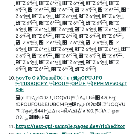
͓΋ ͠ Ζ 6*ᶅ ͓΋ ͠ Ζ 6*ᶅ ͓΋ ͠ Ζ 6*ᶅ ͓΋ ͠ Ζ 6*ᶅ ͓΋ ͠ Ζ
6*ᶅ ͓΋ ͠ Ζ 6*ᶅ ͓΋ ͠ Ζ 6*ᶅ ͓΋ ͠ Ζ 6*ᶅ ͓΋ ͠ Ζ 6*ᶅ ͓΋ ͠
Ζ 6*ᶅ ͓΋ ͠ Ζ 6*ᶅ ͓΋ ͠ Ζ 6*ᶅ ͓΋ ͠ Ζ 6*ᶅ ͓΋ ͠ Ζ 6*ᶅ
͓΋ ͠ Ζ 6*ᶅ ͓΋ ͠ Ζ 6*ᶅ ͓΋ ͠ Ζ 6*ᶅ ͓΋ ͠ Ζ 6*ᶅ ͓΋ ͠ Ζ
6*ᶅ ͓΋ ͠ Ζ 6*ᶅ ͓΋ ͠ Ζ 6*ᶅ ͓΋ ͠ Ζ 6*ᶅ ͓΋ ͠ Ζ 6*ᶅ ͓΋ ͠
Ζ 6*ᶅ ͓΋ ͠ Ζ 6*ᶅ ͓΋ ͠ Ζ 6*ᶅ ͓΋ ͠ Ζ 6*ᶅ ͓΋ ͠ Ζ 6*ᶅ
͓΋ ͠ Ζ 6*ᶅ ͓΋ ͠ Ζ 6*ᶅ ͓΋ ͠ Ζ 6*ᶅ ͓΋ ͠ Ζ 6*ᶅ ͓΋ ͠ Ζ
6*ᶅ ͓΋ ͠ Ζ 6*ᶅ ͓΋ ͠ Ζ 6*ᶅ ͓΋ ͠ Ζ 6*ᶅ ͓΋ ͠ Ζ 6*ᶅ ͓΋ ͠
Ζ 6*ᶅ ͓΋ ͠ Ζ 6*ᶅ ͓΋ ͠ Ζ 6*ᶅ ͓΋ ͠ Ζ 6*ᶅ ͓΋ ͠ Ζ 6*ᶅ
͓΋ ͠ Ζ 6*ᶅ ͓΋ ͠ Ζ 6*ᶅ ͓΋ ͠ Ζ 6*ᶅ ͓΋ ͠ Ζ 6*ᶅ ͓΋ ͠ Ζ
6*ᶅ ͓΋ ͠ Ζ 6*ᶅ ͓΋ ͠ Ζ 6*ᶅ ͓΋ ͠ Ζ 6*ᶅ
ϦονΤσ Ο λ ΊͪΌʙʙʙʙͪ͘Όେม ɾ࣮૷ྫɿOPUJPO
TDSBQCPY ;FOO OPUF (PPHMFυΩϡϝϯ
τʜʜ
࣮૷ϙΠϯτʢܦݧଇʣ Ӆ͠ JOQVU ཁૉΛ࡞Γɺจࣈ͸ 47( Ͱඳը
ɾDPOUFOU&EJUBCMF͸ຐڥ ɾΧʔιϧ͸ৗʹ JOQVU
ཁૉʹஔ͍ͯɺ$44 Ͱ࠶ݱ͢Δ ɾจࣈ෯Λܭଌ͢ΔͨΊͷ %0. ཁૉΛઃஔ
Ωʔૢ࡞౳΋ࣗલͰ࣮૷
https://test-gui-sample.pages.dev/richeditor