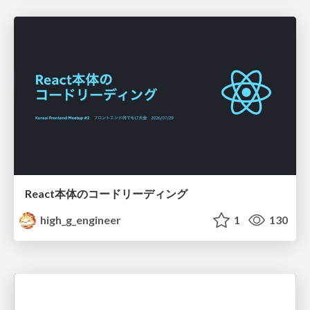
React本体のコードリーディング
high_g_engineer
1
130