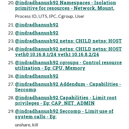
@indradhanush92 Namespaces - Isolation
primitive for resources - Network, Mount,
Process ID, UTS, IPC, Cgroup, User
@indradhanush92
@indradhanush92
@indradhanush92 netns: CHILD netns: HOST
@indradhanush92 netns: CHILD netns: HOST
veth0 10.16.8.1/24 veth1 10.16.8.2/24
@indradhanush92 cgroups - Control resource
utilization - Eg: CPU, Memory
@indradhanush92
@indradhanush92 Addendum - Capabilities -
Seccomp
@indradhanush92 Capabilities - Limit root
privileges - Eg: CAP_NET_ADMIN
@indradhanush92 Seccomp - Limit use of
system calls - Eg:
unshare, kill