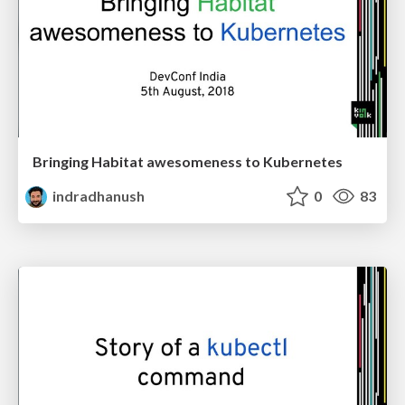
Bringing Habitat awesomeness to Kubernetes
indradhanush
0
83