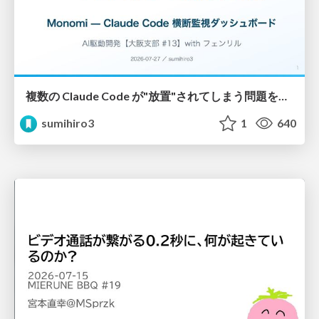
複数の Claude Code が"放置"されてしまう問題をCLI ダッシュボードを自作して解決した話
sumihiro3
1
640