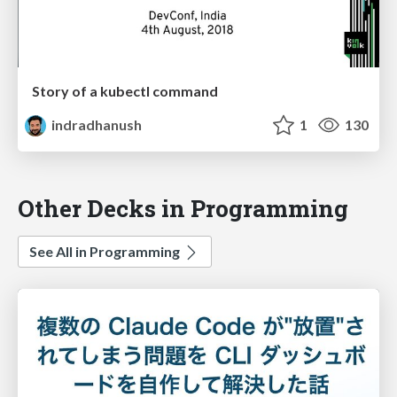
Story of a kubectl command
indradhanush
1
130
Other Decks in Programming
See All in Programming