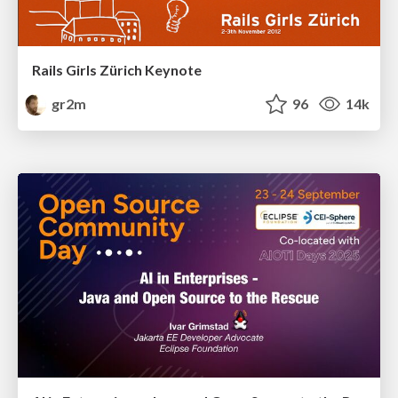
Rails Girls Zürich Keynote
gr2m
96
14k