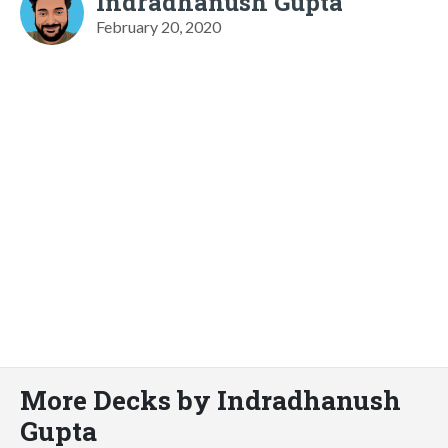
Indradhanush Gupta
February 20, 2020
More Decks by Indradhanush
Gupta