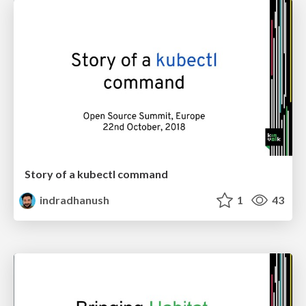
Story of a kubectl command
indradhanush
1
43