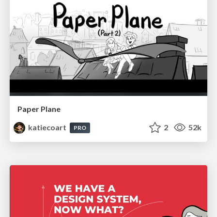
Paper Plane
katiecoart
2
52k
PRO