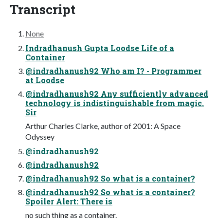
Transcript
None
Indradhanush Gupta Loodse Life of a
Container
@indradhanush92 Who am I? - Programmer
at Loodse
@indradhanush92 Any sufficiently advanced
technology is indistinguishable from magic.
Sir
Arthur Charles Clarke, author of 2001: A Space
Odyssey
@indradhanush92
@indradhanush92
@indradhanush92 So what is a container?
@indradhanush92 So what is a container?
Spoiler Alert: There is
no such thing as a container.