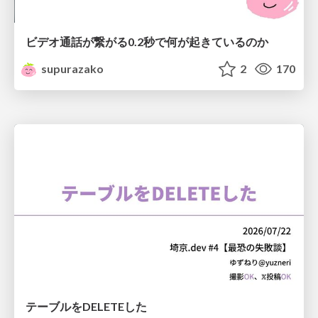
ビデオ通話が繋がる0.2秒で何が起きているのか
supurazako
2
170
テーブルをDELETEした