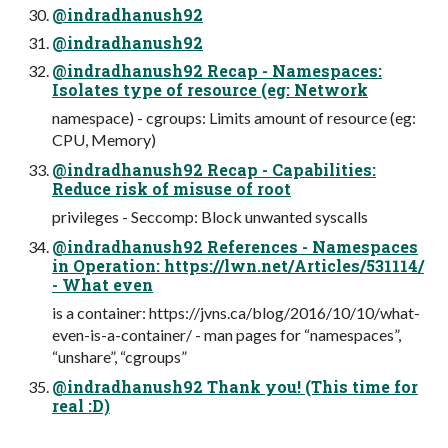
@indradhanush92
@indradhanush92
@indradhanush92 Recap - Namespaces:
Isolates type of resource (eg: Network
namespace) - cgroups: Limits amount of resource (eg:
CPU, Memory)
@indradhanush92 Recap - Capabilities:
Reduce risk of misuse of root
privileges - Seccomp: Block unwanted syscalls
@indradhanush92 References - Namespaces
in Operation: https://lwn.net/Articles/531114/
- What even
is a container: https://jvns.ca/blog/2016/10/10/what-
even-is-a-container/ - man pages for “namespaces”,
“unshare”, “cgroups”
@indradhanush92 Thank you! (This time for
real :D)