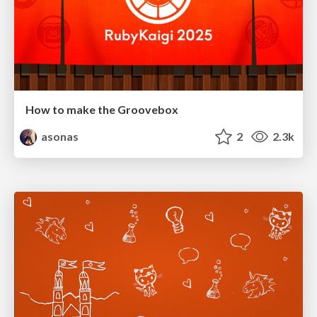
How to make the Groovebox
asonas
2
2.3k