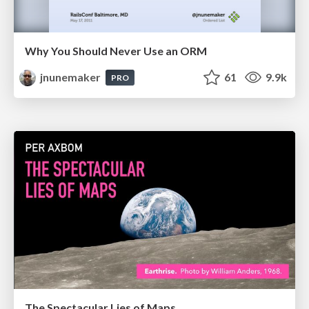
Why You Should Never Use an ORM
jnunemaker
61
9.9k
PRO
The Spectacular Lies of Maps