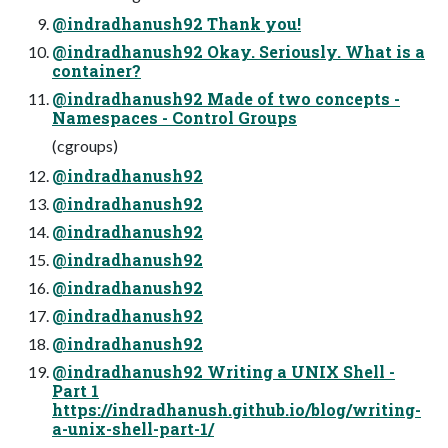
@indradhanush92 Thank you!
@indradhanush92 Okay. Seriously. What is a
container?
@indradhanush92 Made of two concepts -
Namespaces - Control Groups
(cgroups)
@indradhanush92
@indradhanush92
@indradhanush92
@indradhanush92
@indradhanush92
@indradhanush92
@indradhanush92
@indradhanush92 Writing a UNIX Shell -
Part 1
https://indradhanush.github.io/blog/writing-
a-unix-shell-part-1/