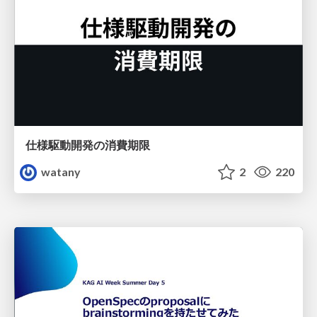
仕様駆動開発の消費期限
watany
2
220