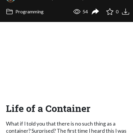
Programming
54
0
Life of a Container
What if I told you that there is no such thing as a
container? Surprised? The first time I heard this I was