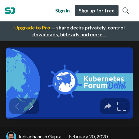
Sign in
Sign up for free
Upgrade to Pro
— share decks privately, control
downloads, hide ads and more …
Indradhanush Gupta
February 20, 2020