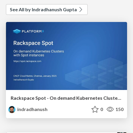
See All by Indradhanush Gupta
Rackspace Spot - On demand Kubernetes Clusters with Spot instances
indradhanush
0
150