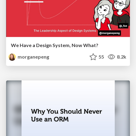
We Have a Design System, Now What?
morganepeng
55
8.2k