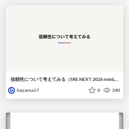
信頼性について考えてみる（SRE NEXT 2026 miniLT）
hayama17
0
240