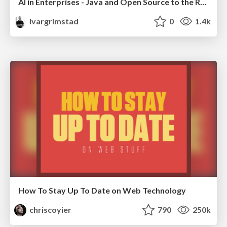
AI in Enterprises - Java and Open Source to the Rescue
ivargrimstad
0
1.4k
How To Stay Up To Date on Web Technology
chriscoyier
790
250k