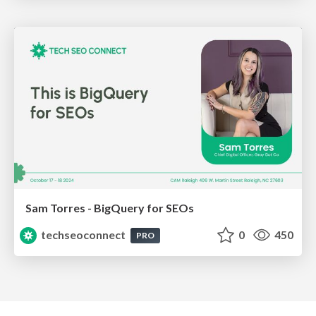
Sam Torres - BigQuery for SEOs
techseoconnect
0
450
PRO