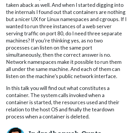
taken aback as well. And when I started digging into
the internals I found out that containers are nothing
but a nicer UX for Linux namespaces and cgroups. If I
wanted to run three instances of a web server
serving traffic on port 80, do I need three separate
machines? If you’re thinking yes, as no two
processes can listen on the same port
simultaneously, then the correct answer is no.
Network namespaces make it possible to run them
all under the same machine. And each of them can
listen on the machine’s public network interface.
In this talk you will find out what constitutes a
container. The system calls invoked when a
container is started, the resources used and their
relation to the host OS and finally the teardown
process when a container is deleted.