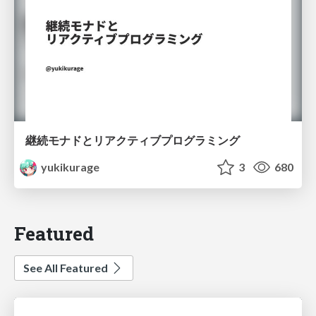
継続モナドとリアクティブプログラミング
yukikurage
3
680
Featured
See All Featured