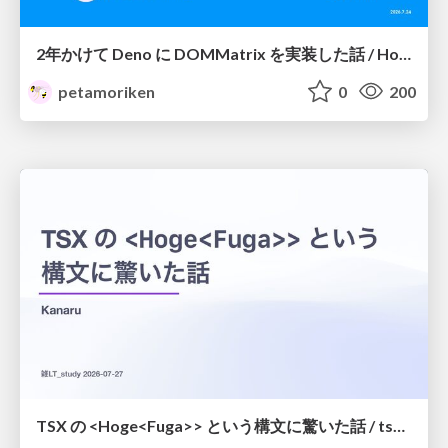
2年かけて Deno に DOMMatrix を実装した話 / How I implemented DOMMatrix in Deno over two years
petamoriken
0
200
TSX の <Hoge<Fuga>> という構文に驚いた話 / tsx-type-argument-syntax