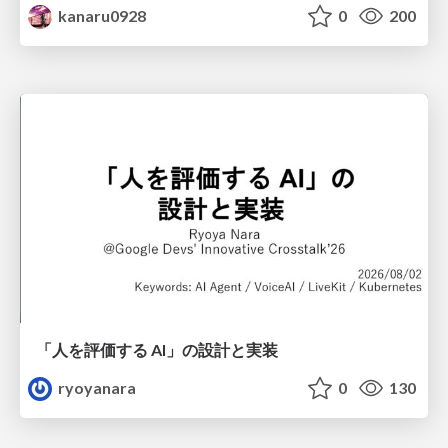
kanaru0928
0
200
「人を評価する AI」の 設計と実装
ryoyanara
0
130