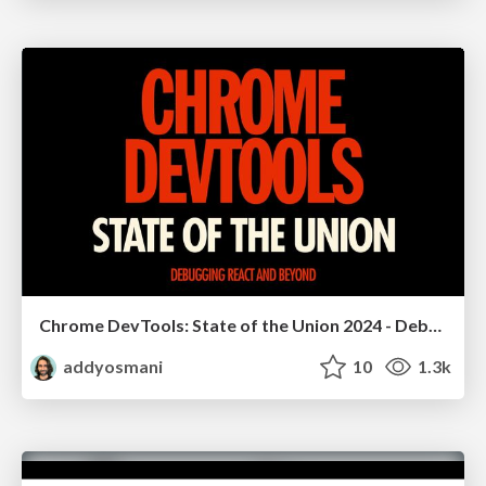
Chrome DevTools: State of the Union 2024 - Debugging React & Beyond
addyosmani
10
1.3k