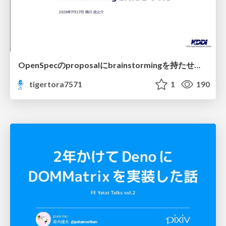
OpenSpecのproposalにbrainstormingを持たせてみた
tigertora7571
1
190