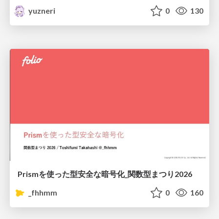
yuzneri
0
130
Prismを使った型安全な暗号化_関数型まつり2026
_fhhmm
0
160