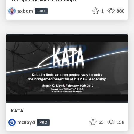
axbom
1
880
PRO
KATA
mclloyd
35
15k
PRO