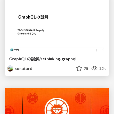
GraphQLの誤解/rethinking-graphql
sonatard
75
12k