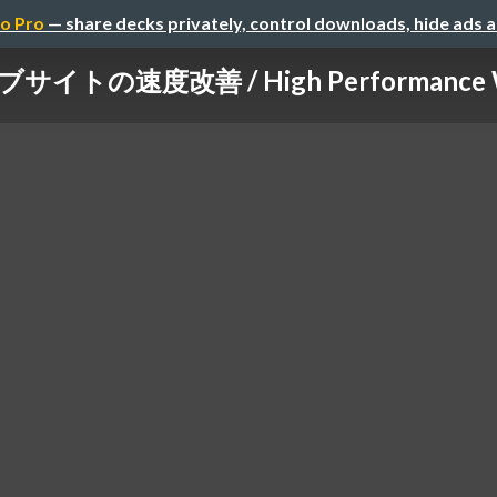
o Pro
— share decks privately, control downloads, hide ads 
サイトの速度改善 / High Performance W