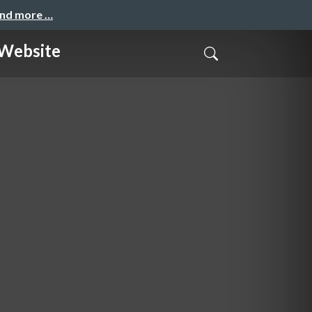
and more …
ebsite