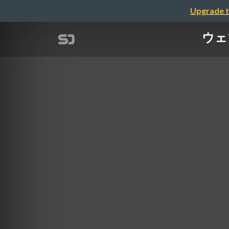
Upgrade t
ウェブ