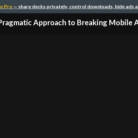
o Pro
— share decks privately, control downloads, hide ads 
Pragmatic Approach to Breaking Mobile 