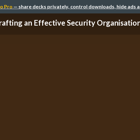
o Pro
— share decks privately, control downloads, hide ads 
rafting an Effective Security Organisation 