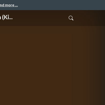
and more …
(Ki...