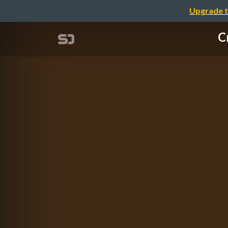
Upgrade t
C