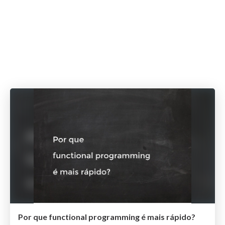
Por que functional programming é mais rápido?