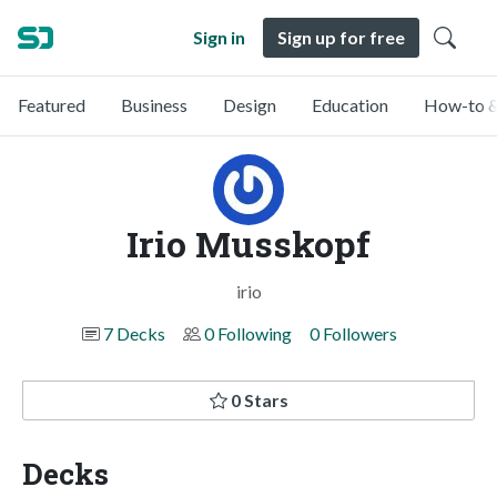
Sign in
Sign up for free
Featured
Business
Design
Education
How-to &
Irio Musskopf
irio
7 Decks
0 Following
0 Followers
0 Stars
Decks