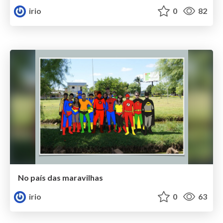
irio
0
82
No país das maravilhas
irio
0
63