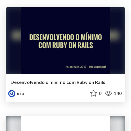
Desenvolvendo o mínimo com Ruby on Rails
irio
0
140