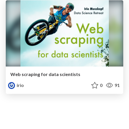
Web scraping for data scientists
irio
0
91