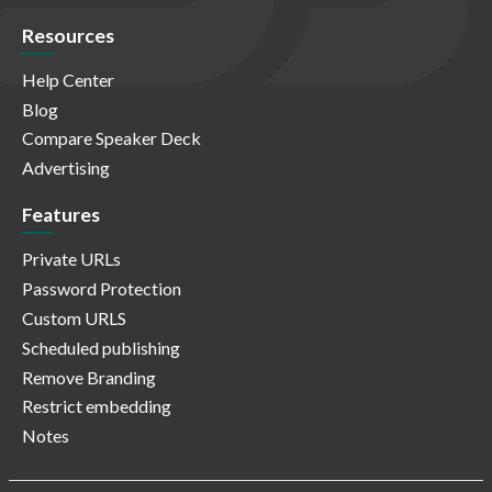
Resources
Help Center
Blog
Compare Speaker Deck
Advertising
Features
Private URLs
Password Protection
Custom URLS
Scheduled publishing
Remove Branding
Restrict embedding
Notes