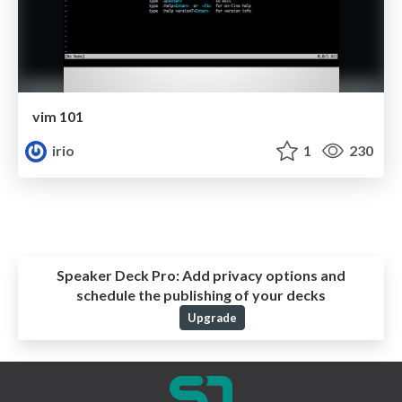
vim 101
irio
1
230
Speaker Deck Pro:
Add privacy options and
schedule the publishing of your decks
Upgrade