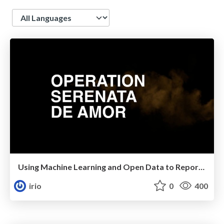
Language
Using Machine Learning and Open Data to Report 216 Brazilian Congresspeople for Corruption
irio
0
400