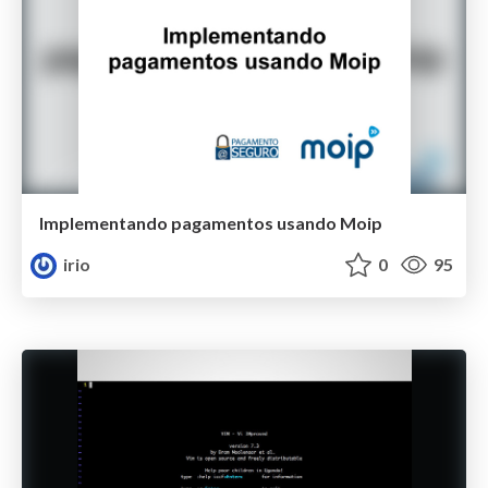
Implementando pagamentos usando Moip
irio
0
95