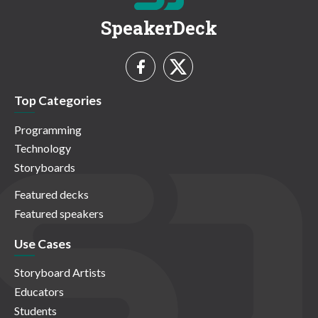
SpeakerDeck
Top Categories
Programming
Technology
Storyboards
Featured decks
Featured speakers
Use Cases
Storyboard Artists
Educators
Students