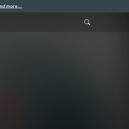
and more …