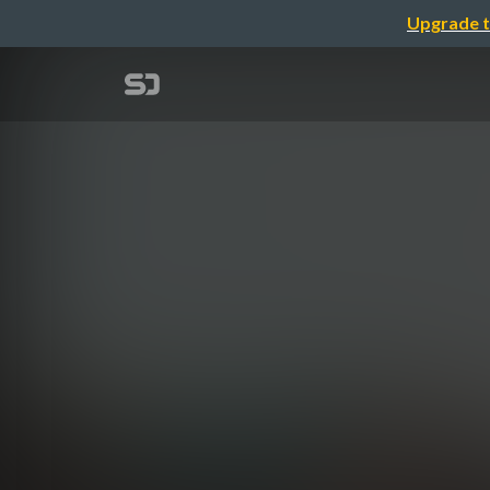
Upgrade t