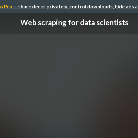
o Pro
— share decks privately, control downloads, hide ads 
Web scraping for data scientists