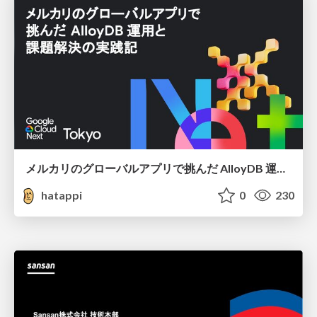
メルカリのグローバルアプリで挑んだ AlloyDB 運用と課題解決の実践記
hatappi
0
230