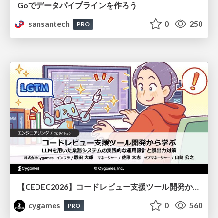
Goでデータパイプラインを作ろう
sansantech
0
250
PRO
【CEDEC2026】コードレビュー支援ツール開発から学ぶ：LLMを用いた業務システムの実践的な運用設計と誤出力対策
cygames
0
560
PRO