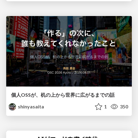
個人OSSが、机の上から世界に広がるまでの話
shinyasaita
1
350