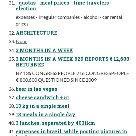
- quotas - meal prices - time travelers -
election
expenses - irregular companies - alcohol - car rental
prices
ARCHITECTURE
None
3 MONTHS IN A WEEK
3 MONTHS IN A WEEK 629 REPORTS € 12,600
RETURNED
BY 136 CONGRESSPEOPLE 216 CONGRESSPEOPLE
€ 800,600 QUESTIONED SINCE 2009
beer in las vegas
cheese sandwich € 51
13 kg in a single meal
13 meals in a single day
3 lunches. separated by 4031km
expenses in brazil. while posting pictures in