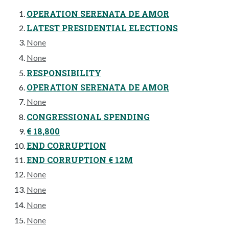
OPERATION SERENATA DE AMOR
LATEST PRESIDENTIAL ELECTIONS
None
None
RESPONSIBILITY
OPERATION SERENATA DE AMOR
None
CONGRESSIONAL SPENDING
€ 18,800
END CORRUPTION
END CORRUPTION € 12M
None
None
None
None