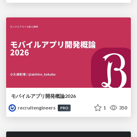
モバイルアプリ開発概論2026
recruitengineers
1
350
PRO