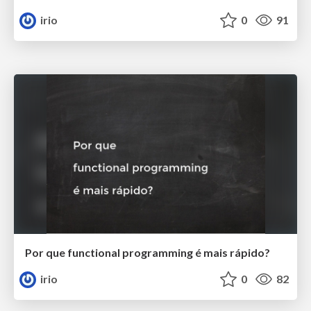
irio
0
91
Por que functional programming é mais rápido?
irio
0
82