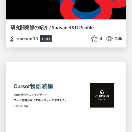
研究開発部の紹介 / Sansan R&D Profile
sansan33
4
24k
PRO