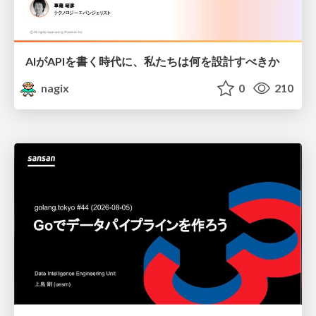
AIがAPIを書く時代に、私たちは何を設計すべきか
nagix
0
210