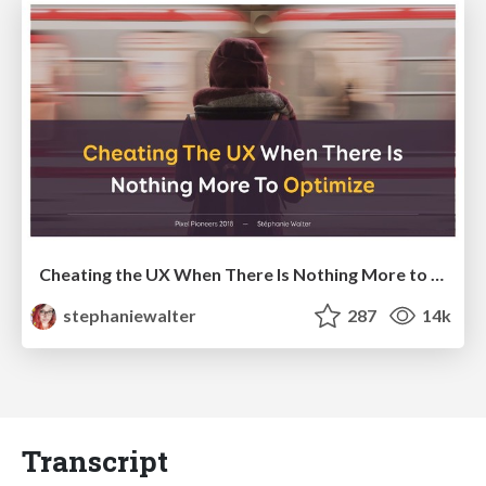
Cheating the UX When There Is Nothing More to Optimize - PixelPioneers
stephaniewalter
287
14k
Transcript