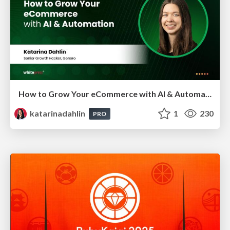
How to Grow Your eCommerce with AI & Automation
katarinadahlin
1
230
PRO