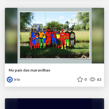
No país das maravilhas
irio
0
62