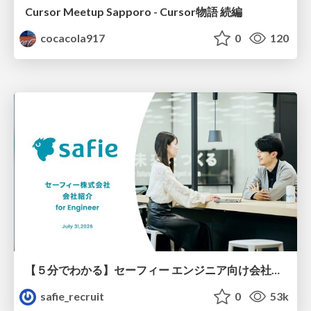
Cursor Meetup Sapporo - Cursor物語 続編
cocacola917
0
120
【５分でわかる】セーフィー エンジニア向け会社紹介
safie_recruit
0
53k