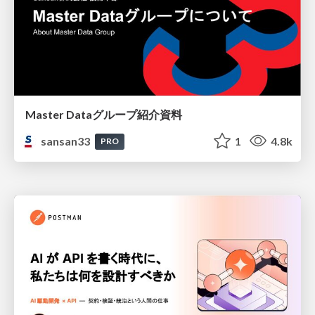
Master Dataグループ紹介資料
sansan33
1
4.8k
PRO