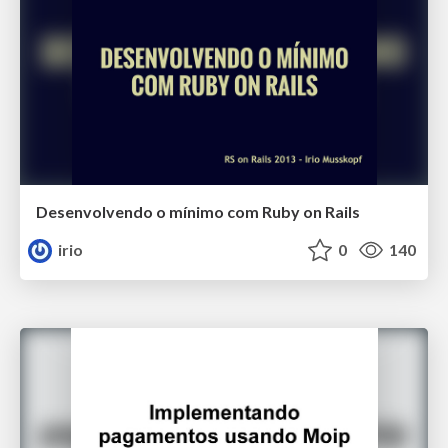
Desenvolvendo o mínimo com Ruby on Rails
irio
0
140