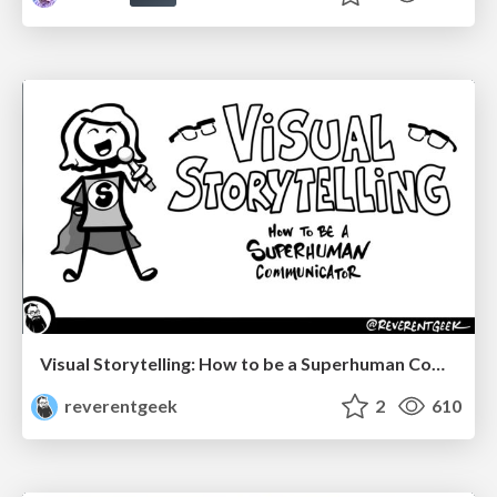
Visual Storytelling: How to be a Superhuman Communicator
reverentgeek
2
610