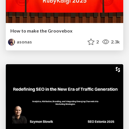
How to make the Groovebox
asonas
2
2.3k