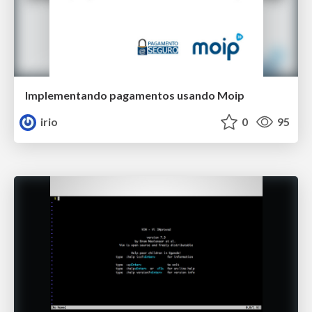
Implementando pagamentos usando Moip
irio
0
95