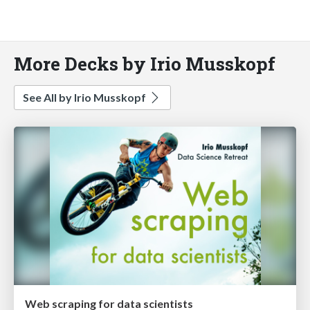
More Decks by Irio Musskopf
See All by Irio Musskopf
Web scraping for data scientists