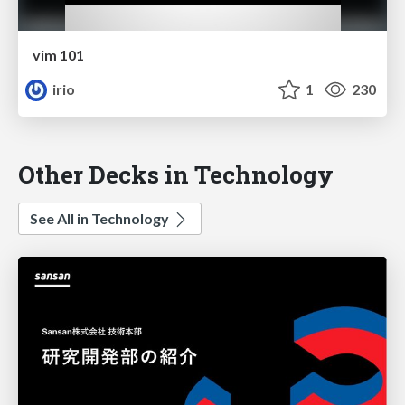
vim 101
irio
1
230
Other Decks in Technology
See All in Technology