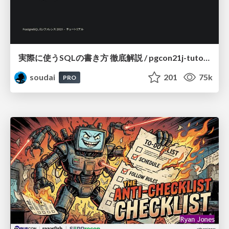
実際に使うSQLの書き方 徹底解説 / pgcon21j-tutorial
soudai
201
75k
PRO