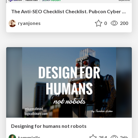
The Anti-SEO Checklist Checklist. Pubcon Cyber Week
ryanjones
0
200
Designing for humans not robots
tammielis
254
26k