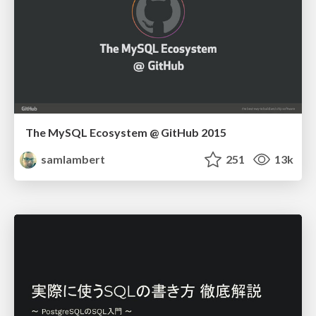
The MySQL Ecosystem @ GitHub 2015
samlambert
251
13k