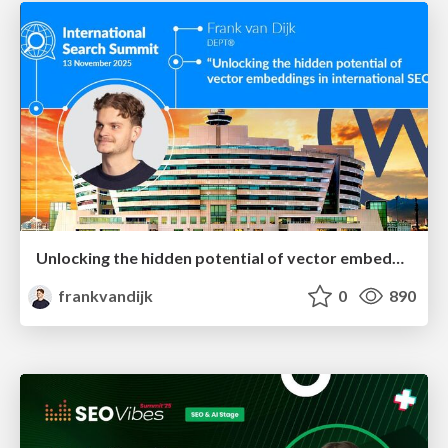
Unlocking the hidden potential of vector embeddings in international SEO
frankvandijk
0
890