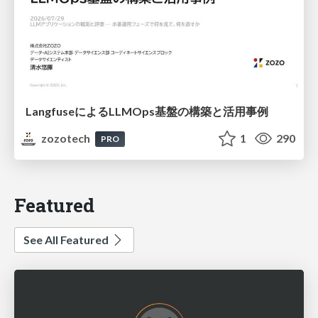
LangfuseによるLLMOps基盤の構築と活用事例
zozotech
1
290
PRO
Featured
See All Featured