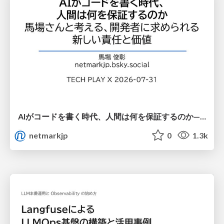
AIがコードを書く時代、人間は何を保証するのか———馬場さんと考える、開発者に求められる新しい責任と価値 - TECH PLAY
netmarkjp
0
1.3k