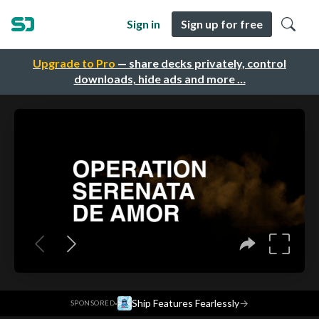
Sign in
Sign up for free
Upgrade to Pro
— share decks privately, control
downloads, hide ads and more …
·
Ship Features Fearlessly
→
SPONSORED