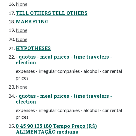
None
TELL OTHERS TELL OTHERS
MARKETING
None
None
HYPOTHESES
- quotas - meal prices - time travelers -
election
expenses - irregular companies - alcohol - car rental
prices
None
- quotas - meal prices - time travelers -
election
expenses - irregular companies - alcohol - car rental
prices
0 45 90 135 180 Tempo Preço (R$)
ALIMENTAÇÃO mediana