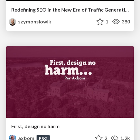
Redefining SEO in the New Era of Traffic Generation
szymonslowik
1
380
First, design no harm
axbom
2
1.2k
PRO