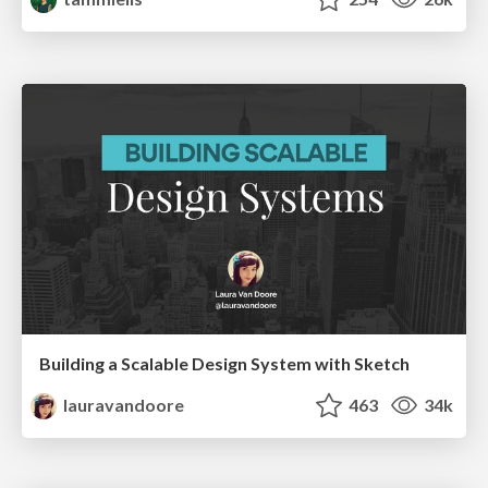
Building a Scalable Design System with Sketch
lauravandoore
463
34k