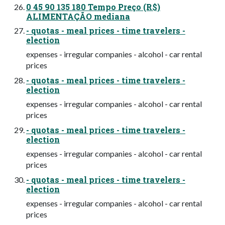
0 45 90 135 180 Tempo Preço (R$)
ALIMENTAÇÃO mediana
- quotas - meal prices - time travelers -
election
expenses - irregular companies - alcohol - car rental
prices
- quotas - meal prices - time travelers -
election
expenses - irregular companies - alcohol - car rental
prices
- quotas - meal prices - time travelers -
election
expenses - irregular companies - alcohol - car rental
prices
- quotas - meal prices - time travelers -
election
expenses - irregular companies - alcohol - car rental
prices