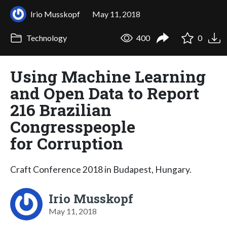
Irio Musskopf
May 11, 2018
Technology
400
0
Using Machine Learning
and Open Data to Report
216 Brazilian
Congresspeople
for Corruption
Craft Conference 2018 in Budapest, Hungary.
Irio Musskopf
May 11, 2018