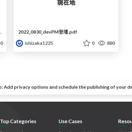
マネジメントと組織の進化について
2022_0830_devPM登壇.pdf
0
ishizaka1225
0
880
o:
Add privacy options and schedule the publishing of your d
Top Categories
Use Cases
Resou