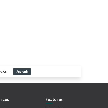
ecks
Upgrade
rces
Features