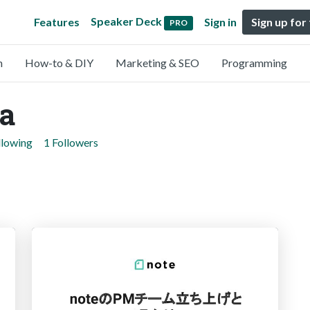
Speaker Deck
Features
Sign in
Sign up for
PRO
n
How-to & DIY
Marketing & SEO
Programming
ka
llowing
1 Followers