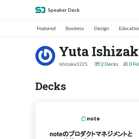
Speaker Deck
Featured
Business
Design
Educatio
Yuta Ishiza
ishizaka1225
2 Decks
0 Fo
Decks