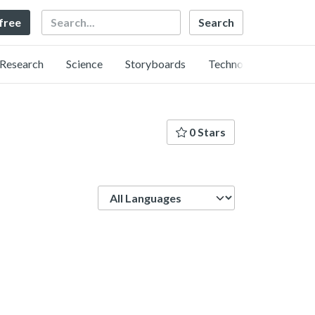
Search
 free
Research
Science
Storyboards
Technology
0 Stars
Language