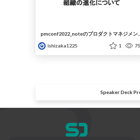
pmconf2022_noteのプロダクト
ishizaka1225
1
75
Speaker Deck Pr