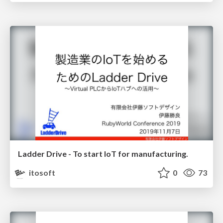
Ladder Drive - To start IoT for manufacturing.
itosoft
0
73