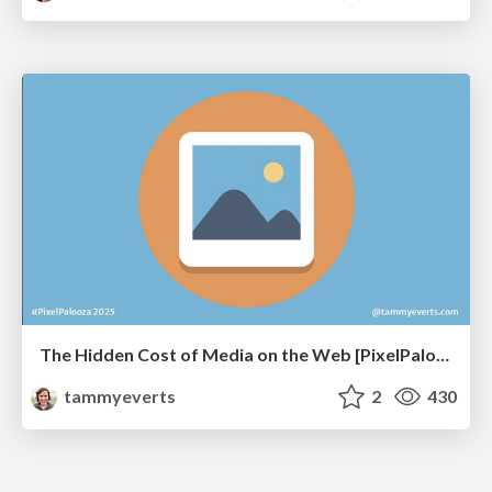
The Hidden Cost of Media on the Web [PixelPalooza 2025]
tammyeverts
2
430