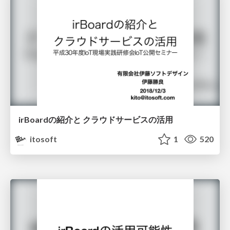
irBoardの紹介と クラウドサービスの活用
itosoft
1
520