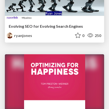
Evolving SEO for Evolving Search Engines
ryanjones
0
250