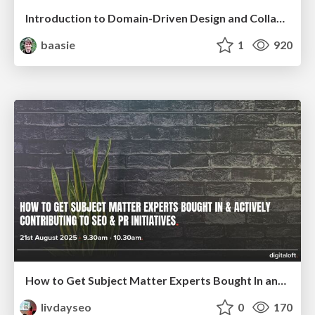
Introduction to Domain-Driven Design and Collaborative software design
baasie
1
920
How to Get Subject Matter Experts Bought In and Actively Contributing to SEO & PR Initiatives.
livdayseo
0
170