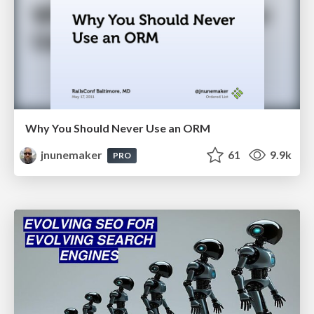
Why You Should Never Use an ORM
jnunemaker
61
9.9k
PRO