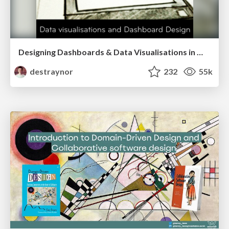
Designing Dashboards & Data Visualisations in Web Apps
destraynor
232
55k