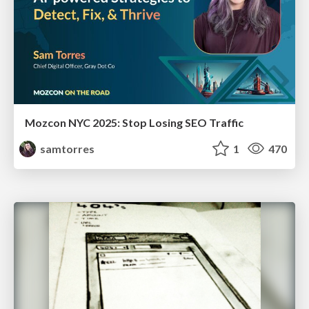
Mozcon NYC 2025: Stop Losing SEO Traffic
samtorres
1
470