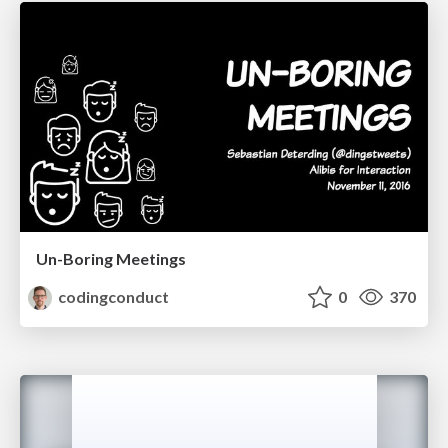
Un-Boring Meetings
codingconduct
0
370