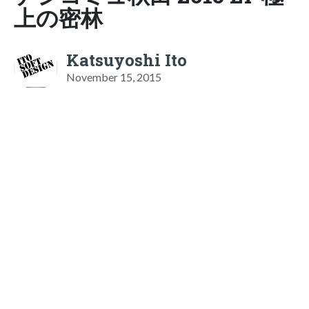
上の密林
Katsuyoshi Ito
November 15, 2015