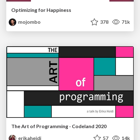
Optimizing for Happiness
mojombo
378
71k
The Art of Programming - Codeland 2020
erikaheidi
57
14k