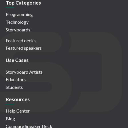
Top Categories
Programming
Technology
Storyboards
Featured decks
Featured speakers
Use Cases
Storyboard Artists
Educators
Students
Resources
Help Center
Blog
Compare Speaker Deck