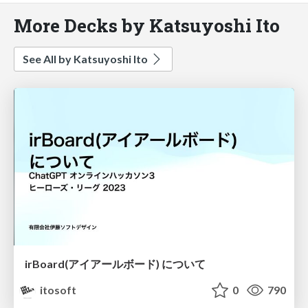
More Decks by Katsuyoshi Ito
See All by Katsuyoshi Ito
irBoard(アイアールボード) について
itosoft
0
790