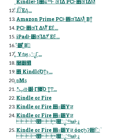
͕KindleͰ݄1࡭ແྉͰ ಡΊΔ PCͰ΋ಡΊΔΜͩͥ
ͨɺࢼͯ͠ΈΔ͔…
Amazon Prime PCͰ΋ಡΊΔΜͩͥ ͍Βͳ͍ͥ
PCͰ΋ಡΊ ΔΜͩͥ ͋ΕΕͬ…
iPadͰ͸ಡΊΔ? ͋ΕΕͬ…
·ͣ͸ ͔ͬͪ͜Βࢼͦ͏
͓͓ͬ Ұ൪ͷ͓ؾʹೖΓ͕…
࿩͸໭ͬͯ
΍ͬͺKindle͡Όͳ͍ͱ…
͕ʙΜʂ
ిࢠॻ੶͸͋·Γ޷͖͡Ό ͳ͍͚Ͳ…
Kindle or Fire
Kindle or Fire ஋ஈ͸Ұॹ
Kindle or Fire ஋ஈ͸Ұॹ
೥݄೔ʹೖՙ༧ఆͰ͢ɻ
Kindle or Fire ஋ஈ͸Ұॹ όοςϦʔ਺िؒ
೥݄೔ʹೖՙ༧ఆͰ͢ɻ