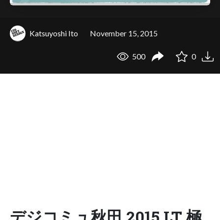
Katsuyoshi Ito
November 15, 2015
500
0
デジコミュ秋田 2015 LT 極