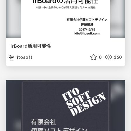
irBoard活用可能性
itosoft
0
160