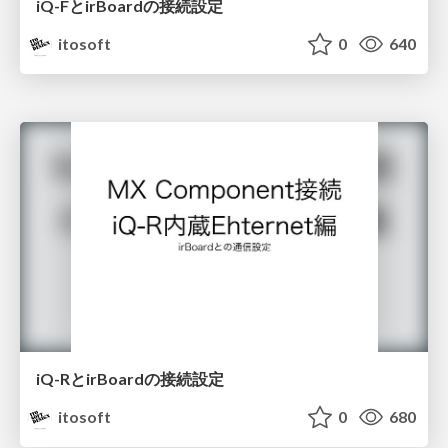
iQ-FとirBoardの接続設定
itosoft
0
640
iQ-RとirBoardの接続設定
itosoft
0
680