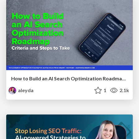
How to Build an AI Search Optimization Roadmap - Criteria and Steps to Take #SEOIRL
aleyda
1
2.1k