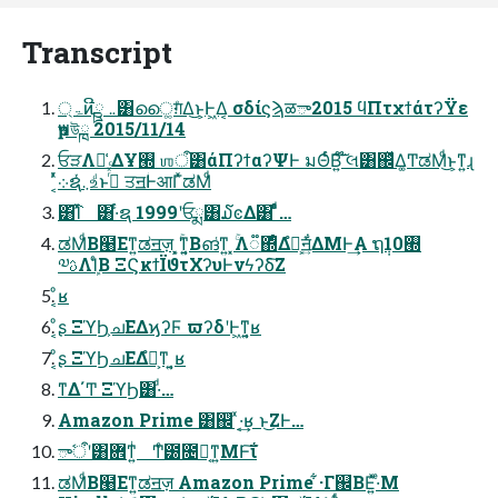
Transcript
ۃ্ͷີྛ ܅͸ൈ͚ग़ͤΔ͜ͱ͕Ͱ͖Δ͔ σδίϛϡळా2015 ϥΠτχϯάτʔΫε
ҏ౻উྑ 2015/11/14
ਓੜΛม͑ ΔҰ࡭ ஶऀ͸άΠʔϯαʔΨͰ มΘͬͨΒ͍͠ ໊લ͸஌ͬͯΔ͚ͲಡΜͩ͜ͱ͕ͳ͍ɻ
͔ͬͯ܀ຊ܆ͬͯஉͩͱࢥͬͯͨ ਤॻؗͰआΓͯಡΜͩ
͸͡Ίͯ ͸·ͬͨຊ 1999ʹਓྨ͸໓ͼΔ͸ ͣͩͬͨ…
ಡΜͩΒ๨Εͳ͍ಡॻज़ ͓͕ۚͳ͍͔Βങ͑ͳ͍ ͓ۚΛ૿΍ͤΔํ๏͕ॻ͍ͯ͋ΔΜͰ͢Α ຖ݄10࡭
༧ࢉΛܾΊͨΒ ΞϚκϯΪϑτΧʔυͰνϟʔδ͠Ζ
ͦ͏͔ʁ
ͦ͏͔ʂ ΞϓϦ͕ചΕΔϗʔϜ ϖʔδʹͰ͖ͳ͍͔ʁ
ͦ͏͔ʂ ΞϓϦചΕΔํ๏͕ͳ ͍͔ʁ
ͳΔ΄Ͳ ΞϓϦ͸·ͩ…
Amazon Prime ͸஌ͬ ͯ·͔͢ʁ ͱ͜ΖͰ…
ాࣷऀʹ͸ؔ܎ͳ͍ͥ Ͳ͏ͤ౰೔ಧ͔ͳ͍ΜͰ͠ΐ
ಡΜͩΒ๨Εͳ͍ಡॻज़ Amazon Prime ͋·Γ஌ΒΕ͍ͯ·ͤΜ