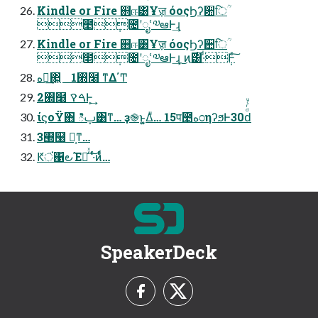
Kindle or Fire ஋ஈ͸Ұॹ όοςϦʔ਺िؒ
೥݄೔ʹೖՙ༧ఆͰ͢ɻ
Kindle or Fire ஋ஈ͸Ұॹ όοςϦʔ਺िؒ
೥݄೔ʹೖՙ༧ఆͰ͢ɻ ͜ͷ࣌͸·ͩ݄Ͱͨ͠
ه೦͢΂͖ 1࡭໨ ͳΔ΄Ͳ
2࡭໨ ࠓࠒͰ͕͢
ίϛοΫ΋ ిࢠ͸ͳ… ҙ֎ͱ͍͚Δͧ… 15प೥ه೦ηʔϧͰ30ԁͩͬͨͧ
3࡭໨ Կ͔ͳ…
Ԟਂ͘΁౿Έೖͬͯ ͠·ͬͨͷͩͬͨ…
SpeakerDeck