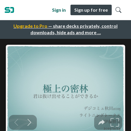
Sign in
Sign up for free
Upgrade to Pro
— share decks privately, control
downloads, hide ads and more …