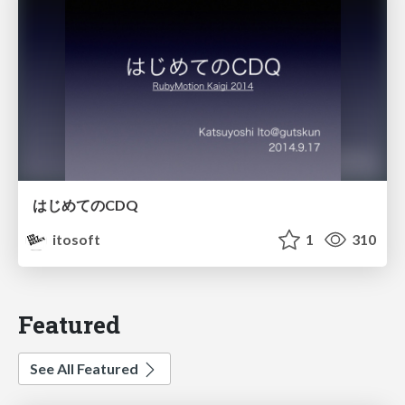
はじめてのCDQ
itosoft
1
310
Featured
See All Featured