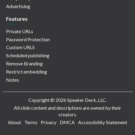
Advertising
Features
Private URLs
Password Protection
Custom URLS
Scheduled publishing
Remove Branding
Restrict embedding
Notes
Copyright © 2026 Speaker Deck, LLC.
All slide content and descriptions are owned by their
creators.
About
Terms
Privacy
DMCA
Accessibility Statement