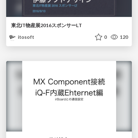
東北IT物産展2016スポンサーLT
itosoft
0
120