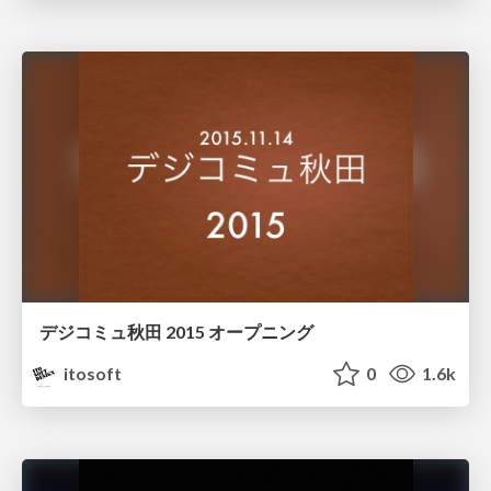
デジコミュ秋田 2015 オープニング
itosoft
0
1.6k