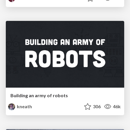
Building an army of robots
kneath
306
46k