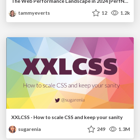
The Web Performance Landscape in 2024 [PerfNow 2024]
tammyeverts
12
1.2k
XXLCSS - How to scale CSS and keep your sanity
sugarenia
249
1.3M