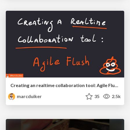
Creating an realtime collaboration tool: Agile Flush - .NET Oxford
marcduiker
35
2.5k