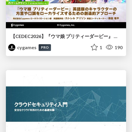
【CEDEC2026】『ウマ娘 プリティーダービー』 英語版のキャラクターの方言や口調をローカライズするための創造的アプローチ
cygames
1
190
PRO