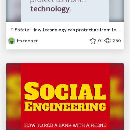
E-Safety: How technology can protect us from technology
itscooper
0
350