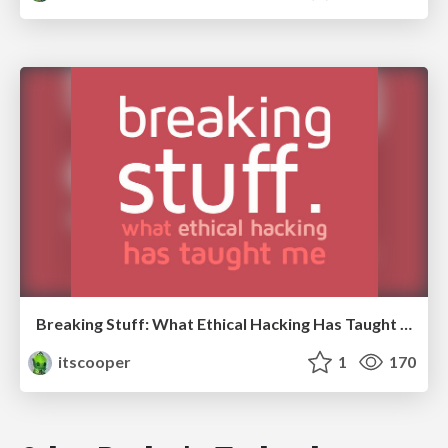
Breaking Stuff: What Ethical Hacking Has Taught Me
itscooper
1
170