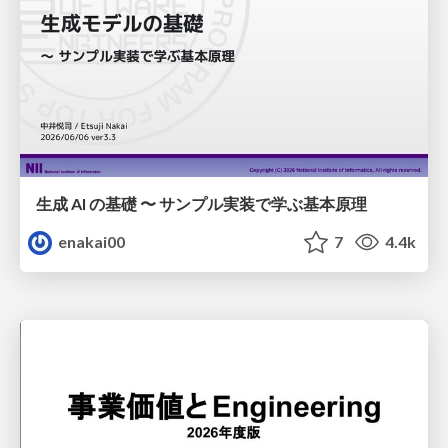
生成 AI の基礎 〜 サンプル実装で学ぶ基本原理
enakai00
7
4.4k