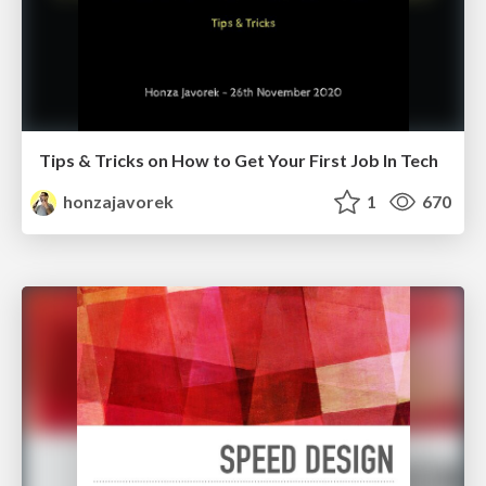
Tips & Tricks on How to Get Your First Job In Tech
honzajavorek
1
670