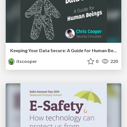
Keeping Your Data Secure: A Guide for Human Beings
itscooper
0
220