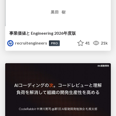
事業価値と Engineering 2026年度版
recruitengineers
41
21k
PRO