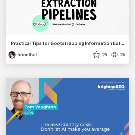
Practical Tips for Bootstrapping Information Extraction Pipelines
honnibal
25
2k