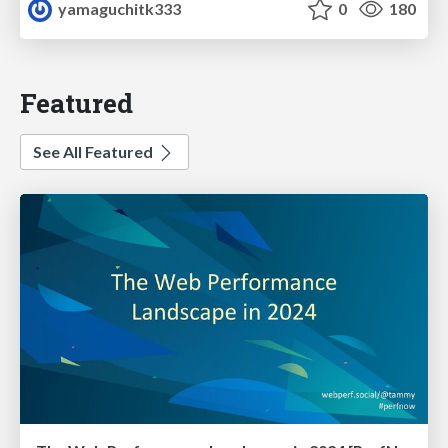
yamaguchitk333
0
180
Featured
See All Featured