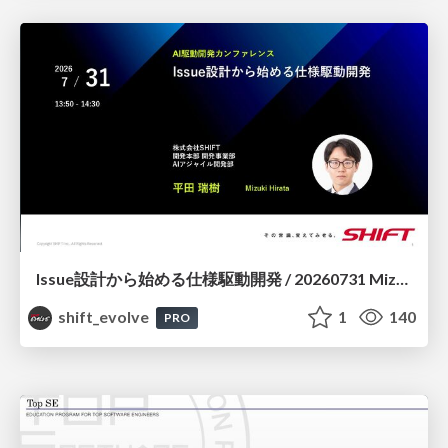
Issue設計から始める仕様駆動開発 / 20260731 Mizuki Hirata
shift_evolve
1
140
PRO