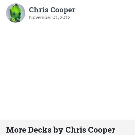
Chris Cooper
November 01, 2012
More Decks by Chris Cooper