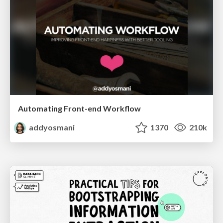
Automating Front-end Workflow
addyosmani
1370
210k