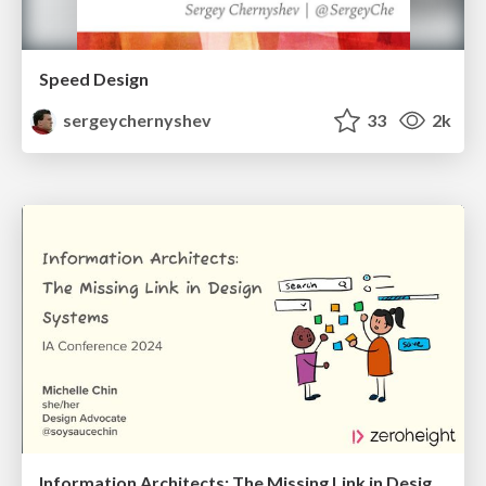
Speed Design
sergeychernyshev
33
2k
Information Architects: The Missing Link in Design Systems