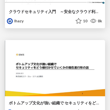
クラウドセキュリティ入門 ～安全なクラウド利用のための基礎知識～
lhazy
10
8k
ボトムアップ文化が強い組織で セキュリティをどう根付かせていくかの現在進行形の話 / Making Security Stick in a Bottom-Up Organization