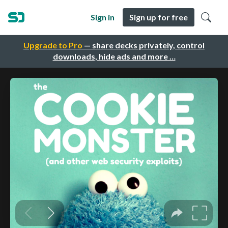
Sign in
Sign up for free
Upgrade to Pro
— share decks privately, control
downloads, hide ads and more …