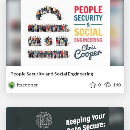
People Security and Social Engineering
itscooper
0
160