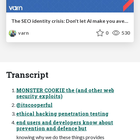
The SEO identity crisis: Don't let AI make you average
varn
0
530
Transcript
MONSTER COOKIE the (and other web
security exploits)
@itscooperful
ethical hacking penetration testing
end users and developers know about
prevention and defence but
knowing why we do these things provides