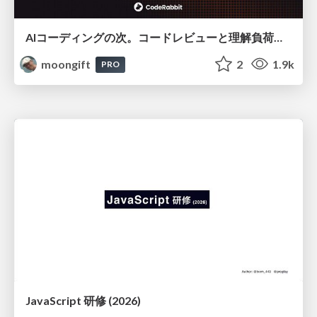
AIコーディングの次。コードレビューと理解負荷を解消して組織の開発生産性を高める
moongift
2
1.9k
PRO
JavaScript 研修 (2026)