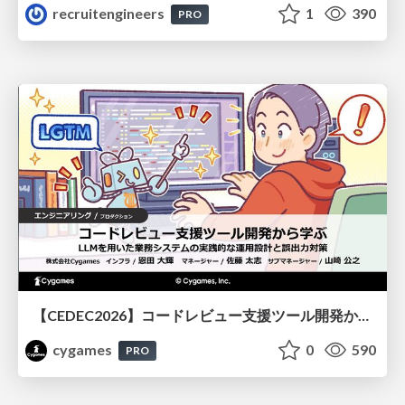
recruitengineers
1
390
PRO
【CEDEC2026】コードレビュー支援ツール開発から学ぶ：LLMを用いた業務システムの実践的な運用設計と誤出力対策
cygames
0
590
PRO