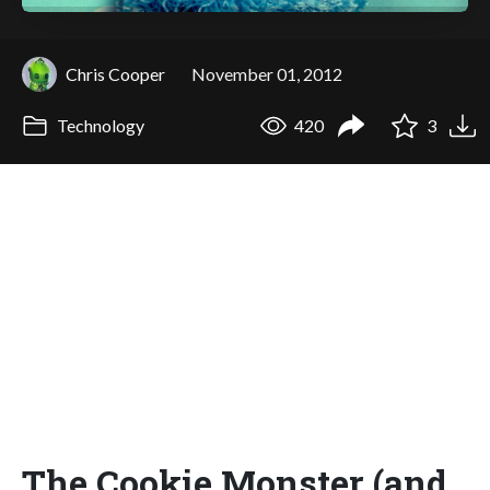
Chris Cooper
November 01, 2012
Technology
420
3
The Cookie Monster (and