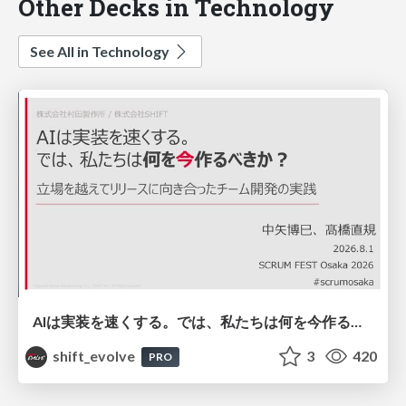
Other Decks in Technology
See All in Technology
AIは実装を速くする。では、私たちは何を今作るべきか？－立場を越えてリリースに向き合ったチーム開発の実践 / 20260801 Hiromi Nakaya and Naoki Takahashi
shift_evolve
3
420
PRO