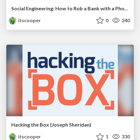
Social Engineering: How to Rob a Bank with a Phone
itscooper
0
240
Hacking the Box (Joseph Sheridan)
itscooper
1
330