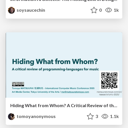
soysaucechin
0
1k
Hiding What from Whom? A Critical Review of the History of Programming languages for Music
tomoyanonymous
3
1.1k