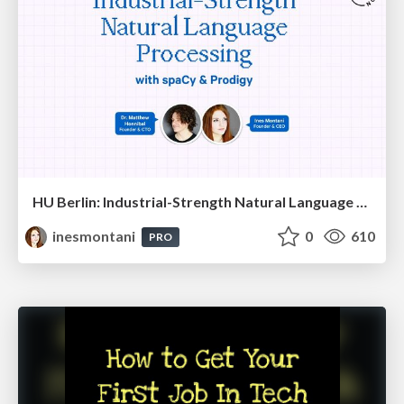
HU Berlin: Industrial-Strength Natural Language Processing with spaCy and Prodigy
inesmontani
0
610
PRO