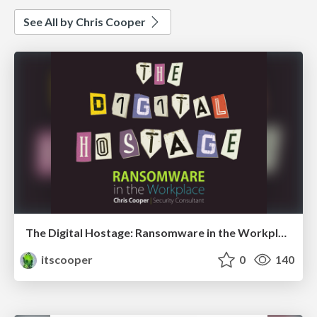
See All by Chris Cooper
The Digital Hostage: Ransomware in the Workplace
itscooper
0
140