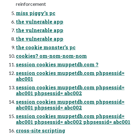
reinforcement
miss piggy’s pc
the vulnerable app
the vulnerable app
the vulnerable app
the cookie monster’s pc
cookies? om-nom-nom-nom
session cookies muppetdb.com ?
session cookies muppetdb.com phpsessid=
abc001
session cookies muppetdb.com phpsessid=
abc001 phpsessid= abc002
session cookies muppetdb.com phpsessid=
abc001 phpsessid= abc002
session cookies muppetdb.com phpsessid=
abc001 phpsessid= abc002 phpsessid= abc001
cross-site scripting