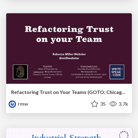
Refactoring Trust on Your Teams (GOTO; Chicago 2020)
rmw
35
3.7k