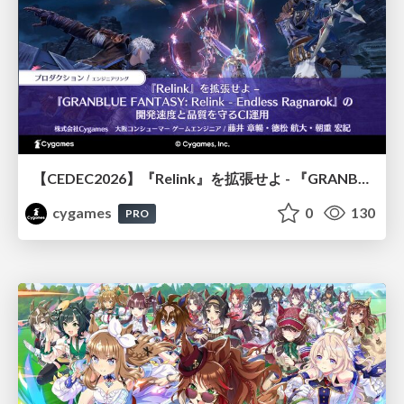
【CEDEC2026】『Relink』を拡張せよ - 『GRANBLUE FANTASY: Relink - Endless Ragnarok』の開発速度と品質を守るCI運用
cygames
0
130
PRO