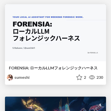
FORENSIA: ローカルLLMフォレンジックハーネス
sumeshi
2
230