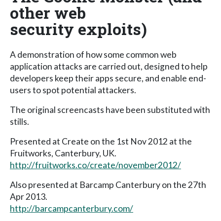
other web
security exploits)
A demonstration of how some common web
application attacks are carried out, designed to help
developers keep their apps secure, and enable end-
users to spot potential attackers.
The original screencasts have been substituted with
stills.
Presented at Create on the 1st Nov 2012 at the
Fruitworks, Canterbury, UK.
http://fruitworks.co/create/november2012/
Also presented at Barcamp Canterbury on the 27th
Apr 2013.
http://barcampcanterbury.com/