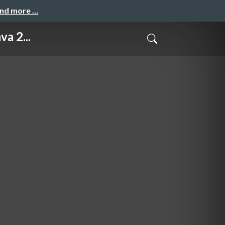
and more …
a 2...