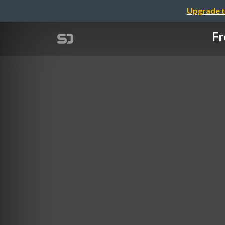
Upgrade t
Fr