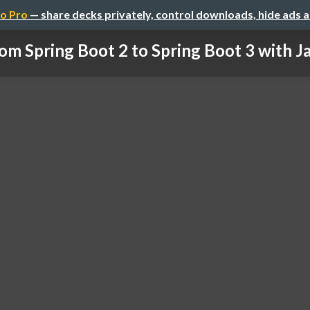
o Pro
— share decks privately, control downloads, hide ads 
om Spring Boot 2 to Spring Boot 3 with Jav