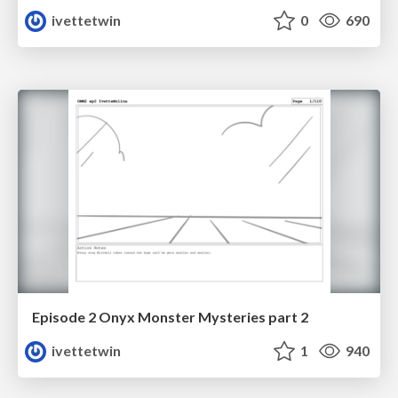
ivettetwin
0
690
Episode 2 Onyx Monster Mysteries part 2
ivettetwin
1
940