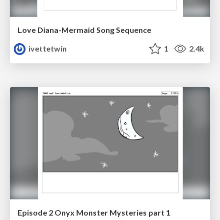
Love Diana-Mermaid Song Sequence
ivettetwin
1
2.4k
Episode 2 Onyx Monster Mysteries part 1