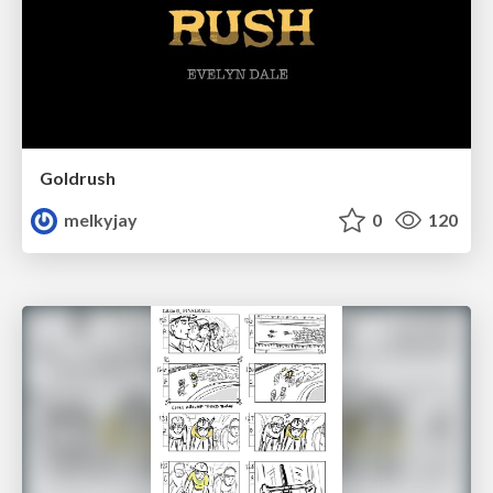
Goldrush
melkyjay
0
120