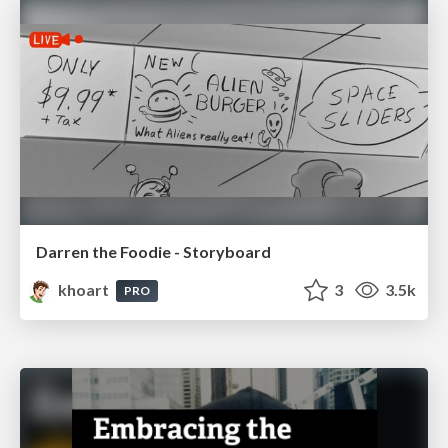
Darren the Foodie - Storyboard
khoart
3
3.5k
PRO