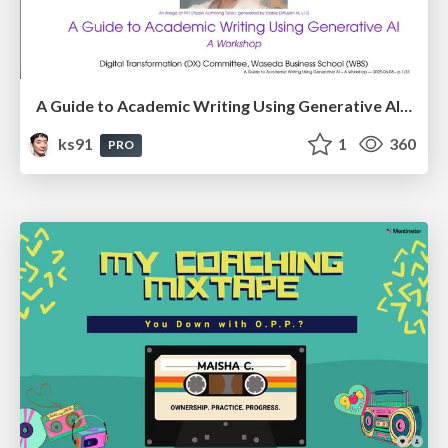
A Guide to Academic Writing Using Generative AI - A Workshop
ks91
1
360
PRO