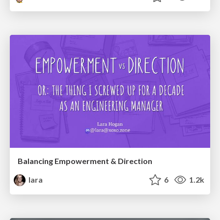
Balancing Empowerment & Direction
lara
6
1.2k