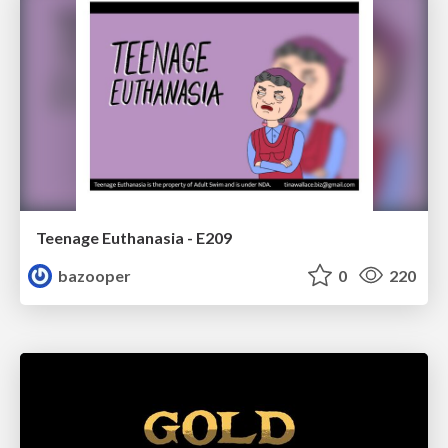
Teenage Euthanasia - E209
bazooper
0
220