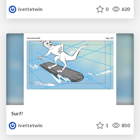
ivettetwin
0
620
Surf!
ivettetwin
1
850