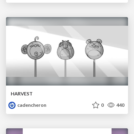
HARVEST
cadencheron
0
440