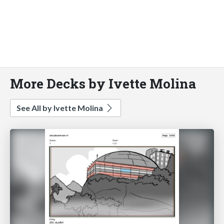
More Decks by Ivette Molina
See All by Ivette Molina