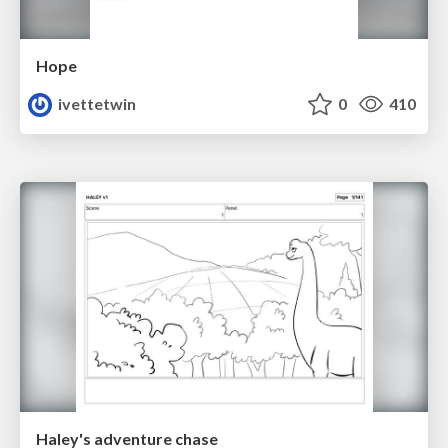
Hope
ivettetwin
0
410
Haley's adventure chase