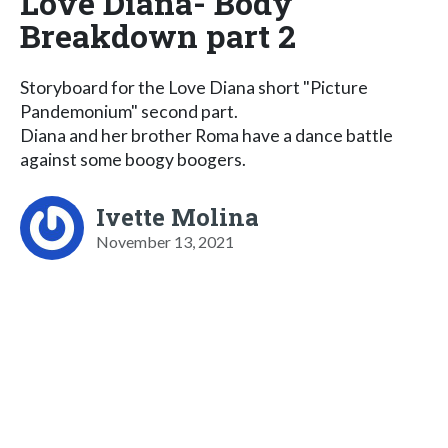
Love Diana- Body
Breakdown part 2
Storyboard for the Love Diana short "Picture
Pandemonium" second part.
Diana and her brother Roma have a dance battle
against some boogy boogers.
Ivette Molina
November 13, 2021