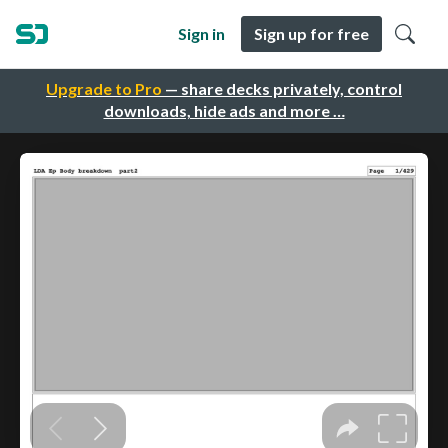
Sign in
Sign up for free
Upgrade to Pro
— share decks privately, control
downloads, hide ads and more …