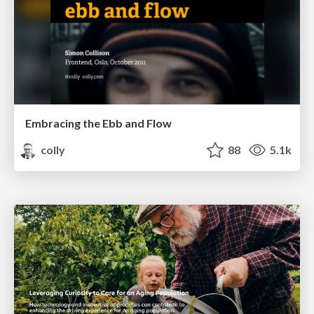
Embracing the Ebb and Flow
colly
88
5.1k