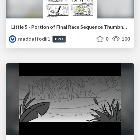
Little 5 - Portion of Final Race Sequence Thumbnails
maddaffodil1
0
100
PRO