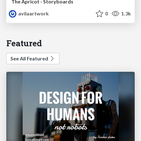
The Apricot - Storyboards
avilaartwork
0
1.3k
Featured
See All Featured