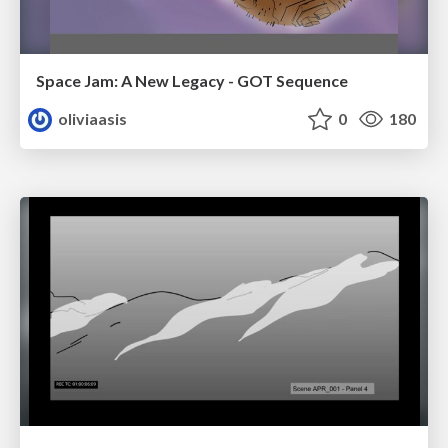
Space Jam: A New Legacy - GOT Sequence
oliviaasis
0
180