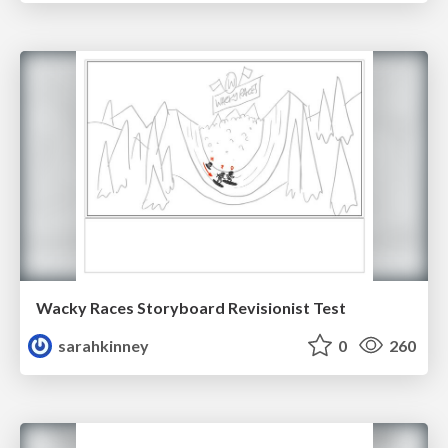
Wacky Races Storyboard Revisionist Test
sarahkinney
0
260