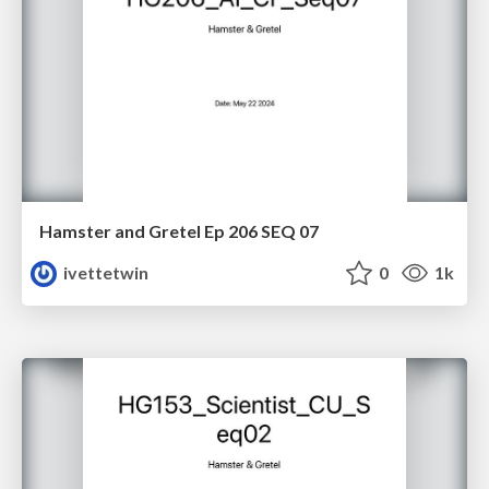
Hamster and Gretel Ep 206 SEQ 07
ivettetwin
0
1k