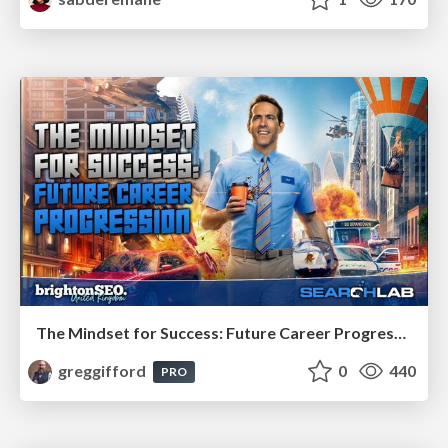
The Mindset for Success: Future Career Progression
greggifford
0
440
PRO