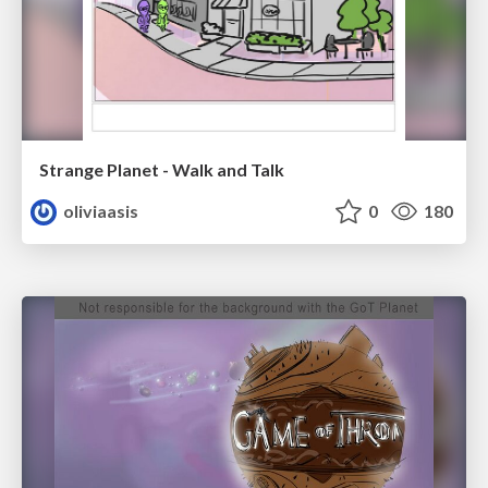
Strange Planet - Walk and Talk
oliviaasis
0
180