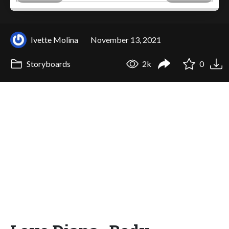
Ivette Molina
November 13, 2021
Storyboards
2k
0