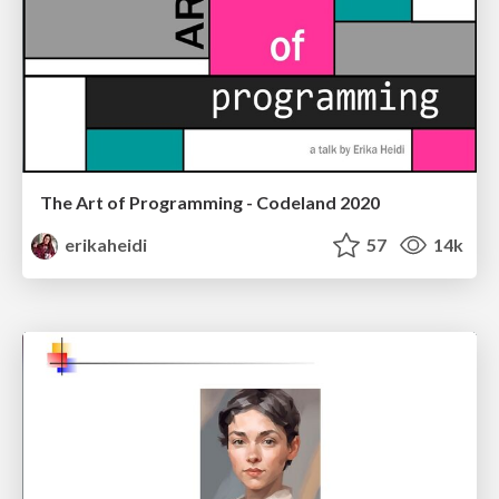
The Art of Programming - Codeland 2020
erikaheidi
57
14k