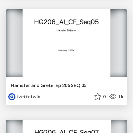
Hamster and Gretel Ep 206 SEQ 05
ivettetwin
0
1k