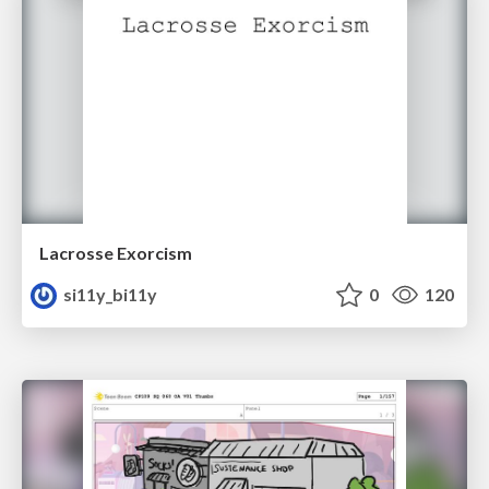
Lacrosse Exorcism
si11y_bi11y
0
120