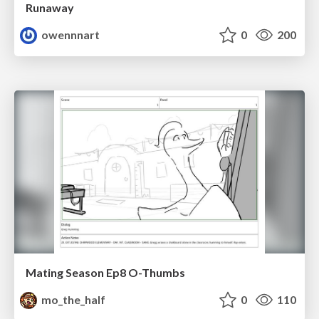
Runaway
owennnart
0
200
Mating Season Ep8 O-Thumbs
mo_the_half
0
110