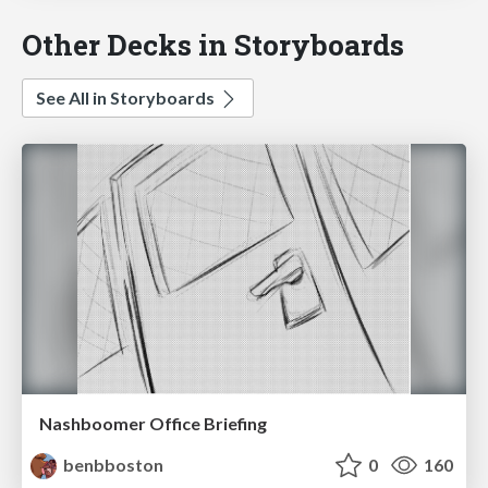
Other Decks in Storyboards
See All in Storyboards
Nashboomer Office Briefing
benbboston
0
160