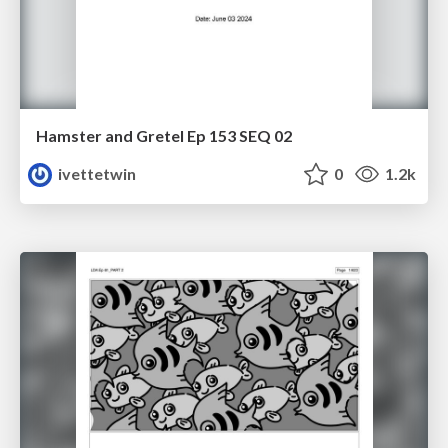
Hamster and Gretel Ep 153 SEQ 02
ivettetwin
0
1.2k