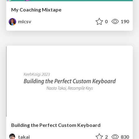
My Coaching Mixtape
mlcsv
0
190
Building the Perfect Custom Keyboard
takai
2
830