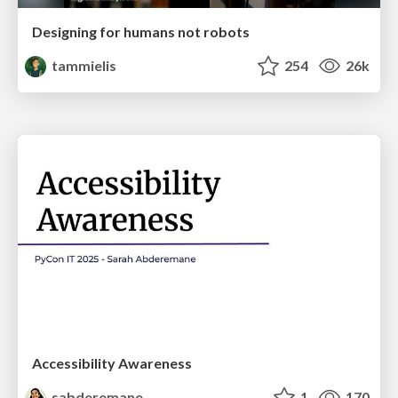
Designing for humans not robots
tammielis
254
26k
Accessibility Awareness
sabderemane
1
170