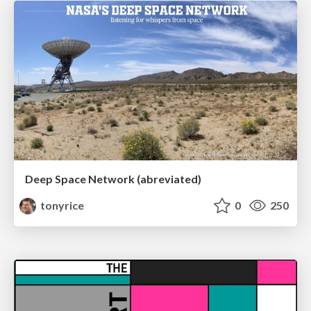
Deep Space Network (abreviated)
tonyrice
0
250