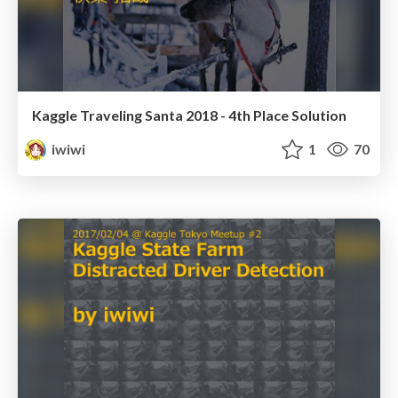
Kaggle Traveling Santa 2018 - 4th Place Solution
iwiwi
1
70