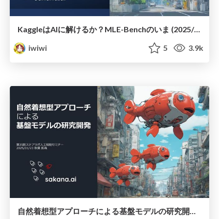
KaggleはAIに解けるか？ MLE-Benchのいま (2025/08/23; 第4回 関東Kaggler会)
iwiwi
5
3.9k
自然着想型アプローチによる基盤モデルの研究開発 (2025/01/23, 第35回ステアラボ人工知能セミナー)