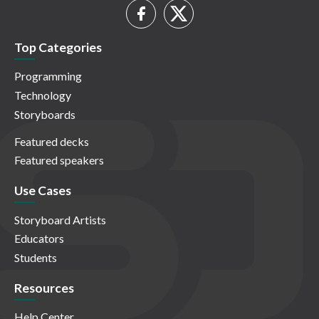
Top Categories
Programming
Technology
Storyboards
Featured decks
Featured speakers
Use Cases
Storyboard Artists
Educators
Students
Resources
Help Center