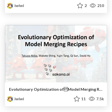
iwiwi
2
210
Evolutionary Optimization of Model Merging Recipes (2024/04/17, NLPコロキウム)
iwiwi
11
7.5k