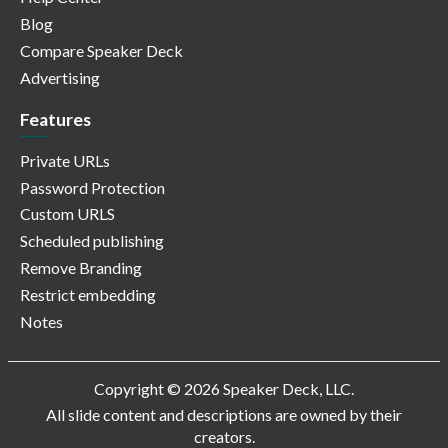
Blog
Compare Speaker Deck
Advertising
Features
Private URLs
Password Protection
Custom URLS
Scheduled publishing
Remove Branding
Restrict embedding
Notes
Copyright © 2026 Speaker Deck, LLC.
All slide content and descriptions are owned by their
creators.