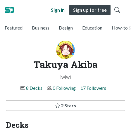
Sign in
Sign up for free
Featured
Business
Design
Education
How-to &
Takuya Akiba
iwiwi
8 Decks
0 Following
17 Followers
2 Stars
Decks