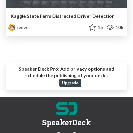
Kaggle State Farm Distracted Driver Detection
iwiwi
15
10k
Speaker Deck Pro:
Add privacy options and
schedule the publishing of your decks
Upgrade
SpeakerDeck