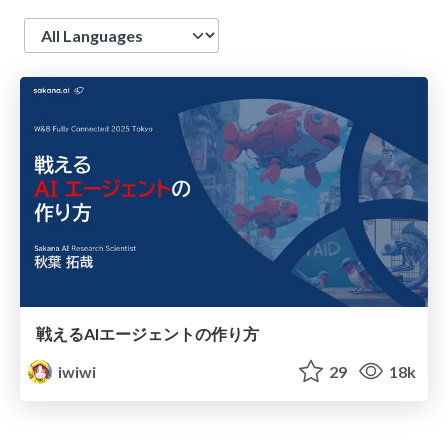
Language
戦えるAIエージェントの作り方
iwiwi
29
18k