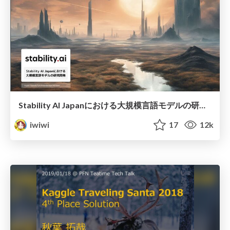
Stability AI Japanにおける大規模言語モデルの研究開発
iwiwi
17
12k