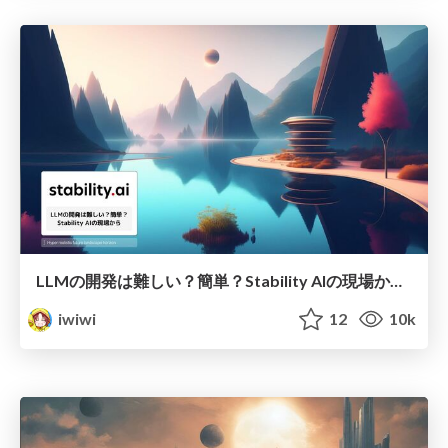
LLMの開発は難しい？簡単？Stability AIの現場から (2023/10/11, W&B Fully Connected)
iwiwi
12
10k