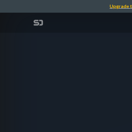
Upgrade t