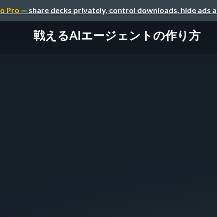
o Pro
— share decks privately, control downloads, hide ads 
戦えるAIエージェントの作り方