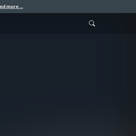
and more …