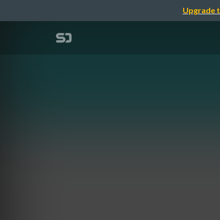
Upgrade t