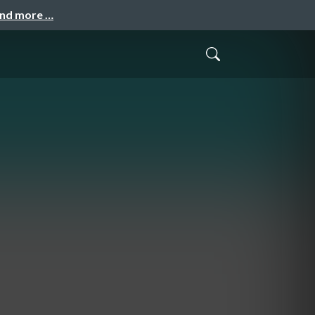
and more …