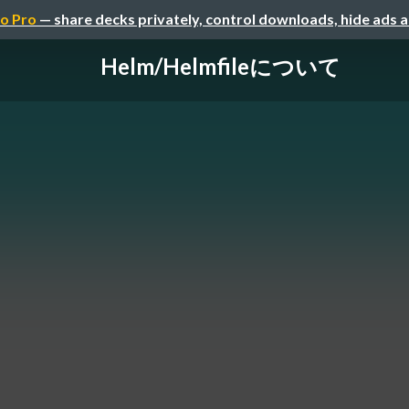
o Pro
— share decks privately, control downloads, hide ads 
Helm/Helmfileについて