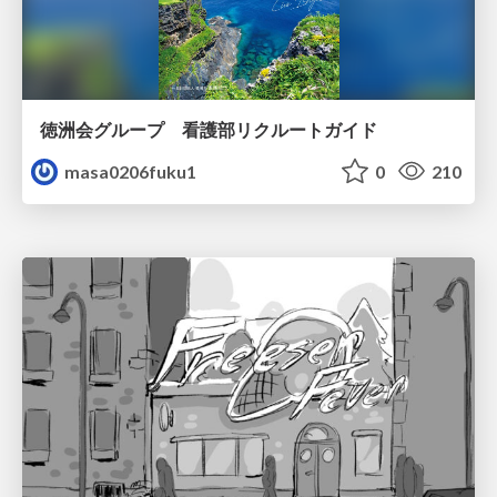
徳洲会グループ 看護部リクルートガイド
masa0206fuku1
0
210