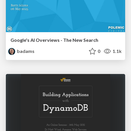
Google's AI Overviews - The New Search
badams
0
1.1k