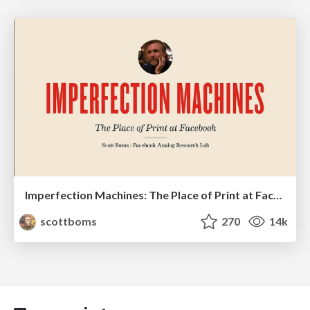
Imperfection Machines: The Place of Print at Facebook
scottboms
270
14k