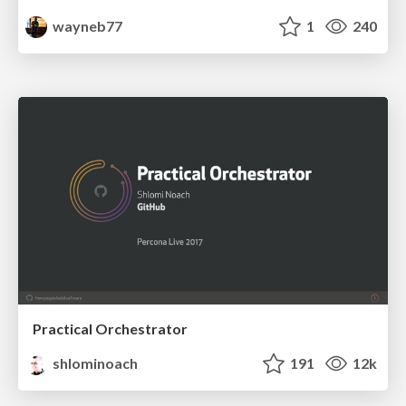
wayneb77
1
240
Practical Orchestrator
shlominoach
191
12k