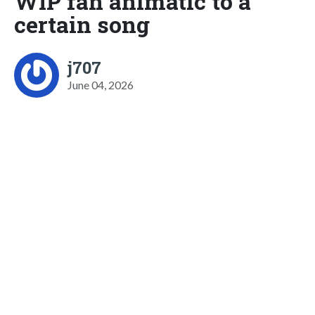
WIP fan animatic to a
certain song
j707
June 04, 2026