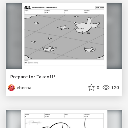
Prepare for Takeoff!
eherna
0
120