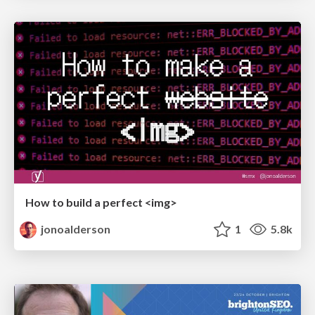
How to build a perfect <img>
jonoalderson
1
5.8k