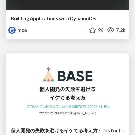
Building Applications with DynamoDB
mza
96
7.2k
個人開発の失敗を避けるイケてる考え方 / tips for indie hackers