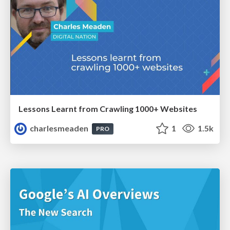
Lessons Learnt from Crawling 1000+ Websites
charlesmeaden
1
1.5k
PRO