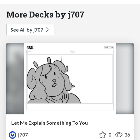
More Decks by j707
See All by j707
Let Me Explain Something To You
j707
0
36