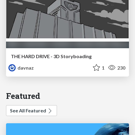
THE HARD DRIVE - 3D Storyboading
davnaz
1
230
Featured
See All Featured