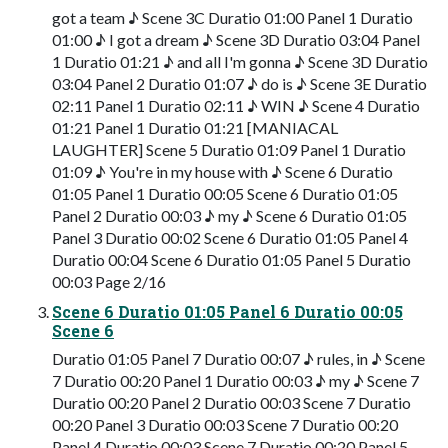
got a team ♪ Scene 3C Duratio 01:00 Panel 1 Duratio
01:00 ♪ I got a dream ♪ Scene 3D Duratio 03:04 Panel
1 Duratio 01:21 ♪ and all I'm gonna ♪ Scene 3D Duratio
03:04 Panel 2 Duratio 01:07 ♪ do is ♪ Scene 3E Duratio
02:11 Panel 1 Duratio 02:11 ♪ WIN ♪ Scene 4 Duratio
01:21 Panel 1 Duratio 01:21 [MANIACAL
LAUGHTER] Scene 5 Duratio 01:09 Panel 1 Duratio
01:09 ♪ You're in my house with ♪ Scene 6 Duratio
01:05 Panel 1 Duratio 00:05 Scene 6 Duratio 01:05
Panel 2 Duratio 00:03 ♪ my ♪ Scene 6 Duratio 01:05
Panel 3 Duratio 00:02 Scene 6 Duratio 01:05 Panel 4
Duratio 00:04 Scene 6 Duratio 01:05 Panel 5 Duratio
00:03 Page 2/16
Scene 6 Duratio 01:05 Panel 6 Duratio 00:05
Scene 6
Duratio 01:05 Panel 7 Duratio 00:07 ♪ rules, in ♪ Scene
7 Duratio 00:20 Panel 1 Duratio 00:03 ♪ my ♪ Scene 7
Duratio 00:20 Panel 2 Duratio 00:03 Scene 7 Duratio
00:20 Panel 3 Duratio 00:03 Scene 7 Duratio 00:20
Panel 4 Duratio 00:03 Scene 7 Duratio 00:20 Panel 5