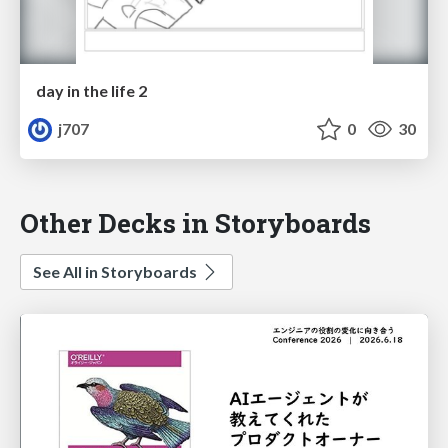
day in the life 2
j707
0
30
Other Decks in Storyboards
See All in Storyboards