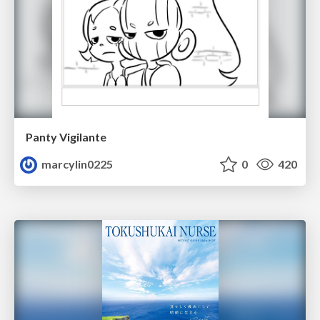
Panty Vigilante
marcylin0225
0
420