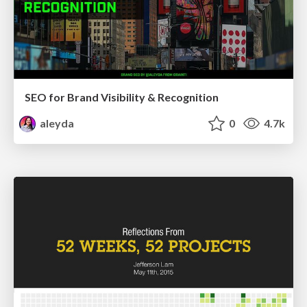
SEO for Brand Visibility & Recognition
aleyda
0
4.7k