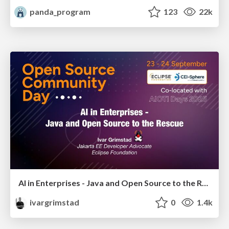
panda_program
123
22k
AI in Enterprises - Java and Open Source to the Rescue
ivargrimstad
0
1.4k