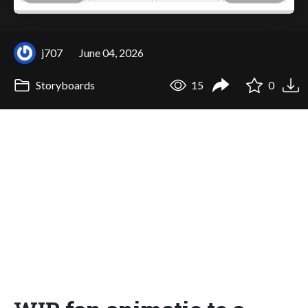
j707
June 04, 2026
Storyboards
15
0