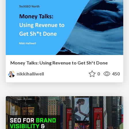
Money Talks: Using Revenue to Get Sh*t Done
nikkihalliwell
0
450