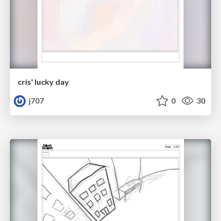
cris' lucky day
j707
0
30