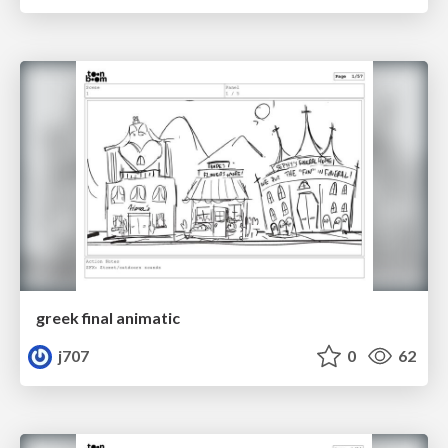
greek final animatic
j707
0
62