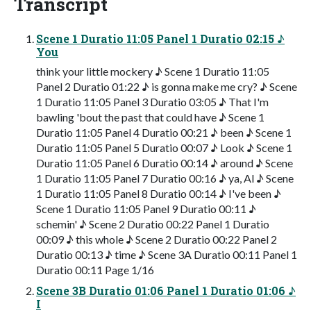
Transcript
Scene 1 Duratio 11:05 Panel 1 Duratio 02:15 ♪
You
think your little mockery ♪ Scene 1 Duratio 11:05
Panel 2 Duratio 01:22 ♪ is gonna make me cry? ♪ Scene
1 Duratio 11:05 Panel 3 Duratio 03:05 ♪ That I'm
bawling 'bout the past that could have ♪ Scene 1
Duratio 11:05 Panel 4 Duratio 00:21 ♪ been ♪ Scene 1
Duratio 11:05 Panel 5 Duratio 00:07 ♪ Look ♪ Scene 1
Duratio 11:05 Panel 6 Duratio 00:14 ♪ around ♪ Scene
1 Duratio 11:05 Panel 7 Duratio 00:16 ♪ ya, Al ♪ Scene
1 Duratio 11:05 Panel 8 Duratio 00:14 ♪ I've been ♪
Scene 1 Duratio 11:05 Panel 9 Duratio 00:11 ♪
schemin' ♪ Scene 2 Duratio 00:22 Panel 1 Duratio
00:09 ♪ this whole ♪ Scene 2 Duratio 00:22 Panel 2
Duratio 00:13 ♪ time ♪ Scene 3A Duratio 00:11 Panel 1
Duratio 00:11 Page 1/16
Scene 3B Duratio 01:06 Panel 1 Duratio 01:06 ♪
I