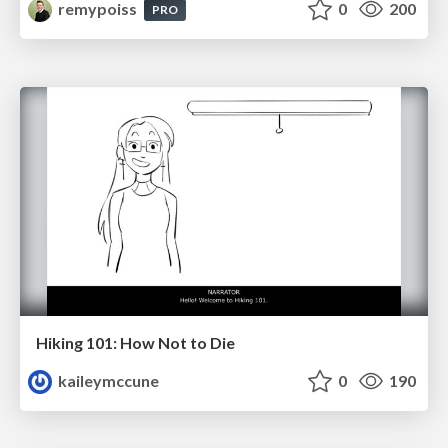
remypoiss
0
200
PRO
Hiking 101: How Not to Die
kaileymccune
0
190