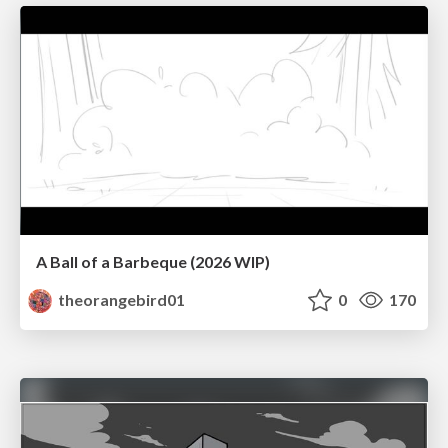
A Ball of a Barbeque (2026 WIP)
theorangebird01
0
170