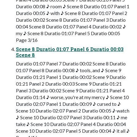
Duratio 00:08 ♪ room ♪ Scene 8 Duratio 01:07 Panel 1
Duratio 00:05 ♪ with ♪ Scene 8 Duratio 01:07 Panel 2
Duratio 00:02 Scene 8 Duratio 01:07 Panel 3 Duratio
00:04 Scene 8 Duratio 01:07 Panel 4 Duratio 00:02 ♪
my ♪ Scene 8 Duratio 01:07 Panel 5 Duratio 00:05
Page 3/16
Scene 8 Duratio 01:07 Panel 6 Duratio 00:03
Scene 8
Duratio 01:07 Panel 7 Duratio 00:02 Scene 8 Duratio
01:07 Panel 8 Duratio 00:08 ♪ tools, and ♪ Scene 9
Duratio 01:21 Panel 1 Duratio 00:02 Scene 9 Duratio
01:21 Panel 2 Duratio 00:03 Scene 9 Duratio 01:21
Panel 3 Duratio 00:02 Scene 9 Duratio 01:21 Panel 4
Duratio 01:14 ♪ worse, you're at my mercy ♪ Scene 10
Duratio 02:07 Panel 1 Duratio 00:09 ♪ cursed to ♪
Scene 10 Duratio 02:07 Panel 2 Duratio 00:05 ♪ watch
♪ Scene 10 Duratio 02:07 Panel 3 Duratio 00:11 ♪ me
take ♪ Scene 10 Duratio 02:07 Panel 4 Duratio 00:04
Scene 10 Duratio 02:07 Panel 5 Duratio 00:04 ♪ it all ♪