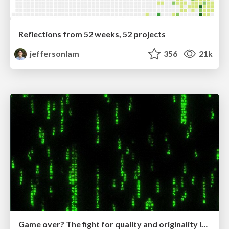
Reflections from 52 weeks, 52 projects
jeffersonlam
356
21k
Game over? The fight for quality and originality in the time of robots