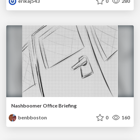
erikaj543
0
280
Nashboomer Office Briefing
benbboston
0
160