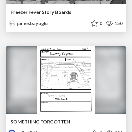
Freezer Fever Story Boards
jamesbayoglu
0
150
SOMETHING FORGOTTEN