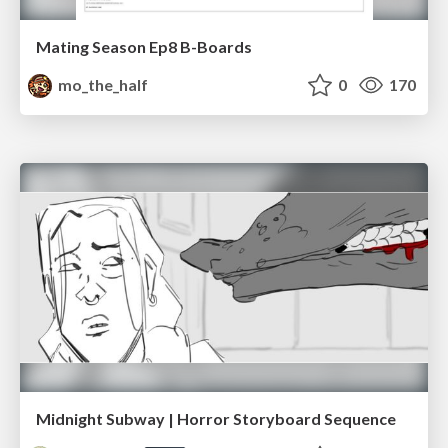
Mating Season Ep8 B-Boards
mo_the_half
0
170
Midnight Subway | Horror Storyboard Sequence