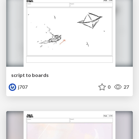
script to boards
j707
0
27