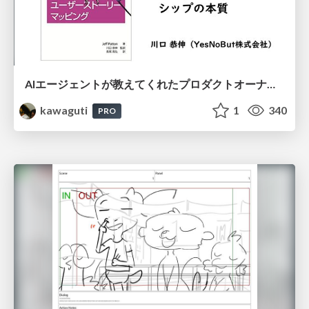
AIエージェントが教えてくれたプロダクトオーナーシップの本質
kawaguti
1
340
PRO