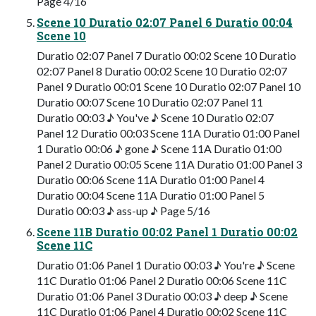
Page 4/16
Scene 10 Duratio 02:07 Panel 6 Duratio 00:04
Scene 10
Duratio 02:07 Panel 7 Duratio 00:02 Scene 10 Duratio
02:07 Panel 8 Duratio 00:02 Scene 10 Duratio 02:07
Panel 9 Duratio 00:01 Scene 10 Duratio 02:07 Panel 10
Duratio 00:07 Scene 10 Duratio 02:07 Panel 11
Duratio 00:03 ♪ You've ♪ Scene 10 Duratio 02:07
Panel 12 Duratio 00:03 Scene 11A Duratio 01:00 Panel
1 Duratio 00:06 ♪ gone ♪ Scene 11A Duratio 01:00
Panel 2 Duratio 00:05 Scene 11A Duratio 01:00 Panel 3
Duratio 00:06 Scene 11A Duratio 01:00 Panel 4
Duratio 00:04 Scene 11A Duratio 01:00 Panel 5
Duratio 00:03 ♪ ass-up ♪ Page 5/16
Scene 11B Duratio 00:02 Panel 1 Duratio 00:02
Scene 11C
Duratio 01:06 Panel 1 Duratio 00:03 ♪ You're ♪ Scene
11C Duratio 01:06 Panel 2 Duratio 00:06 Scene 11C
Duratio 01:06 Panel 3 Duratio 00:03 ♪ deep ♪ Scene
11C Duratio 01:06 Panel 4 Duratio 00:02 Scene 11C