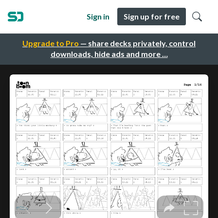
Sign in
Sign up for free
Upgrade to Pro
— share decks privately, control
downloads, hide ads and more …