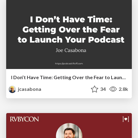
I Don’t Have Time: Getting Over the Fear to Launch Your Podcast
jcasabona
34
2.8k