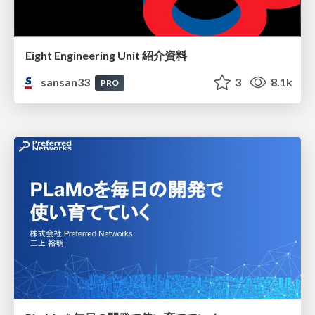
Eight Engineering Unit 紹介資料
sansan33
3
8.1k
PRO