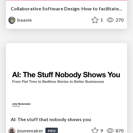
Collaborative Software Design: How to facilitate domain modelling decisions
baasie
1
270
AI: The stuff that nobody shows you
jnunemaker
9
870
PRO