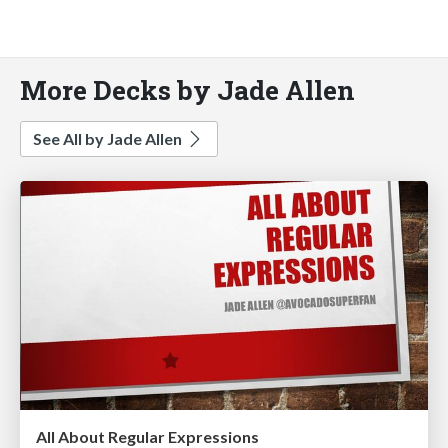
More Decks by Jade Allen
See All by Jade Allen
All About Regular Expressions