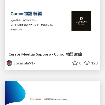
Cursor Meetup Sapporo - Cursor物語 続編
cocacola917
0
120