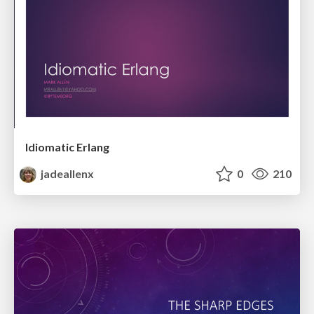
Idiomatic Erlang
jadeallenx
0
210