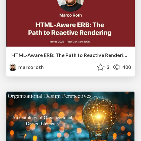
HTML-Aware ERB: The Path to Reactive Rendering @ RubyCon 2026, Rimini, Italy
marcoroth
3
400