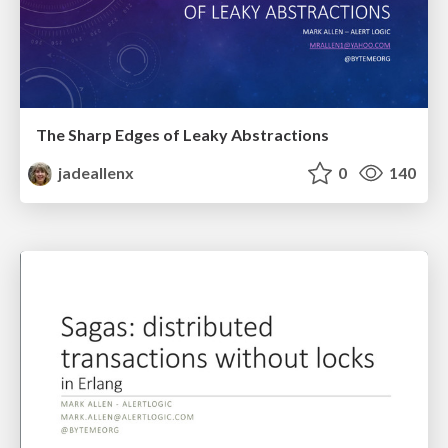
The Sharp Edges of Leaky Abstractions
jadeallenx
0
140