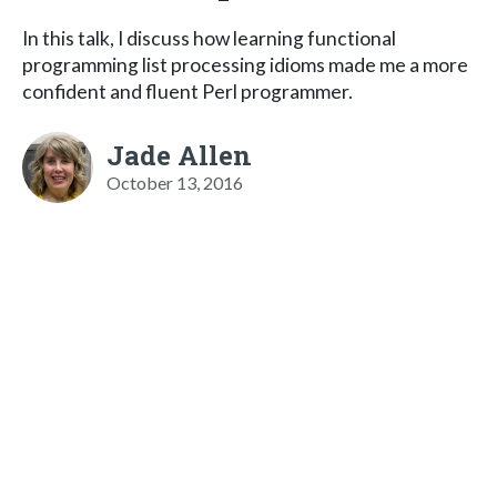
In this talk, I discuss how learning functional
programming list processing idioms made me a more
confident and fluent Perl programmer.
Jade Allen
October 13, 2016