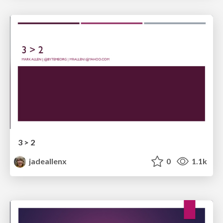
3 > 2
jadeallenx
0
1.1k