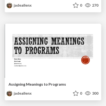
jadeallenx
0
270
Assigning Meanings to Programs
jadeallenx
0
300