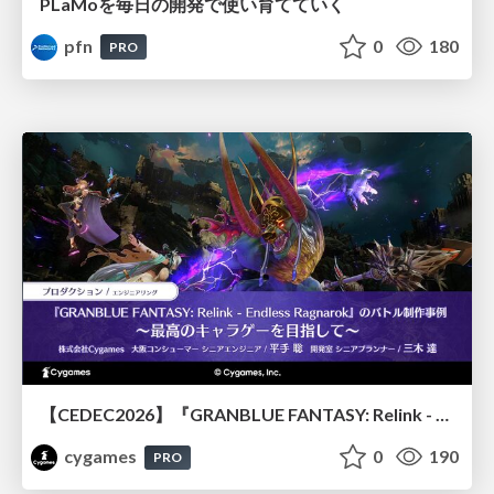
PLaMoを毎日の開発で使い育てていく
pfn
0
180
PRO
【CEDEC2026】『GRANBLUE FANTASY: Relink - Endless Ragnarok』のバトル制作事例 ～最高のキャラゲーを目指して～
cygames
0
190
PRO