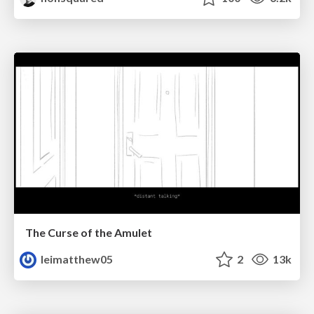
The Curse of the Amulet
leimatthew05
2
13k