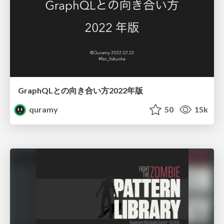
GraphQLとの向き合い方2022年版
quramy
50
15k