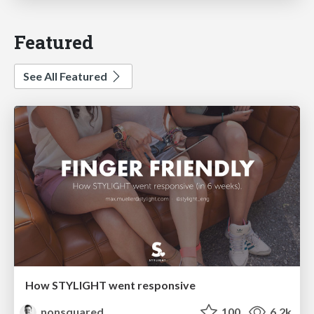
Featured
See All Featured
How STYLIGHT went responsive
nonsquared
100
6.2k