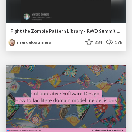
Fight the Zombie Pattern Library - RWD Summit 2016
marcelosomers
234
17k