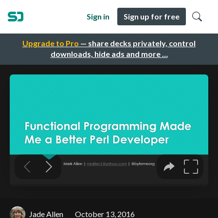
Sign in
Sign up for free
Upgrade to Pro
— share decks privately, control
downloads, hide ads and more …
Jade Allen
October 13, 2016