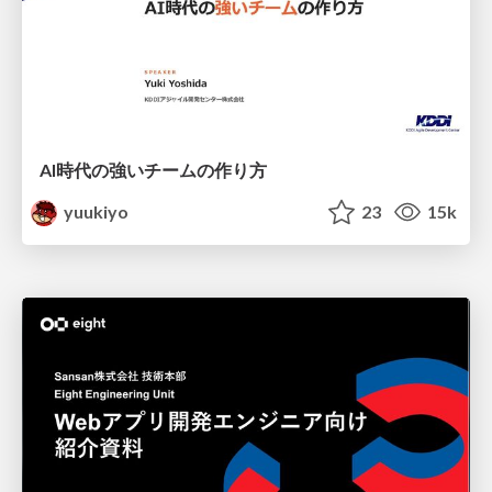
AI時代の強いチームの作り方
yuukiyo
23
15k