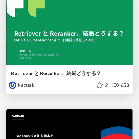
Retriever と Reranker、結局どうする？
kazuaki
2
650