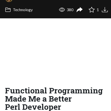
Technology
380
1
Functional Programming
Made Me a Better
Perl Developer