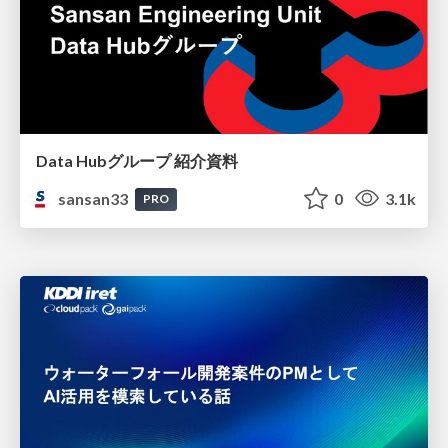
Data Hubグループ 紹介資料
sansan33
0
3.1k
PRO