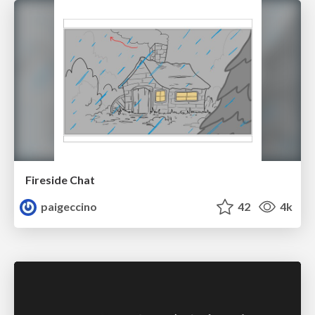
Fireside Chat
paigeccino
42
4k