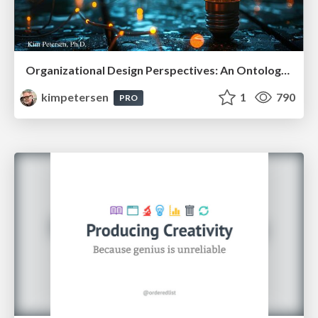
Organizational Design Perspectives: An Ontology of Organizational Design Elements
kimpetersen
1
790
PRO