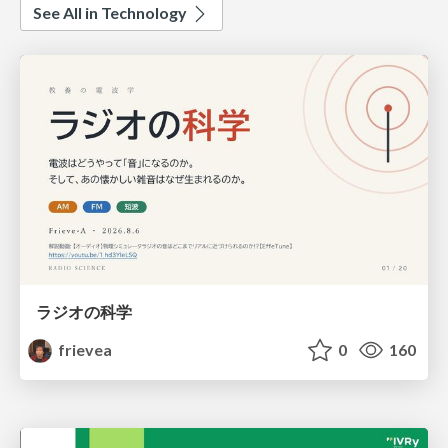
See All in Technology
ラジオの科学
frievea
0
160