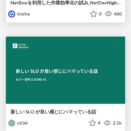
NetBoxを利用した作業効率化の試み_NetDevNight4
tnoha
0
460
新しい SLO が良い感じにハマっている話
z63d
4
2.1k