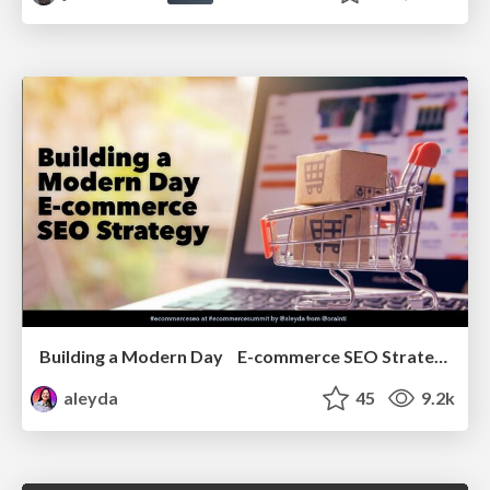
Building a Modern Day E-commerce SEO Strategy
aleyda
45
9.2k