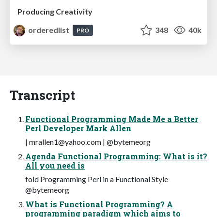
Producing Creativity
orderedlist
348
40k
PRO
Transcript
Functional Programming Made Me a Better
Perl Developer Mark Allen
|
mrallen1@yahoo.com
| @bytemeorg
Agenda Functional Programming: What is it?
All you need is
fold Programming Perl in a Functional Style
@bytemeorg
What is Functional Programming? A
programming paradigm which aims to