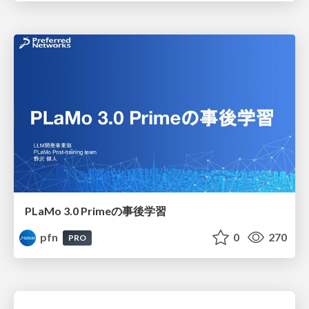
PLaMo 3.0 Primeの事後学習
pfn
0
270
PRO