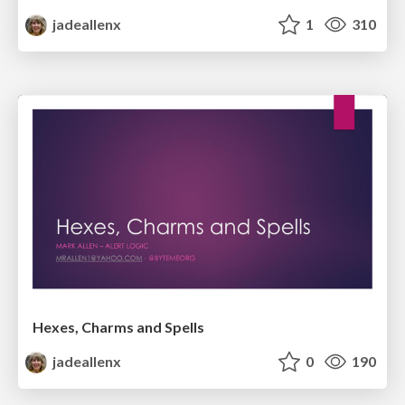
jadeallenx
1
310
Hexes, Charms and Spells
jadeallenx
0
190