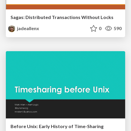
Sagas: Distributed Transactions Without Locks
jadeallenx
0
590
Before Unix: Early History of Time-Sharing