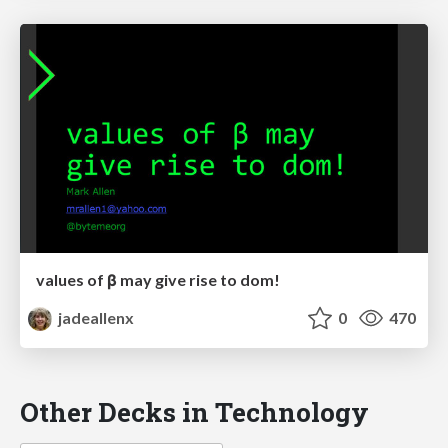
values of β may give rise to dom!
jadeallenx
0
470
Other Decks in Technology