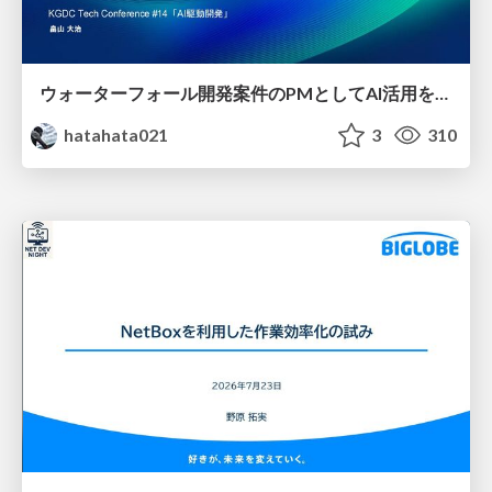
ウォーターフォール開発案件のPMとしてAI活用を模索している話
hatahata021
3
310