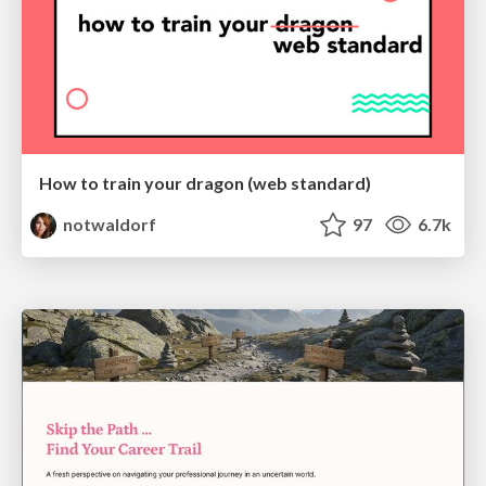
How to train your dragon (web standard)
notwaldorf
97
6.7k