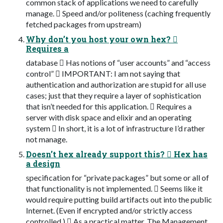
common stack of applications we need to carefully
manage.  Speed and/or politeness (caching frequently
fetched packages from upstream)
Why don’t you host your own hex? 
Requires a
database  Has notions of “user accounts” and “access
control”  IMPORTANT: I am not saying that
authentication and authorization are stupid for all use
cases; just that they require a layer of sophistication
that isn’t needed for this application.  Requires a
server with disk space and elixir and an operating
system  In short, it is a lot of infrastructure I’d rather
not manage.
Doesn’t hex already support this?  Hex has
a design
specification for “private packages” but some or all of
that functionality is not implemented.  Seems like it
would require putting build artifacts out into the public
Internet. (Even if encrypted and/or strictly access
controlled.)  As a practical matter, The Management