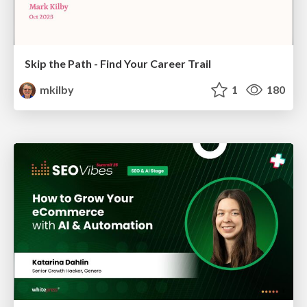
Skip the Path - Find Your Career Trail
mkilby
1
180