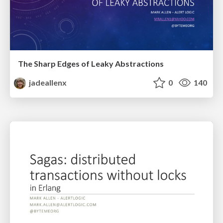
The Sharp Edges of Leaky Abstractions
jadeallenx
0
140