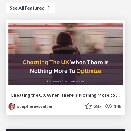
See All Featured
Cheating the UX When There Is Nothing More to Optimize - PixelPioneers
stephaniewalter
287
14k