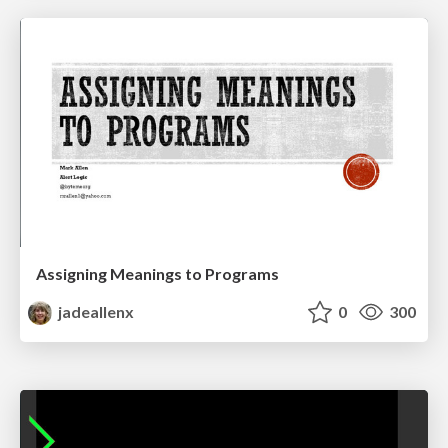
Assigning Meanings to Programs
jadeallenx
0
300