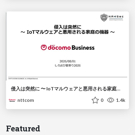
侵入は突然に 〜 IoTマルウェアと悪用される家庭の機器 ～ / When Intrusion Strikes: IoT Malware and the Abuse of Home Devices
nttcom
0
1.4k
Featured