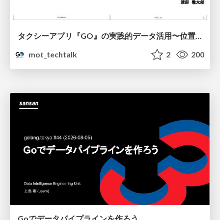
タクシーアプリ『GO』の実践的データ活用〜位置情報データの収集とStreamlitでの可視化〜
mot_techtalk
2
200
Goでデータパイプラインを作ろう