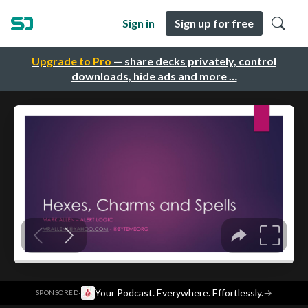
Sign in
Sign up for free
Upgrade to Pro
— share decks privately, control
downloads, hide ads and more …
·
Your Podcast. Everywhere. Effortlessly.
→
SPONSORED