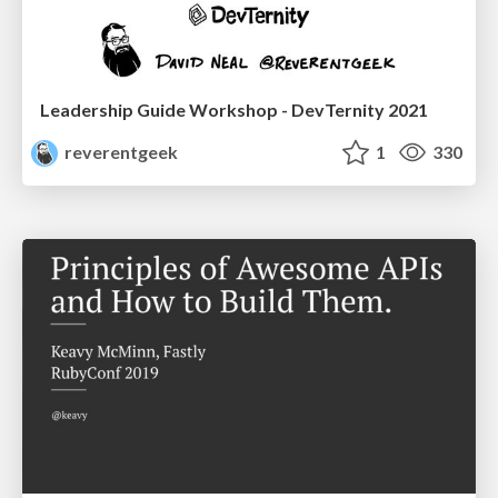
Leadership Guide Workshop - DevTernity 2021
reverentgeek
1
330