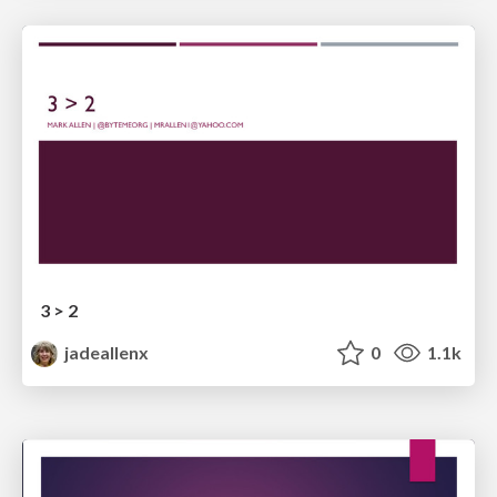
3 > 2
jadeallenx
0
1.1k