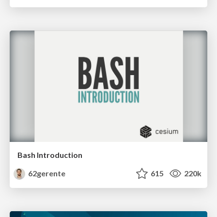
Bash Introduction
62gerente
615
220k