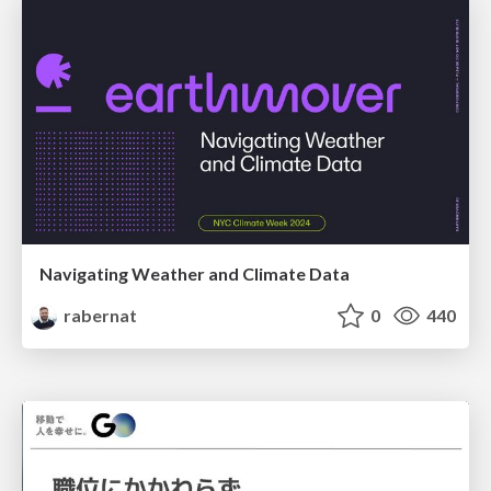
Navigating Weather and Climate Data
rabernat
0
440