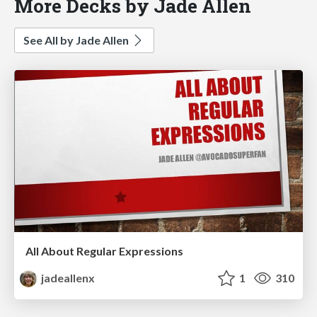
More Decks by Jade Allen
See All by Jade Allen
All About Regular Expressions
jadeallenx
1
310