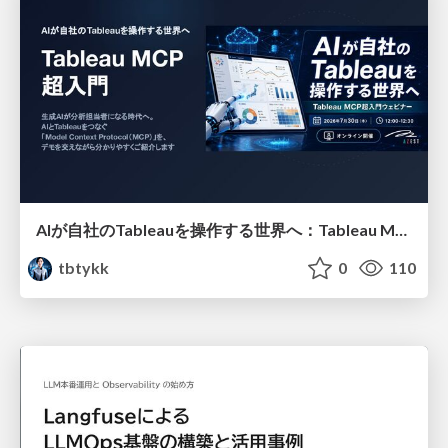
AIが自社のTableauを操作する世界へ：Tableau MCP超入門
tbtykk
0
110