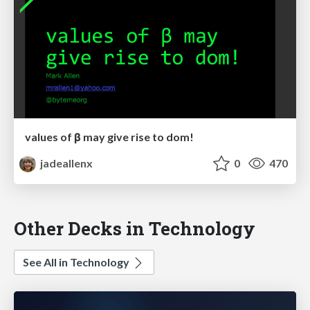
values of β may give rise to dom!
jadeallenx
0
470
Other Decks in Technology
See All in Technology