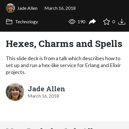
Jade Allen
March 16, 2018
Technology
190
0
Hexes, Charms and Spells
This slide deck is from a talk which describes how to
set up and run a hex-like service for Erlang and Elixir
projects.
Jade Allen
March 16, 2018