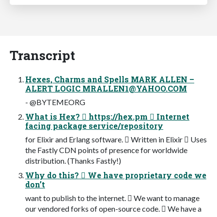
Transcript
Hexes, Charms and Spells MARK ALLEN –
ALERT LOGIC
MRALLEN1@YAHOO.COM
- @BYTEMEORG
What is Hex?  https://hex.pm  Internet
facing package service/repository
for Elixir and Erlang software.  Written in Elixir  Uses
the Fastly CDN points of presence for worldwide
distribution. (Thanks Fastly!)
Why do this?  We have proprietary code we
don’t
want to publish to the internet.  We want to manage
our vendored forks of open-source code.  We have a