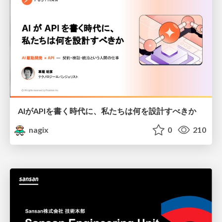
AIがAPIを書く時代に、私たちは何を設計すべきか
nagix
0
210