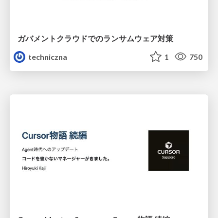
ガバメントクラウドでのランサムウェア対策
techniczna
1
750