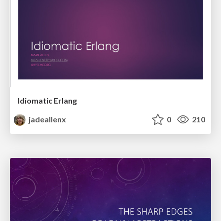
Idiomatic Erlang
jadeallenx
0
210