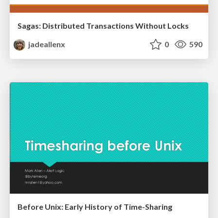
Sagas: Distributed Transactions Without Locks
jadeallenx
0
590
Before Unix: Early History of Time-Sharing