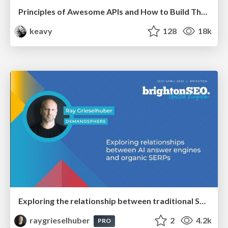
Principles of Awesome APIs and How to Build Them.
keavy
128
18k
Exploring the relationship between traditional SERPs and Gen AI search
raygrieselhuber
2
4.2k
PRO