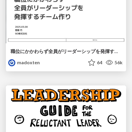
職位にかかわらず全員がリーダーシップを発揮するチーム作り / Building a team where everyone can demonstrate leadership regardless of position
madoxten
64
56k