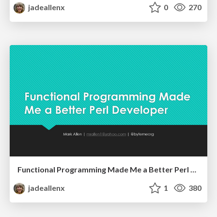
jadeallenx
0
270
Functional Programming Made Me a Better Perl Developer
jadeallenx
1
380