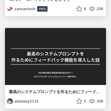
sansantech
0
230
PRO
最高のシステムプロンプトを作るためにフィードバック機能を導入した話
alchemy1115
1
330