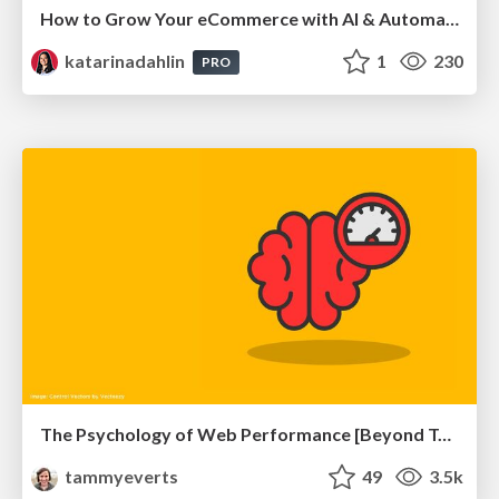
How to Grow Your eCommerce with AI & Automation
katarinadahlin
1
230
PRO
The Psychology of Web Performance [Beyond Tellerrand 2023]
tammyeverts
49
3.5k