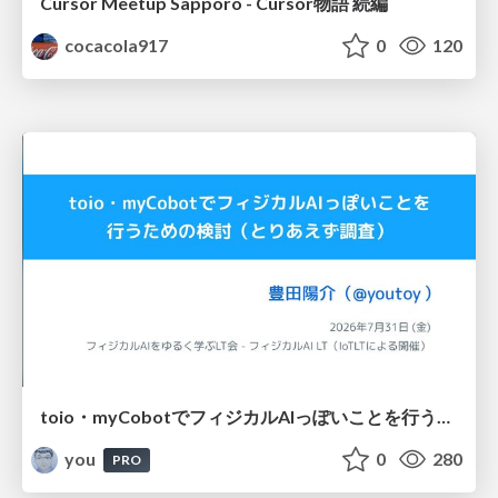
Cursor Meetup Sapporo - Cursor物語 続編
cocacola917
0
120
toio・myCobotでフィジカルAIっぽいことを行うための検討（とりあえず調査） / フィジカルAI LT（IoTLTによる開催）
you
0
280
PRO