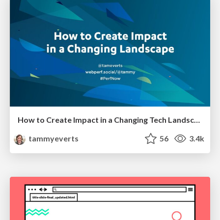
How to Create Impact in a Changing Tech Landscape [PerfNow 2023]
tammyeverts
56
3.4k