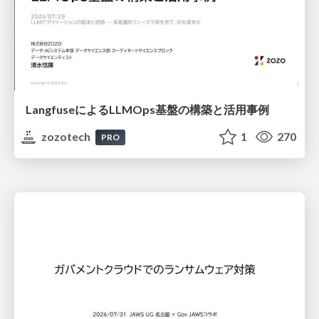
LangfuseによるLLMOps基盤の構築と活用事例
zozotech
1
270
PRO