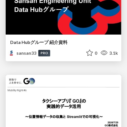
Data Hubグループ 紹介資料
sansan33
0
3.1k
PRO