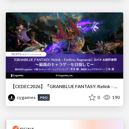
【CEDEC2026】『GRANBLUE FANTASY: Relink - Endless Ragnarok』のバトル制作事例 ～最高のキャラゲーを目指して～
cygames
0
190
PRO