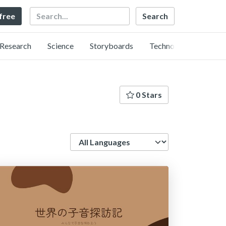
Search
 free
Research
Science
Storyboards
Technology
0 Stars
Language