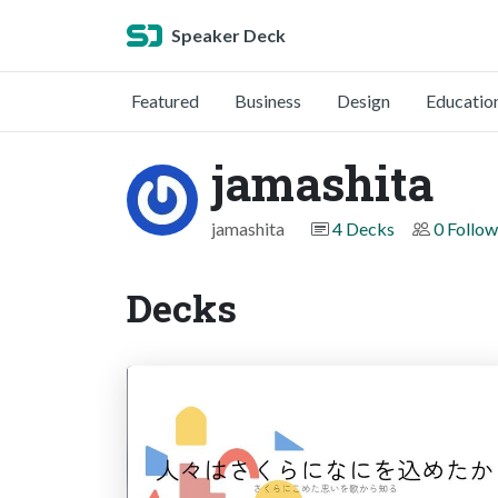
Speaker Deck
Featured
Business
Design
Educatio
jamashita
jamashita
4 Decks
0 Follow
Decks