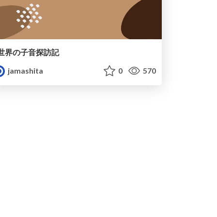
世界の子音探訪記
jamashita
0
570