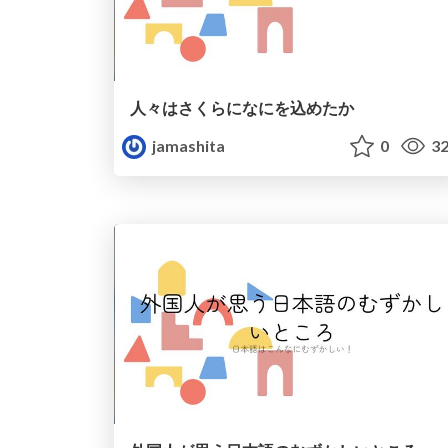
人々はさくらになにを込めたか
jamashita
0
32