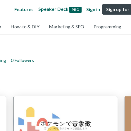
Speaker Deck
Features
Sign in
Sign up for
PRO
n
How-to & DIY
Marketing & SEO
Programming
ing
0 Followers