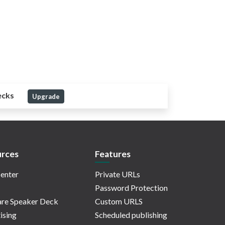
ecks
Upgrade
rces
Features
enter
Private URLs
Password Protection
re Speaker Deck
Custom URLS
ising
Scheduled publishing