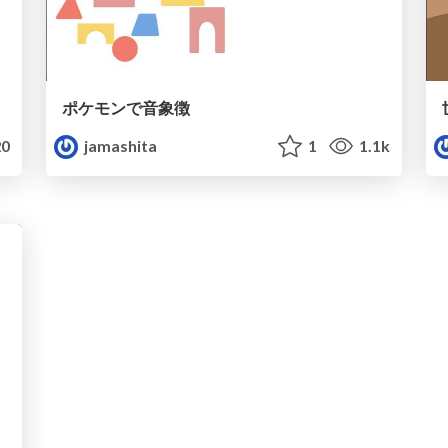
ポケモンで音象徴
0
jamashita
1
1.1k