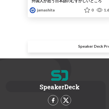
外国人が思う日本語のむずかしいところ
jamashita
0
1.
Speaker Deck Pr
SpeakerDeck