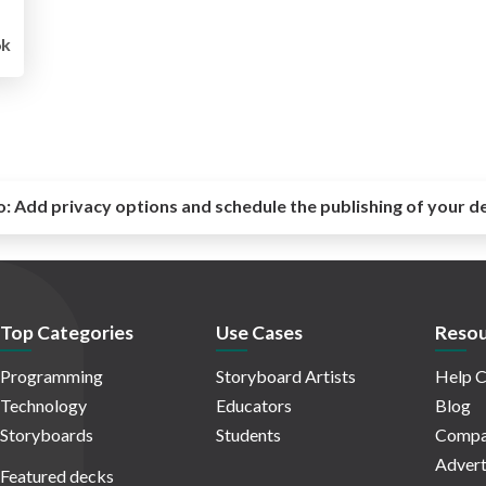
6k
o:
Add privacy options and schedule the publishing of your d
Top Categories
Use Cases
Resou
Programming
Storyboard Artists
Help C
Technology
Educators
Blog
Storyboards
Students
Compa
Advert
Featured decks