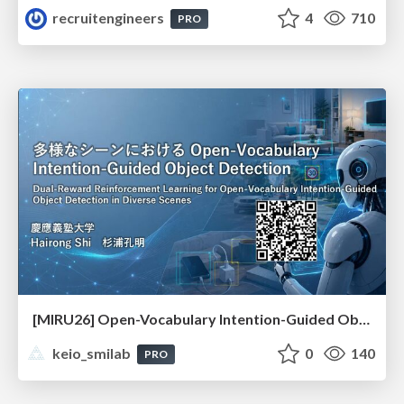
recruitengineers
4
710
PRO
[MIRU26] Open-Vocabulary Intention-Guided Object Detection in Diverse Scenes
keio_smilab
0
140
PRO