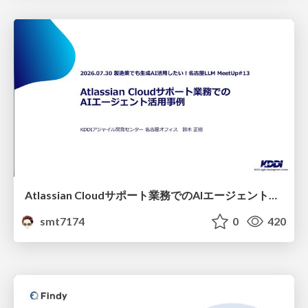
Atlassian Cloudサポート業務でのAIエージェント活用事例
smt7174
0
420