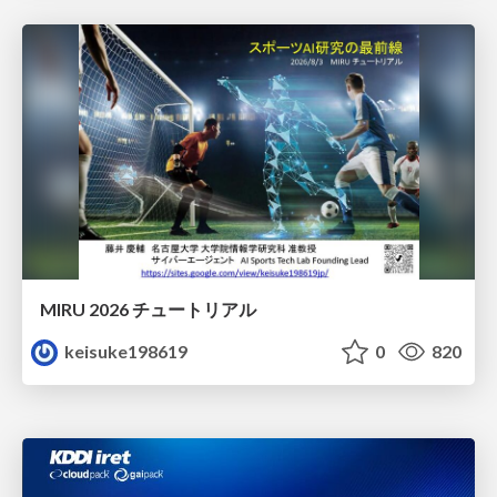
MIRU 2026 チュートリアル
keisuke198619
0
820