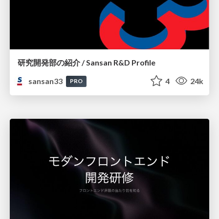
研究開発部の紹介 / Sansan R&D Profile
sansan33
4
24k
PRO