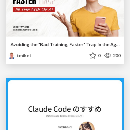
Avoiding the “Bad Training, Faster” Trap in the Age of AI
tmiket
0
200