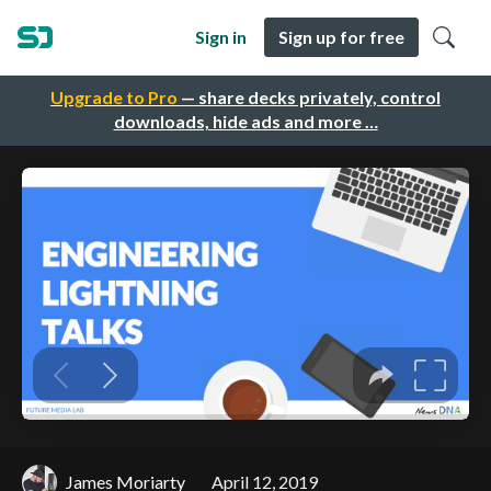
Sign in
Sign up for free
Upgrade to Pro
— share decks privately, control
downloads, hide ads and more …
James Moriarty
April 12, 2019