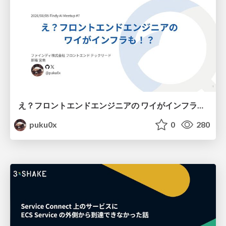
え？フロントエンドエンジニアの ワイがインフラも！？
puku0x
0
280