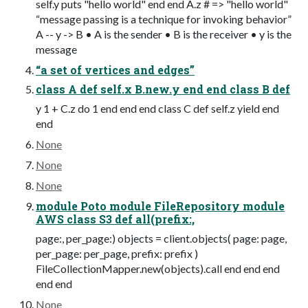
self.y puts "hello world" end end A.z # => "hello world"
“message passing is a technique for invoking behavior”
A -- y -> B • A is the sender • B is the receiver • y is the
message
“a set of vertices and edges”
class A def self.x B.new.y end end class B def
y 1 + C.z do 1 end end end class C def self.z yield end
end
None
None
None
module Poto module FileRepository module
AWS class S3 def all(prefix:,
page:, per_page:) objects = client.objects( page: page,
per_page: per_page, prefix: prefix )
FileCollectionMapper.new(objects).call end end end
end end
None