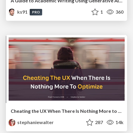
A Guide to Academic Writing Using Generative AI - A Workshop
ks91
1
360
PRO
Cheating the UX When There Is Nothing More to Optimize - PixelPioneers
stephaniewalter
287
14k