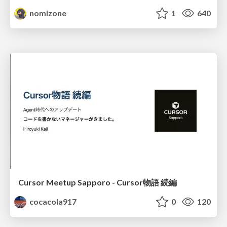
nomizone
1
640
Cursor Meetup Sapporo - Cursor物語 続編
cocacola917
0
120