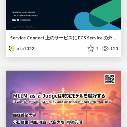
Service Connect 上のサービスに ECS Service の外側から到達できなかった話
ota1022
1
120