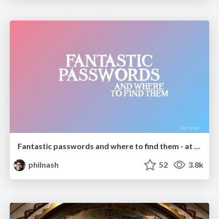
Fantastic passwords and where to find them - at NoRuKo
philnash
52
3.8k