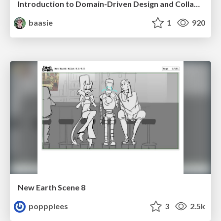
Introduction to Domain-Driven Design and Collaborative software design
baasie
1
920
New Earth Scene 8
popppiees
3
2.5k