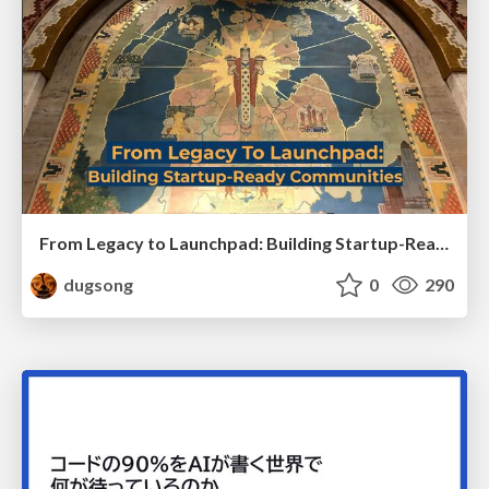
From Legacy to Launchpad: Building Startup-Ready Communities
dugsong
0
290