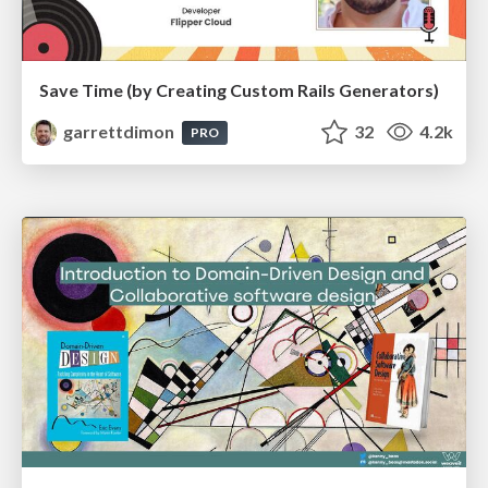
Save Time (by Creating Custom Rails Generators)
garrettdimon
32
4.2k
PRO