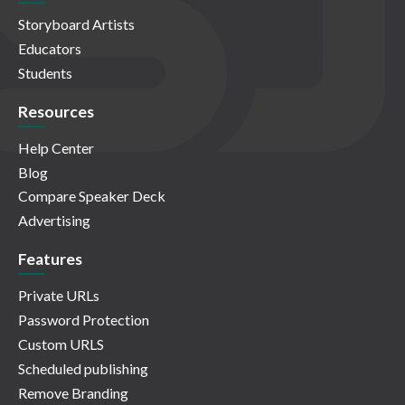
Storyboard Artists
Educators
Students
Resources
Help Center
Blog
Compare Speaker Deck
Advertising
Features
Private URLs
Password Protection
Custom URLS
Scheduled publishing
Remove Branding