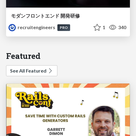
モダンフロントエンド 開発研修
recruitengineers
1
340
PRO
Featured
See All Featured