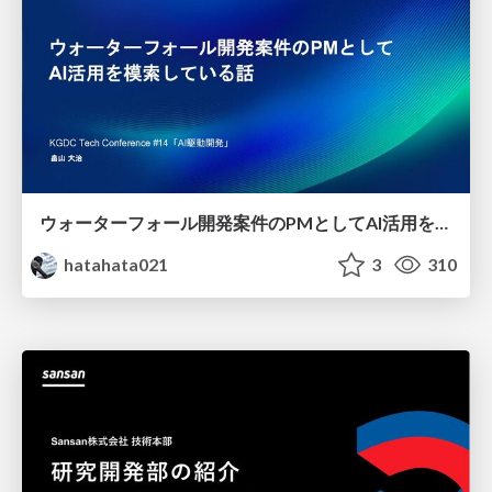
ウォーターフォール開発案件のPMとしてAI活用を模索している話
hatahata021
3
310