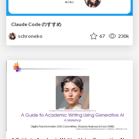
Claude Code のすすめ
schroneko
67
230k