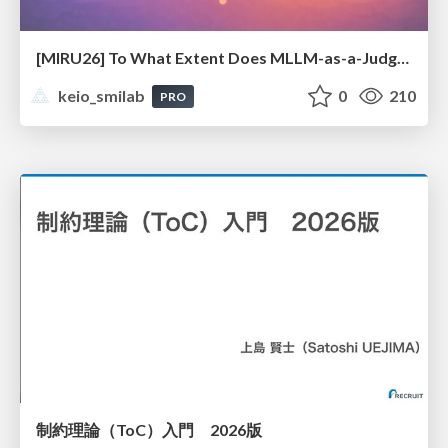
[MIRU26] To What Extent Does MLLM-as-a-Judge Exhibit Cross-Model Preference Bias?
keio_smilab
0
210
PRO
制約理論（ToC）入門 2026版