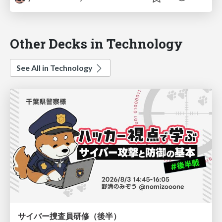
Other Decks in Technology
See All in Technology
サイバー捜査員研修（後半）