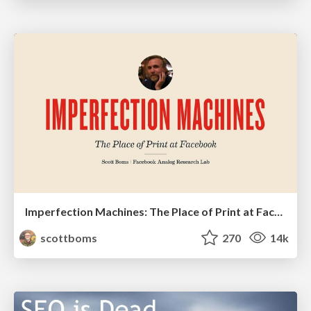
Imperfection Machines: The Place of Print at Facebook
scottboms
270
14k