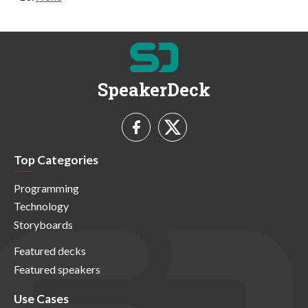
SpeakerDeck
Top Categories
Programming
Technology
Storyboards
Featured decks
Featured speakers
Use Cases