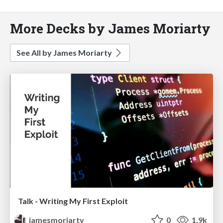
More Decks by James Moriarty
See All by James Moriarty
Talk - Writing My First Exploit
jamesmoriarty
0
1.9k