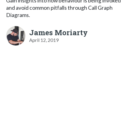
Gain insights into how behaviour is being invoked
and avoid common pitfalls through Call Graph
Diagrams.
James Moriarty
April 12, 2019