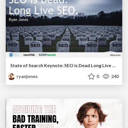
State of Search Keynote: SEO is Dead Long Live SEO
ryanjones
0
240