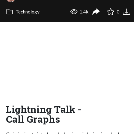
Technology
1.4k
0
Lightning Talk -
Call Graphs