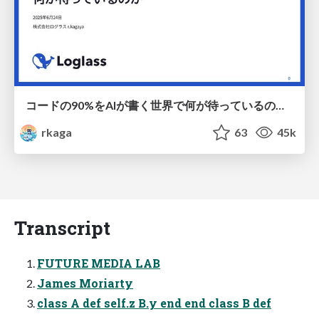
コードの90%をAIが書く世界で何が待っているのか / What awaits us in a world where 90% of the code is written by AI
rkaga
63
45k
Transcript
FUTURE MEDIA LAB
James Moriarty
class A def self.z B.y end end class B def