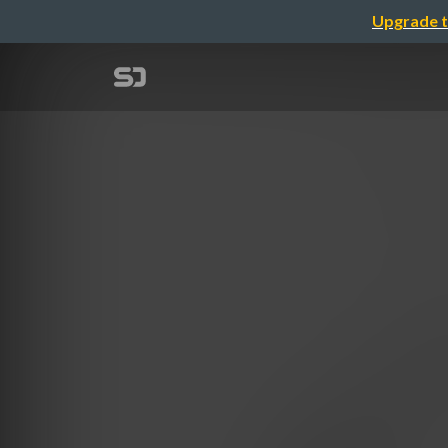
Upgrade t