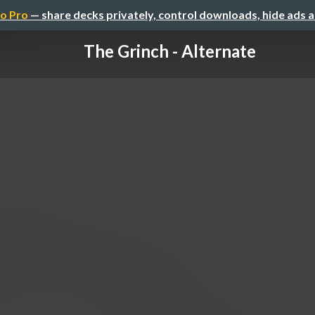
o Pro
— share decks privately, control downloads, hide ads 
The Grinch - Alternate