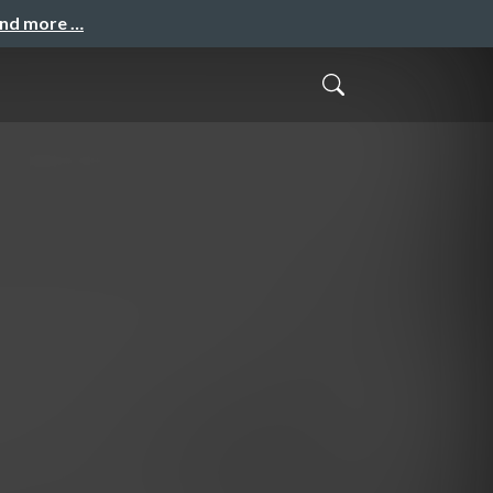
and more …