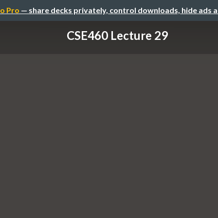
o Pro
— share decks privately, control downloads, hide ads 
CSE460 Lecture 29