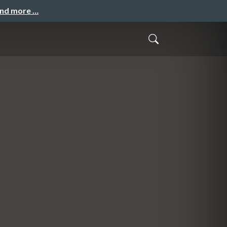
and more …