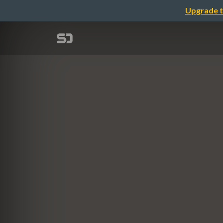
Upgrade t