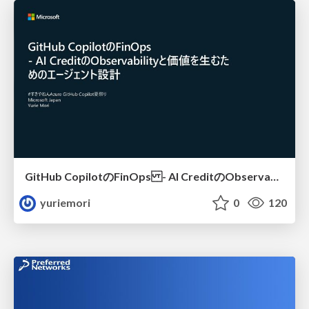
GitHub CopilotのFinOps - AI CreditのObservabilityと価値を生むためのエージェント設計
yuriemori
0
120