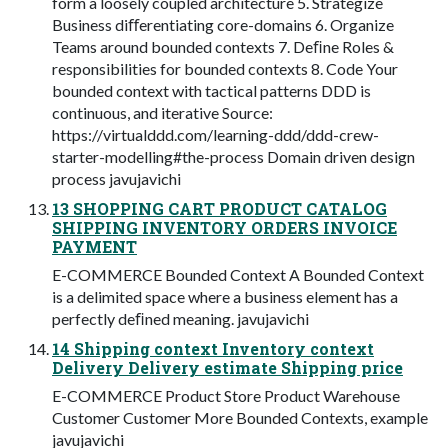
form a loosely coupled architecture 5. Strategize
Business diﬀerentiating core-domains 6. Organize
Teams around bounded contexts 7. Deﬁne Roles &
responsibilities for bounded contexts 8. Code Your
bounded context with tactical patterns DDD is
continuous, and iterative Source:
https://virtualddd.com/learning-ddd/ddd-crew-
starter-modelling#the-process Domain driven design
process javujavichi
13 SHOPPING CART PRODUCT CATALOG
SHIPPING INVENTORY ORDERS INVOICE
PAYMENT
E-COMMERCE Bounded Context A Bounded Context
is a delimited space where a business element has a
perfectly deﬁned meaning. javujavichi
14 Shipping context Inventory context
Delivery Delivery estimate Shipping price
E-COMMERCE Product Store Product Warehouse
Customer Customer More Bounded Contexts, example
javujavichi