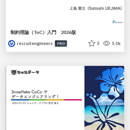
制約理論（ToC）入門 2026版
recruitengineers
5
1.1k
PRO