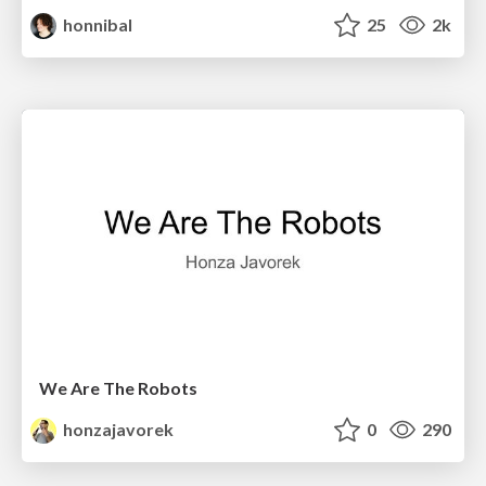
honnibal
25
2k
We Are The Robots
honzajavorek
0
290