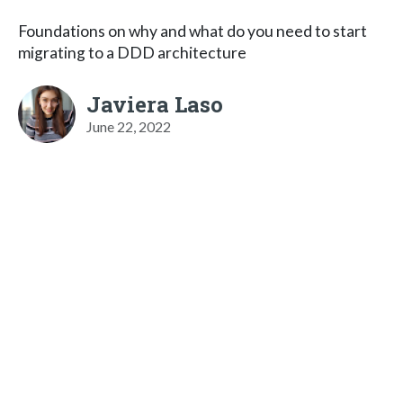
Foundations on why and what do you need to start
migrating to a DDD architecture
Javiera Laso
June 22, 2022