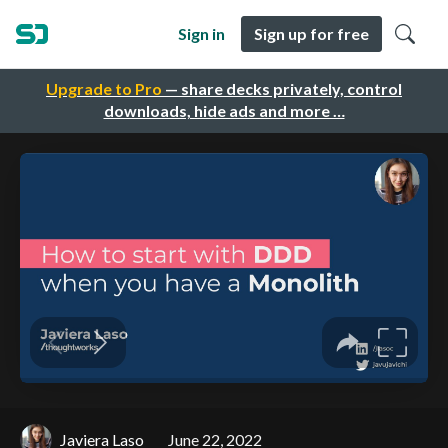
Sign in
Sign up for free
Upgrade to Pro
— share decks privately, control
downloads, hide ads and more …
Javiera Laso
June 22, 2022