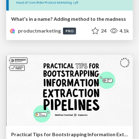
What’s in a name? Adding method to the madness
productmarketing
24
4.1k
PRO
Practical Tips for Bootstrapping Information Extraction Pipelines