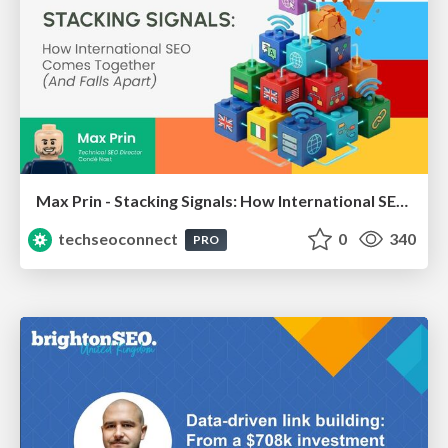
Max Prin - Stacking Signals: How International SEO Comes Together (And Falls Apart)
techseoconnect
0
340
PRO