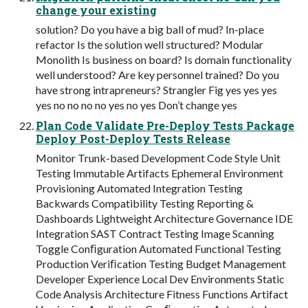
change your existing
solution? Do you have a big ball of mud? In-place
refactor Is the solution well structured? Modular
Monolith Is business on board? Is domain functionality
well understood? Are key personnel trained? Do you
have strong intrapreneurs? Strangler Fig yes yes yes
yes no no no no yes no yes Don’t change yes
Plan Code Validate Pre-Deploy Tests Package
Deploy Post-Deploy Tests Release
Monitor Trunk-based Development Code Style Unit
Testing Immutable Artifacts Ephemeral Environment
Provisioning Automated Integration Testing
Backwards Compatibility Testing Reporting &
Dashboards Lightweight Architecture Governance IDE
Integration SAST Contract Testing Image Scanning
Toggle Conﬁguration Automated Functional Testing
Production Veriﬁcation Testing Budget Management
Developer Experience Local Dev Environments Static
Code Analysis Architecture Fitness Functions Artifact