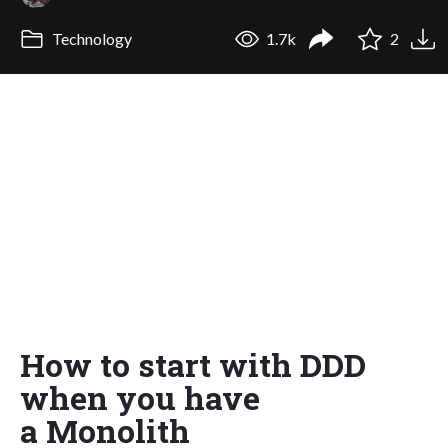
Technology
1.7k
2
How to start with DDD
when you have
a Monolith