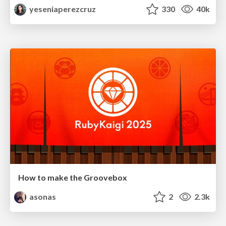
yeseniaperezcruz
330
40k
How to make the Groovebox
asonas
2
2.3k