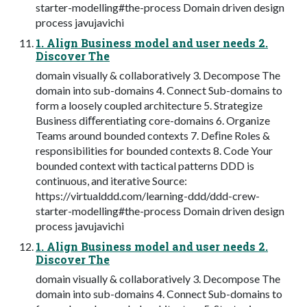
starter-modelling#the-process Domain driven design
process javujavichi
1. Align Business model and user needs 2.
Discover The
domain visually & collaboratively 3. Decompose The
domain into sub-domains 4. Connect Sub-domains to
form a loosely coupled architecture 5. Strategize
Business diﬀerentiating core-domains 6. Organize
Teams around bounded contexts 7. Deﬁne Roles &
responsibilities for bounded contexts 8. Code Your
bounded context with tactical patterns DDD is
continuous, and iterative Source:
https://virtualddd.com/learning-ddd/ddd-crew-
starter-modelling#the-process Domain driven design
process javujavichi
1. Align Business model and user needs 2.
Discover The
domain visually & collaboratively 3. Decompose The
domain into sub-domains 4. Connect Sub-domains to