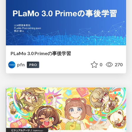
PLaMo 3.0 Primeの事後学習
pfn
0
270
PRO