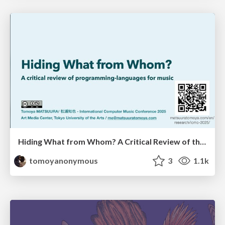
Hiding What from Whom? A Critical Review of the History of Programming languages for Music
tomoyanonymous
3
1.1k