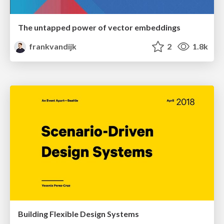
The untapped power of vector embeddings
frankvandijk
2
1.8k
Building Flexible Design Systems