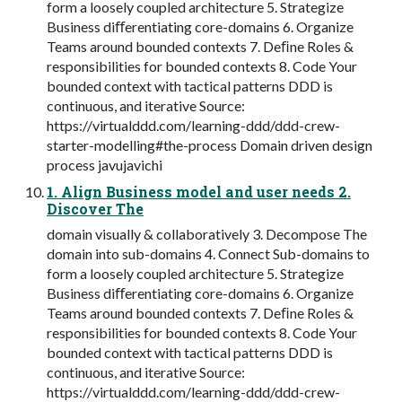
form a loosely coupled architecture 5. Strategize
Business diﬀerentiating core-domains 6. Organize
Teams around bounded contexts 7. Deﬁne Roles &
responsibilities for bounded contexts 8. Code Your
bounded context with tactical patterns DDD is
continuous, and iterative Source:
https://virtualddd.com/learning-ddd/ddd-crew-
starter-modelling#the-process Domain driven design
process javujavichi
1. Align Business model and user needs 2.
Discover The
domain visually & collaboratively 3. Decompose The
domain into sub-domains 4. Connect Sub-domains to
form a loosely coupled architecture 5. Strategize
Business diﬀerentiating core-domains 6. Organize
Teams around bounded contexts 7. Deﬁne Roles &
responsibilities for bounded contexts 8. Code Your
bounded context with tactical patterns DDD is
continuous, and iterative Source:
https://virtualddd.com/learning-ddd/ddd-crew-