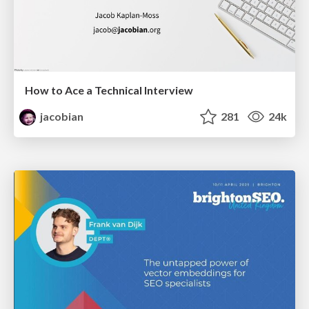
How to Ace a Technical Interview
jacobian
281
24k