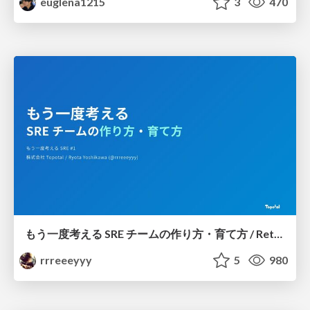
euglena1215
3
470
もう一度考える SRE チームの作り方・育て方 / Rethinking SRE #1: Building and Growing SRE Teams
rrreeeyyy
5
980