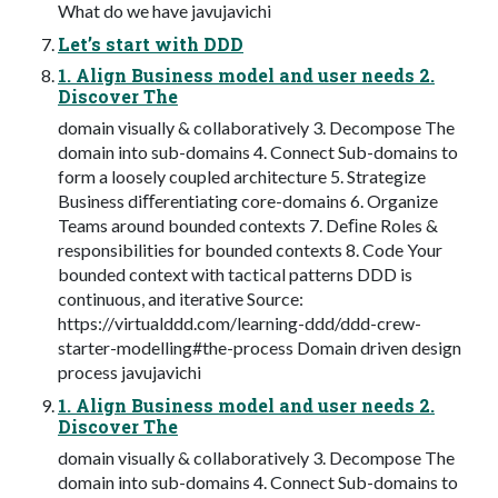
What do we have javujavichi
Let’s start with DDD
1. Align Business model and user needs 2.
Discover The
domain visually & collaboratively 3. Decompose The
domain into sub-domains 4. Connect Sub-domains to
form a loosely coupled architecture 5. Strategize
Business diﬀerentiating core-domains 6. Organize
Teams around bounded contexts 7. Deﬁne Roles &
responsibilities for bounded contexts 8. Code Your
bounded context with tactical patterns DDD is
continuous, and iterative Source:
https://virtualddd.com/learning-ddd/ddd-crew-
starter-modelling#the-process Domain driven design
process javujavichi
1. Align Business model and user needs 2.
Discover The
domain visually & collaboratively 3. Decompose The
domain into sub-domains 4. Connect Sub-domains to