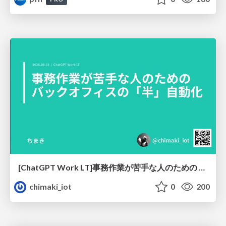
[ChatGPT Work LT]事務作業が苦手な人のための バックオフィスの「半」自動化
chimaki_iot
0
200