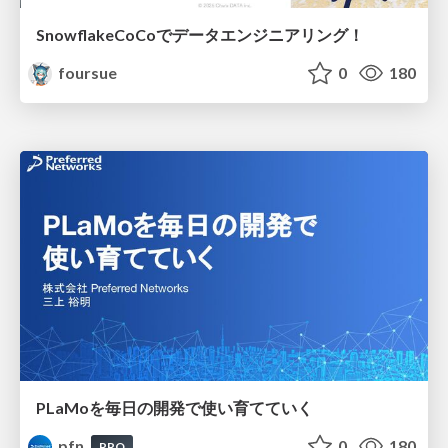
SnowflakeCoCoでデータエンジニアリング！
foursue
0
180
PLaMoを毎日の開発で使い育てていく
pfn
0
180
PRO