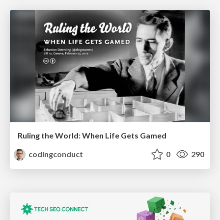
Ruling the World: When Life Gets Gamed
codingconduct
0
290