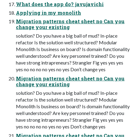
What does the app do? javujavichi
Applying in my monolith
Migration patterns cheat sheet no Can you
change your existing
solution? Do you have a big ball of mud? In-place
refactor Is the solution well structured? Modular
Monolith Is business on board? Is domain functionality
well understood? Are key personnel trained? Do you
have strong intrapreneurs? Strangler Fig yes yes yes
yes no no no no yes no yes Don’t change yes
Migration patterns cheat sheet no Can you
change your existing
solution? Do you have a big ball of mud? In-place
refactor Is the solution well structured? Modular
Monolith Is business on board? Is domain functionality
well understood? Are key personnel trained? Do you
have strong intrapreneurs? Strangler Fig yes yes yes
yes no no no no yes no yes Don’t change yes
Migration patterns cheat sheet no Can you