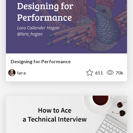
Designing for Performance
lara
611
70k