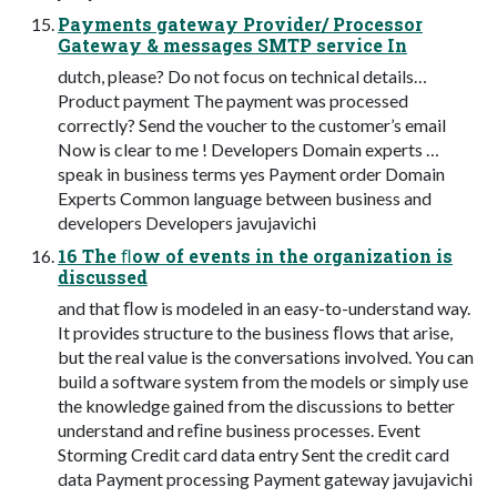
Payments gateway Provider/ Processor
Gateway & messages SMTP service In
dutch, please? Do not focus on technical details…
Product payment The payment was processed
correctly? Send the voucher to the customer’s email
Now is clear to me ! Developers Domain experts …
speak in business terms yes Payment order Domain
Experts Common language between business and
developers Developers javujavichi
16 The ﬂow of events in the organization is
discussed
and that ﬂow is modeled in an easy-to-understand way.
It provides structure to the business ﬂows that arise,
but the real value is the conversations involved. You can
build a software system from the models or simply use
the knowledge gained from the discussions to better
understand and reﬁne business processes. Event
Storming Credit card data entry Sent the credit card
data Payment processing Payment gateway javujavichi