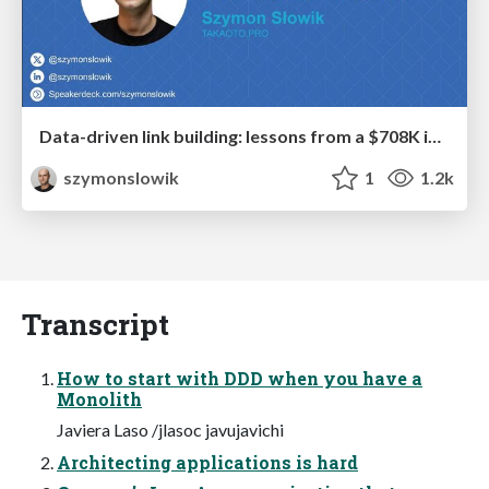
Data-driven link building: lessons from a $708K investment (BrightonSEO talk)
szymonslowik
1
1.2k
Transcript
How to start with DDD when you have a
Monolith
Javiera Laso /jlasoc javujavichi
Architecting applications is hard