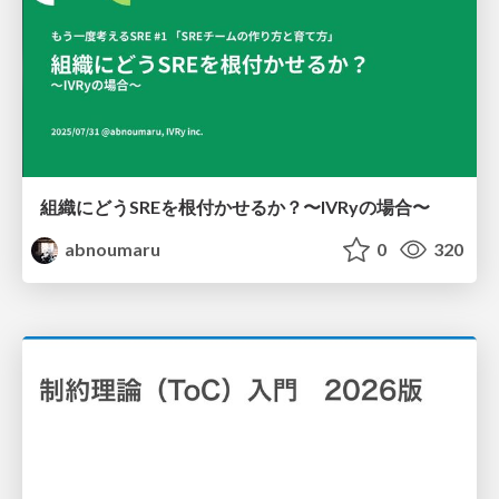
組織にどうSREを根付かせるか？〜IVRyの場合〜
abnoumaru
0
320