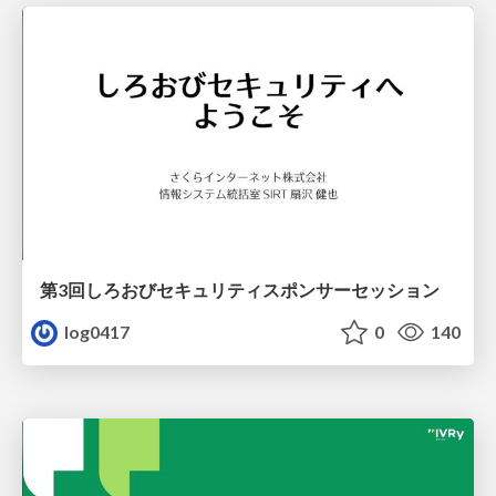
第3回しろおびセキュリティスポンサーセッション
log0417
0
140