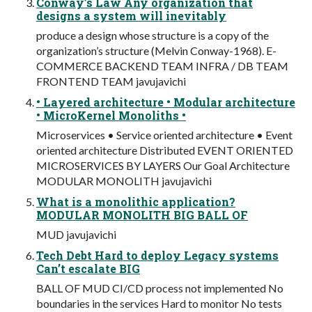
Conway’s Law Any organization that
designs a system will inevitably
produce a design whose structure is a copy of the
organization’s structure (Melvin Conway-1968). E-
COMMERCE BACKEND TEAM INFRA / DB TEAM
FRONTEND TEAM javujavichi
• Layered architecture • Modular architecture
• MicroKernel Monoliths •
Microservices • Service oriented architecture • Event
oriented architecture Distributed EVENT ORIENTED
MICROSERVICES BY LAYERS Our Goal Architecture
MODULAR MONOLITH javujavichi
What is a monolithic application?
MODULAR MONOLITH BIG BALL OF
MUD javujavichi
Tech Debt Hard to deploy Legacy systems
Can’t escalate BIG
BALL OF MUD CI/CD process not implemented No
boundaries in the services Hard to monitor No tests