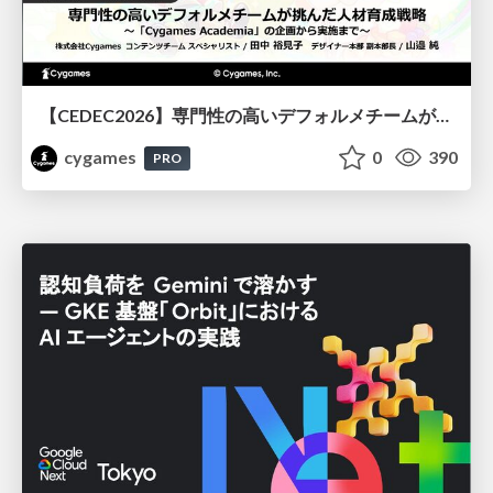
【CEDEC2026】専門性の高いデフォルメチームが挑んだ人材育成戦略 〜Cygames Academiaの企画から実施まで〜
cygames
0
390
PRO