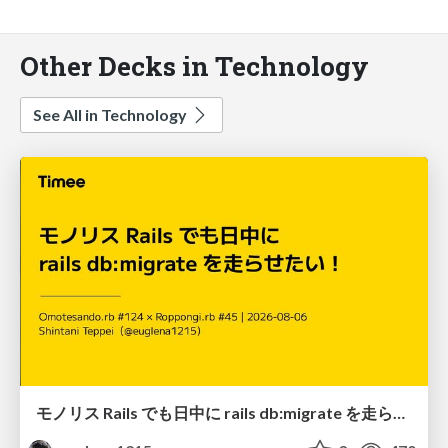
Other Decks in Technology
See All in Technology
モノリス Rails でも日中に rails db:migrate を走らせたい！ / Daytime rails db:migrate on Monolithic Rails!