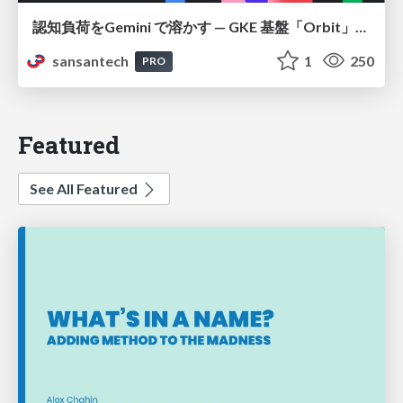
認知負荷をGemini で溶かす — GKE 基盤「Orbit」における AI エージェントの実践
sansantech
1
250
PRO
Featured
See All Featured