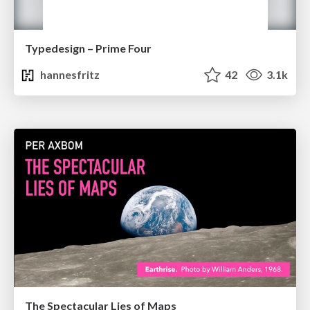
Typedesign – Prime Four
hannesfritz
42
3.1k
The Spectacular Lies of Maps