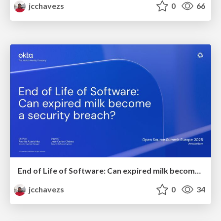
jcchavezs
0
66
End of Life of Software: Can expired milk become a security breach?
jcchavezs
0
34