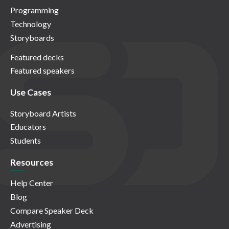
Programming
Technology
Storyboards
Featured decks
Featured speakers
Use Cases
Storyboard Artists
Educators
Students
Resources
Help Center
Blog
Compare Speaker Deck
Advertising