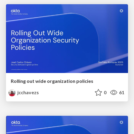
Rolling out wide organization policies
jcchavezs
0
61