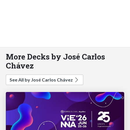
More Decks by José Carlos
Chávez
See All by José Carlos Chávez