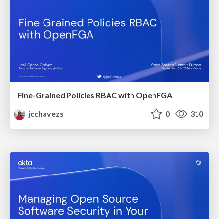
Fine-Grained Policies RBAC with OpenFGA
jcchavezs
0
310