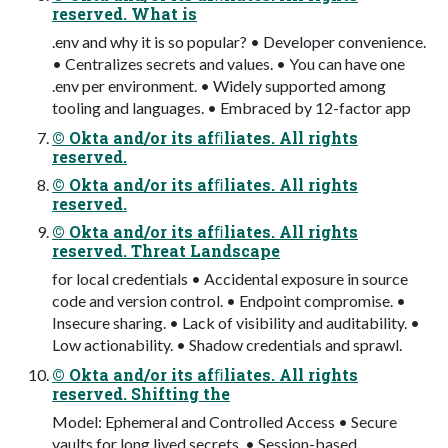
reserved. What is
.env and why it is so popular? • Developer convenience.
• Centralizes secrets and values. • You can have one
.env per environment. • Widely supported among
tooling and languages. • Embraced by 12-factor app
© Okta and/or its afﬁliates. All rights
reserved.
© Okta and/or its afﬁliates. All rights
reserved.
© Okta and/or its afﬁliates. All rights
reserved. Threat Landscape
for local credentials • Accidental exposure in source
code and version control. • Endpoint compromise. •
Insecure sharing. • Lack of visibility and auditability. •
Low actionability. • Shadow credentials and sprawl.
© Okta and/or its afﬁliates. All rights
reserved. Shifting the
Model: Ephemeral and Controlled Access • Secure
vaults for long lived secrets. • Session-based