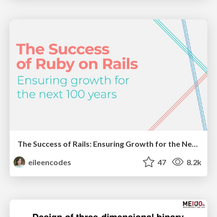
The Success of Rails: Ensuring Growth for the Next 100 Years
eileencodes
47
8.2k