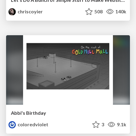
chriscoyier
508
140k
Abbi's Birthday
coloredviolet
3
9.1k