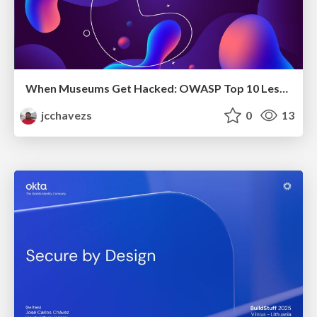
When Museums Get Hacked: OWASP Top 10 Lessons from Heists
jcchavezs
0
13