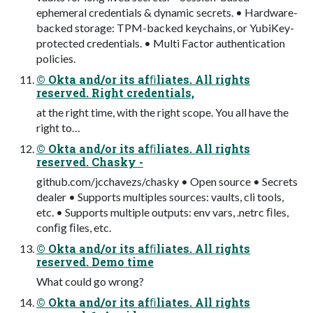
ephemeral credentials & dynamic secrets. • Hardware-
backed storage: TPM-backed keychains, or YubiKey-
protected credentials. • Multi Factor authentication
policies.
© Okta and/or its afﬁliates. All rights
reserved. Right credentials,
at the right time, with the right scope. You all have the
right to…
© Okta and/or its afﬁliates. All rights
reserved. Chasky -
github.com/jcchavezs/chasky • Open source • Secrets
dealer • Supports multiples sources: vaults, cli tools,
etc. • Supports multiple outputs: env vars, .netrc ﬁles,
conﬁg ﬁles, etc.
© Okta and/or its afﬁliates. All rights
reserved. Demo time
What could go wrong?
© Okta and/or its afﬁliates. All rights