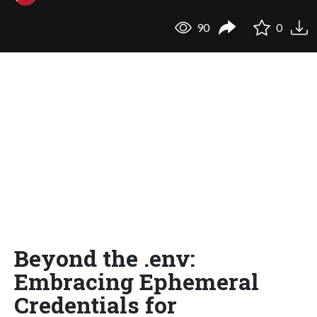
90
0
Beyond the .env:
Embracing Ephemeral
Credentials for