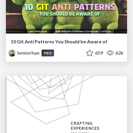
10 Git Anti Patterns You Should be Aware of
lemiorhan
659
62k
PRO