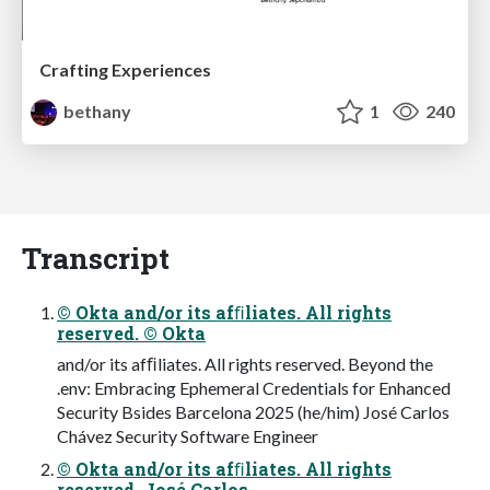
Crafting Experiences
bethany
1
240
Transcript
© Okta and/or its afﬁliates. All rights
reserved. © Okta
and/or its afﬁliates. All rights reserved. Beyond the
.env: Embracing Ephemeral Credentials for Enhanced
Security Bsides Barcelona 2025 (he/him) José Carlos
Chávez Security Software Engineer
© Okta and/or its afﬁliates. All rights
reserved. José Carlos