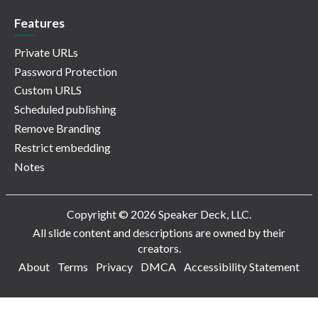
Features
Private URLs
Password Protection
Custom URLS
Scheduled publishing
Remove Branding
Restrict embedding
Notes
Copyright © 2026 Speaker Deck, LLC.
All slide content and descriptions are owned by their
creators.
About
Terms
Privacy
DMCA
Accessibility Statement