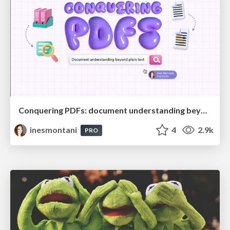
Conquering PDFs: document understanding beyond plain text
inesmontani
4
2.9k
PRO