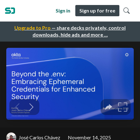
Sign in
Sign up for free
Upgrade to Pro
— share decks privately, control
downloads, hide ads and more …
José Carlos Chávez
November 14, 2025