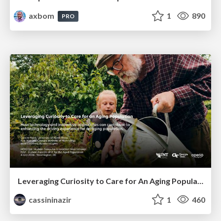
axbom
1
890
PRO
Leveraging Curiosity to Care for An Aging Population
cassininazir
1
460