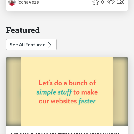
jcchavezs
0
120
Featured
See All Featured
Let's Do A Bunch of Simple Stuff to Make Websites Faster