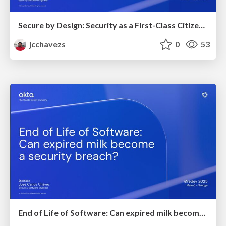
Secure by Design: Security as a First-Class Citizen in Software Manufacturing
jcchavezs
0
53
End of Life of Software: Can expired milk become a security breach?