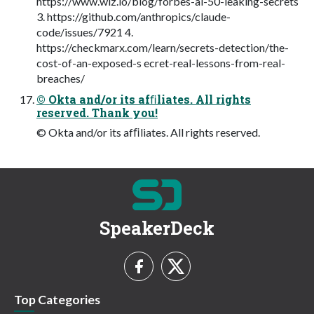
https://www.wiz.io/blog/forbes-ai-50-leaking-secrets
3. https://github.com/anthropics/claude-
code/issues/7921 4.
https://checkmarx.com/learn/secrets-detection/the-
cost-of-an-exposed-s ecret-real-lessons-from-real-
breaches/
© Okta and/or its afﬁliates. All rights
reserved. Thank you!
© Okta and/or its afﬁliates. All rights reserved.
SpeakerDeck
Top Categories