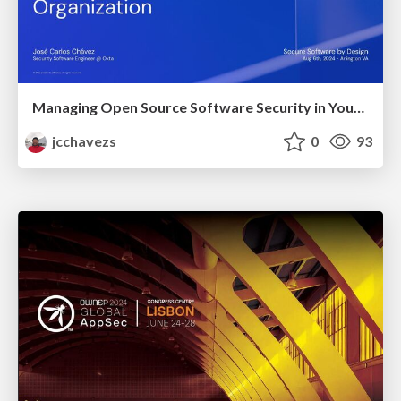
Managing Open Source Software Security in Your Organization
jcchavezs
0
93