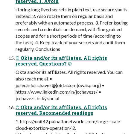
reserved. 1. Avoid
storing long lived secrets in plain text, use secure vaults
instead. 2. Also rotate them on regular basis and
preferably with an automated process. 3. Prefer issuing
secrets and credentials on demand, with ﬁne grained
scopes and for a short periods of time (according to
the task). 4. Keep track of your secrets and audit them
regularly. Conclusions
© Okta and/or its afﬁliates. All rights
reserved. Questions? ©
Okta and/or its afﬁliates. All rights reserved. You can
also reach me at •
josecarlos.chavez@{okta.com|owasp.org} •
https://www.linkedin.com/in/jcchavezs/ •
jcchavezs.bsky.social
© Okta and/or its afﬁliates. All rights
reserved. Recomended readings
1. https://unit42.paloaltonetworks.com/large-scale-
cloud-extortion-operation/ 2.