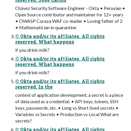
Chávez Security Software Engineer - Okta • Peruvian •
Open Source contributor and maintainer for 12+ years
• OWASP Coraza WAF co-leader • Loving father of 2
• Mathematician in quarantine
© Okta and/or its afﬁliates. All rights
reserved. What happens
if you drink milk?
© Okta and/or its afﬁliates. All rights
reserved. What happens
if you drink milk?
© Okta and/or its afﬁliates. All rights
reserved. In the
context of application development, a secret is a piece
of data used as a credential. • API keys, tokens, SSH
keys, passwords, etc. • Long vs Short lived secrets •
Variables vs Secrets • Production vs Local What are
secrets?
© Okta and/or its afﬁliates. All rights