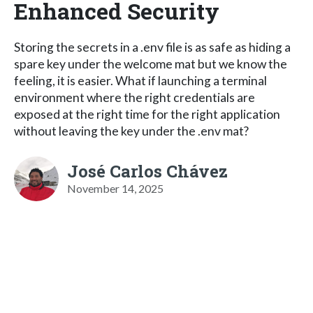
Enhanced Security
Storing the secrets in a .env file is as safe as hiding a
spare key under the welcome mat but we know the
feeling, it is easier. What if launching a terminal
environment where the right credentials are
exposed at the right time for the right application
without leaving the key under the .env mat?
José Carlos Chávez
November 14, 2025