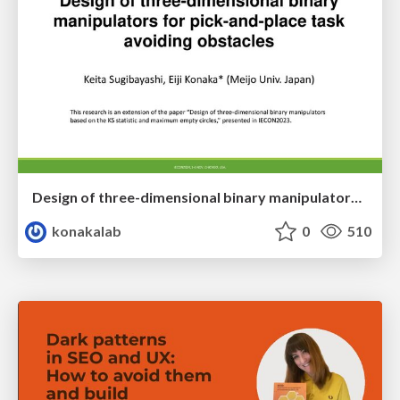
Design of three-dimensional binary manipulators for pick-and-place task avoiding obstacles (IECON2024)
konakalab
0
510