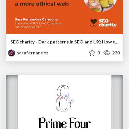
SEOcharity - Dark patterns in SEO and UX: How to avoid them and build a more ethical web
sarafernandez
0
230