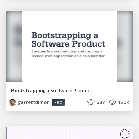
Bootstrapping a Software Product
garrettdimon
307
120k
PRO