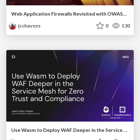
Web Application Firewalls Revisited with OWASP Coraza
jcchavezs
0
130
Use Wasm to Deploy WAF Deeper in the Service Mesh for Zero Trust and Compliance