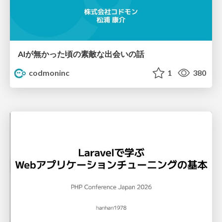
AIが無かった頃の素敵な出会いの話
codmoninc
1
380