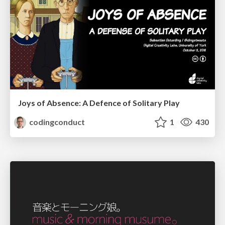
Joys of Absence: A Defence of Solitary Play
codingconduct
1
430