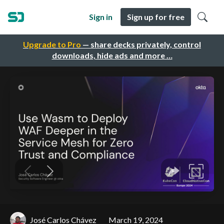
Sign in
Sign up for free
Upgrade to Pro
— share decks privately, control
downloads, hide ads and more …
José Carlos Chávez
March 19, 2024