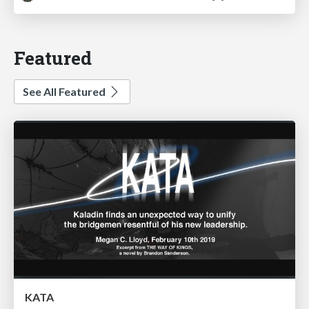
Featured
See All Featured
KATA