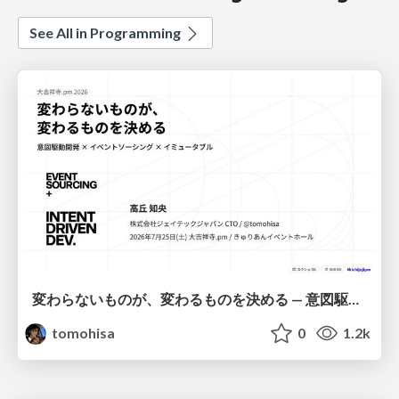
See All in Programming
変わらないものが、変わるものを決める — 意図駆動開発 × イベントソーシング × イミュータブル | What Doesn't Change Decides What Can — IDD × Event Sourcing × Immutability
tomohisa
0
1.2k