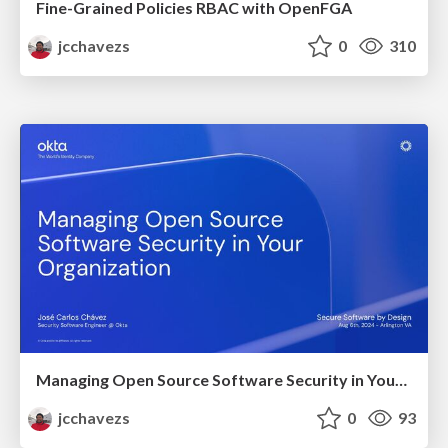
Fine-Grained Policies RBAC with OpenFGA
jcchavezs
0
310
Managing Open Source Software Security in Your Organization
jcchavezs
0
93