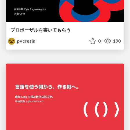
プロポーザルを書いてもらう
pvcresin
0
190