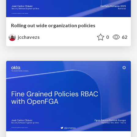
Rolling out wide organization policies
jcchavezs
0
62