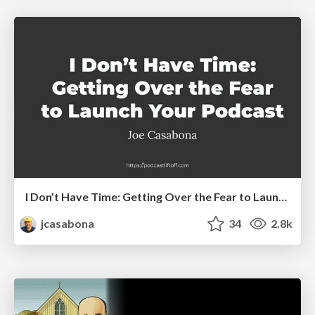
I Don’t Have Time: Getting Over the Fear to Launch Your Podcast
jcasabona
34
2.8k