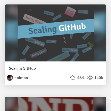
Scaling GitHub
holman
464
140k