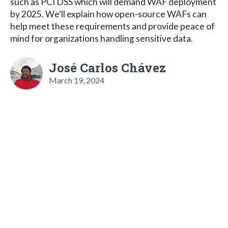
such as PCI DSS which will demand WAF deployment
by 2025. We'll explain how open-source WAFs can
help meet these requirements and provide peace of
mind for organizations handling sensitive data.
José Carlos Chávez
March 19, 2024