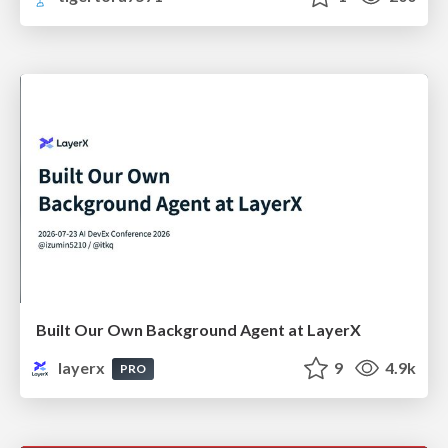
Built Our Own Background Agent at LayerX
layerx
9
4.9k
PRO