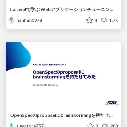
Laravelで学ぶ Webアプリケーションチューニング入門/web_application_tuning_101
hanhan1978
4
1.7k
OpenSpecのproposalにbrainstormingを持たせてみた
tigertora7571
1
200