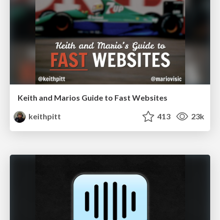
Keith and Marios Guide to Fast Websites
keithpitt
413
23k