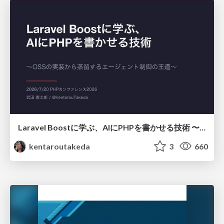
Laravel Boostに学ぶ、AIにPHPを書かせる技術 〜OSSの実装から蒸留するエージェント制御の王道〜
kentaroutakeda
3
660