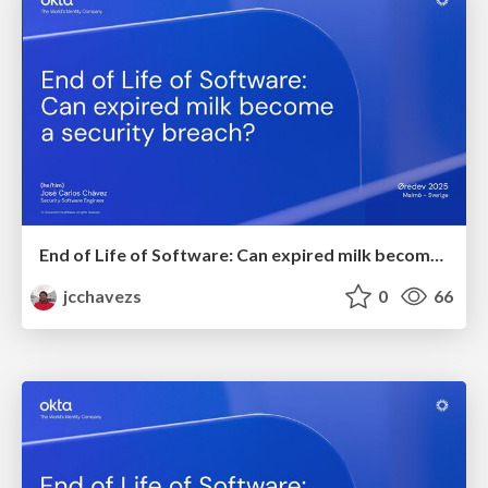
End of Life of Software: Can expired milk become a security breach?
jcchavezs
0
66