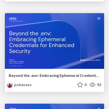
Beyond the .env: Embracing Ephemeral Credentials for Enhanced Security
jcchavezs
0
92