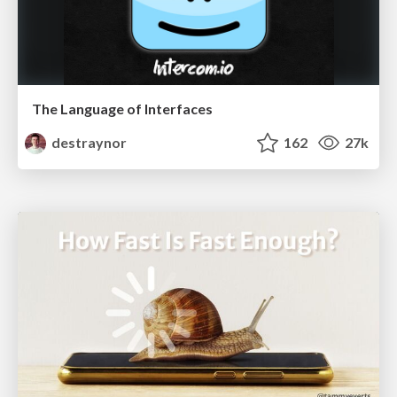
The Language of Interfaces
destraynor
162
27k