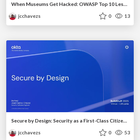
When Museums Get Hacked: OWASP Top 10 Lessons from Heists
jcchavezs
0
13
Secure by Design: Security as a First-Class Citizen in Software Manufacturing
jcchavezs
0
53