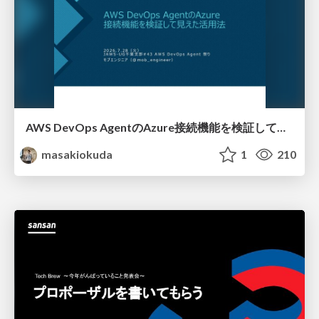
AWS DevOps AgentのAzure接続機能を検証して見えた活用法／Use Cases Verified for the AWS DevOps Agent's Azure Connectivity Feature
masakiokuda
1
210