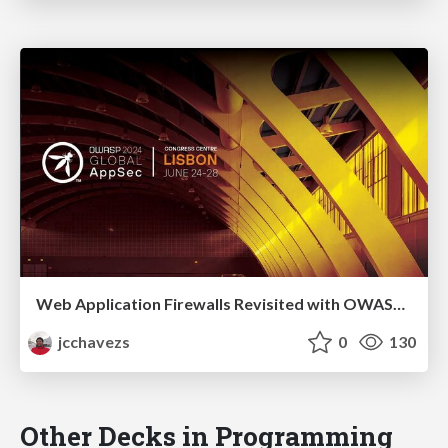
Web Application Firewalls Revisited with OWASP Coraza
jcchavezs
0
130
Other Decks in Programming