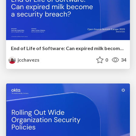
End of Life of Software: Can expired milk become a security breach?
jcchavezs
0
34