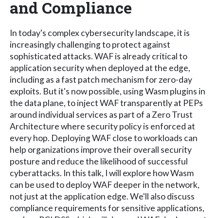
and Compliance
In today's complex cybersecurity landscape, it is
increasingly challenging to protect against
sophisticated attacks. WAF is already critical to
application security when deployed at the edge,
including as a fast patch mechanism for zero-day
exploits. But it's now possible, using Wasm plugins in
the data plane, to inject WAF transparently at PEPs
around individual services as part of a Zero Trust
Architecture where security policy is enforced at
every hop. Deploying WAF close to workloads can
help organizations improve their overall security
posture and reduce the likelihood of successful
cyberattacks. In this talk, I will explore how Wasm
can be used to deploy WAF deeper in the network,
not just at the application edge. We'll also discuss
compliance requirements for sensitive applications,