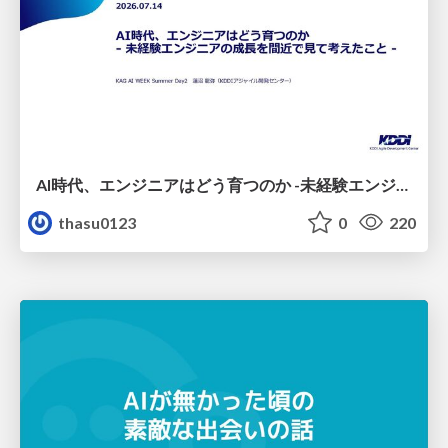
AI時代、エンジニアはどう育つのか -未経験エンジニアの成長を間近で見て考えたこと-
thasu0123
0
220