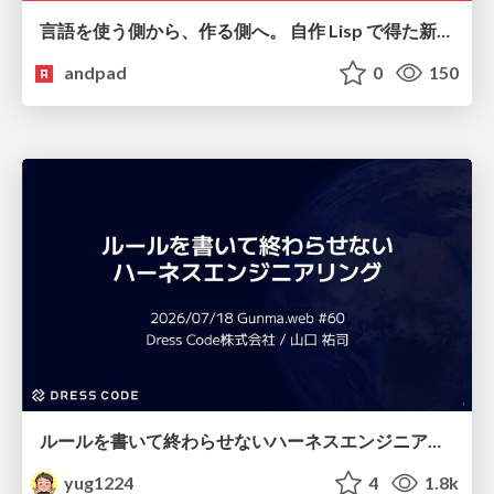
言語を使う側から、作る側へ。 自作 Lisp で得た新たな気づき。
andpad
0
150
ルールを書いて終わらせないハーネスエンジニアリング
yug1224
4
1.8k