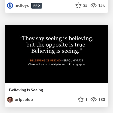
mclloyd
35
15k
PRO
Believing is Seeing
oripsolob
1
180