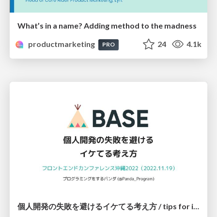
What’s in a name? Adding method to the madness
productmarketing
24
4.1k
PRO
個人開発の失敗を避けるイケてる考え方 / tips for indie hackers