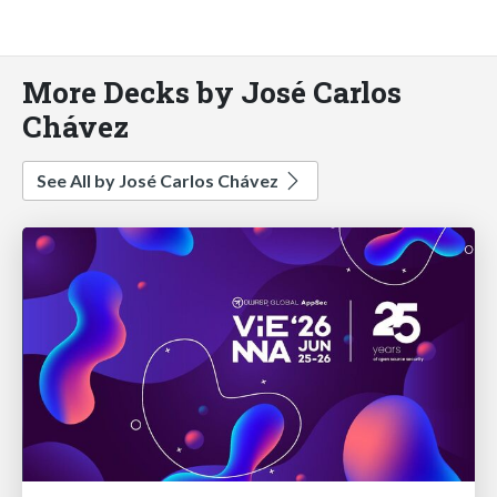
More Decks by José Carlos
Chávez
See All by José Carlos Chávez