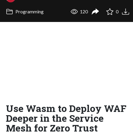
Programming
120
0
Use Wasm to Deploy WAF
Deeper in the Service
Mesh for Zero Trust