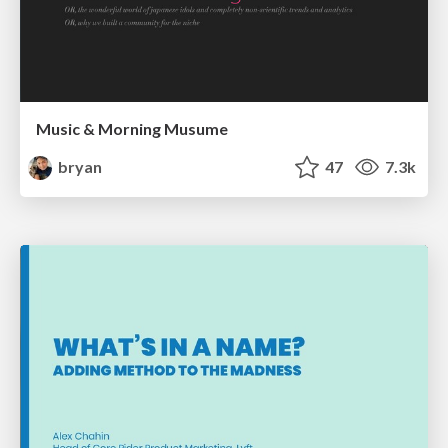
Music & Morning Musume
bryan
47
7.3k