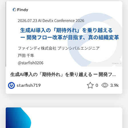
生成AI導入の「期待外れ」を乗り越える ー 開発フロー改革が目指す、真の組織変革
starfish719
0
3.9k