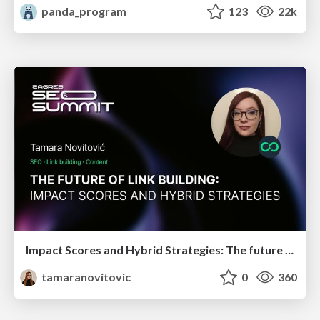
panda_program
123
22k
Impact Scores and Hybrid Strategies: The future of link building
tamaranovitovic
0
360