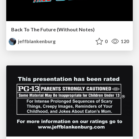
Back To The Future (Without Notes)
jeffblankenburg
0
120