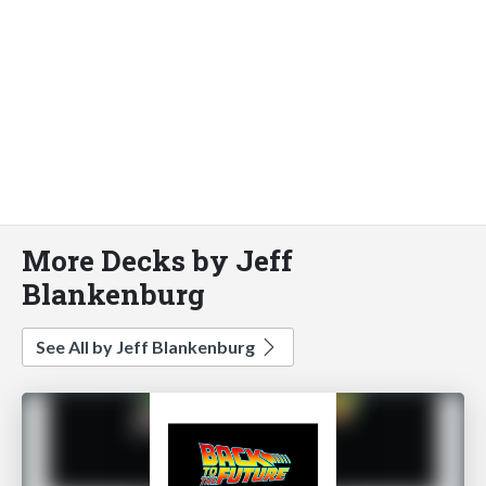
More Decks by Jeff
Blankenburg
See All by Jeff Blankenburg