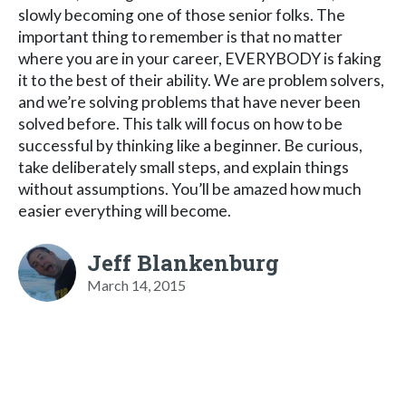
slowly becoming one of those senior folks. The
important thing to remember is that no matter
where you are in your career, EVERYBODY is faking
it to the best of their ability. We are problem solvers,
and we’re solving problems that have never been
solved before. This talk will focus on how to be
successful by thinking like a beginner. Be curious,
take deliberately small steps, and explain things
without assumptions. You’ll be amazed how much
easier everything will become.
Jeff Blankenburg
March 14, 2015