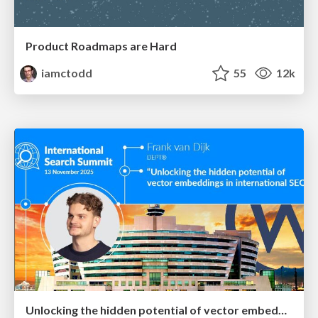
Product Roadmaps are Hard
iamctodd
55
12k
Unlocking the hidden potential of vector embeddings in international SEO