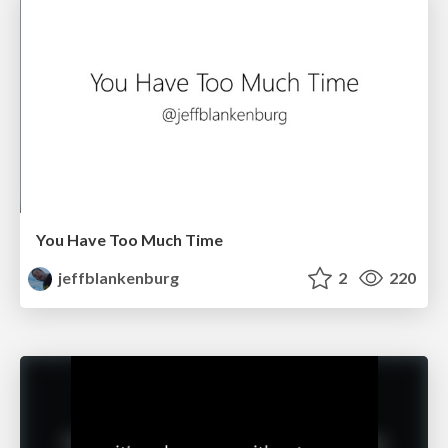
You Have Too Much Time
jeffblankenburg
2
220