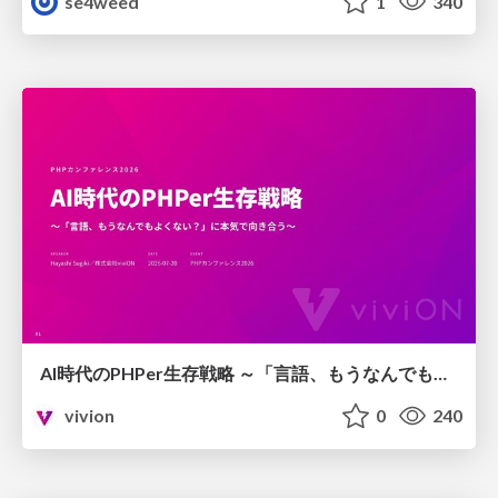
se4weed
1
340
AI時代のPHPer生存戦略 ～「言語、もうなんでもよくない？」に本気で向き合う～
vivion
0
240