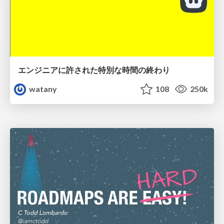
エンジニアに許された特別な時間の終わり
watany
108
250k