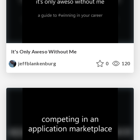
It's Only Aweso Without Me
jeffblankenburg
0
120