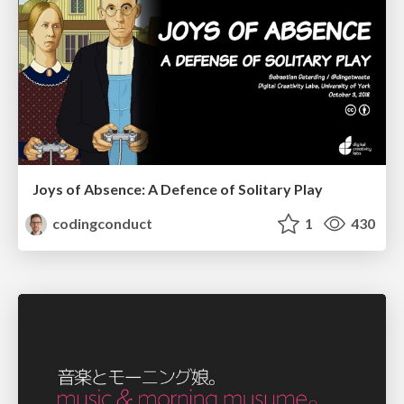
Joys of Absence: A Defence of Solitary Play
codingconduct
1
430