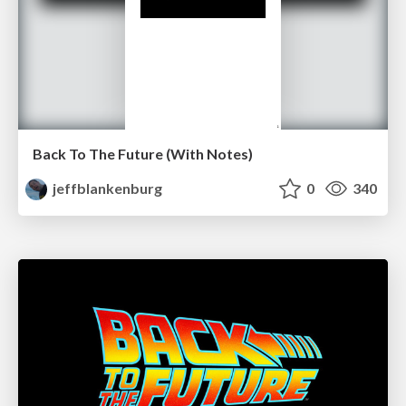
Back To The Future (With Notes)
jeffblankenburg
0
340