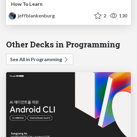
How To Learn
jeffblankenburg
2
130
Other Decks in Programming
See All in Programming