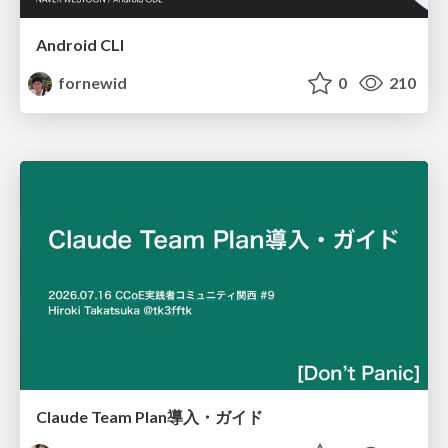
Android CLI
fornewid
0
210
Claude Team Plan導入・ガイド