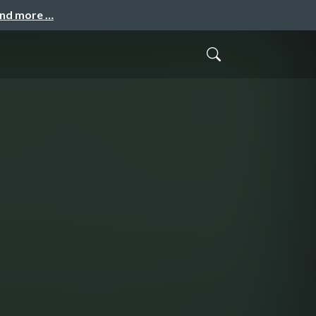
and more …