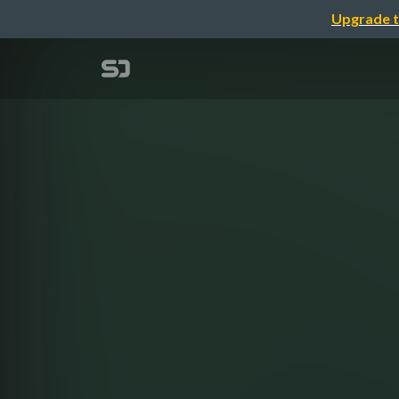
Upgrade t