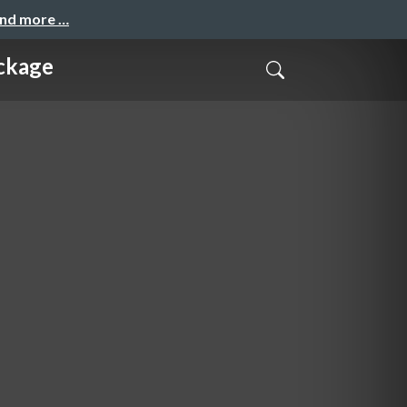
and more …
ckage