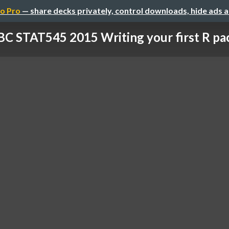
o Pro
— share decks privately, control downloads, hide ads 
C STAT545 2015 Writing your first R pa