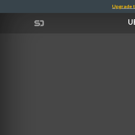
Upgrade t
UB