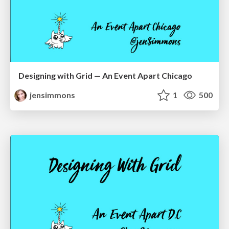
Designing with Grid — An Event Apart Chicago
jensimmons
1
500