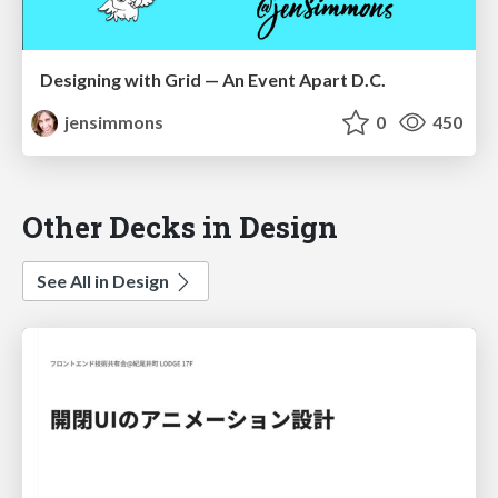
Designing with Grid — An Event Apart D.C.
jensimmons
0
450
Other Decks in Design
See All in Design