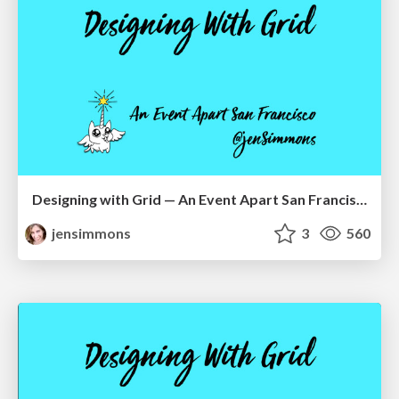
Designing with Grid — An Event Apart San Francisco
jensimmons
3
560