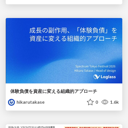
体験負債を資産に変える組織的アプローチ
hikarutakase
0
1.6k