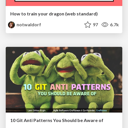
How to train your dragon (web standard)
notwaldorf
97
6.7k
10 Git Anti Patterns You Should be Aware of