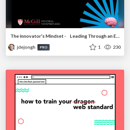
The innovator’s Mindset - Leading Through an Era of Exponential Change - McGill University 2025
jdejongh
1
230
PRO