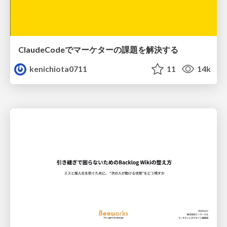
ClaudeCodeでマーケターの課題を解決する
kenichiota0711
11
14k