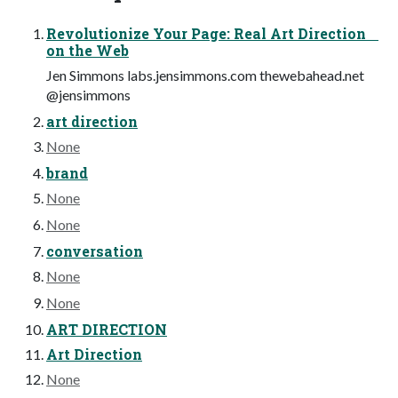
Revolutionize Your Page: Real Art Direction
on the Web
Jen Simmons labs.jensimmons.com thewebahead.net
@jensimmons
art direction
None
brand
None
None
conversation
None
None
ART DIRECTION
Art Direction
None