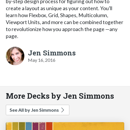
by-step design process for figuring out how to
create a layout as unique as your content. You’ll
learn how Flexbox, Grid, Shapes, Multicolumn,
Viewport Units, and more can be combined together
to revolutionize how you approach the page —any
page.
Jen Simmons
May 16, 2016
More Decks by Jen Simmons
See All by Jen Simmons