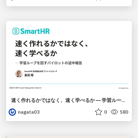
速く作れるかではなく、速く学べるか ― 学習ループを回すパイロットの途中報告
nagata03
0
580