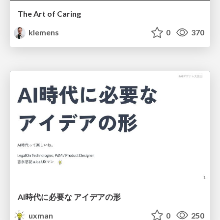
The Art of Caring
klemens
0
370
AI時代に必要な アイデアの形
uxman
0
250