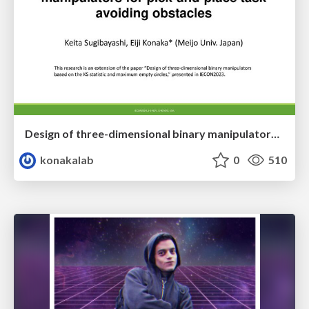
Design of three-dimensional binary manipulators for pick-and-place task avoiding obstacles (IECON2024)
konakalab
0
510