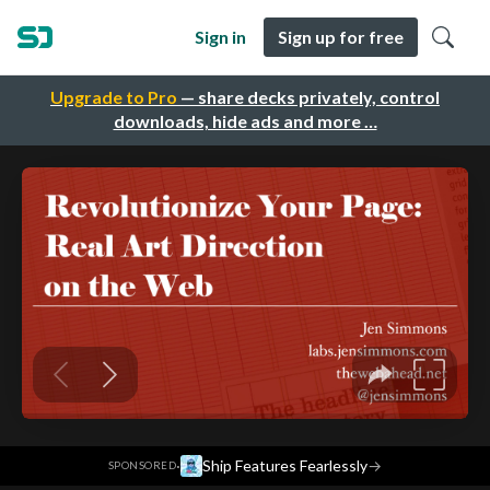
Sign in
Sign up for free
Upgrade to Pro
— share decks privately, control
downloads, hide ads and more …
·
Ship Features Fearlessly
→
SPONSORED