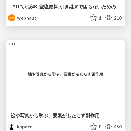
JBUG大阪#9_登壇資料_引き継ぎで困らないためのBacklogWikiの整え方_ミスと属人化を防ぐために、 “次の人が動ける状態”をどう残すか
webnaut
1
210
絵や写真から学ぶ、要素がもたらす副作用
kspace
0
450