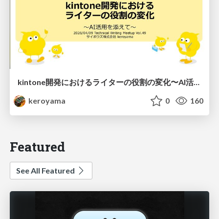
kintone開発における​ライターの役割の変化​〜AI活用を添えて〜 / Changes in the Role of Writers in Kintone Development
keroyama
0
160
Featured
See All Featured