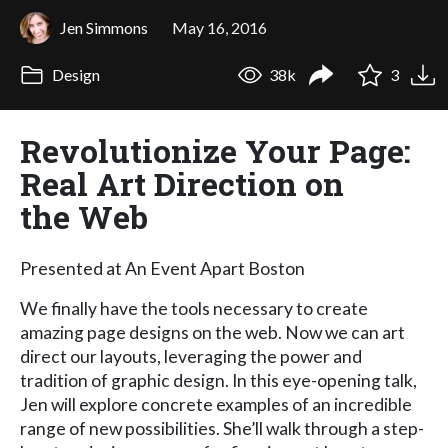
Jen Simmons
May 16, 2016
Design
38k
3
Revolutionize Your Page:
Real Art Direction on
the Web
Presented at An Event Apart Boston
We finally have the tools necessary to create
amazing page designs on the web. Now we can art
direct our layouts, leveraging the power and
tradition of graphic design. In this eye-opening talk,
Jen will explore concrete examples of an incredible
range of new possibilities. She’ll walk through a step-