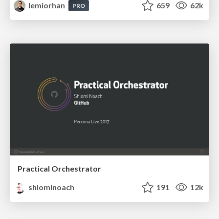
lemiorhan
659
62k
PRO
Practical Orchestrator
shlominoach
191
12k