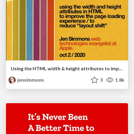
Using the HTML width & height attributes to improve web page loading
jensimmons
3
1.8k