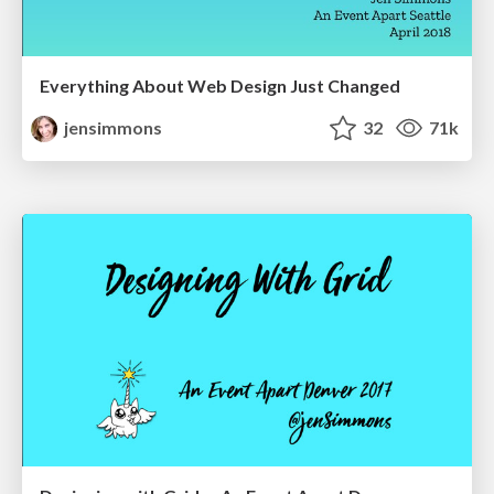
Everything About Web Design Just Changed
jensimmons
32
71k