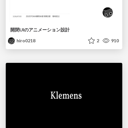
開閉UIのアニメーション設計
hiro0218
2
910