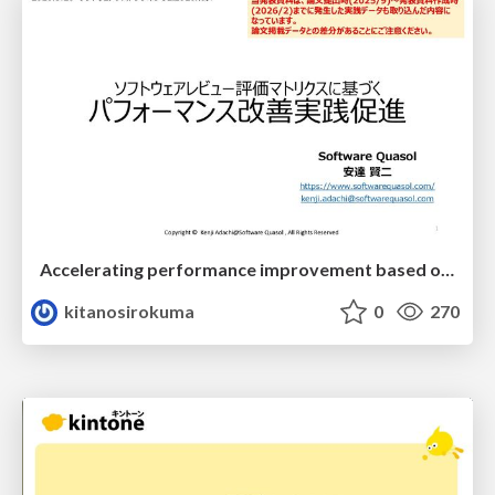
Accelerating performance improvement based on a software review evaluation matrix
kitanosirokuma
0
270