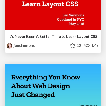
It's Never Been A Better Time to Learn Layout CSS
jensimmons
12
1.4k