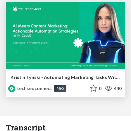
Kristin Tynski - Automating Marketing Tasks With AI
techseoconnect
0
440
PRO
Transcript