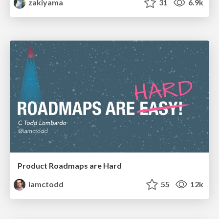
zakiyama
31
6.9k
Product Roadmaps are Hard
iamctodd
55
12k