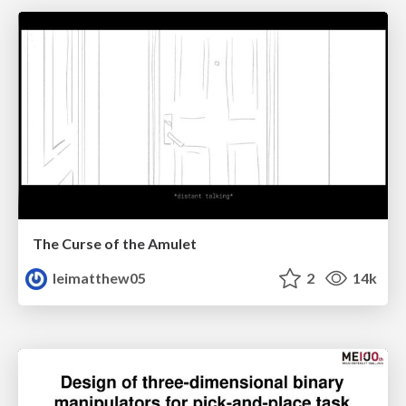
The Curse of the Amulet
leimatthew05
2
14k