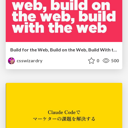
Build for the Web, Build on the Web, Build With the Web
csswizardry
0
500