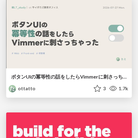
ボタンUIの冪等性の話をしたらVimmerに刺さっちゃった
ottatto
3
1.7k