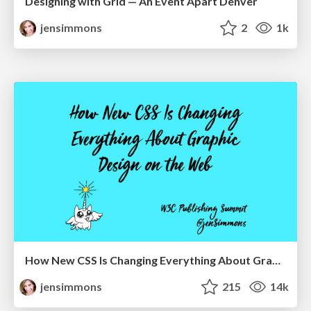
Designing with Grid — An Event Apart Denver
jensimmons
2
1k
How New CSS Is Changing Everything About Graphic Design on the Web
jensimmons
215
14k