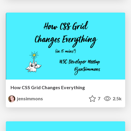
How CSS Grid Changes Everything
jensimmons
7
2.5k