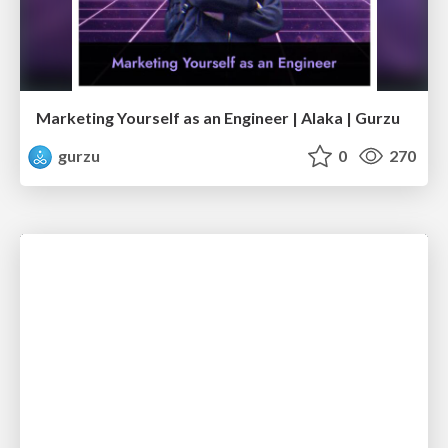
Marketing Yourself as an Engineer | Alaka | Gurzu
gurzu
0
270