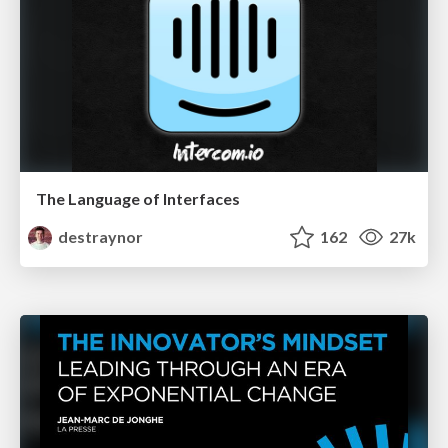
The Language of Interfaces
destraynor
162
27k