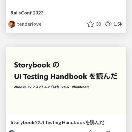
RailsConf 2023
tenderlove
30
1.5k
StorybookのUI Testing Handbookを読んだ