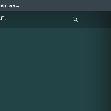
and more …
.C.