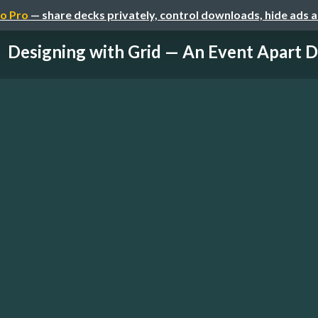
o Pro
— share decks privately, control downloads, hide ads 
Designing with Grid — An Event Apart D