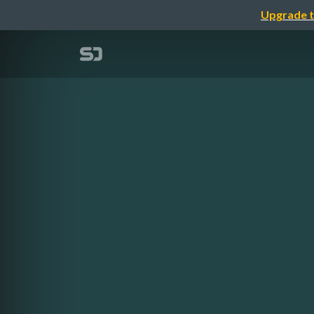
Upgrade t