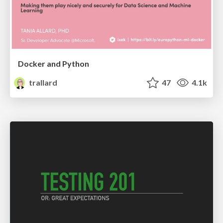
Docker and Python
trallard
47
4.1k