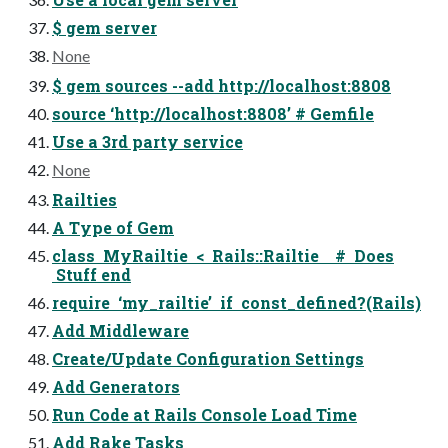
$ gem server
None
$ gem sources --add http://localhost:8808
source ‘http://localhost:8808’ # Gemfile
Use a 3rd party service
None
Railties
A Type of Gem
class MyRailtie < Rails::Railtie # Does
Stuff end
require ‘my_railtie’ if const_defined?(Rails)
Add Middleware
Create/Update Configuration Settings
Add Generators
Run Code at Rails Console Load Time
Add Rake Tasks