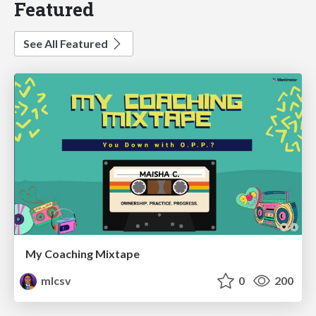
Featured
See All Featured
My Coaching Mixtape
mlcsv
0
200