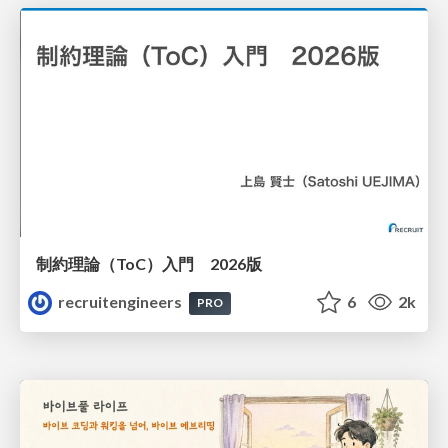
制約理論（ToC）入門 2026版
recruitengineers
6
2k
PRO