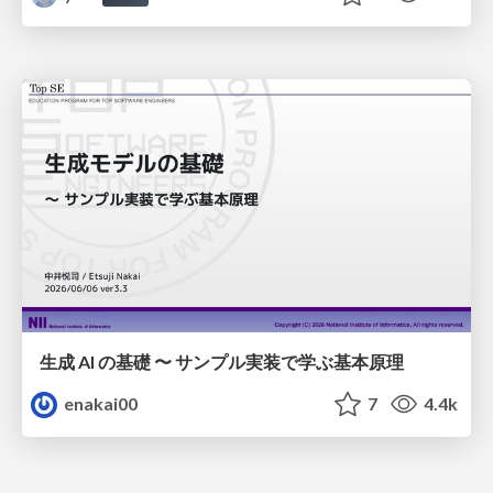
生成 AI の基礎 〜 サンプル実装で学ぶ基本原理
enakai00
7
4.4k