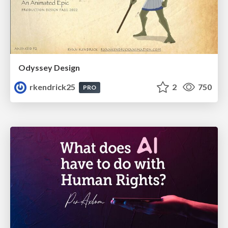
Odyssey Design
rkendrick25
2
750
PRO