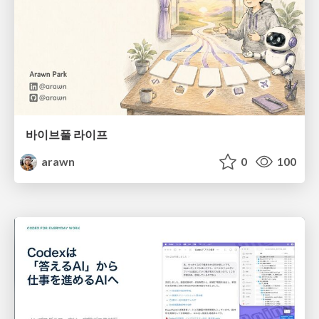
바이브풀 라이프
arawn
0
100