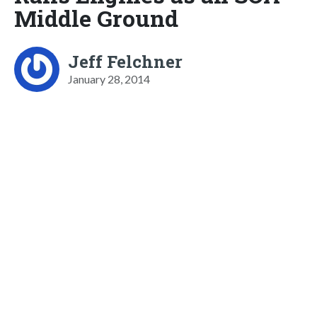
Middle Ground
Jeff Felchner
January 28, 2014