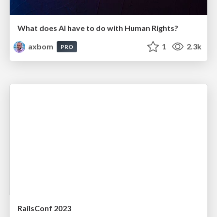
What does AI have to do with Human Rights?
axbom
1
2.3k
PRO
RailsConf 2023