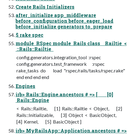
Create Rails Initializers
after_initialize app_middleware
before_configuration before_eager_load
before_initialize generators to_prepare
$ rake spec
module RSpec module Rails class Railtie <
::Rails::Railtie
config.generators.integration_tool :rspec
config.generators.test_framework :rspec
rake_tasks do load "rspec/rails/tasks/rspec.rake"
end end end end
Engines
irb> Rails::Engine.ancestors # => [ [0]
Rails::Engine
< Rails::Railtie, [1] Rails::Railtie < Object, [2]
Rails::Initializable, [3] Object < BasicObject,
[4] Kernel, [5] BasicObject ]
irb> MyRailsApp::Application.ancestors # =>