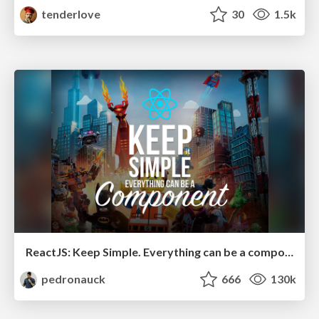
tenderlove
30
1.5k
ReactJS: Keep Simple. Everything can be a component!
pedronauck
666
130k