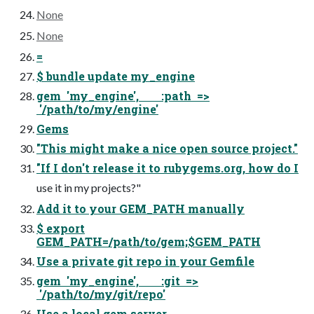
None
None
=
$ bundle update my_engine
gem 'my_engine', :path =>
'/path/to/my/engine'
Gems
"This might make a nice open source project."
"If I don't release it to rubygems.org, how do I
use it in my projects?"
Add it to your GEM_PATH manually
$ export
GEM_PATH=/path/to/gem;$GEM_PATH
Use a private git repo in your Gemfile
gem 'my_engine', :git =>
'/path/to/my/git/repo'
Use a local gem server