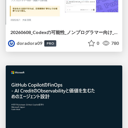
20260608_Codexの可能性_ノンプログラマー向け_大城追記
doradora09
0
780
PRO