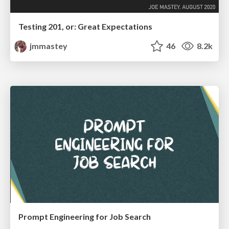
Testing 201, or: Great Expectations
jmmastey
46
8.2k
Prompt Engineering for Job Search