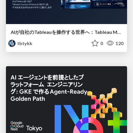
AIが自社のTableauを操作する世界へ：Tableau MCP超入門
tbtykk
0
120