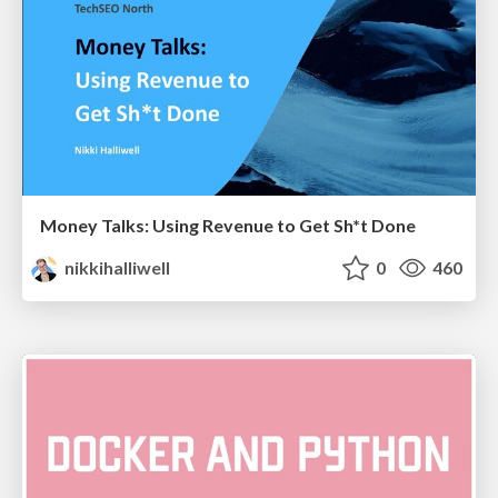
Money Talks: Using Revenue to Get Sh*t Done
nikkihalliwell
0
460