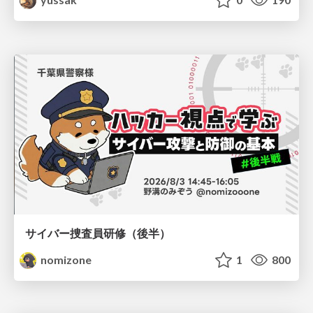
サイバー捜査員研修（後半）
nomizone
1
800