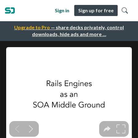
Sign in
Sign up for free
Upgrade to Pro
— share decks privately, control
downloads, hide ads and more …