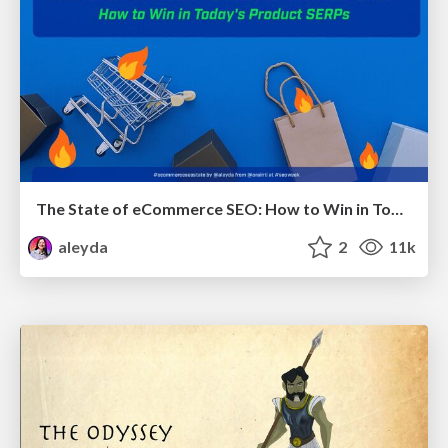
The State of eCommerce SEO: How to Win in Today's Products SERPs - #SEOweek
aleyda
2
11k