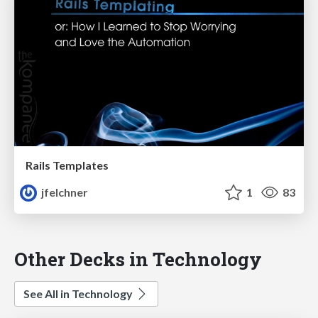
Rails Templates
jfelchner
1
83
Other Decks in Technology
See All in Technology