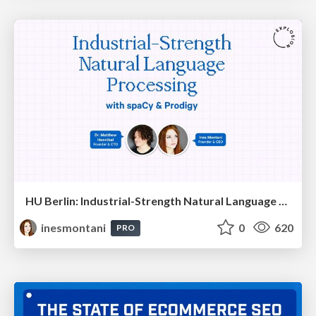
HU Berlin: Industrial-Strength Natural Language Processing with spaCy and Prodigy
inesmontani
0
620
PRO