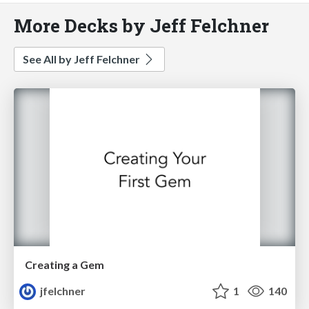
More Decks by Jeff Felchner
See All by Jeff Felchner
Creating a Gem
jfelchner
1
140