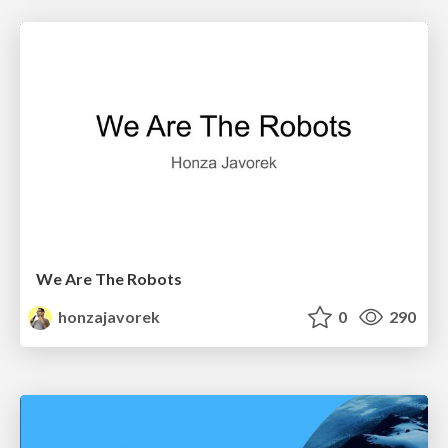
We Are The Robots
honzajavorek
0
290