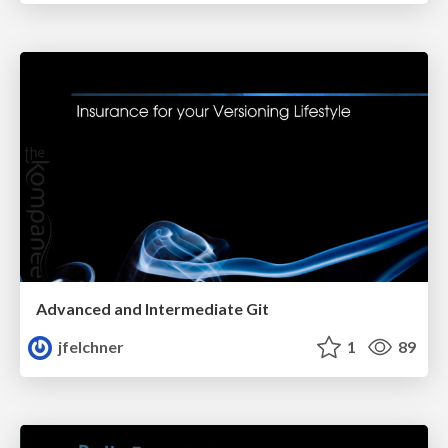
Advanced and Intermediate Git
jfelchner
1
89