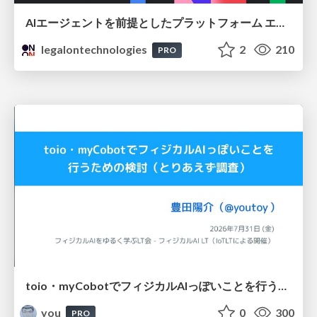
AIエージェントを前提としたプラットフォーム エンジニアリング：GKEで作るAgent-Ready Golden Path
legalontechnologies
2
210
PRO
toio・myCobotでフィジカルAIっぽいことを行うための検討（とりあえず調査） / フィジカルAI LT（IoTLTによる開催）
you
0
300
PRO