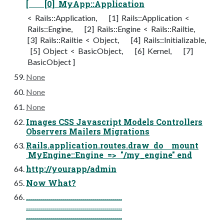
[ [0] MyApp::Application
< Rails::Application, [1] Rails::Application <
Rails::Engine, [2] Rails::Engine < Rails::Railtie,
[3] Rails::Railtie < Object, [4] Rails::Initializable,
[5] Object < BasicObject, [6] Kernel, [7]
BasicObject ]
None
None
None
Images CSS Javascript Models Controllers
Observers Mailers Migrations
Rails.application.routes.draw do mount
MyEngine::Engine => "/my_engine" end
http://yourapp/admin
Now What?
................................................
................................................
................................................