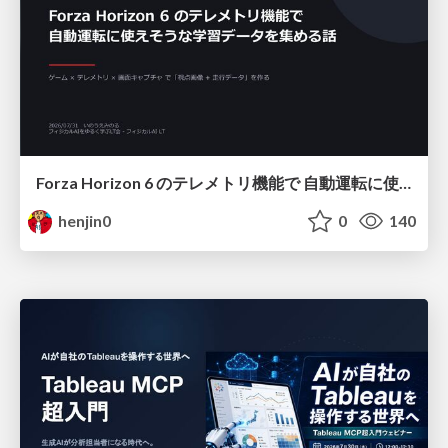
Forza Horizon 6 のテレメトリ機能で 自動運転に使えそうな学習データを集める話
henjin0
0
140