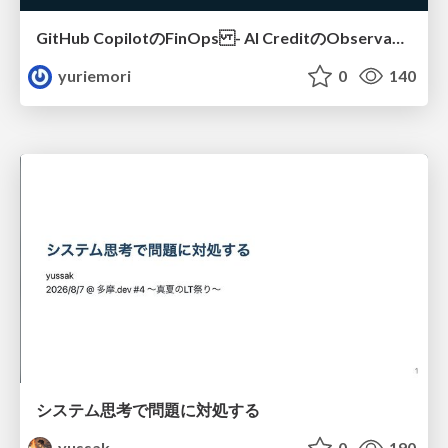
GitHub CopilotのFinOps - AI CreditのObservabilityと価値を生むためのエージェント設計
yuriemori
0
140
システム思考で問題に対処する
yussak
0
190