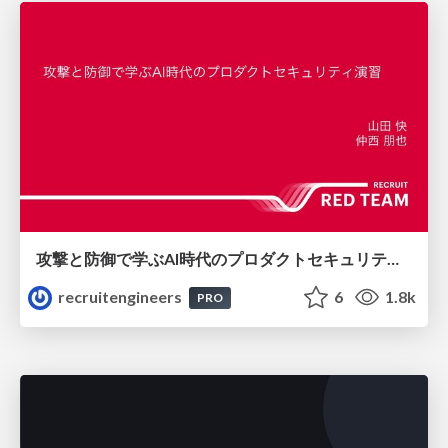
攻撃と防御で学ぶAI時代のプロダクトセキュリティ演習
recruitengineers
6
1.8k
PRO