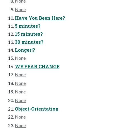
None
None
Have You Been Here?
5 minutes?
15 minutes?
30 minutes?
Longer!?
None
WE FEAR CHANGE
None
None
None
None
Object-Orientation
None
None