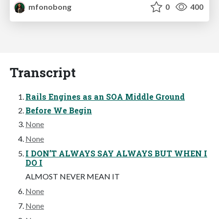
mfonobong
0
400
Transcript
Rails Engines as an SOA Middle Ground
Before We Begin
None
None
I DON’T ALWAYS SAY ALWAYS BUT WHEN I
DO I
ALMOST NEVER MEAN IT
None
None