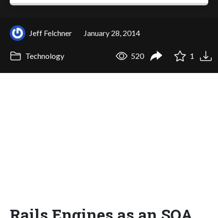
Jeff Felchner
January 28, 2014
Technology
520
1
Rails Engines as an SOA