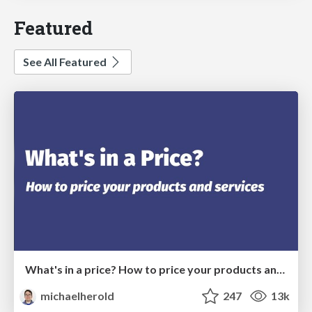
Featured
See All Featured
What's in a price? How to price your products and services
michaelherold
247
13k