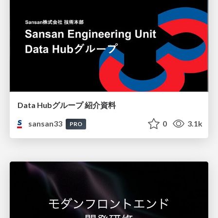
Data Hubグループ 紹介資料
sansan33
0
3.1k
PRO