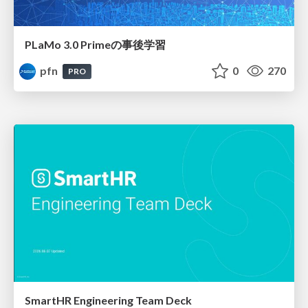
PLaMo 3.0 Primeの事後学習
pfn
0
270
PRO
SmartHR Engineering Team Deck