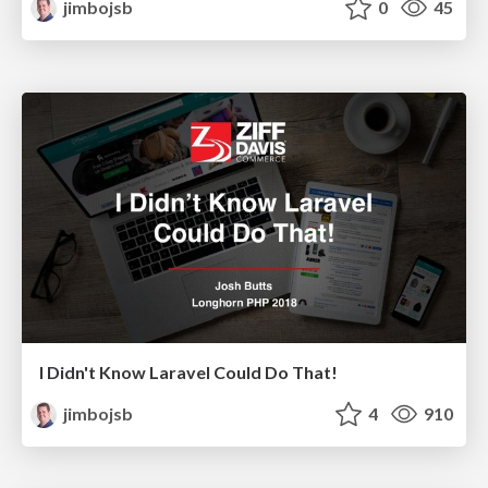
jimbojsb
0
45
I Didn't Know Laravel Could Do That!
jimbojsb
4
910