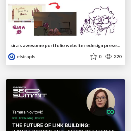
sira's awesome portfolio website redesign presentation
elsirapls
0
320