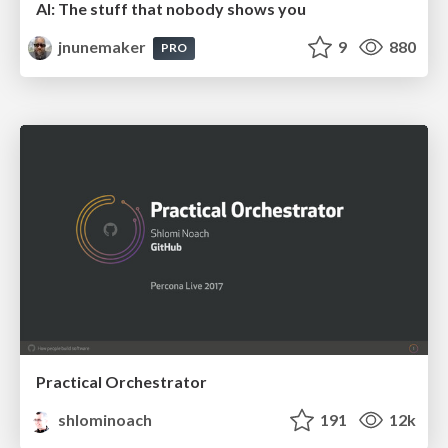
AI: The stuff that nobody shows you
jnunemaker
9
880
PRO
Practical Orchestrator
shlominoach
191
12k