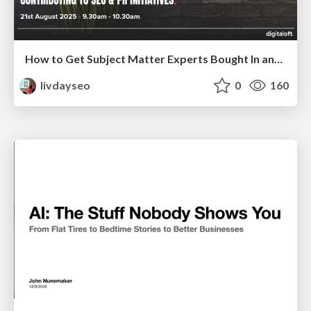
How to Get Subject Matter Experts Bought In and Actively Contributing to SEO & PR Initiatives.
livdayseo
0
160