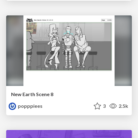
New Earth Scene 8
popppiees
3
2.5k