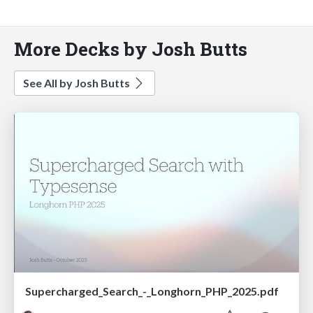
More Decks by Josh Butts
See All by Josh Butts
Supercharged_Search_-_Longhorn_PHP_2025.pdf