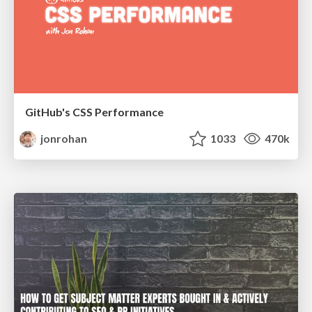
GitHub's CSS Performance
jonrohan
1033
470k