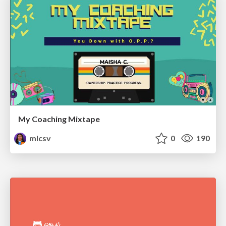
My Coaching Mixtape
mlcsv
0
190