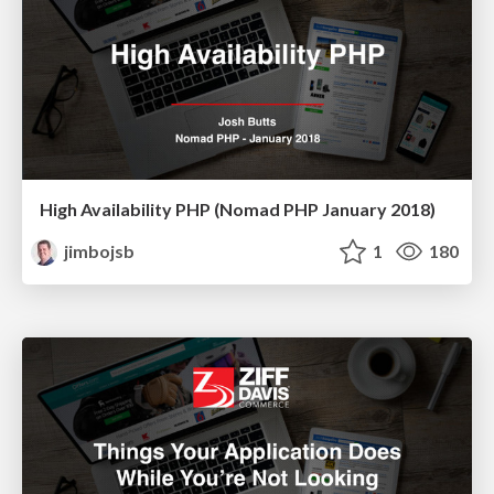
High Availability PHP (Nomad PHP January 2018)
jimbojsb
1
180