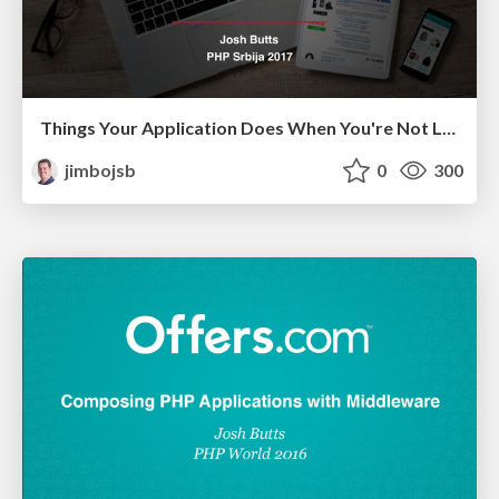
Things Your Application Does When You're Not Looking (PHP Serbia 2017)
jimbojsb
0
300