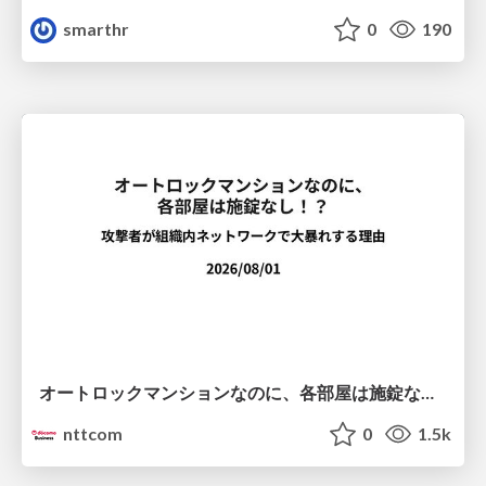
smarthr
0
190
オートロックマンションなのに、各部屋は施錠なし！？ 攻撃者が組織内ネットワークで大暴れする理由 / The Front Door Is Locked, but the Rooms Are Wide Open: Why Attackers Move Freely Inside Enterprise Networks
nttcom
0
1.5k