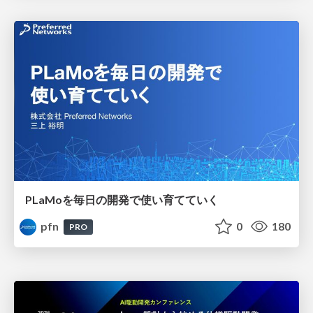
PLaMoを毎日の開発で使い育てていく
pfn
0
180
PRO