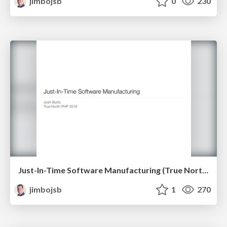
jimbojsb
0
230
Just-In-Time Software Manufacturing (True North PHP 2016)
jimbojsb
1
270