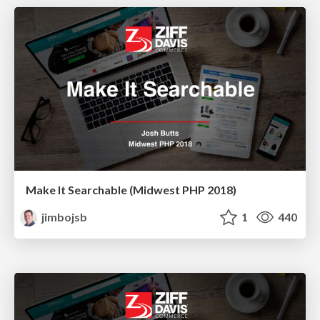
Make It Searchable (Midwest PHP 2018)
jimbojsb
1
440