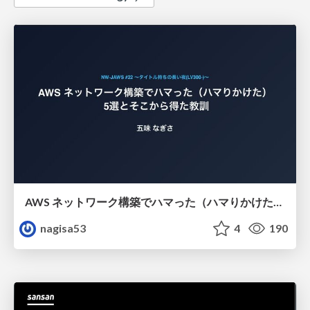
AWS ネットワーク構築でハマった（ハマりかけた） 5選とそこから得た教訓
nagisa53
4
190