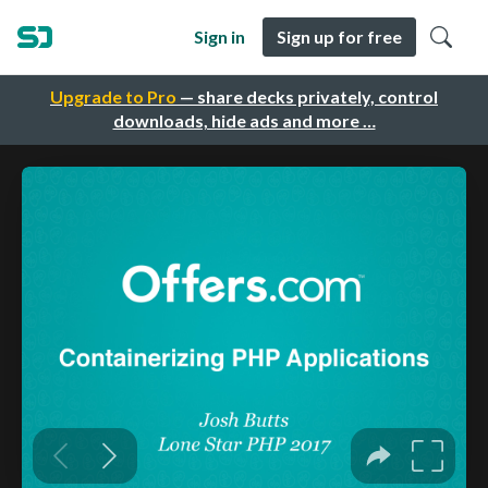
Sign in
Sign up for free
Upgrade to Pro
— share decks privately, control
downloads, hide ads and more …