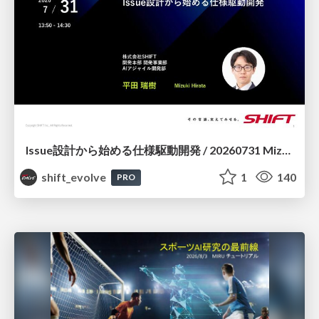
Issue設計から始める仕様駆動開発 / 20260731 Mizuki Hirata
shift_evolve
1
140
PRO