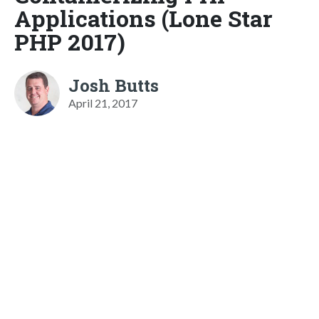
Applications (Lone Star
PHP 2017)
Josh Butts
April 21, 2017