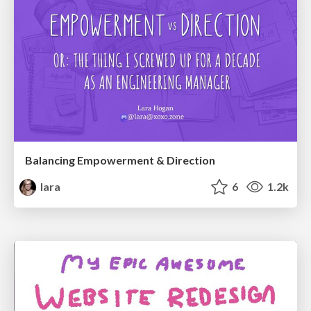
Balancing Empowerment & Direction
lara
6
1.2k