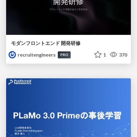
モダンフロントエンド 開発研修
recruitengineers
1
370
PRO