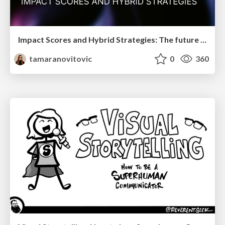
Impact Scores and Hybrid Strategies: The future of link building
tamaranovitovic
0
360