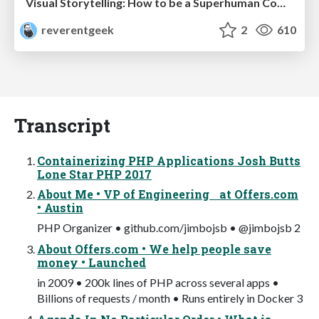
Visual Storytelling: How to be a Superhuman Communicator
reverentgeek
2
610
Transcript
Containerizing PHP Applications Josh Butts
Lone Star PHP 2017
About Me • VP of Engineering at Offers.com
• Austin
PHP Organizer • github.com/jimbojsb • @jimbojsb 2
About Offers.com • We help people save
money • Launched
in 2009 • 200k lines of PHP across several apps •
Billions of requests / month • Runs entirely in Docker 3