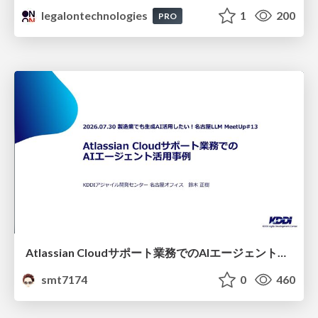
legalontechnologies
1
200
PRO
Atlassian Cloudサポート業務でのAIエージェント活用事例
smt7174
0
460