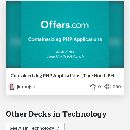
Containerizing PHP Applications (True North PHP 2016)
jimbojsb
0
250
Other Decks in Technology
See All in Technology