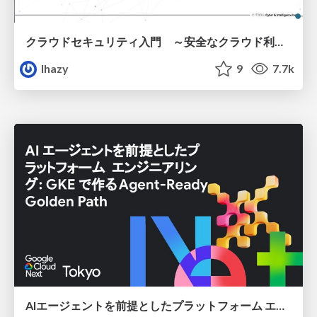
クラウドセキュリティ入門 ～安全なクラウド利用のための基礎知識～
lhazy
9
7.7k
AIエージェントを前提としたプラットフォーム エンジニアリング：GKEで作るAgent-Ready Golden Path