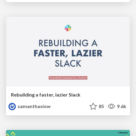
Rebuilding a faster, lazier Slack
samanthasiow
85
9.6k