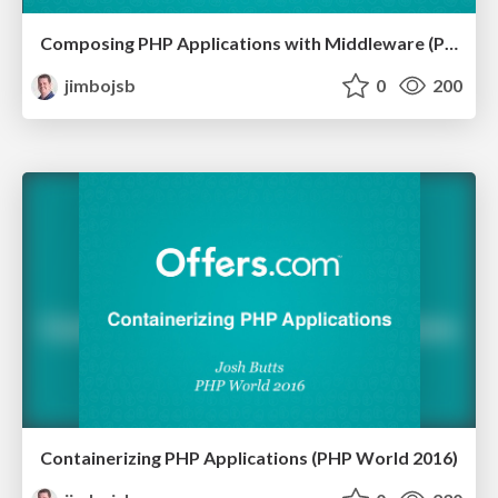
Composing PHP Applications with Middleware (PHP World 2016)
jimbojsb
0
200
Containerizing PHP Applications (PHP World 2016)