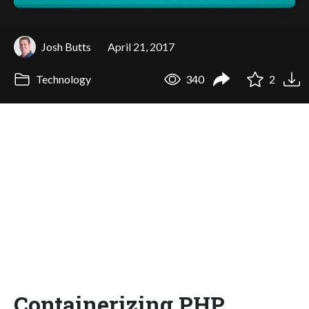
Josh Butts
April 21, 2017
Technology
340
2
Containerizing PHP