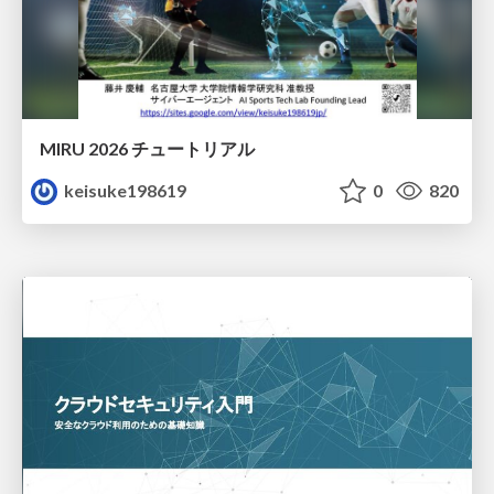
MIRU 2026 チュートリアル
keisuke198619
0
820