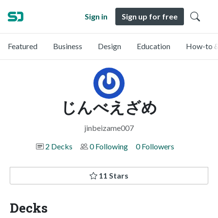
Sign in
Sign up for free
Featured
Business
Design
Education
How-to &
じんべえざめ
jinbeizame007
2 Decks
0 Following
0 Followers
11 Stars
Decks