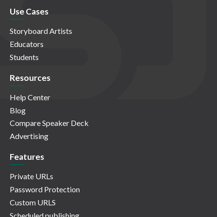
Use Cases
Storyboard Artists
Educators
Students
Resources
Help Center
Blog
Compare Speaker Deck
Advertising
Features
Private URLs
Password Protection
Custom URLS
Scheduled publishing