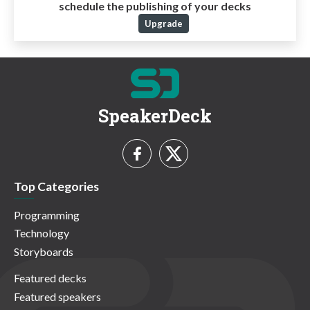
schedule the publishing of your decks
Upgrade
SpeakerDeck
Top Categories
Programming
Technology
Storyboards
Featured decks
Featured speakers