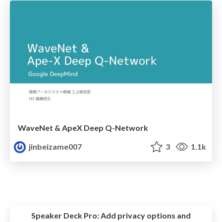
WaveNet & ApeX Deep Q-Network
jinbeizame007
3
1.1k
Speaker Deck Pro:
Add privacy options and