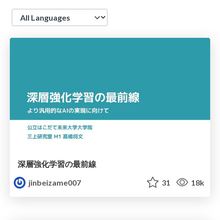
Language
深層強化学習の最前線
jinbeizame007
31
18k