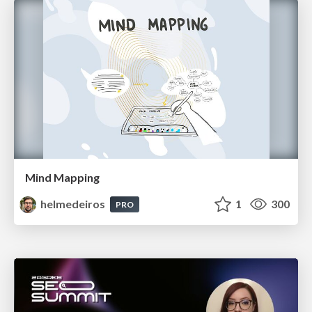
Mind Mapping
helmedeiros
1
300
PRO