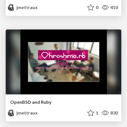
jmettraux
0
410
OpenBSD and Ruby
jmettraux
1
830