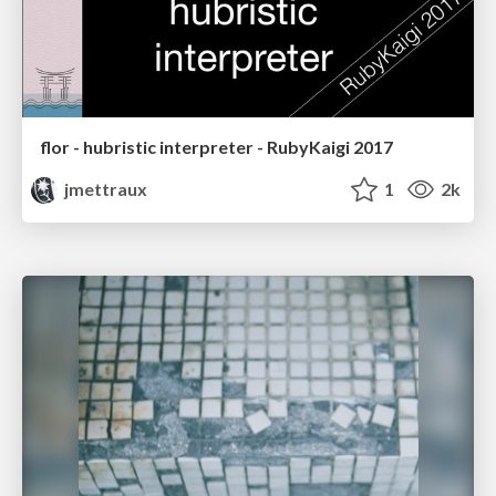
flor - hubristic interpreter - RubyKaigi 2017
jmettraux
1
2k