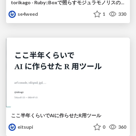
torikago - Ruby::Boxで照らすモジュラモノリスの実行境界
se4weed
1
330
ここ半年くらいでAIに作らせたR用ツール
eitsupi
0
360