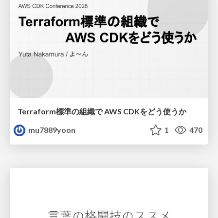
Terraform標準の組織で AWS CDKをどう使うか
mu7889yoon
1
470