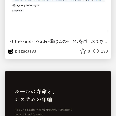
<title><a id="</title>君はこのHTMLをパースできるか"></a></title> #雑LT_study
pizzacat83
0
130