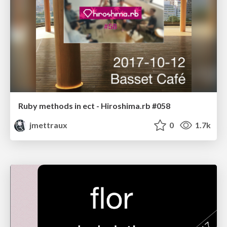
Ruby methods in ect - Hiroshima.rb #058
jmettraux
0
1.7k