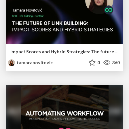
Impact Scores and Hybrid Strategies: The future of link building
tamaranovitovic
0
360