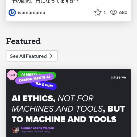
その節約、円になってますか？
isamumumu
1
680
Featured
See All Featured