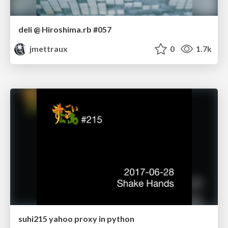
deli @ Hiroshima.rb #057
jmettraux
0
1.7k
suhi215 yahoo proxy in python