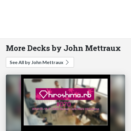
More Decks by John Mettraux
See All by John Mettraux