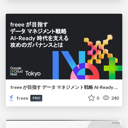
freee が目指す データ マネジメント戦略 AI-Ready 時代を支える 攻めのガバナンスとは
freee
0
240
PRO