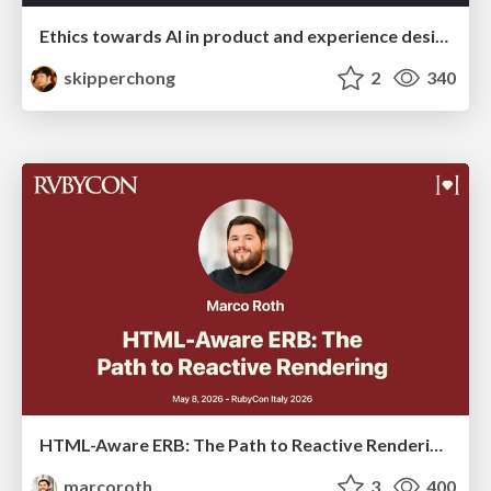
Ethics towards AI in product and experience design
skipperchong
2
340
HTML-Aware ERB: The Path to Reactive Rendering @ RubyCon 2026, Rimini, Italy
marcoroth
3
400