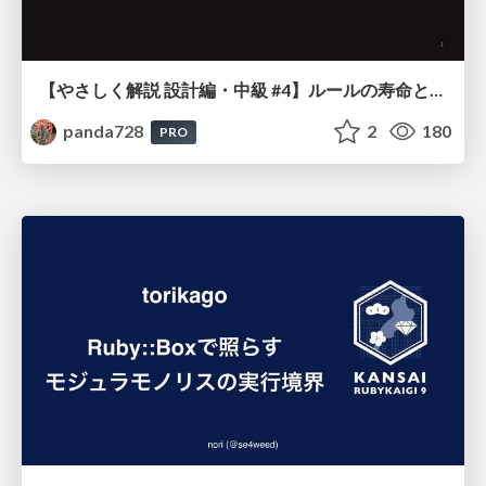
【やさしく解説 設計編・中級 #4】ルールの寿命と、システムの年輪
panda728
2
180
PRO