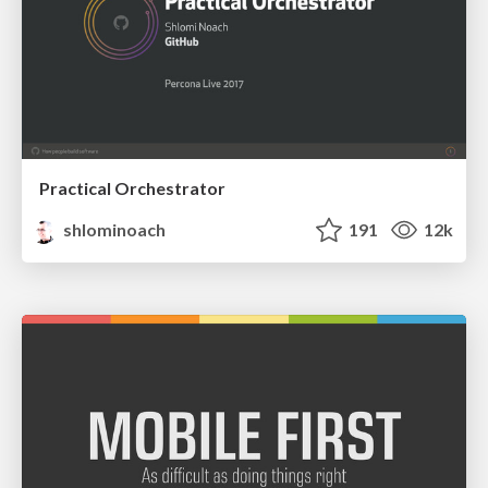
Practical Orchestrator
shlominoach
191
12k