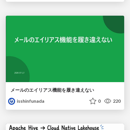
メールのエイリアス機能を履き違えない
isshinfunada
0
220