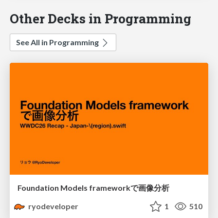
Other Decks in Programming
See All in Programming
Foundation Models frameworkで画像分析
ryodeveloper
1
510