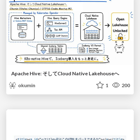
Apache Hive: そしてCloud Native Lakehouseへ
okumin
1
200