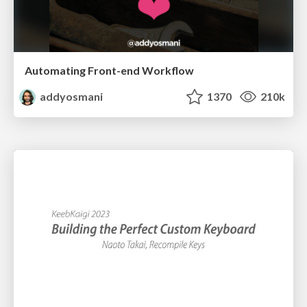
Automating Front-end Workflow
addyosmani
1370
210k