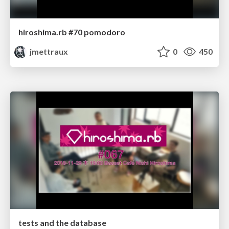
hiroshima.rb #70 pomodoro
jmettraux
0
450
tests and the database