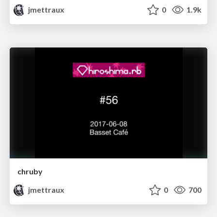
jmettraux
0
1.9k
chruby
jmettraux
0
700