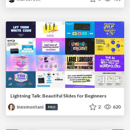
Lightning Talk: Beautiful Slides for Beginners
inesmontani
2
620
PRO