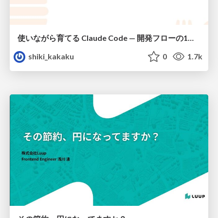
使いながら育てる Claude Code — 開発フローの1コマンド化 × 繰り返し指摘の自動仕組み化
shiki_kakaku
0
1.7k