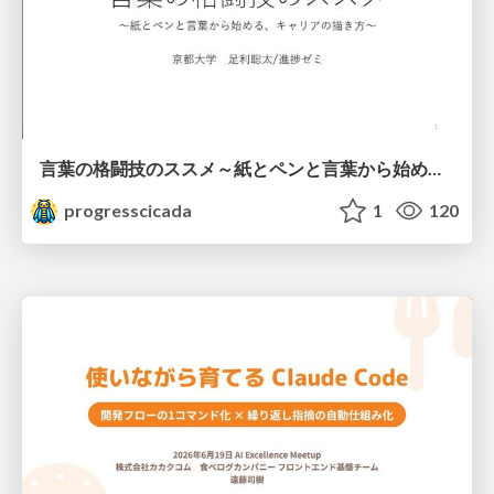
言葉の格闘技のススメ～紙とペンと言葉から始める、キャリアの描き方～
progresscicada
1
120