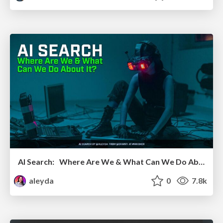
AI Search: Where Are We & What Can We Do About It?
aleyda
0
7.8k