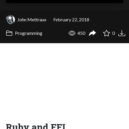
John Mettraux
February 22, 2018
Programming
450
0
Ruby and FFI