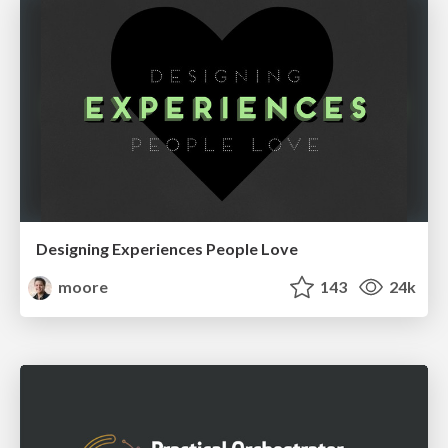
Designing Experiences People Love
moore
143
24k