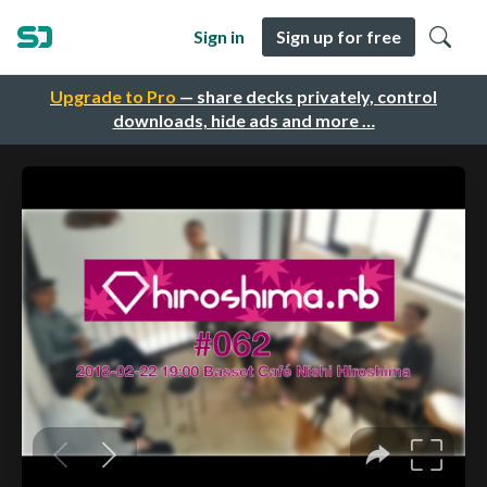
Sign in
Sign up for free
Upgrade to Pro
— share decks privately, control
downloads, hide ads and more …