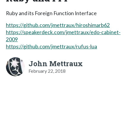
Ruby and its Foreign Function Interface
https://github.com/jmettraux/hiroshimarb62
https://speakerdeck.com/jmettraux/edo-cabinet-
2009
https://github.com/jmettraux/rufus-lua
John Mettraux
February 22, 2018