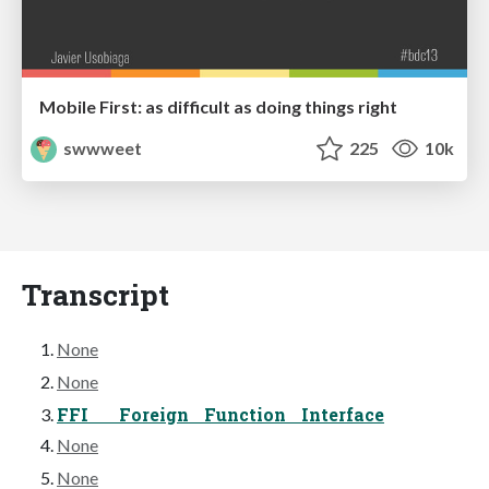
Mobile First: as difficult as doing things right
swwweet
225
10k
Transcript
None
None
FFI Foreign Function Interface
None
None