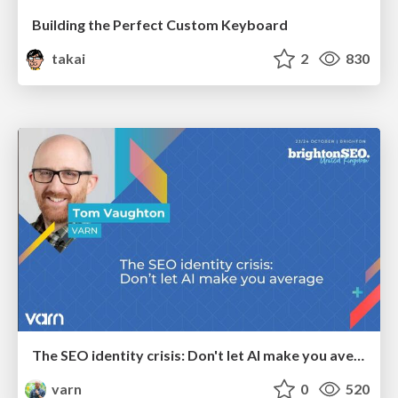
Building the Perfect Custom Keyboard
takai
2
830
The SEO identity crisis: Don't let AI make you average
varn
0
520