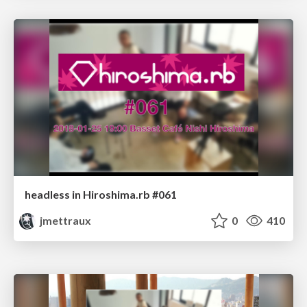
headless in Hiroshima.rb #061
jmettraux
0
410