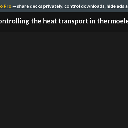
o Pro
— share decks privately, control downloads, hide ads 
ntrolling the heat transport in thermoelec