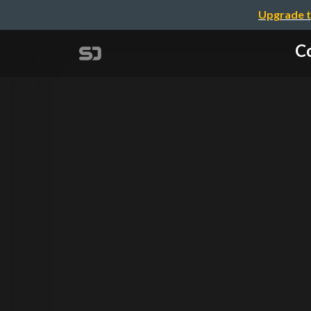
Upgrade t
Co