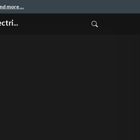
and more …
tri...