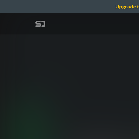
Upgrade t