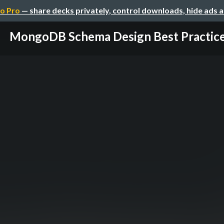
o Pro
— share decks privately, control downloads, hide ads 
MongoDB Schema Design Best Practic