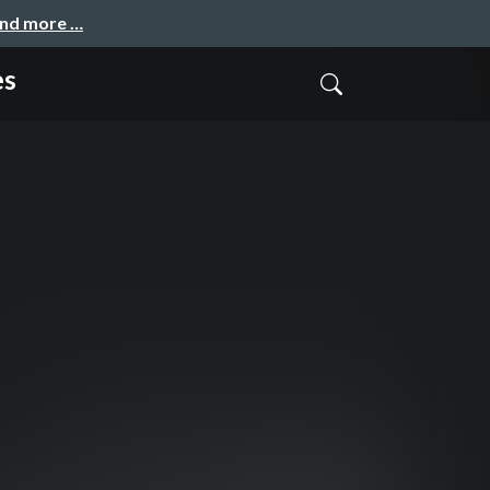
and more …
es