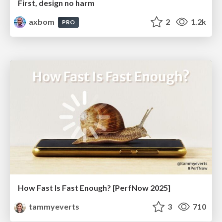
First, design no harm
axbom
2
1.2k
PRO
How Fast Is Fast Enough? [PerfNow 2025]
tammyeverts
3
710