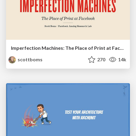
Imperfection Machines: The Place of Print at Facebook
scottboms
270
14k