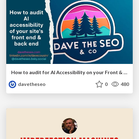
How to audit for AI Accessibility on your Front & Back End
davetheseo
0
480