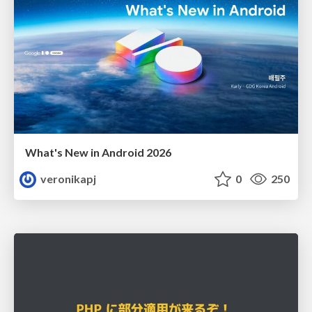
What's New in Android 2026
veronikapj
0
250