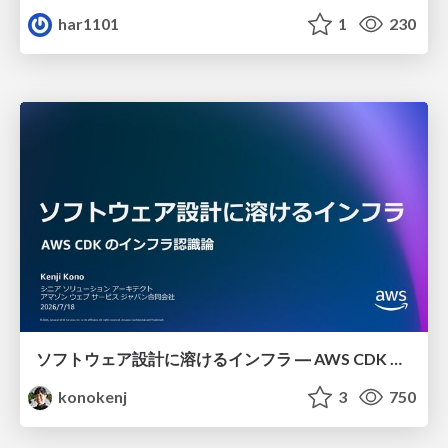
har1101
1
230
ソフトウェア設計に溶けるインフラ ― AWS CDK のインフラ認識論
konokenj
3
750