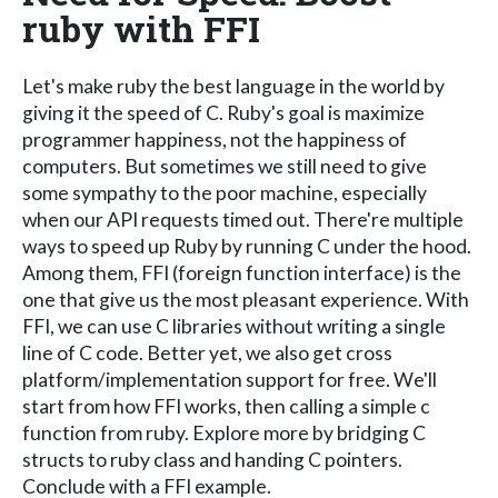
ruby with FFI
Let's make ruby the best language in the world by
giving it the speed of C. Ruby's goal is maximize
programmer happiness, not the happiness of
computers. But sometimes we still need to give
some sympathy to the poor machine, especially
when our API requests timed out. There're multiple
ways to speed up Ruby by running C under the hood.
Among them, FFI (foreign function interface) is the
one that give us the most pleasant experience. With
FFI, we can use C libraries without writing a single
line of C code. Better yet, we also get cross
platform/implementation support for free. We'll
start from how FFI works, then calling a simple c
function from ruby. Explore more by bridging C
structs to ruby class and handing C pointers.
Conclude with a FFI example.