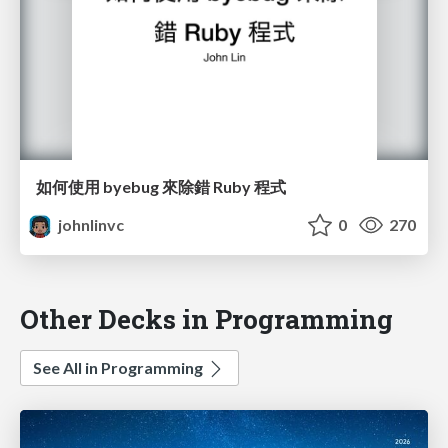
如何使用 byebug 來除錯 Ruby 程式
johnlinvc
0
270
Other Decks in Programming
See All in Programming