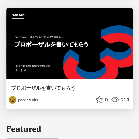
プロポーザルを書いてもらう
pvcresin
0
210
Featured