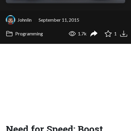
Johnlin
September 11, 2015
Programming
1.7k
1
Need for Speed: Boost