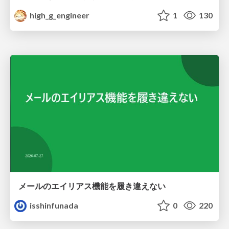
high_g_engineer
1
130
メールのエイリアス機能を履き違えない
isshinfunada
0
220