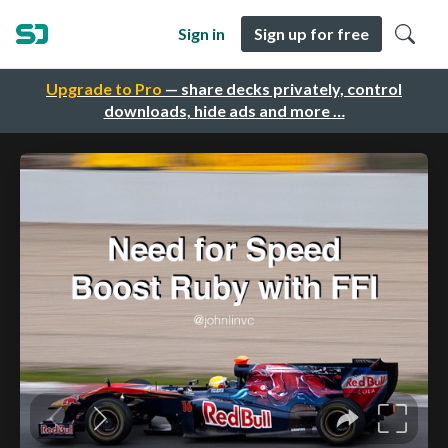
Sign in
Sign up for free
Upgrade to Pro
— share decks privately, control
downloads, hide ads and more …