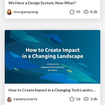
We Have a Design System, Now What?
morganepeng
55
8.2k
How to Create Impact in a Changing Tech Landscape [PerfNow 2023]
tammyeverts
56
3.4k