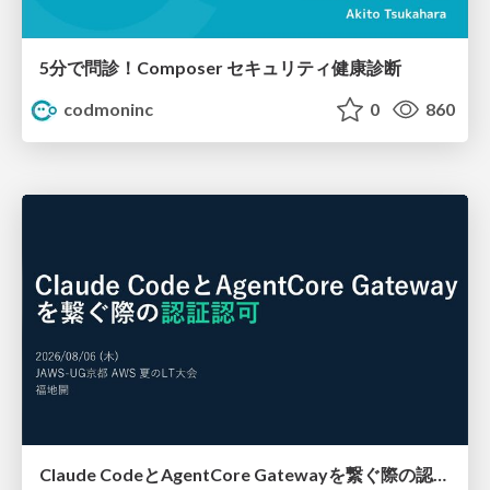
5分で問診！Composer セキュリティ健康診断
codmoninc
0
860
Claude CodeとAgentCore Gatewayを繋ぐ際の認証認可 / Authentication and authorization when connecting Claude Code with AgentCore Gateway