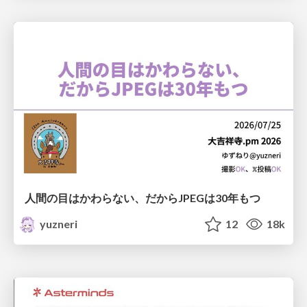
人間の目はかわらない、だからJPEGは30年もつ
yuzneri
12
18k