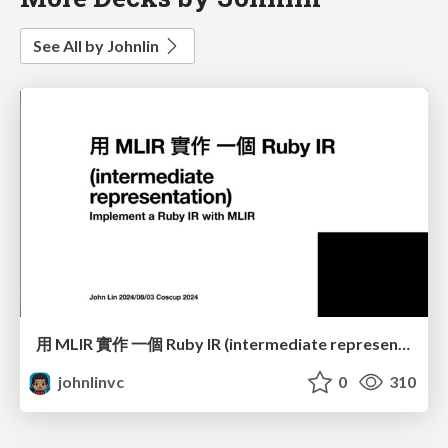
See All by Johnlin
用 MLIR 實作 一個 Ruby IR (intermediate representation)
johnlinvc
0
310