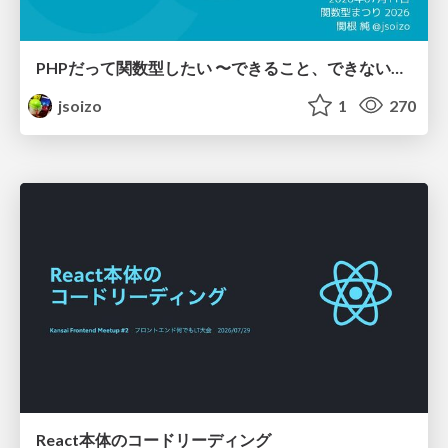
PHPだって関数型したい 〜できること、できないこと〜 / fp-in-php
jsoizo
1
270
React本体のコードリーディング