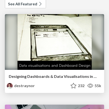
See All Featured
Designing Dashboards & Data Visualisations in Web Apps
destraynor
232
55k