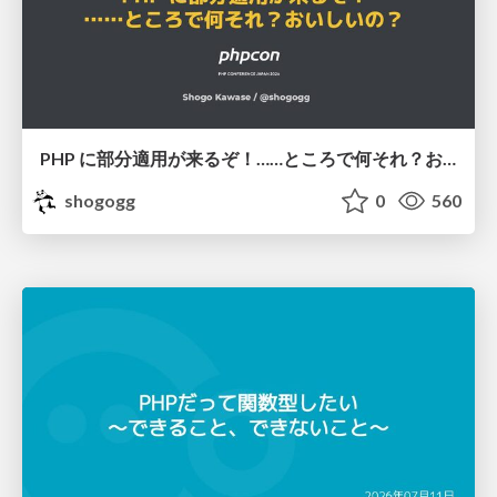
PHP に部分適用が来るぞ！……ところで何それ？おいしいの？ #phpcon / phpcon-2026
shogogg
0
560