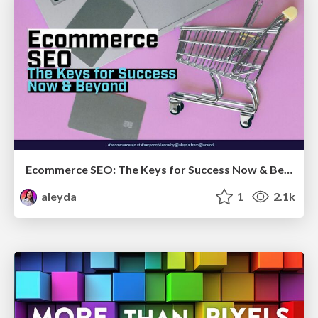
Ecommerce SEO: The Keys for Success Now & Beyond - #SERPConf2024
aleyda
1
2.1k