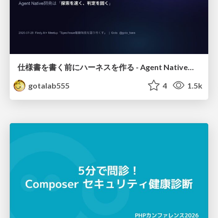
仕様書を書く前にハーネスを作る - Agent Native開発は「探索を速く、判定を固く」
gotalab555
4
1.5k