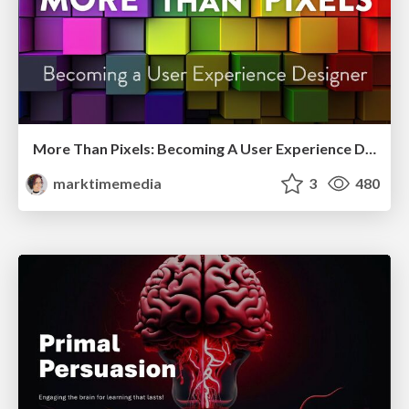
More Than Pixels: Becoming A User Experience Designer
marktimemedia
3
480