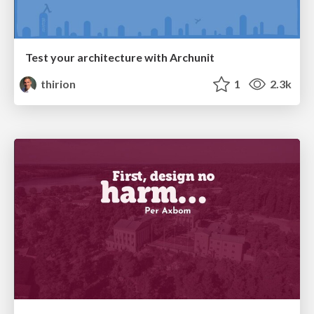
Test your architecture with Archunit
thirion
1
2.3k