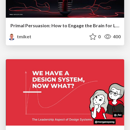
Primal Persuasion: How to Engage the Brain for Learning That Lasts
tmiket
0
400