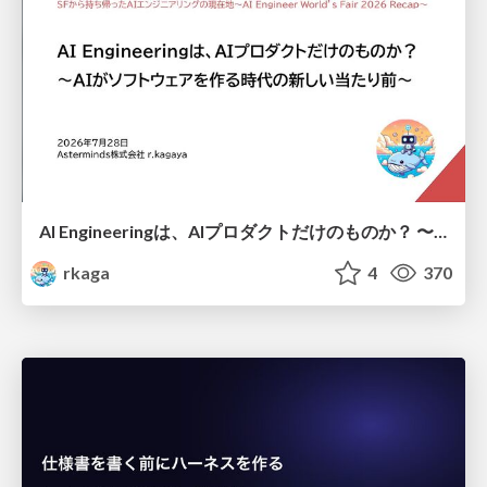
AI Engineeringは、AIプロダクトだけのものか？ 〜AIがソフトウェアを作る時代の新しい当たり前〜 / No AI in your product. AI Engineering in your development.
rkaga
4
370