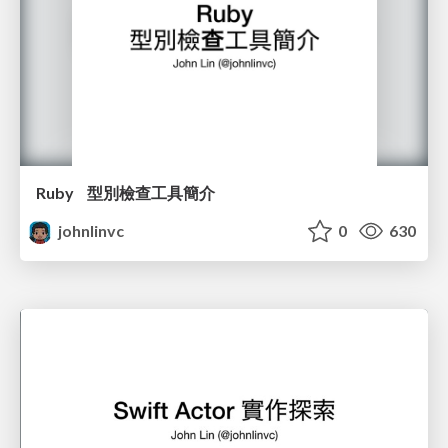
Ruby 型別檢查工具簡介
johnlinvc
0
630