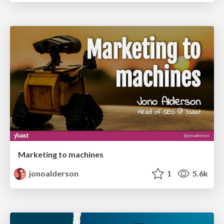
Marketing to machines
jonoalderson
1
5.6k