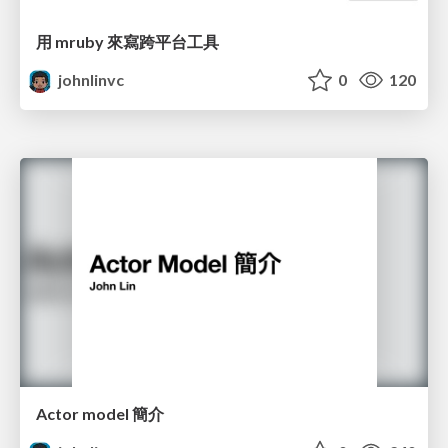
用 mruby 來寫跨平台工具
johnlinvc
0
120
Actor model 簡介