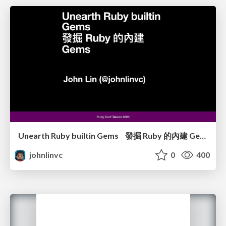
Unearth Ruby builtin Gems 發掘 Ruby 的內建 Gems
johnlinvc
0
400