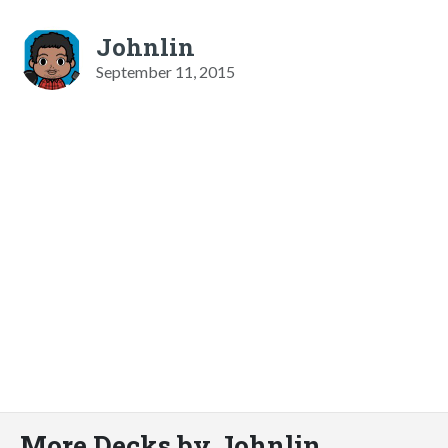
Johnlin
September 11, 2015
More Decks by Johnlin