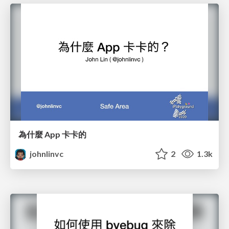
為什麼 App 卡卡的
johnlinvc
2
1.3k