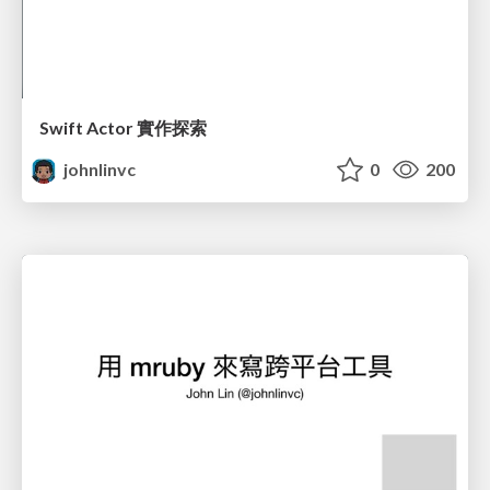
Swift Actor 實作探索
johnlinvc
0
200