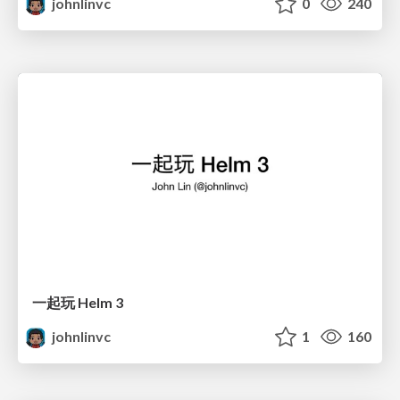
johnlinvc
0
240
一起玩 Helm 3
johnlinvc
1
160