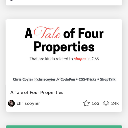
A Tale of Four Properties
chriscoyier
163
24k