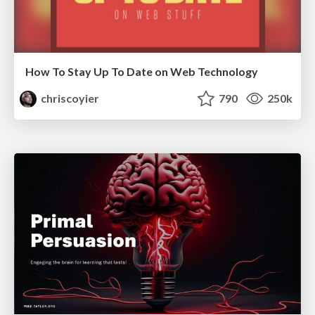
How To Stay Up To Date on Web Technology
chriscoyier
790
250k