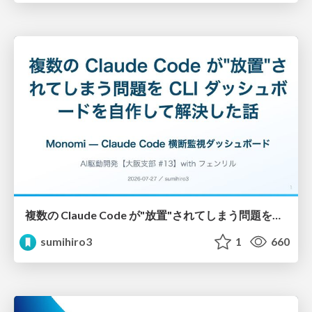
複数の Claude Code が"放置"されてしまう問題をCLI ダッシュボードを自作して解決した話
sumihiro3
1
660