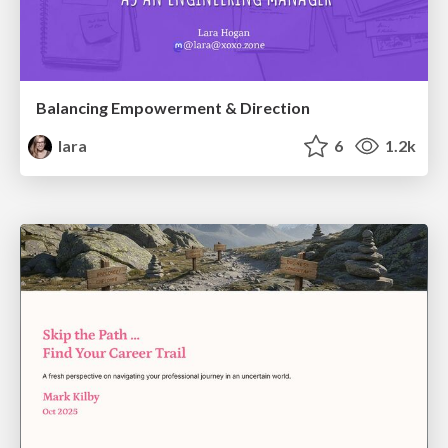
Balancing Empowerment & Direction
lara
6
1.2k