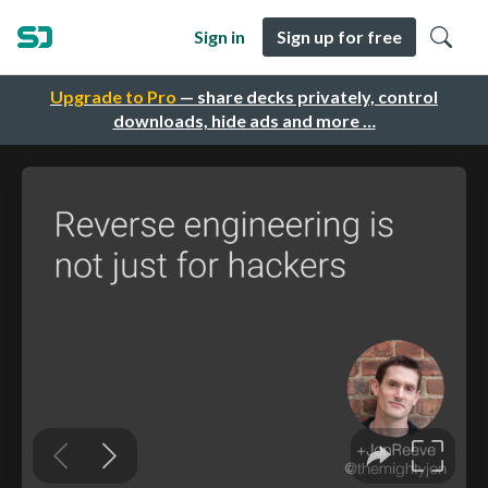
Sign in
Sign up for free
Upgrade to Pro
— share decks privately, control
downloads, hide ads and more …