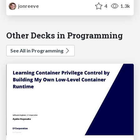
jonreeve
4
1.3k
Other Decks in Programming
See All in Programming