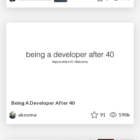
Being A Developer After 40
akosma
91
590k