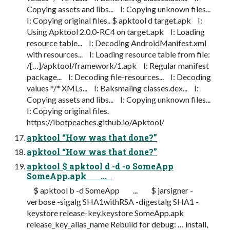
Copying assets and libs... I: Copying unknown files...
I: Copying original files.. $ apktool d target.apk I:
Using Apktool 2.0.0-RC4 on target.apk I: Loading
resource table... I: Decoding AndroidManifest.xml
with resources... I: Loading resource table from file:
/[…]/apktool/framework/1.apk I: Regular manifest
package... I: Decoding file-resources... I: Decoding
values */* XMLs... I: Baksmaling classes.dex... I:
Copying assets and libs... I: Copying unknown files...
I: Copying original files.
https://ibotpeaches.github.io/Apktool/
apktool “How was that done?”
apktool “How was that done?”
apktool $ apktool d -d -o SomeApp
SomeApp.apk ...
$ apktool b -d SomeApp ... $ jarsigner -
verbose -sigalg SHA1withRSA -digestalg SHA1 -
keystore release-key.keystore SomeApp.apk
release_key_alias_name Rebuild for debug: … install,