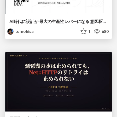
AI時代に設計が 最大の生産性レバーになる 意図駆動開発とデータを消さない設計｜Don't Delete Your Data or Your Intent — Design as the Deepest Lever in the AI Era
tomohisa
1
680