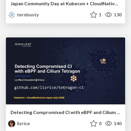
Japan Community Day at Kubecon + CloudNativeCon Japan 2026: Learning Container Privilege Control by Building My Own Low-Level Container Runtime
ternbusty
1
130
Detecting Compromised CI with eBPF and Cilium Tetragon
lizrice
0
140