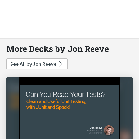
More Decks by Jon Reeve
See All by Jon Reeve