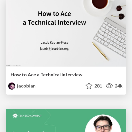
How to Ace a Technical Interview
jacobian
281
24k