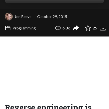
Jon Reeve
October 29, 2015
Programming
6.3k
25
Reverse engineering is