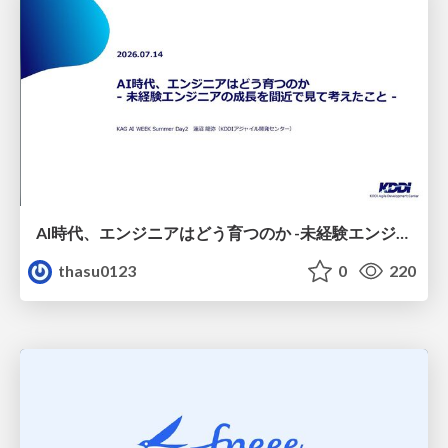
AI時代、エンジニアはどう育つのか -未経験エンジニアの成長を間近で見て考えたこと-
thasu0123
0
220