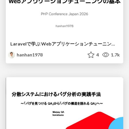
Laravelで学ぶ Webアプリケーションチューニング入門/web_application_tuning_101
hanhan1978
4
1.7k