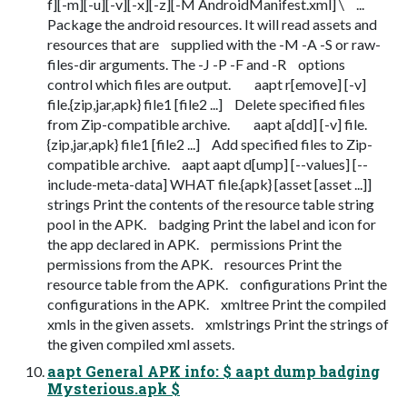
f][-m][-u][-v][-x][-z][-M AndroidManifest.xml] \ ...
Package the android resources. It will read assets and
resources that are supplied with the -M -A -S or raw-
files-dir arguments. The -J -P -F and -R options
control which files are output. aapt r[emove] [-v]
file.{zip,jar,apk} file1 [file2 ...] Delete specified files
from Zip-compatible archive. aapt a[dd] [-v] file.
{zip,jar,apk} file1 [file2 ...] Add specified files to Zip-
compatible archive. aapt aapt d[ump] [--values] [--
include-meta-data] WHAT file.{apk} [asset [asset ...]]
strings Print the contents of the resource table string
pool in the APK. badging Print the label and icon for
the app declared in APK. permissions Print the
permissions from the APK. resources Print the
resource table from the APK. configurations Print the
configurations in the APK. xmltree Print the compiled
xmls in the given assets. xmlstrings Print the strings of
the given compiled xml assets.
aapt General APK info: $ aapt dump badging
Mysterious.apk $