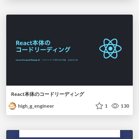
React本体のコードリーディング
high_g_engineer
1
130