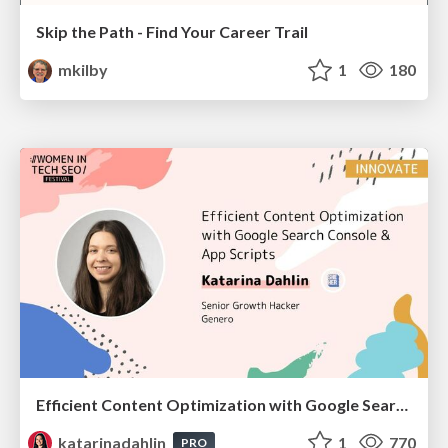
Skip the Path - Find Your Career Trail
mkilby
1
180
Efficient Content Optimization with Google Search Console & Apps Script
katarinadahlin
1
770
PRO