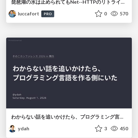
琵琶湖の水は止められてもNet--HTTPのリトライは止められない / You might be able to stop the water flow of Lake Biwa but you can't stop Net::HTTP retries
luccafort
0
570
PRO
わからない話を追いかけたら、プログラミング言語を作る側にいた
ydah
3
450