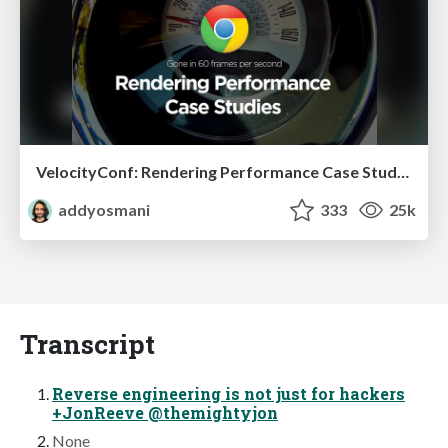
VelocityConf: Rendering Performance Case Studies
addyosmani
333
25k
Transcript
Reverse engineering is not just for hackers
+JonReeve @themightyjon
None