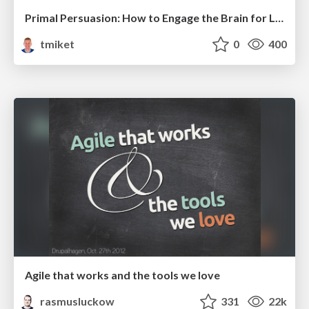
Primal Persuasion: How to Engage the Brain for Learning That Lasts
tmiket
0
400
Agile that works and the tools we love
rasmusluckow
331
22k