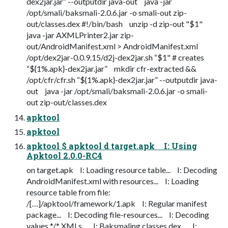
dex2jar.jar” --outputdir java-out java -jar
/opt/smali/baksmali-2.0.6.jar -o smali-out zip-
out/classes.dex #!/bin/bash unzip -d zip-out "$1"
java -jar AXMLPrinter2.jar zip-
out/AndroidManifest.xml > AndroidManifest.xml
/opt/dex2jar-0.0.9.15/d2j-dex2jar.sh “$1" # creates
“${1%.apk}-dex2jar.jar” mkdir cfr-extracted &&
/opt/cfr/cfr.sh “${1%.apk}-dex2jar.jar” --outputdir java-
out java -jar /opt/smali/baksmali-2.0.6.jar -o smali-
out zip-out/classes.dex
apktool
apktool
apktool $ apktool d target.apk I: Using
Apktool 2.0.0-RC4
on target.apk I: Loading resource table... I: Decoding
AndroidManifest.xml with resources... I: Loading
resource table from file:
/[…]/apktool/framework/1.apk I: Regular manifest
package... I: Decoding file-resources... I: Decoding
values */* XMLs... I: Baksmaling classes.dex... I: