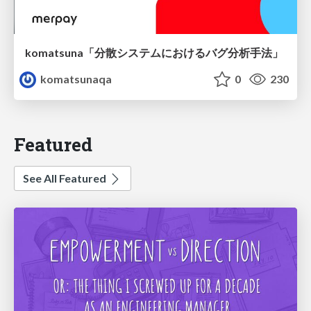
komatsuna「分散システムにおけるバグ分析手法」
komatsunaqa
0
230
Featured
See All Featured