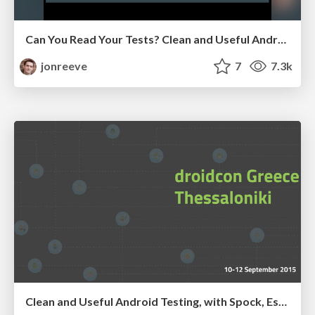
Can You Read Your Tests? Clean and Useful Android Testing, with JUnit and Spock!
jonreeve
7
7.3k
Clean and Useful Android Testing, with Spock, Espresso and UI Automator