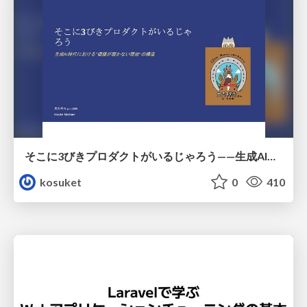
そこに3びきプロダクトがいるじゃろう——生成AI時代における“価値が届かない理由”の構造
kosuket
0
410