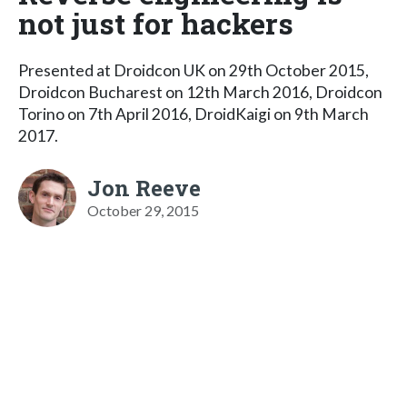
not just for hackers
Presented at Droidcon UK on 29th October 2015,
Droidcon Bucharest on 12th March 2016, Droidcon
Torino on 7th April 2016, DroidKaigi on 9th March
2017.
Jon Reeve
October 29, 2015