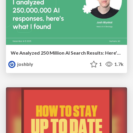
We Analyzed 250 Million AI Search Results: Here's What I Found
joshbly
1
1.7k