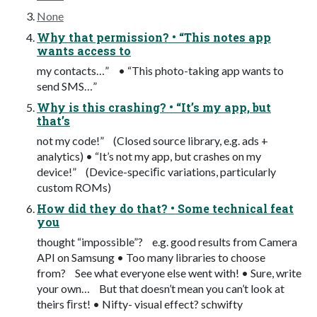
None
Why that permission? • “This notes app
wants access to
my contacts…” • “This photo-taking app wants to
send SMS…”
Why is this crashing? • “It’s my app, but
that’s
not my code!” (Closed source library, e.g. ads +
analytics) • “It’s not my app, but crashes on my
device!” (Device-speciﬁc variations, particularly
custom ROMs)
How did they do that? • Some technical feat
you
thought “impossible”? e.g. good results from Camera
API on Samsung • Too many libraries to choose
from? See what everyone else went with! • Sure, write
your own… But that doesn’t mean you can’t look at
theirs ﬁrst! • Nifty- visual effect? schwifty