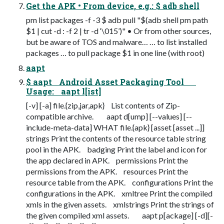
Get the APK • From device, e.g.: $ adb shell
pm list packages -f -3 $ adb pull "$(adb shell pm path
$1 | cut -d : -f 2 | tr -d ‘\015’)" • Or from other sources,
but be aware of TOS and malware… … to list installed
packages … to pull package $1 in one line (with root)
aapt
$ aapt Android Asset Packaging Tool
Usage: aapt l[ist]
[-v] [-a] file.{zip,jar,apk} List contents of Zip-
compatible archive. aapt d[ump] [--values] [--
include-meta-data] WHAT file.{apk} [asset [asset ...]]
strings Print the contents of the resource table string
pool in the APK. badging Print the label and icon for
the app declared in APK. permissions Print the
permissions from the APK. resources Print the
resource table from the APK. configurations Print the
configurations in the APK. xmltree Print the compiled
xmls in the given assets. xmlstrings Print the strings of
the given compiled xml assets. aapt p[ackage] [-d][-