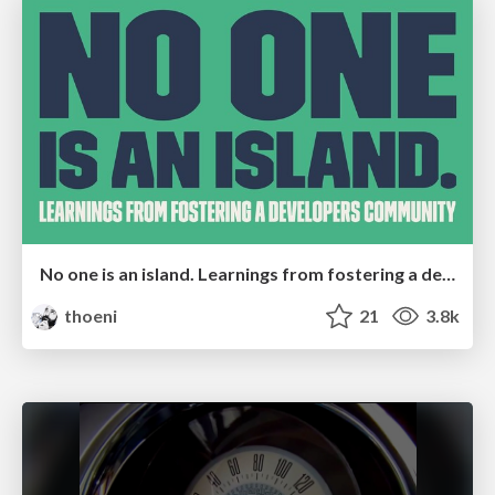
No one is an island. Learnings from fostering a developers community.
thoeni
21
3.8k