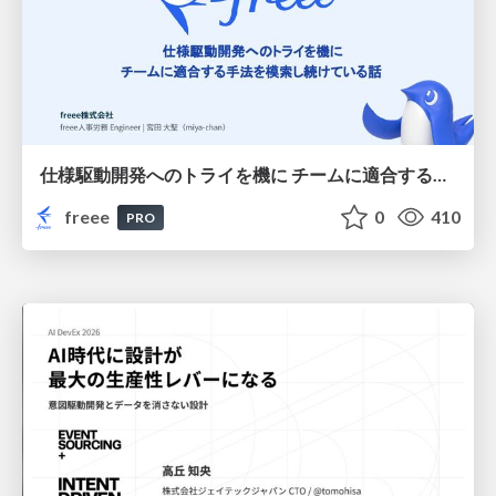
仕様駆動開発へのトライを機に チームに適合する手法を模索し続けている話
freee
0
410
PRO