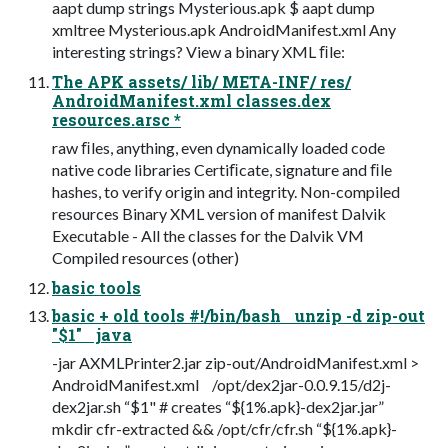
aapt dump strings Mysterious.apk $ aapt dump
xmltree Mysterious.apk AndroidManifest.xml Any
interesting strings? View a binary XML ﬁle:
The APK assets/ lib/ META-INF/ res/
AndroidManifest.xml classes.dex
resources.arsc *
raw ﬁles, anything, even dynamically loaded code
native code libraries Certiﬁcate, signature and ﬁle
hashes, to verify origin and integrity. Non-compiled
resources Binary XML version of manifest Dalvik
Executable - All the classes for the Dalvik VM
Compiled resources (other)
basic tools
basic + old tools #!/bin/bash unzip -d zip-out
"$1" java
-jar AXMLPrinter2.jar zip-out/AndroidManifest.xml >
AndroidManifest.xml /opt/dex2jar-0.0.9.15/d2j-
dex2jar.sh “$1" # creates “${1%.apk}-dex2jar.jar”
mkdir cfr-extracted && /opt/cfr/cfr.sh “${1%.apk}-