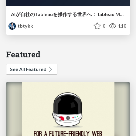
AIが自社のTableauを操作する世界へ：Tableau MCP超入門
tbtykk
0
110
Featured
See All Featured