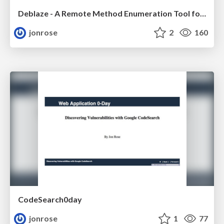
Deblaze - A Remote Method Enumeration Tool for Flex Servers, Defcon
jonrose
2
160
CodeSearch0day
jonrose
1
77