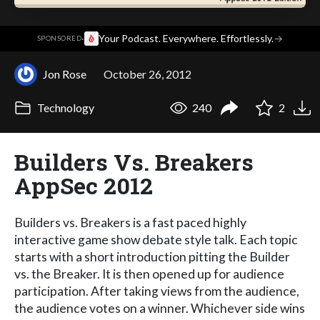
·
Your Podcast. Everywhere. Effortlessly.
→
SPONSORED
Jon Rose
October 26, 2012
Technology
240
2
Builders Vs. Breakers
AppSec 2012
Builders vs. Breakers is a fast paced highly
interactive game show debate style talk. Each topic
starts with a short introduction pitting the Builder
vs. the Breaker. It is then opened up for audience
participation. After taking views from the audience,
the audience votes on a winner. Whichever side wins