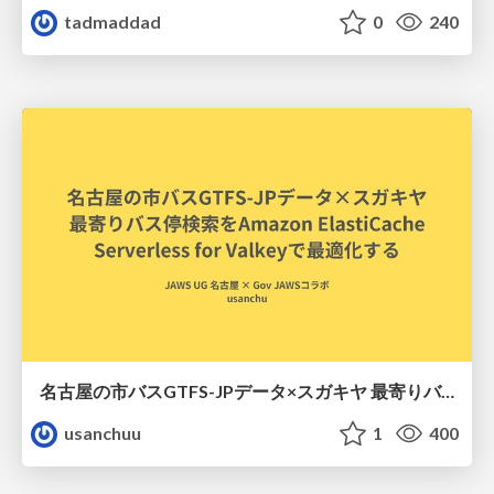
tadmaddad
0
240
名古屋の市バスGTFS-JPデータ×スガキヤ 最寄りバス停検索をAmazon ElastiCache Serverless for Valkeyで最適化する
usanchuu
1
400