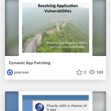
Dynamic App Patching
jonrose
2
100