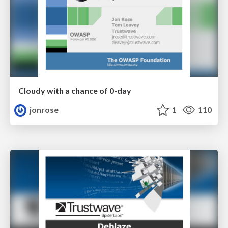
Cloudy with a chance of 0-day
jonrose
1
110