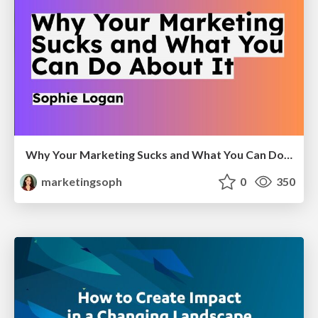
Why Your Marketing Sucks and What You Can Do About It - Sophie Logan
marketingsoph
0
350