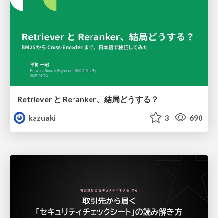
Retriever と Reranker、結局どうする？
kazuaki
3
690