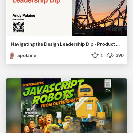
Navigating the Design Leadership Dip - Product Design Week Design Leaders+ Conference 2024
apolaine
1
390