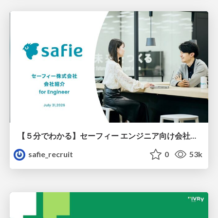
【５分でわかる】セーフィー エンジニア向け会社紹介
safie_recruit
0
53k