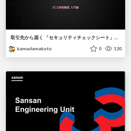
取引先から届く 「セキュリティチェックシート」の読み解き方
kamadamakoto
0
120