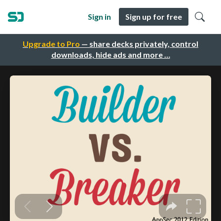
Sign in
Sign up for free
Upgrade to Pro
— share decks privately, control
downloads, hide ads and more …