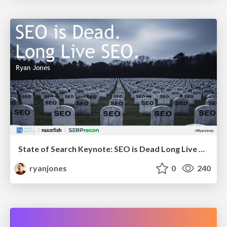
State of Search Keynote: SEO is Dead Long Live SEO
ryanjones
0
240