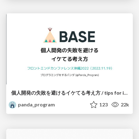
個人開発の失敗を避けるイケてる考え方 / tips for indie hackers
panda_program
123
22k