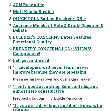
JON Rose uilde
Matt Konda Breaker
QUICK POLL Builder Breaker ~ OR ~
Audience Member 1 Vote & Drink! Question &
Debate
BUILDER’S CONCERNS Dates Features
Functional Quality
BREAKER’S CONCERNS LOL’s! VULNS!
Compromise!
Let’ get in the m d
“….developers will never learn, never
improve because they are repeating
the same mistakes over and over again” reaker
“…only good at ranting. Zero contribs, and
almost zero constructive
feedbacks but bashing” Builde Response
“If you are a developer and don’t know who
OWASP