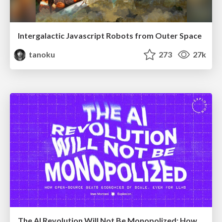
Intergalactic Javascript Robots from Outer Space
tanoku
273
27k
The AI Revolution Will Not Be Monopolized: How open-source beats economies of scale, even for LLMs