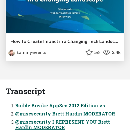
How to Create Impact in a Changing Tech Landscape [PerfNow 2023]
tammyeverts
56
3.4k
Transcript
Builde Breake AppSec 2012 Edition vs.
@miscsecurity Brett Hardin MODERATOR
@miscsecurity I REPRESENT YOU Brett
Hardin MODERATOR