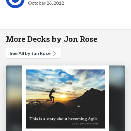
October 26, 2012
More Decks by Jon Rose
See All by Jon Rose