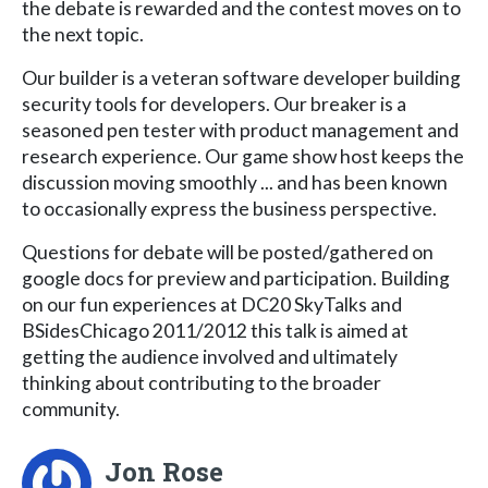
the debate is rewarded and the contest moves on to
the next topic.
Our builder is a veteran software developer building
security tools for developers. Our breaker is a
seasoned pen tester with product management and
research experience. Our game show host keeps the
discussion moving smoothly ... and has been known
to occasionally express the business perspective.
Questions for debate will be posted/gathered on
google docs for preview and participation. Building
on our fun experiences at DC20 SkyTalks and
BSidesChicago 2011/2012 this talk is aimed at
getting the audience involved and ultimately
thinking about contributing to the broader
community.
Jon Rose