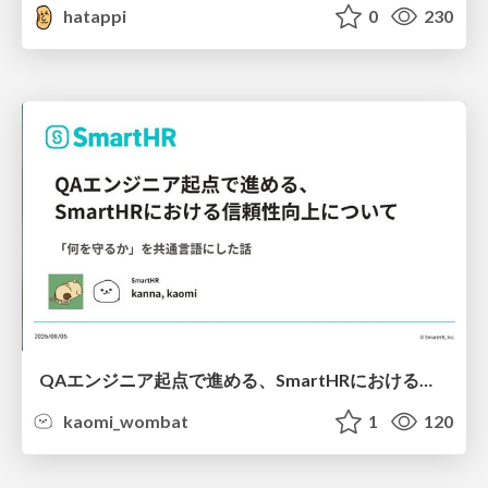
hatappi
0
230
QAエンジニア起点で進める、SmartHRにおける信頼性向上について
kaomi_wombat
1
120