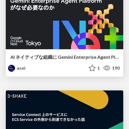
AI ネイティブな組織に Gemini Enterprise Agent Platform がなぜ必要なのか
asei
1
190