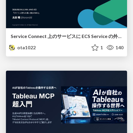
Service Connect 上のサービスに ECS Service の外側から到達できなかった話
ota1022
1
140