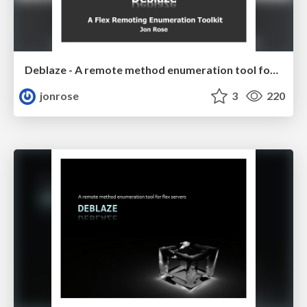
Deblaze - A remote method enumeration tool for flex servers
jonrose
3
220