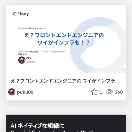
え？フロントエンドエンジニアの ワイがインフラも！？
puku0x
1
360