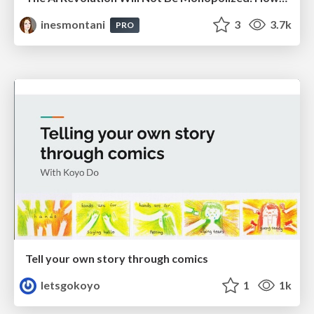
inesmontani
3
3.7k
PRO
Tell your own story through comics
letsgokoyo
1
1k