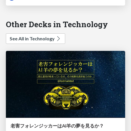
Other Decks in Technology
See All in Technology
老害フォレンジッカーはAI羊の夢を見るか？