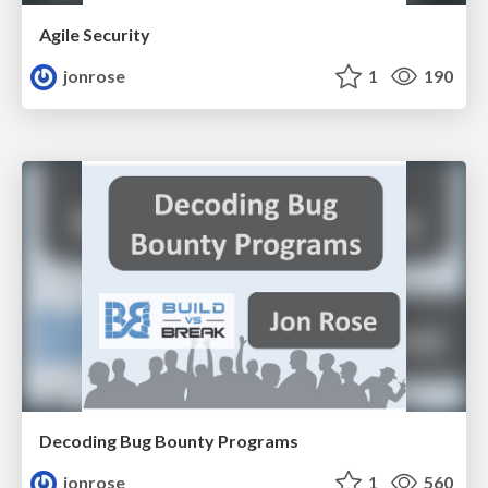
Agile Security
jonrose
1
190
Decoding Bug Bounty Programs
jonrose
1
560