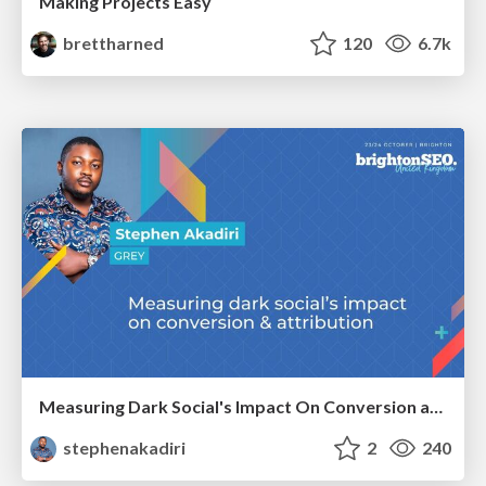
Making Projects Easy
brettharned
120
6.7k
Measuring Dark Social's Impact On Conversion and Attribution
stephenakadiri
2
240