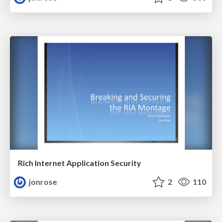
Rich Internet Application Security
jonrose
2
110