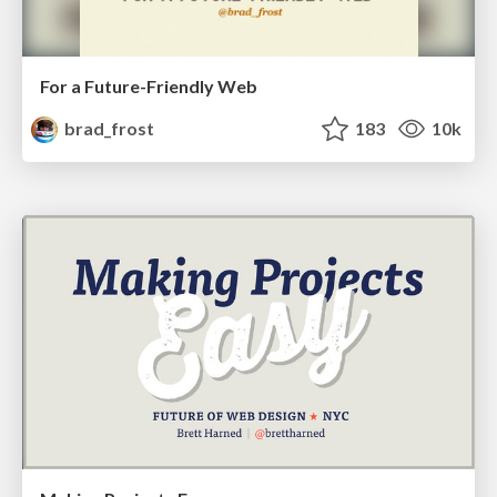
For a Future-Friendly Web
brad_frost
183
10k