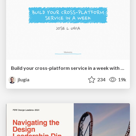
Build your cross-platform service in a week with App Engine
jlugia
234
19k