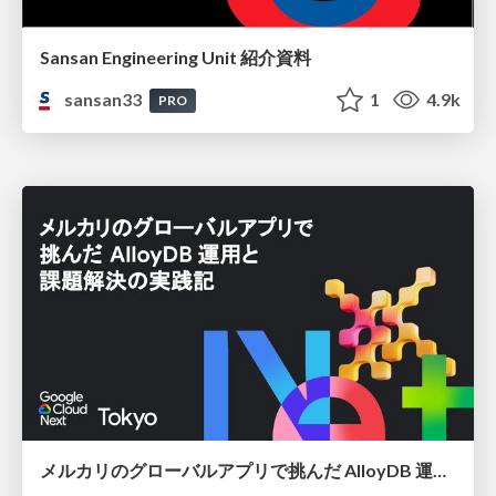
Sansan Engineering Unit 紹介資料
sansan33
1
4.9k
PRO
メルカリのグローバルアプリで挑んだ AlloyDB 運用と課題解決の実践記