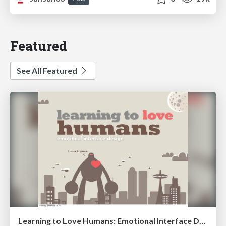
Featured
See All Featured
Learning to Love Humans: Emotional Interface Design