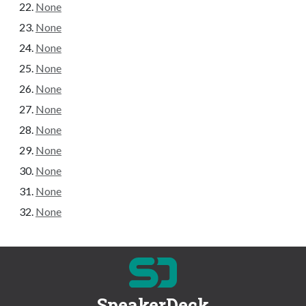
None
None
None
None
None
None
None
None
None
None
None
SpeakerDeck