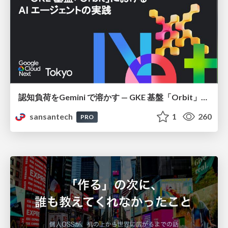
認知負荷をGemini で溶かす — GKE 基盤「Orbit」における AI エージェントの実践
sansantech
1
260
PRO