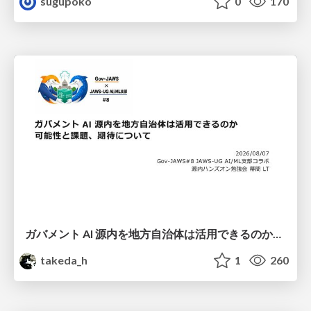
sugupoko
0
170
ガバメント AI 源内を地方自治体は活用できるのか 可能性と課題、期待について
takeda_h
1
260