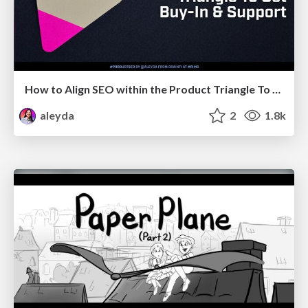
How to Align SEO within the Product Triangle To Get Buy-In & Support - #RIMC
aleyda
2
1.8k