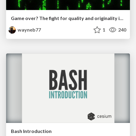
Game over? The fight for quality and originality in the time of robots
wayneb77
1
240
Bash Introduction