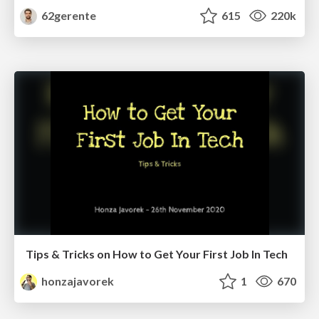
62gerente
615
220k
Tips & Tricks on How to Get Your First Job In Tech
honzajavorek
1
670