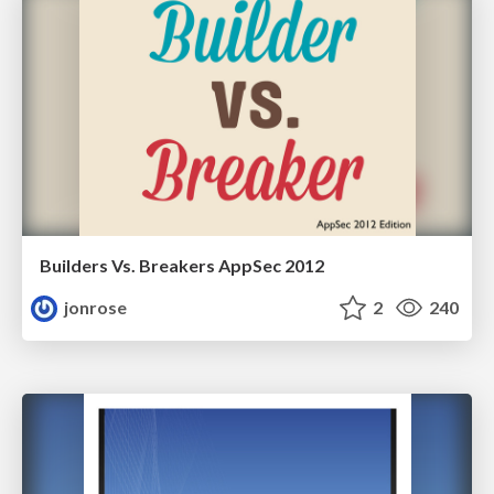
Builders Vs. Breakers AppSec 2012
jonrose
2
240