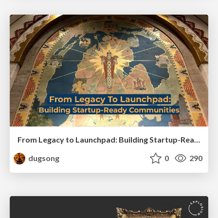
From Legacy to Launchpad: Building Startup-Ready Communities
dugsong
0
290