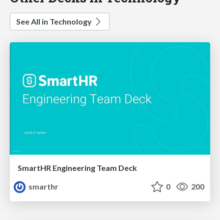
See All in Technology
SmartHR Engineering Team Deck
smarthr
0
200