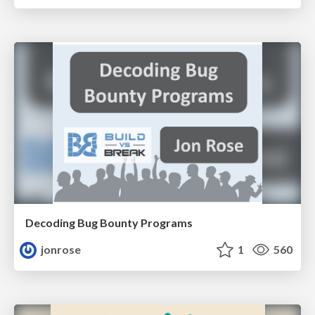
Decoding Bug Bounty Programs
jonrose
1
560