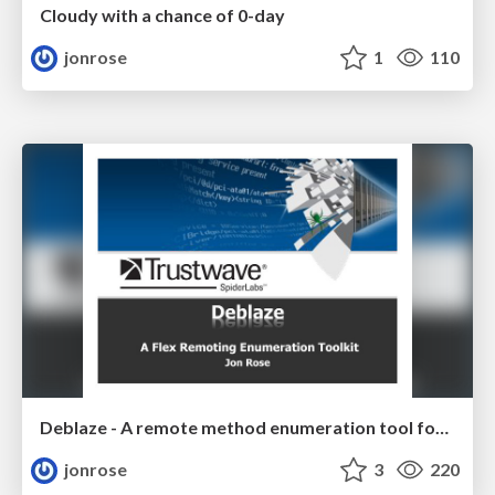
Cloudy with a chance of 0-day
jonrose
1
110
Deblaze - A remote method enumeration tool for flex servers
jonrose
3
220