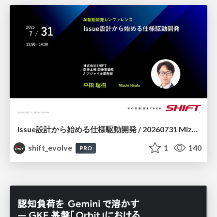
Issue設計から始める仕様駆動開発 / 20260731 Mizuki Hirata
shift_evolve
1
140
PRO