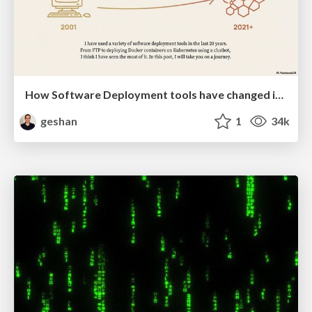
How Software Deployment tools have changed in the past 20 years
geshan
1
34k