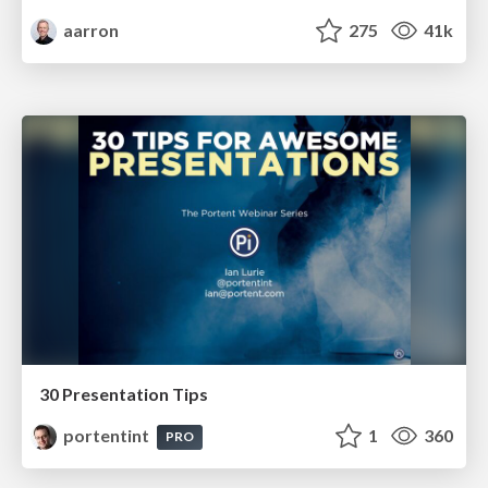
aarron
275
41k
30 Presentation Tips
portentint
1
360
PRO