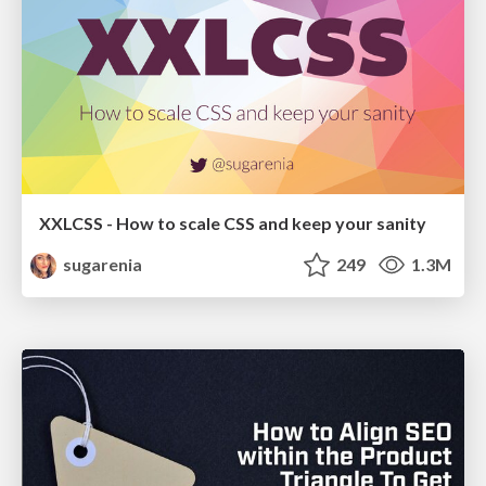
XXLCSS - How to scale CSS and keep your sanity
sugarenia
249
1.3M