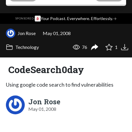
·
Your Podcast. Everywhere. Effortlessly.
→
SPONSORED
Jon Rose
May 01, 2008
Technology
76
1
CodeSearch0day
Using google code search to find vulnerabilities
Jon Rose
May 01, 2008