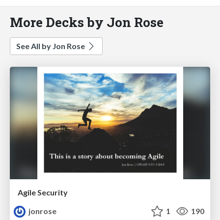
More Decks by Jon Rose
See All by Jon Rose
Agile Security
jonrose
1
190