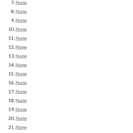
None
None
None
None
None
None
None
None
None
None
None
None
None
None
None