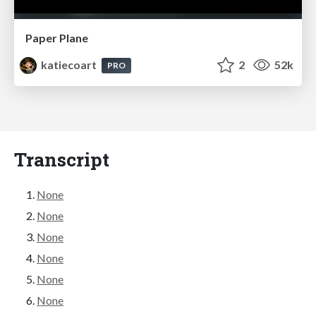
Paper Plane
katiecoart
2
52k
PRO
Transcript
None
None
None
None
None
None