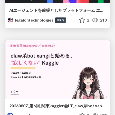
AIエージェントを前提としたプラットフォーム エンジニアリング：GKEで作るAgent-Ready Golden Path
legalontechnologies
2
210
PRO
20260807_第6回_関東kaggler会LT_claw系bot xangiと始める、"寂しくない" kaggle