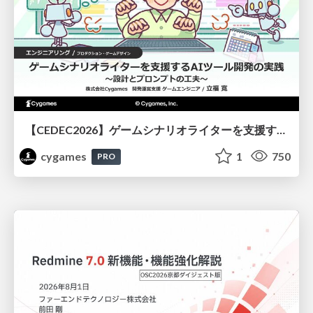
【CEDEC2026】ゲームシナリオライターを支援するAIツール開発の実践 ― 設計とプロンプトの工夫 ―
cygames
1
750
PRO