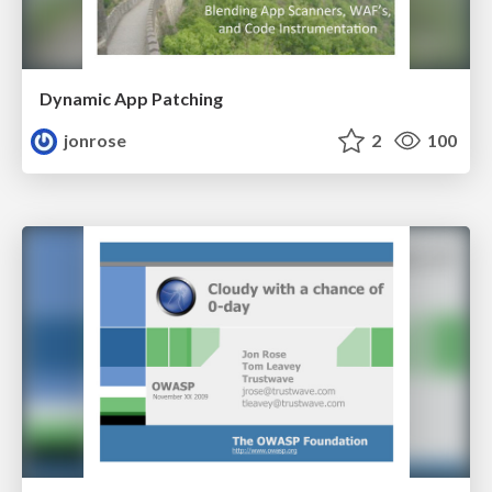
Dynamic App Patching
jonrose
2
100