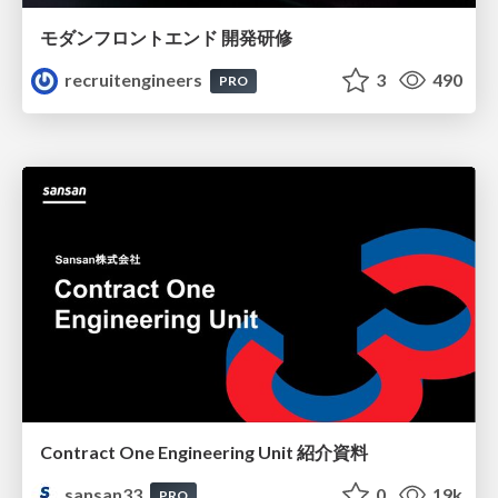
モダンフロントエンド 開発研修
recruitengineers
3
490
PRO
Contract One Engineering Unit 紹介資料
sansan33
0
19k
PRO