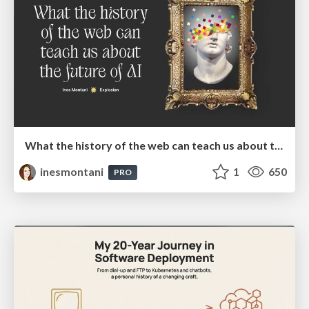
What the history of the web can teach us about the future of AI
inesmontani
1
650
PRO