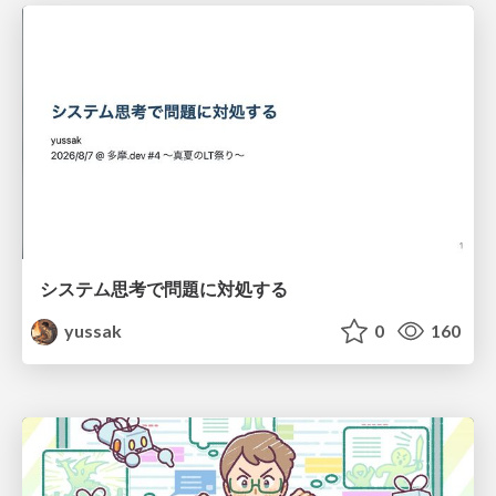
システム思考で問題に対処する
yussak
0
160