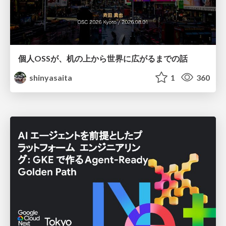
個人OSSが、机の上から世界に広がるまでの話
shinyasaita
1
360