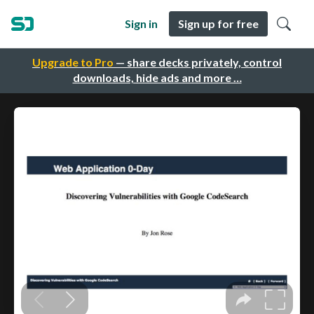
Sign in
Sign up for free
Upgrade to Pro
— share decks privately, control
downloads, hide ads and more …