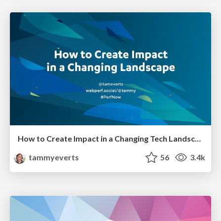
How to Create Impact in a Changing Tech Landscape [PerfNow 2023]
tammyeverts
56
3.4k