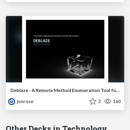
Deblaze - A Remote Method Enumeration Tool for Flex Servers, Defcon
jonrose
2
160
Other Decks in Technology