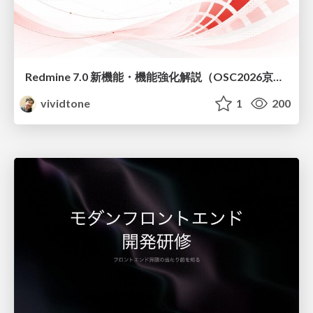
Redmine 7.0 新機能・機能強化解説（OSC2026京都ダイジェスト版）
vividtone
1
200