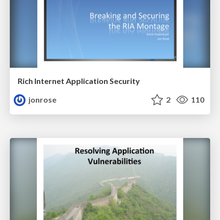
Rich Internet Application Security
jonrose
2
110