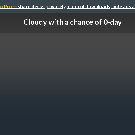
o Pro
— share decks privately, control downloads, hide ads 
Cloudy with a chance of 0-day