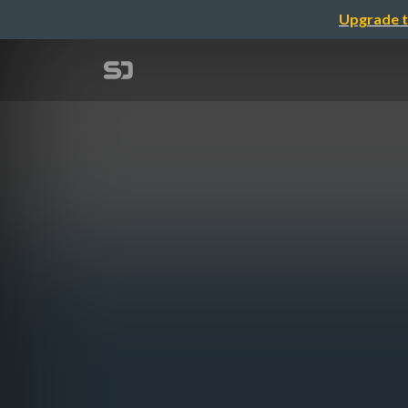
Upgrade t