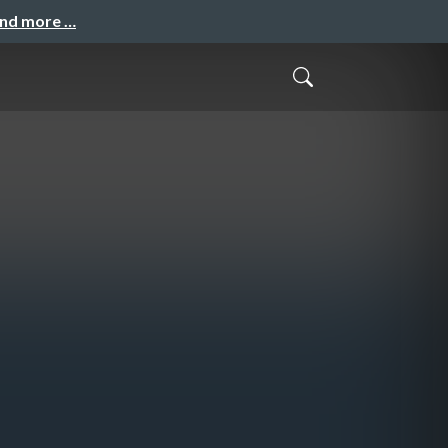
and more …