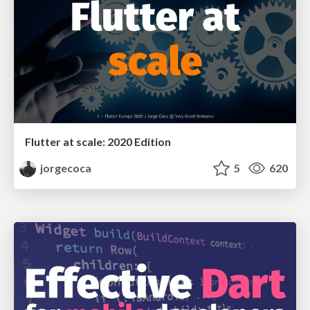
Flutter at scale: 2020 Edition
jorgecoca
5
620