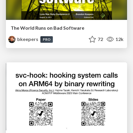
The World Runs on Bad Software
bkeepers
72
12k
PRO