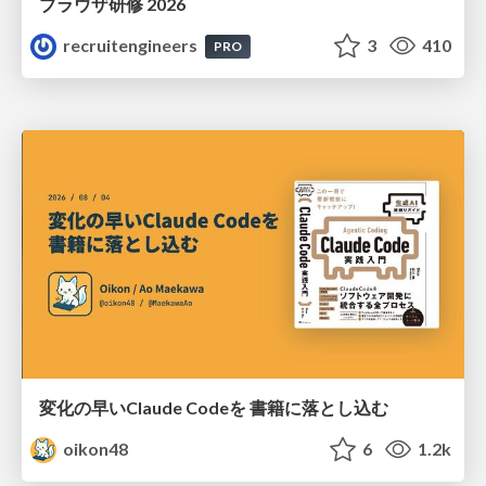
ブラウザ研修 2026
recruitengineers
3
410
PRO
変化の早いClaude Codeを 書籍に落とし込む
oikon48
6
1.2k