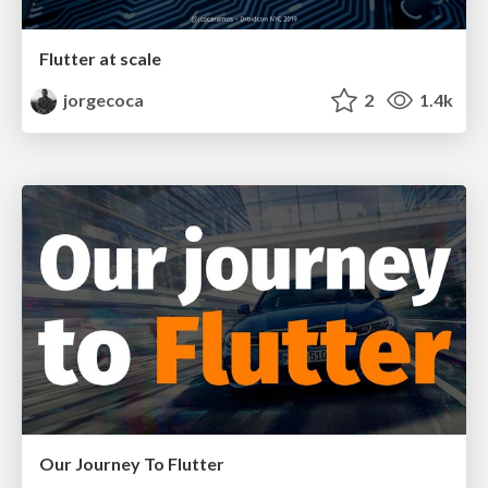
Flutter at scale
jorgecoca
2
1.4k
Our Journey To Flutter