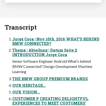
Transcript
Jorge Coca | Nov 10th, 2016 WHAT‘S BEHIND
BMW CONNECTED?
Thema | Abteilung | Datum Seite 2
INTRODUCTION Jorge Coca
Senior Software Engineer Android What’s behind
BMW Connected? Design Development Machine
Learning
THE BMW GROUP PREMIUM BRANDS
OUR HERITAGE…
OUR VISION…
CUSTOMER P CREATING DELIGHTFUL
EXPERIENCES TO MEET CUSTOMERS’