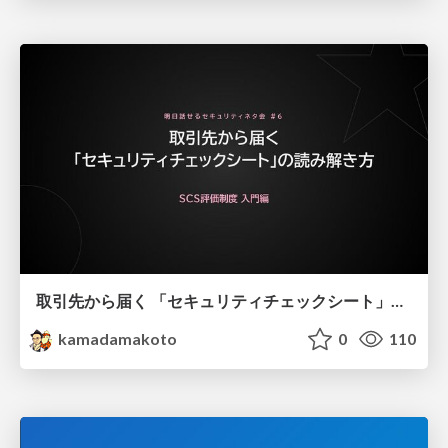
取引先から届く 「セキュリティチェックシート」の読み解き方
kamadamakoto
0
110