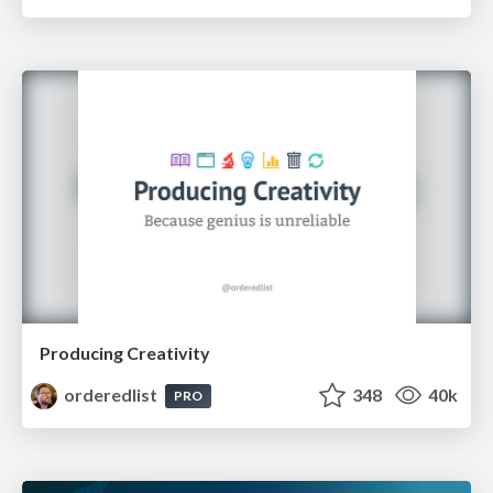
Producing Creativity
orderedlist
348
40k
PRO