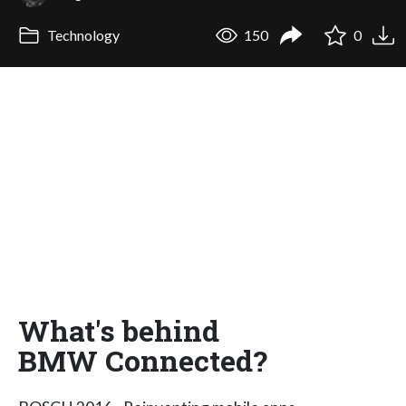
Technology
150
0
What's behind
BMW Connected?