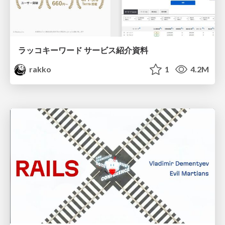
ラッコキーワード サービス紹介資料
rakko
1
4.2M