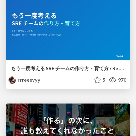
もう一度考える SRE チームの作り方・育て方 / Rethinking SRE #1: Building and Growing SRE Teams
rrreeeyyy
5
970