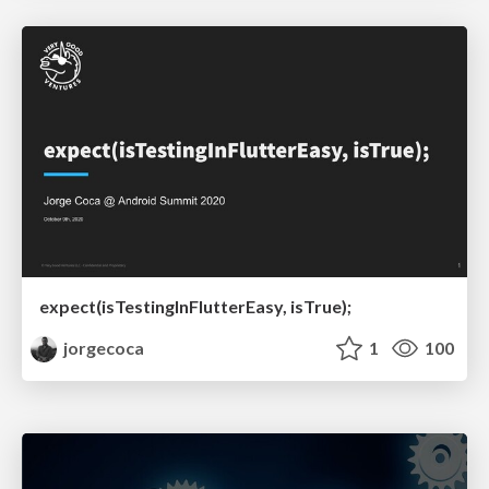
expect(isTestingInFlutterEasy, isTrue);
jorgecoca
1
100