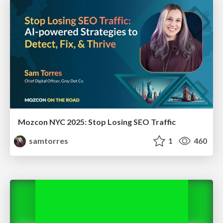
Mozcon NYC 2025: Stop Losing SEO Traffic
samtorres
1
460