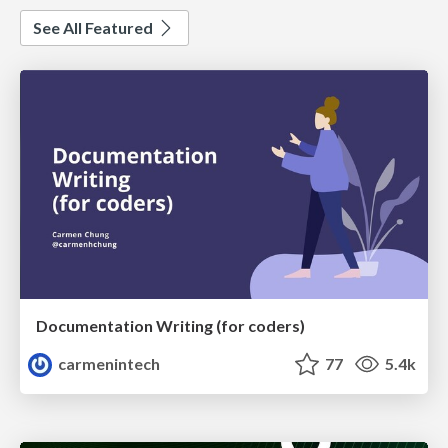
See All Featured
Documentation Writing (for coders)
carmenintech
77
5.4k