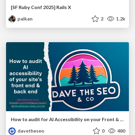
[SF Ruby Conf 2025] Rails X
palkan
2
1.2k
How to audit for AI Accessibility on your Front & Back End
davetheseo
0
480