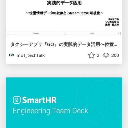
タクシーアプリ『GO』の実践的データ活用〜位置情報データの収集とStreamlitでの可視化〜
mot_techtalk
2
200