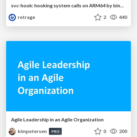
svc-hook: hooking system calls on ARM64 by binary rewriting
retrage
2
440
Agile Leadership in an Agile Organization
kimpetersen
0
200
PRO