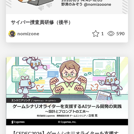
サイバー捜査員研修（後半）
nomizone
1
590
【CEDEC2026】ゲームシナリオライターを支援するAIツール開発の実践 ― 設計とプロンプトの工夫 ―