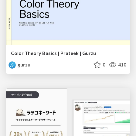
Color Theory Basics | Prateek | Gurzu
gurzu
0
410