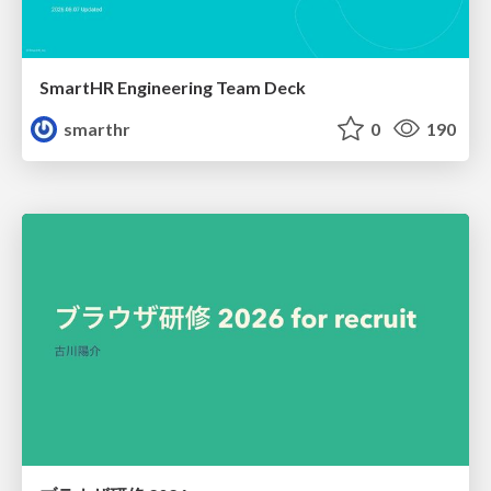
SmartHR Engineering Team Deck
smarthr
0
190