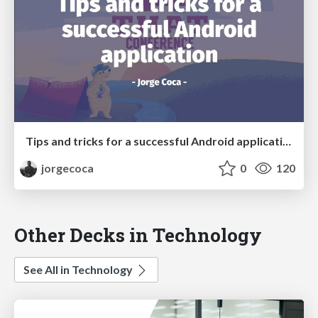
Tips and tricks for a successful Android application
jorgecoca
0
120
Other Decks in Technology
See All in Technology