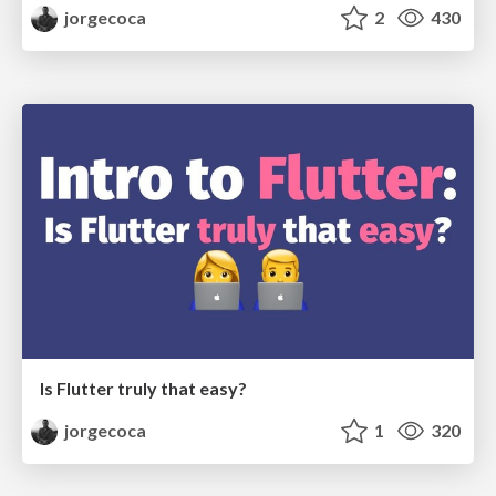
jorgecoca
2
430
Is Flutter truly that easy?
jorgecoca
1
320