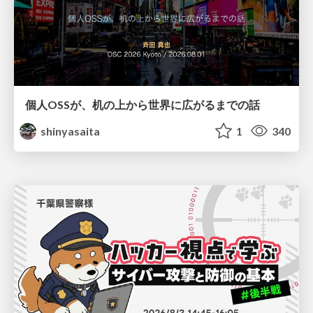
個人OSSが、机の上から世界に広がるまでの話
shinyasaita
1
340