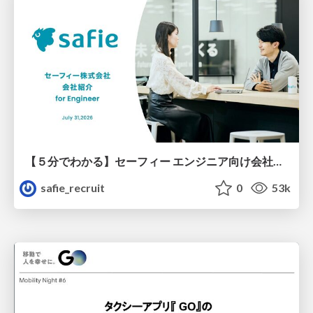
【５分でわかる】セーフィー エンジニア向け会社紹介
safie_recruit
0
53k