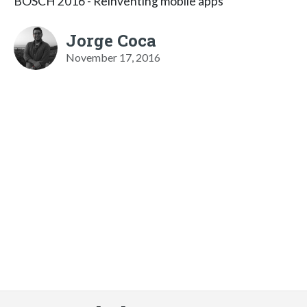
BOSCH 2016 - Reinventing mobile apps
Jorge Coca
November 17, 2016