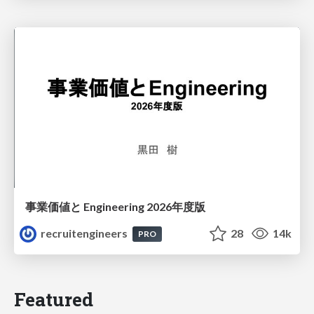
事業価値と Engineering 2026年度版
recruitengineers
28
14k
PRO
Featured