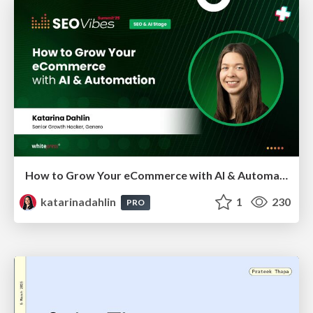
How to Grow Your eCommerce with AI & Automation
katarinadahlin
1
230
PRO