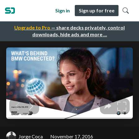
Sign in
Sign up for free
Upgrade to Pro
— share decks privately, control
downloads, hide ads and more …
Jorge Coca
November 17, 2016