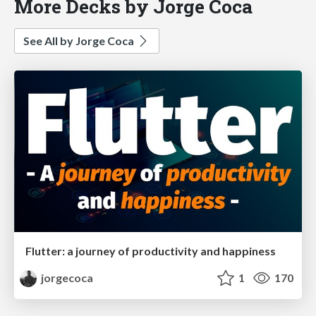
More Decks by Jorge Coca
See All by Jorge Coca
Flutter: a journey of productivity and happiness
jorgecoca
1
170