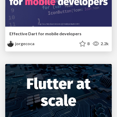
Effective Dart for mobile developers
jorgecoca
8
2.2k