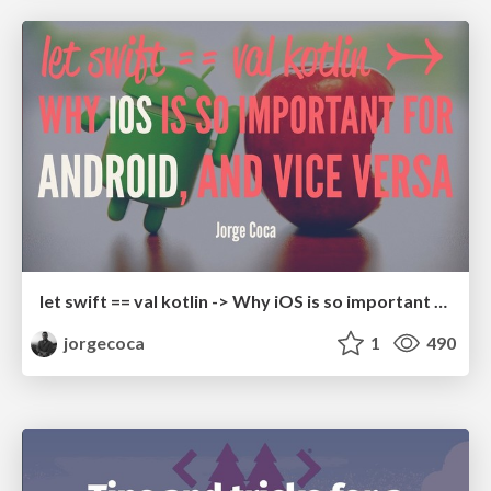
let swift == val kotlin -> Why iOS is so important for Android, and vice versa
jorgecoca
1
490