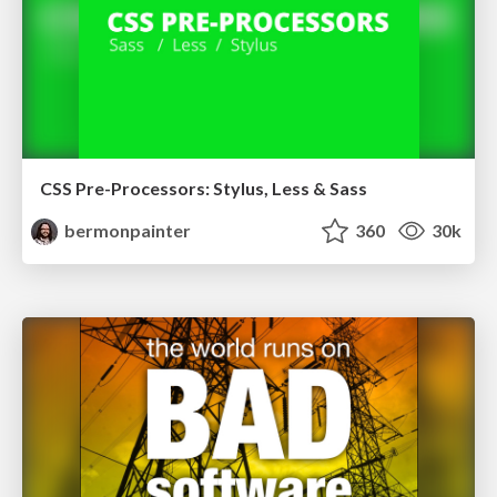
CSS Pre-Processors: Stylus, Less & Sass
bermonpainter
360
30k