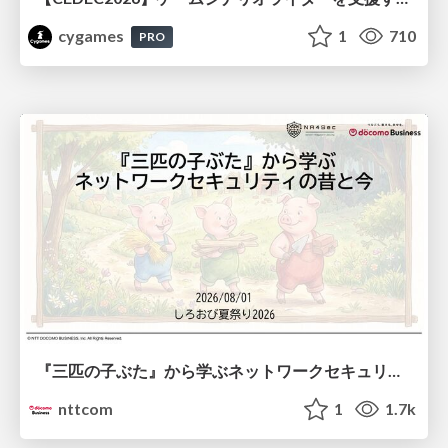
cygames
1
710
PRO
『三匹の子ぶた』から学ぶネットワークセキュリティの昔と今 / Network Security: Then and Now Through the Lens of The Three Little Pigs
nttcom
1
1.7k