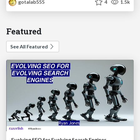
gotalab555
4
1.5k
Featured
See All Featured
Evolving SEO for Evolving Search Engines