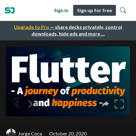
Sign in
Sign up for free
Upgrade to Pro
— share decks privately, control
downloads, hide ads and more …
Jorge Coca
October 20, 2020