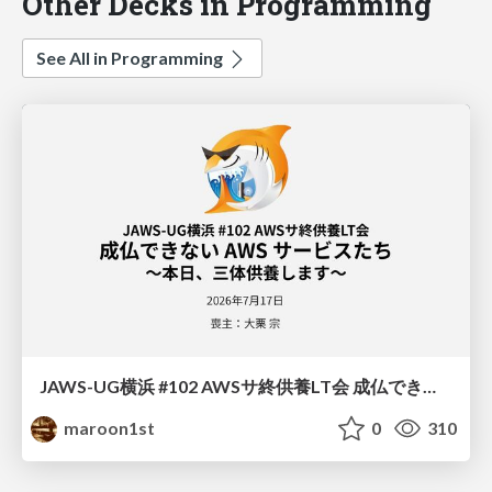
Other Decks in Programming
See All in Programming
JAWS-UG横浜 #102 AWSサ終供養LT会 成仏できない AWS サービスたち 〜本日、三体供養します〜
maroon1st
0
310