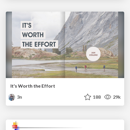
It's Worth the Effort
3n
188
29k