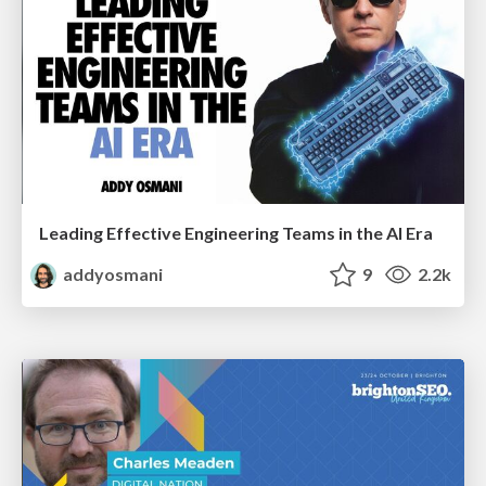
Leading Effective Engineering Teams in the AI Era
addyosmani
9
2.2k