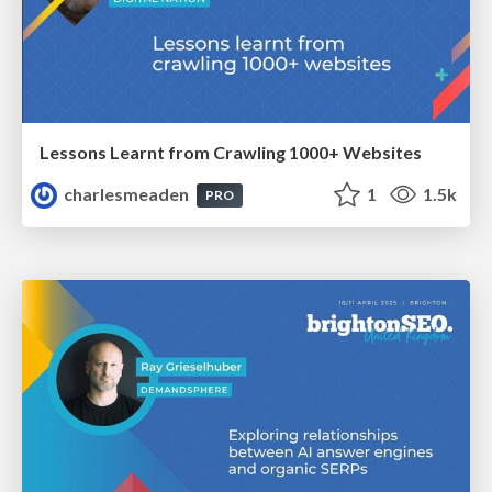
Lessons Learnt from Crawling 1000+ Websites
charlesmeaden
1
1.5k
PRO