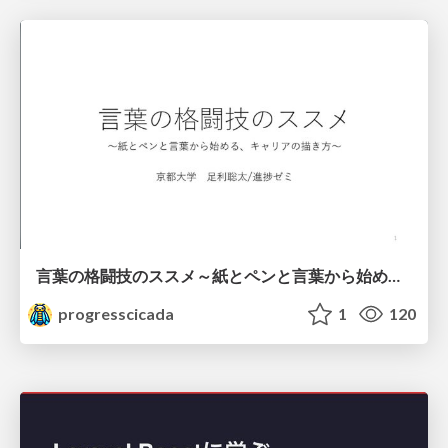
言葉の格闘技のススメ～紙とペンと言葉から始める、キャリアの描き方～
progresscicada
1
120