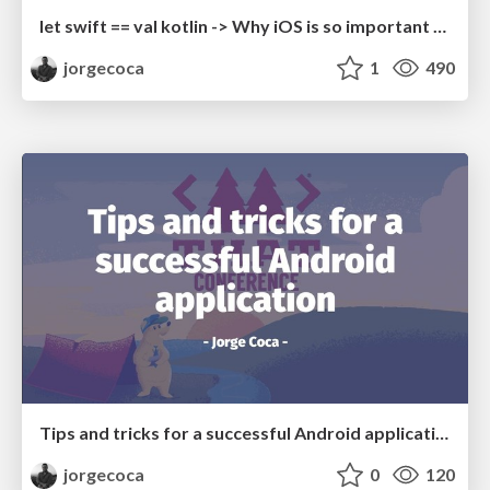
let swift == val kotlin -> Why iOS is so important for Android, and vice versa
jorgecoca
1
490
Tips and tricks for a successful Android application
jorgecoca
0
120