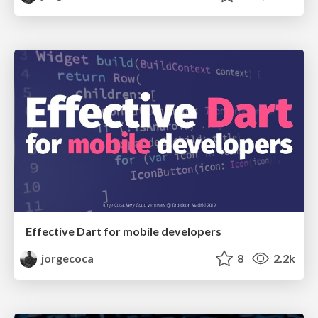
Effective Dart for mobile developers
jorgecoca
8
2.2k