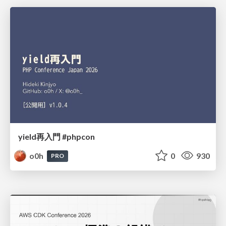
yield再入門 #phpcon
o0h
0
930
PRO