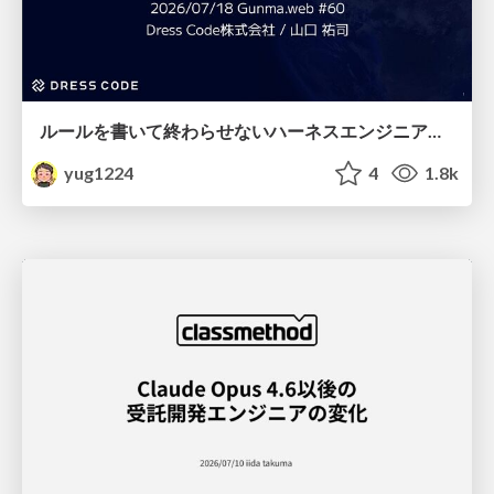
ルールを書いて終わらせないハーネスエンジニアリング
yug1224
4
1.8k