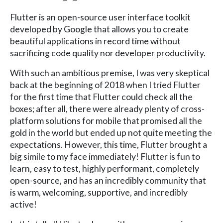
Flutter is an open-source user interface toolkit
developed by Google that allows you to create
beautiful applications in record time without
sacrificing code quality nor developer productivity.
With such an ambitious premise, I was very skeptical
back at the beginning of 2018 when I tried Flutter
for the first time that Flutter could check all the
boxes; after all, there were already plenty of cross-
platform solutions for mobile that promised all the
gold in the world but ended up not quite meeting the
expectations. However, this time, Flutter brought a
big simile to my face immediately! Flutter is fun to
learn, easy to test, highly performant, completely
open-source, and has an incredibly community that
is warm, welcoming, supportive, and incredibly
active!