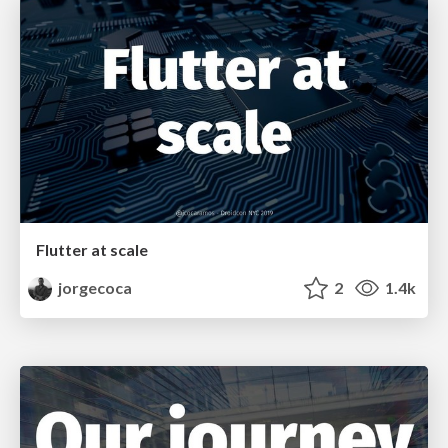
Flutter at scale
jorgecoca
2
1.4k