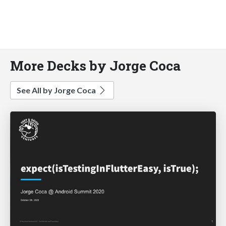
More Decks by Jorge Coca
See All by Jorge Coca