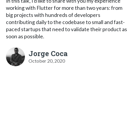
In this talk, I’d like to share with you my experience
working with Flutter for more than two years: from
big projects with hundreds of developers
contributing daily to the codebase to small and fast-
paced startups that need to validate their product as
soon as possible.
Jorge Coca
October 20, 2020