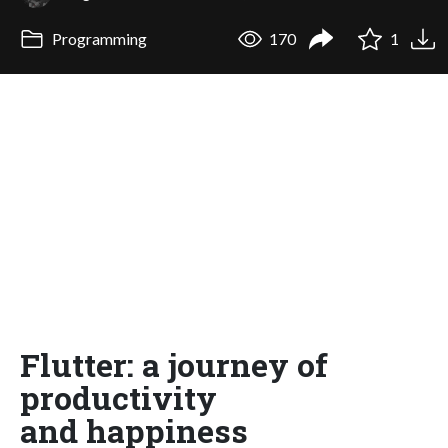
Programming
170
1
Flutter: a journey of
productivity
and happiness