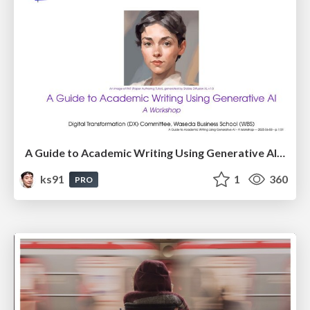
A Guide to Academic Writing Using Generative AI - A Workshop
ks91
1
360
PRO