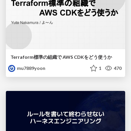
Terraform標準の組織で AWS CDKをどう使うか
mu7889yoon
1
470