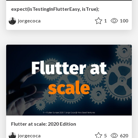
expect(isTestingInFlutterEasy, isTrue);
jorgecoca
1
100
Flutter at scale: 2020 Edition
jorgecoca
5
620