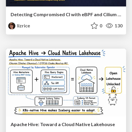
Detecting Compromised CI with eBPF and Cilium Tetragon
lizrice
0
130
Apache Hive: Toward a Cloud Native Lakehouse