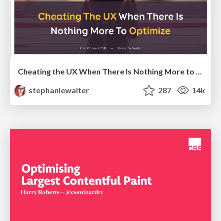
Cheating the UX When There Is Nothing More to Optimize - PixelPioneers
stephaniewalter
287
14k