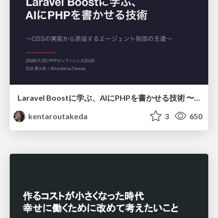
Laravel Boostに学ぶ、AIにPHPを書かせる技術 〜OSSの実装から蒸留するエージェント制御の王道〜
kentaroutakeda
3
650