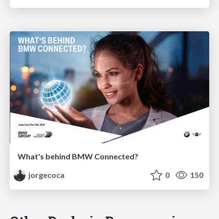
What's behind BMW Connected?
jorgecoca
0
150