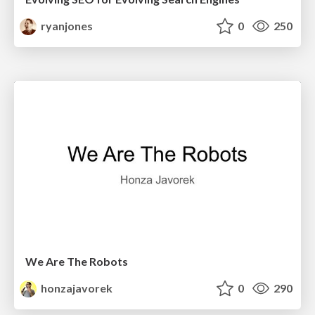
ryanjones
0
250
We Are The Robots
honzajavorek
0
290