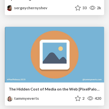
sergeychernyshev
33
2k
The Hidden Cost of Media on the Web [PixelPalooza 2025]
tammyeverts
2
420