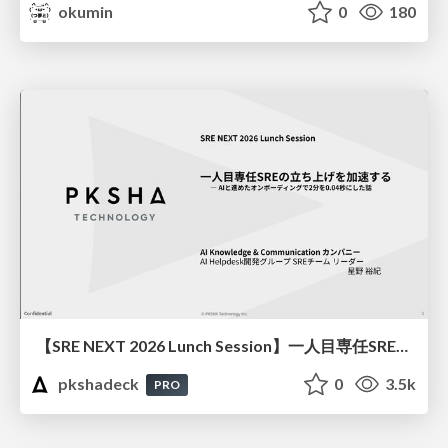
okumin
0
180
【SRE NEXT 2026 Lunch Session】一人目専任SREの立ち上げを加速する ― AIと進めたオンボーディングで2分を0.04秒にした話
pkshadeck
0
3.5k
PRO