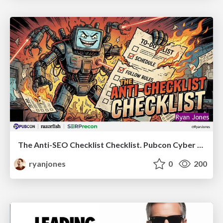
The Anti-SEO Checklist Checklist. Pubcon Cyber Week
ryanjones
0
200