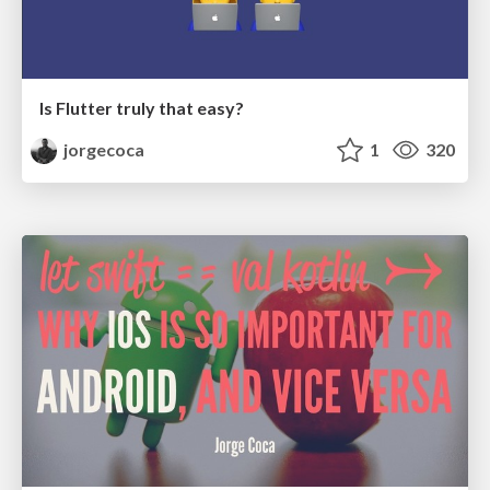
Is Flutter truly that easy?
jorgecoca
1
320