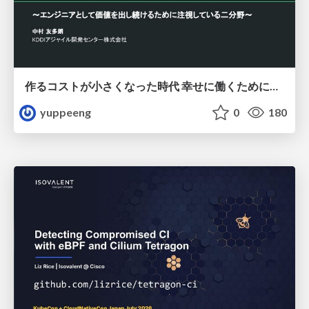
作るコストが小さくなった時代 幸せに働くために改めて考えたいこと 〜エンジニアとして価値を出し続けるために注視している二分野〜
yuppeeng
0
180