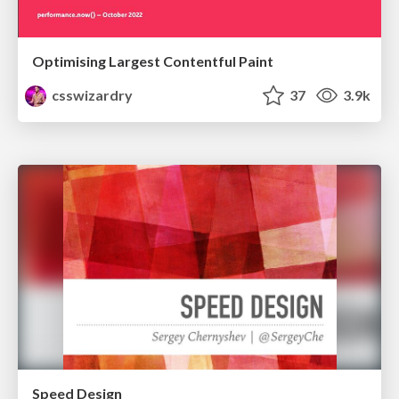
Optimising Largest Contentful Paint
csswizardry
37
3.9k
Speed Design