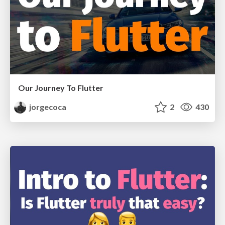
Our Journey To Flutter
jorgecoca
2
430