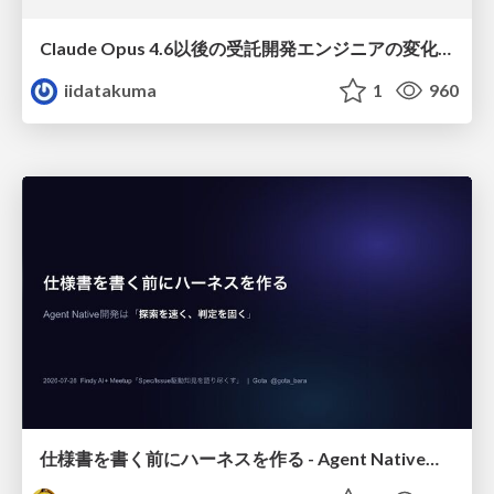
Claude Opus 4.6以後の受託開発エンジニアの変化(Claude Code開発ノウハウ大公開スペシャルbyクラスメソッド)
iidatakuma
1
960
仕様書を書く前にハーネスを作る - Agent Native開発は「探索を速く、判定を固く」