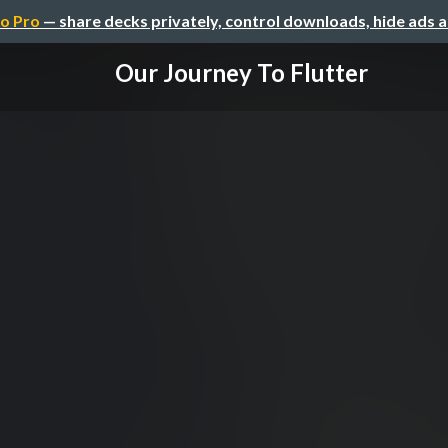
o Pro
— share decks privately, control downloads, hide ads 
Our Journey To Flutter