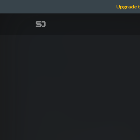
Upgrade t