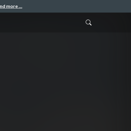
and more …