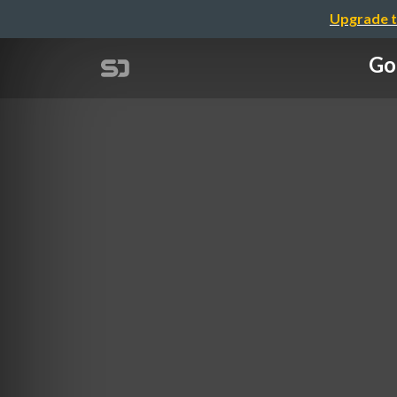
Upgrade t
Go