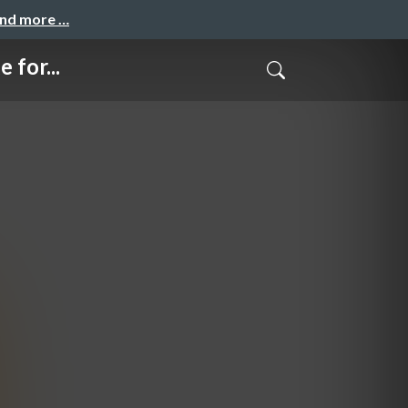
and more …
 for...