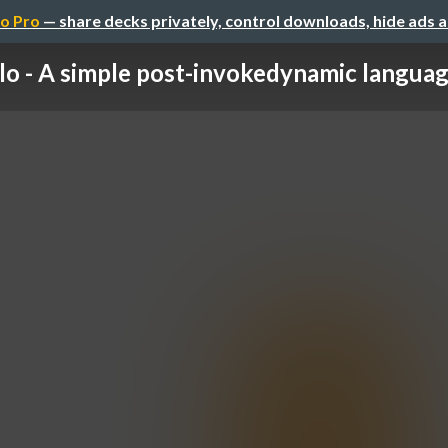
o Pro
— share decks privately, control downloads, hide ads 
lo - A simple post-invokedynamic language