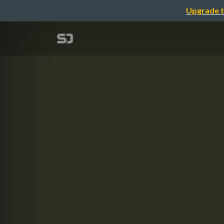
Upgrade t