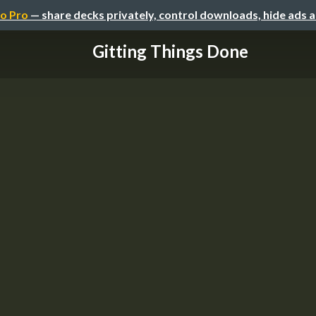
o Pro
— share decks privately, control downloads, hide ads 
Gitting Things Done