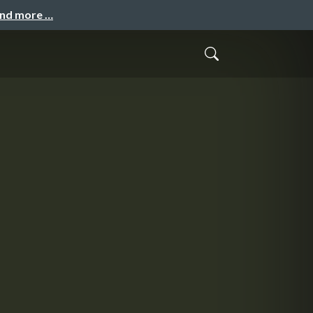
and more …