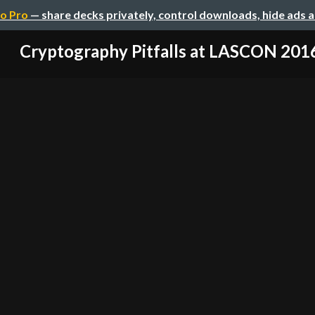
o Pro
— share decks privately, control downloads, hide ads 
Cryptography Pitfalls at LASCON 201