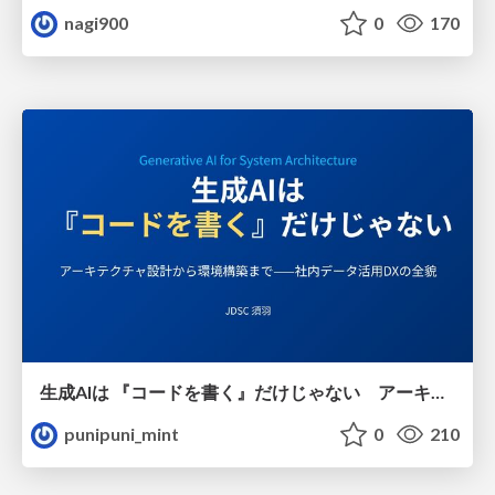
nagi900
0
170
生成AIは 『コードを書く』だけじゃない アーキテクチャ設計から環境構築まで——社内データ活用DXの全貌
punipuni_mint
0
210