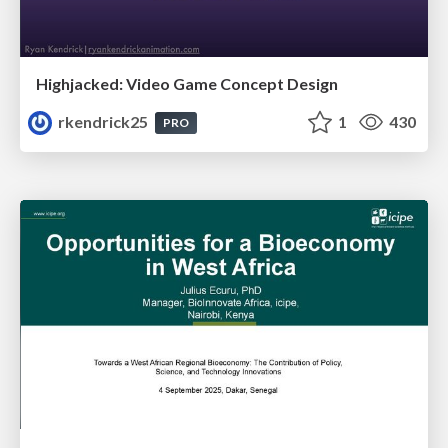
Highjacked: Video Game Concept Design
rkendrick25
1
430
PRO