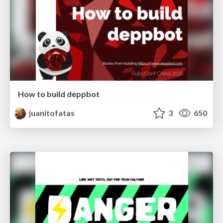
How to build deppbot
juanitofatas
3
650