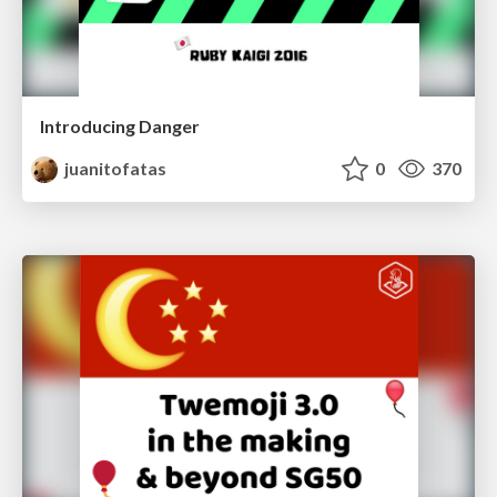
Introducing Danger
juanitofatas
0
370