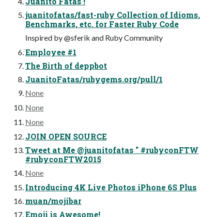
Juanito Fatas !
juanitofatas/fast-ruby Collection of Idioms,
Benchmarks, etc. for Faster Ruby Code
Inspired by @sferik and Ruby Community
Employee #1
The Birth of deppbot
JuanitoFatas/rubygems.org/pull/1
None
None
None
JOIN OPEN SOURCE
Tweet at Me @juanitofatas " #rubyconFTW
#rubyconFTW2015
None
Introducing 4K Live Photos iPhone 6S Plus
muan/mojibar
Emoji is Awesome!