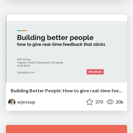
Building Better People: How to give real-time feedback that sticks.
wjessup
370
20k