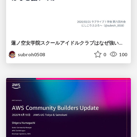
蓮ノ空女学院スクールアイドルクラブはなぜ強いのか
subroh0508
0
100