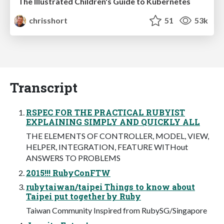
The Illustrated Children's Guide to Kubernetes
chrisshort
51
53k
Transcript
RSPEC FOR THE PRACTICAL RUBYIST
EXPLAINING SIMPLY AND QUICKLY ALL
THE ELEMENTS OF CONTROLLER, MODEL, VIEW,
HELPER, INTEGRATION, FEATURE WITHout
ANSWERS TO PROBLEMS
2015!!! RubyConFTW
rubytaiwan/taipei Things to know about
Taipei put together by Ruby
Taiwan Community Inspired from RubySG/Singapore