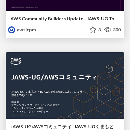
AWS Community Builders Update - JAWS-UG Tokyo and Sainokuni
awsjcpm
3
300
JAWS-UG/AWSコミュニティ -JAWS-UGくまもと#16