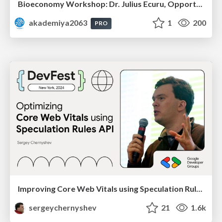
Bioeconomy Workshop: Dr. Julius Ecuru, Opportunities for a Bioeconomy in West Africa
akademiya2063
1
200
PRO
Improving Core Web Vitals using Speculation Rules API
sergeychernyshev
21
1.6k