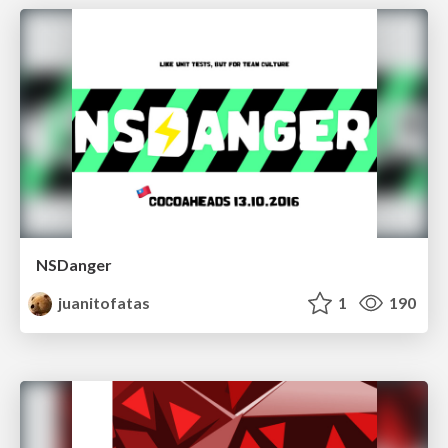
NSDanger
juanitofatas
1
190