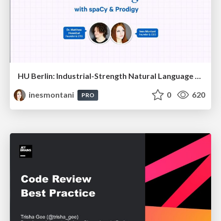
HU Berlin: Industrial-Strength Natural Language Processing with spaCy and Prodigy
inesmontani
0
620
PRO