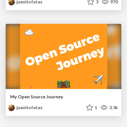
juanitofatas
3
970
My Open Source Journey
juanitofatas
1
3.3k