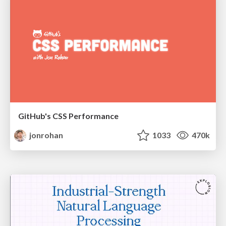
GitHub's CSS Performance
jonrohan
1033
470k