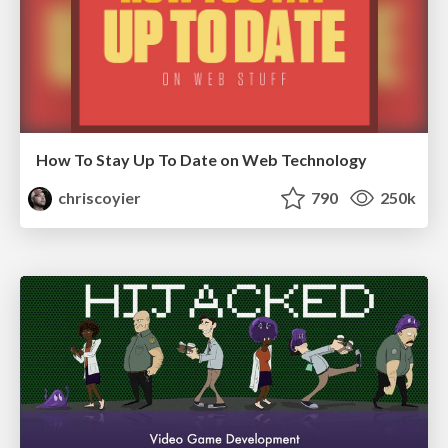
How To Stay Up To Date on Web Technology
chriscoyier
790
250k