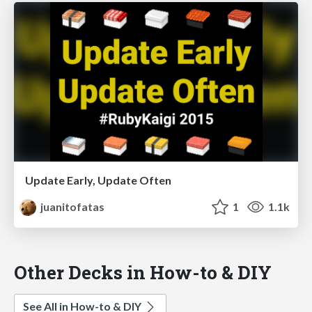
Update Early, Update Often
juanitofatas
1
1.1k
Other Decks in How-to & DIY
See All in How-to & DIY