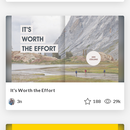
It's Worth the Effort
3n
188
29k