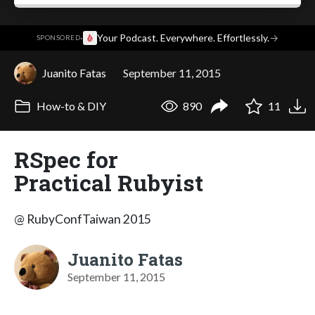
·
Your Podcast. Everywhere. Effortlessly.
→
SPONSORED
Juanito Fatas
September 11, 2015
How-to & DIY
890
11
RSpec for
Practical Rubyist
@ RubyConfTaiwan 2015
Juanito Fatas
September 11, 2015