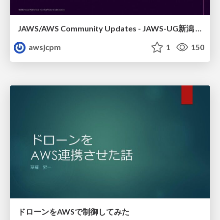
JAWS/AWS Community Updates - JAWS-UG新潟 #29
awsjcpm
1
150
ドローンをAWSで制御してみた