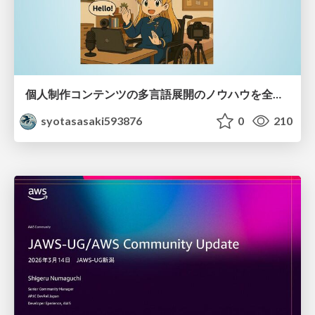
個人制作コンテンツの多言語展開のノウハウを全公開！ 〜世界に自分を発信しよう！〜
syotasasaki593876
0
210