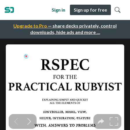
Sign in
Sign up for free
Upgrade to Pro
— share decks privately, control
downloads, hide ads and more …