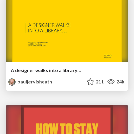
A designer walks into a library…
pauljervisheath
211
24k