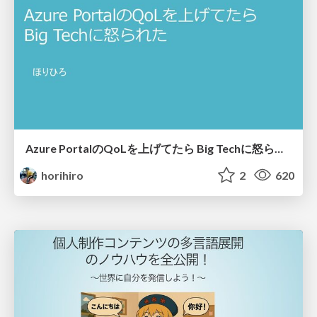
Azure PortalのQoLを上げてたら​ Big Techに怒られた​
horihiro
2
620