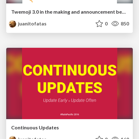
Twemoji 3.0 in the making and announcement beyond SG50
juanitofatas
0
850
Continuous Updates