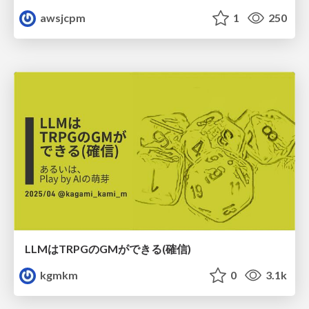
awsjcpm
1
250
LLMはTRPGのGMができる(確信)
kgmkm
0
3.1k