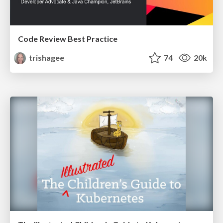
Code Review Best Practice
trishagee
74
20k