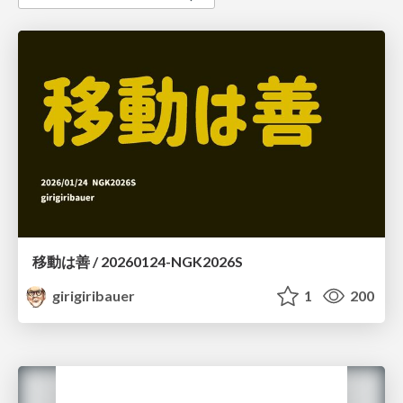
移動は善 / 20260124-NGK2026S
girigiribauer
1
200