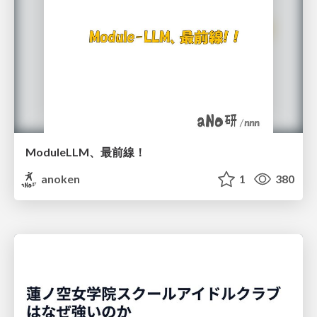
ModuleLLM、最前線！
anoken
1
380