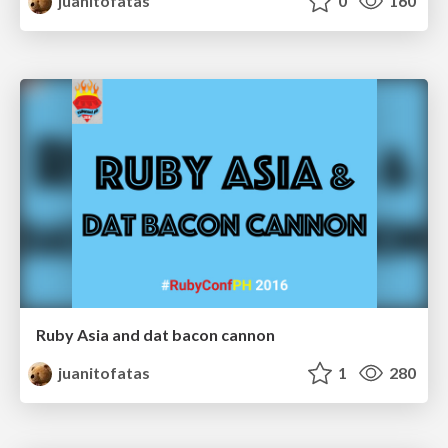
juanitofatas
0
160
Ruby Asia and dat bacon cannon
juanitofatas
1
280