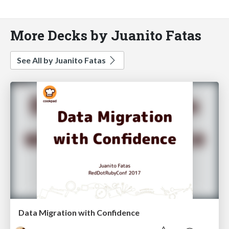
More Decks by Juanito Fatas
See All by Juanito Fatas
Data Migration with Confidence