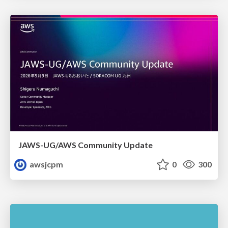
JAWS-UG/AWS Community Update
awsjcpm
0
300