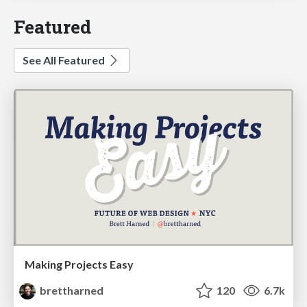
Featured
See All Featured
Making Projects Easy
brettharned
120
6.7k